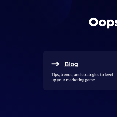
Oops
Blog
Tips, trends, and strategies to level
up your marketing game.