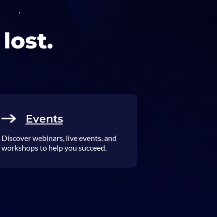
lost.
Events
Discover webinars, live events, and
workshops to help you succeed.