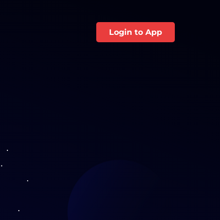
Login to App