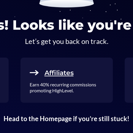
! Looks like you're 
Let’s get you back on track.
Affiliates
Earn 40% recurring commissions
promoting HighLevel.
Head to the Homepage if you’re still stuck!