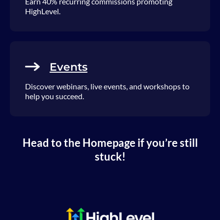
Earn 40% recurring commissions promoting
HighLevel.
Events
Discover webinars, live events, and workshops to
help you succeed.
Head to the Homepage if you’re still
stuck!