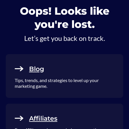
Oops! Looks like
you're lost.
Let’s get you back on track.
Blog
Tips, trends, and strategies to level up your
marketing game.
Affiliates