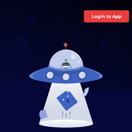
Login to App