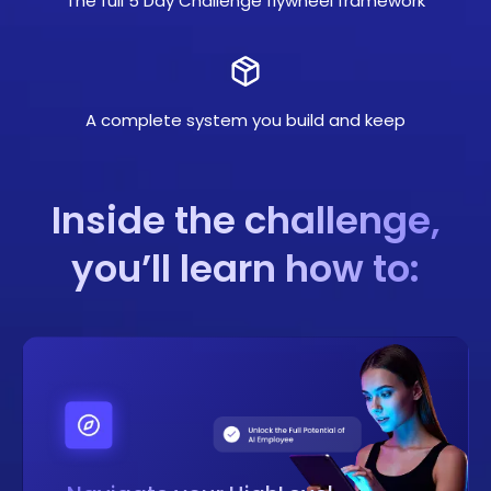
The full 5 Day Challenge flywheel framework
A complete system you build and keep
Inside the challenge,
you’ll learn how to: