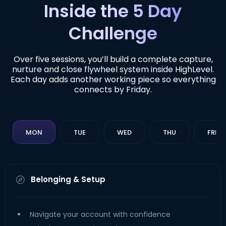
Inside the 5 Day
Challenge
Over five sessions, you’ll build a complete capture,
nurture and close flywheel system inside HighLevel.
Each day adds another working piece so everything
connects by Friday.
MON
TUE
WED
THU
FRI
Belonging & Setup
Navigate your account with confidence