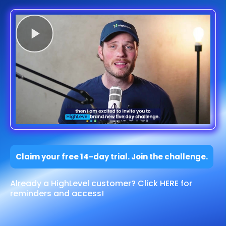
Claim your free 14-day trial. Join the challenge.
Already a HighLevel customer? Click HERE for
reminders and access!