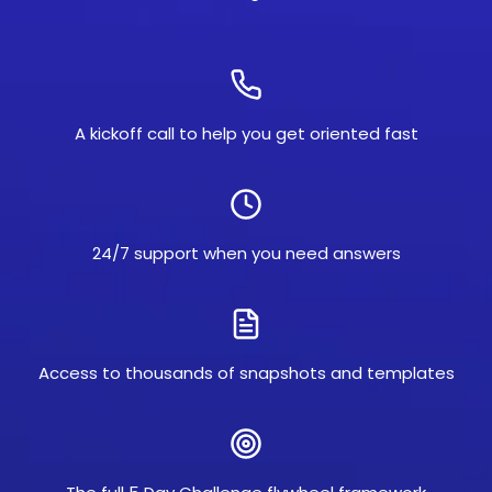
A kickoff call to help you get oriented fast
24/7 support when you need answers
Access to thousands of snapshots and templates