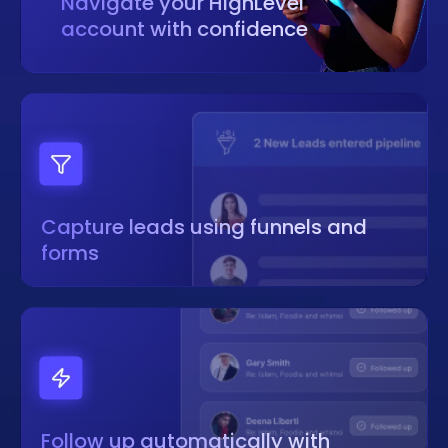
Navigate your HighLevel
account with confidence
Capture leads using funnels and
forms
Follow up automatically with