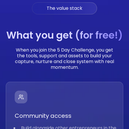
The value stack
What you get (for free!)
When you join the 5 Day Challenge, you get
the tools, support and assets to build your
capture, nurture and close system with real
momentum.
Community access
Build alongside other entrepreneurs in the