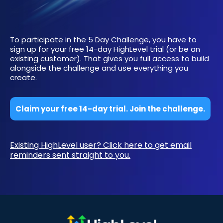
To participate in the 5 Day Challenge, you have to
sign up for your free 14-day HighLevel trial (or be an
existing customer). That gives you full access to build
alongside the challenge and use everything you
create.
Claim your free 14-day trial. Join the challenge.
Existing HighLevel user? Click here to get email
reminders sent straight to you.