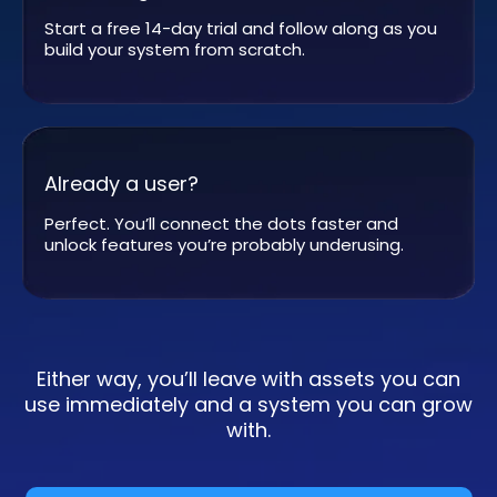
Start a free 14-day trial and follow along as you
build your system from scratch.
Already a user?
Perfect. You’ll connect the dots faster and
unlock features you’re probably underusing.
Either way, you’ll leave with assets you can
use immediately and a system you can grow
with.