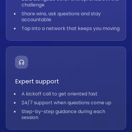
challenge
Share wins, ask questions and stay
accountable
Tap into a network that keeps you moving
Expert support
A kickoff call to get oriented fast
24/7 support when questions come up
Step-by-step guidance during each
session