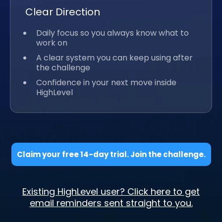
Clear Direction
Daily focus so you always know what to
work on
A clear system you can keep using after
the challenge
Confidence in your next move inside
HighLevel
Claim your free 14-day trial. Join the challenge.
Existing HighLevel user? Click here to get
email reminders sent straight to you.