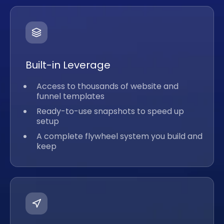
Built-in Leverage
Access to thousands of website and
funnel templates
Ready-to-use snapshots to speed up
setup
A complete flywheel system you build and
keep