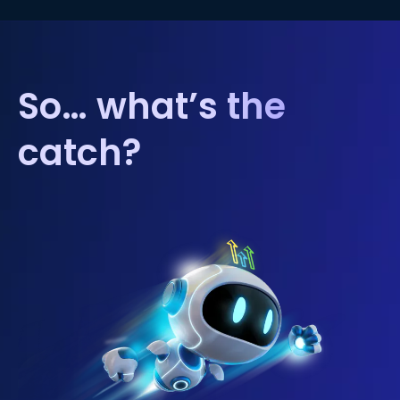
So… what’s the
catch?