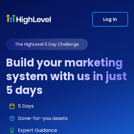
Log In
The HighLevel 5 Day Challenge
Build your marketing
system with us in just
5 days
5 Days
Done-for-you assets
Expert Guidance