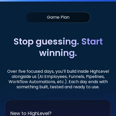
Game Plan
Stop guessing. Start
winning.
Over five focused days, you’ll build inside HighLevel
alongside us (AI Employees, Funnels, Pipelines,
Workflow Automations, etc.). Each day ends with
something built, tested and ready to use.
New to HighLevel?