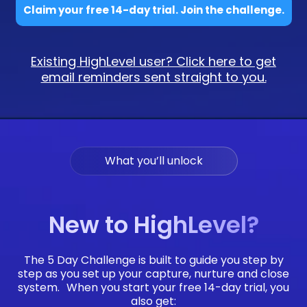
Claim your free 14-day trial. Join the challenge.
Existing HighLevel user? Click here to get
email reminders sent straight to you.
What you’ll unlock
New to HighLevel?
The 5 Day Challenge is built to guide you step by
step as you set up your capture, nurture and close
system. When you start your free 14-day trial, you
also get: