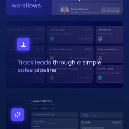
workflows
Track leads through a simple
sales pipeline