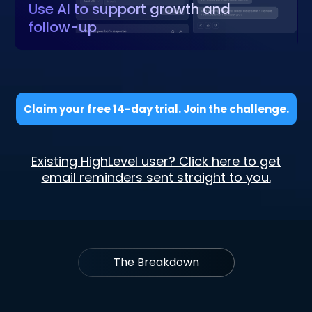
Use AI to support growth and
follow-up
Claim your free 14-day trial. Join the challenge.
Existing HighLevel user? Click here to get
email reminders sent straight to you.
The Breakdown