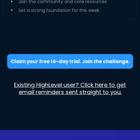
Join the community and core resources
Set a strong foundation for the week
Claim your free 14-day trial. Join the challenge.
Existing HighLevel user? Click here to get
email reminders sent straight to you.