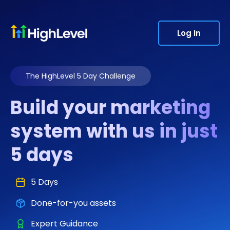
Log In
The HighLevel 5 Day Challenge
Build your marketing
system with us in just
5 days
5 Days
Done-for-you assets
Expert Guidance