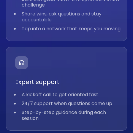
challenge
Share wins, ask questions and stay
accountable
Tap into a network that keeps you moving
Expert support
A kickoff call to get oriented fast
24/7 support when questions come up
Step-by-step guidance during each
session