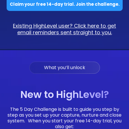
Claim your free 14-day trial. Join the challenge.
Existing HighLevel user? Click here to get
email reminders sent straight to you.
What you’ll unlock
New to HighLevel?
The 5 Day Challenge is built to guide you step by
step as you set up your capture, nurture and close
system. When you start your free 14-day trial, you
also get: