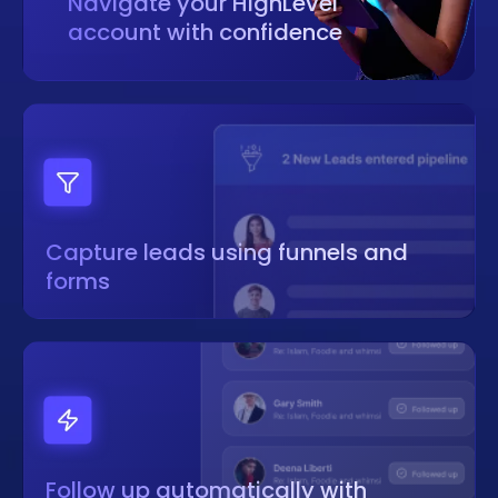
Navigate your HighLevel
account with confidence
Capture leads using funnels and
forms
Follow up automatically with