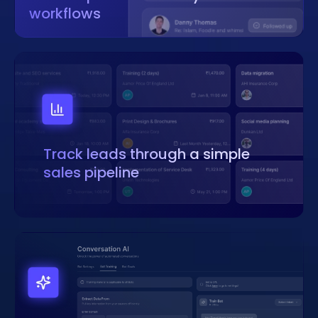
workflows
Track leads through a simple
sales pipeline