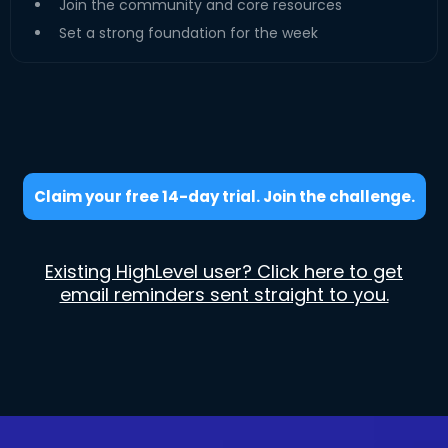
Join the community and core resources
Set a strong foundation for the week
Claim your free 14-day trial. Join the challenge.
Existing HighLevel user? Click here to get
email reminders sent straight to you.