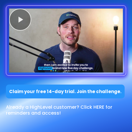
Claim your free 14-day trial. Join the challenge.
Already a HighLevel customer? Click HERE for
reminders and access!