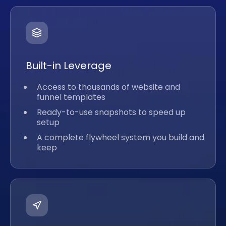
Built-in Leverage
Access to thousands of website and
funnel templates
Ready-to-use snapshots to speed up
setup
A complete flywheel system you build and
keep