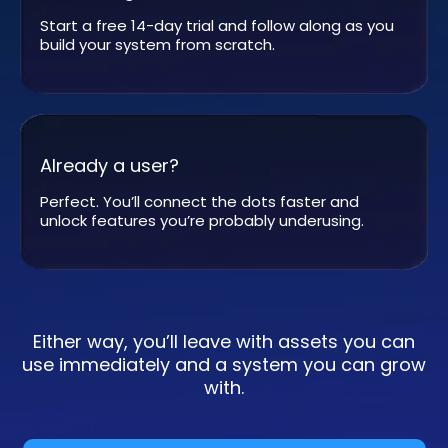
Start a free 14-day trial and follow along as you
build your system from scratch.
Already a user?
Perfect. You’ll connect the dots faster and
unlock features you’re probably underusing.
Either way, you’ll leave with assets you can
use immediately and a system you can grow
with.