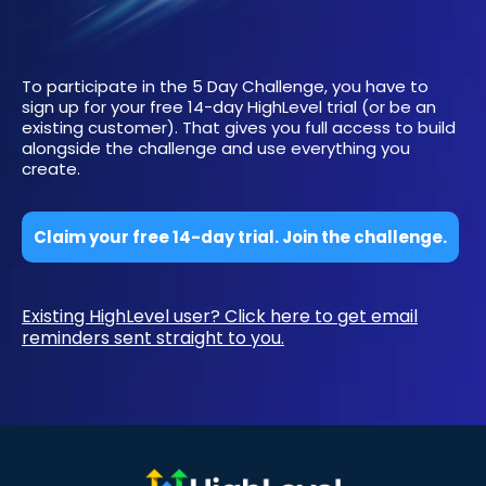
To participate in the 5 Day Challenge, you have to
sign up for your free 14-day HighLevel trial (or be an
existing customer). That gives you full access to build
alongside the challenge and use everything you
create.
Claim your free 14-day trial. Join the challenge.
Existing HighLevel user? Click here to get email
reminders sent straight to you.