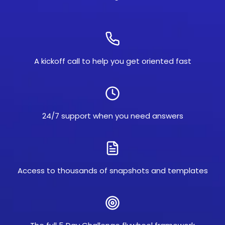
A kickoff call to help you get oriented fast
24/7 support when you need answers
Access to thousands of snapshots and templates