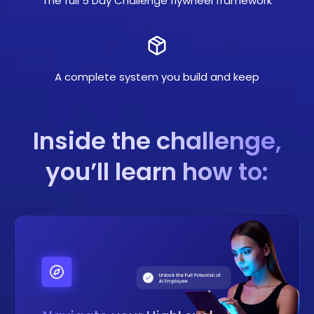
The full 5 Day Challenge flywheel framework
A complete system you build and keep
Inside the challenge,
you’ll learn how to: