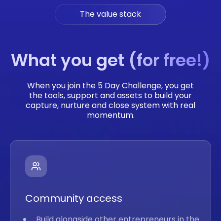
The value stack
What you get (for free!)
When you join the 5 Day Challenge, you get
the tools, support and assets to build your
capture, nurture and close system with real
momentum.
Community access
Build alongside other entrepreneurs in the