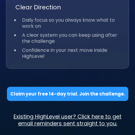
Clear Direction
Daily focus so you always know what to
work on
A clear system you can keep using after
the challenge
Confidence in your next move inside
HighLevel
Claim your free 14-day trial. Join the challenge.
Existing HighLevel user? Click here to get
email reminders sent straight to you.