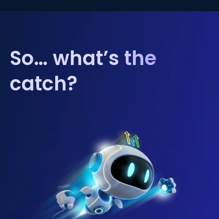
So… what’s the
catch?