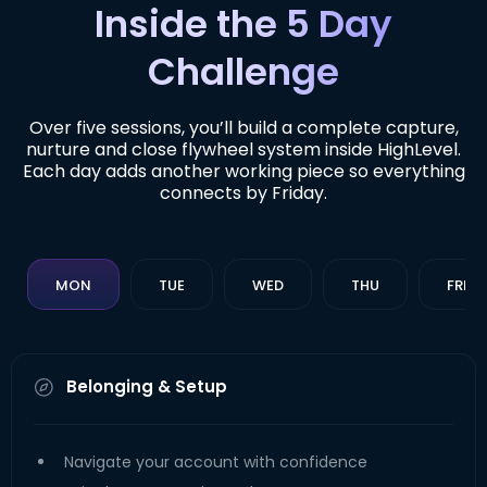
Inside the 5 Day
Challenge
Over five sessions, you’ll build a complete capture,
nurture and close flywheel system inside HighLevel.
Each day adds another working piece so everything
connects by Friday.
MON
TUE
WED
THU
FRI
Belonging & Setup
Navigate your account with confidence