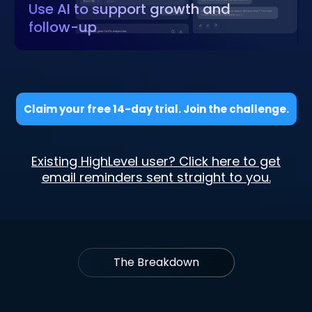
Use AI to support growth and
follow-up
Claim your free 14-day trial. Join the challenge.
Existing HighLevel user? Click here to get
email reminders sent straight to you.
The Breakdown