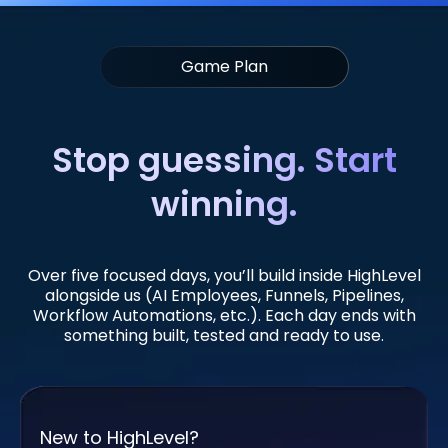
Game Plan
Stop guessing. Start
winning.
Over five focused days, you’ll build inside HighLevel
alongside us (AI Employees, Funnels, Pipelines,
Workflow Automations, etc.). Each day ends with
something built, tested and ready to use.
New to HighLevel?