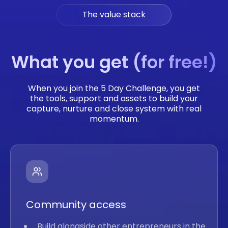
The value stack
What you get (for free!)
When you join the 5 Day Challenge, you get
the tools, support and assets to build your
capture, nurture and close system with real
momentum.
Community access
Build alongside other entrepreneurs in the