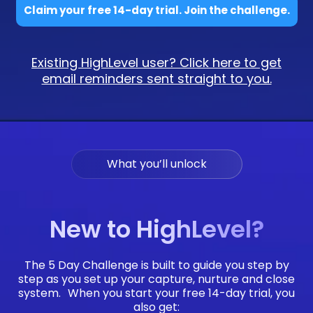
Claim your free 14-day trial. Join the challenge.
Existing HighLevel user? Click here to get
email reminders sent straight to you.
What you’ll unlock
New to HighLevel?
The 5 Day Challenge is built to guide you step by
step as you set up your capture, nurture and close
system. When you start your free 14-day trial, you
also get: