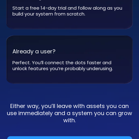
Start a free 14-day trial and follow along as you
build your system from scratch.
Already a user?
Perfect. You’ll connect the dots faster and
unlock features you’re probably underusing.
Either way, you’ll leave with assets you can
use immediately and a system you can grow
with.