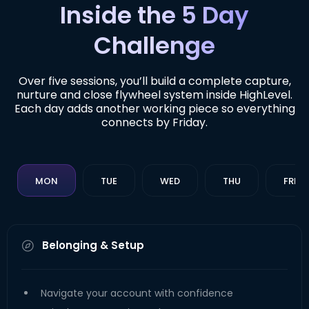
Inside the 5 Day
Challenge
Over five sessions, you’ll build a complete capture,
nurture and close flywheel system inside HighLevel.
Each day adds another working piece so everything
connects by Friday.
MON
TUE
WED
THU
FRI
Belonging & Setup
Navigate your account with confidence