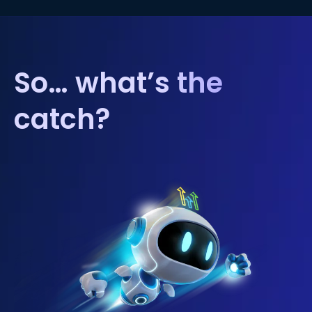
So… what’s the
catch?