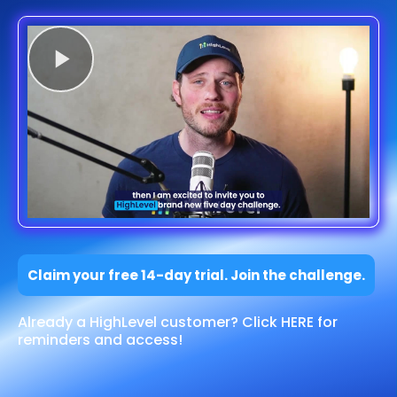
Claim your free 14-day trial. Join the challenge.
Already a HighLevel customer? Click HERE for
reminders and access!