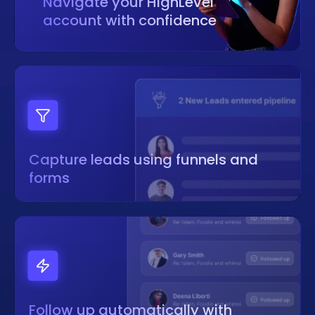
Navigate your HighLevel
account with confidence
Capture leads using funnels and
forms
Follow up automatically with