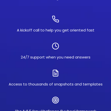
A kickoff call to help you get oriented fast
24/7 support when you need answers
Access to thousands of snapshots and templates