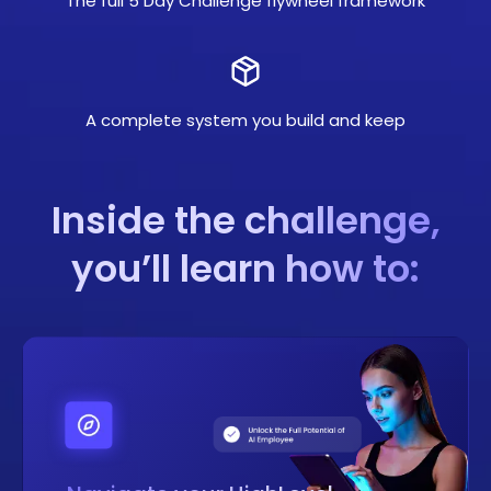
The full 5 Day Challenge flywheel framework
A complete system you build and keep
Inside the challenge,
you’ll learn how to: