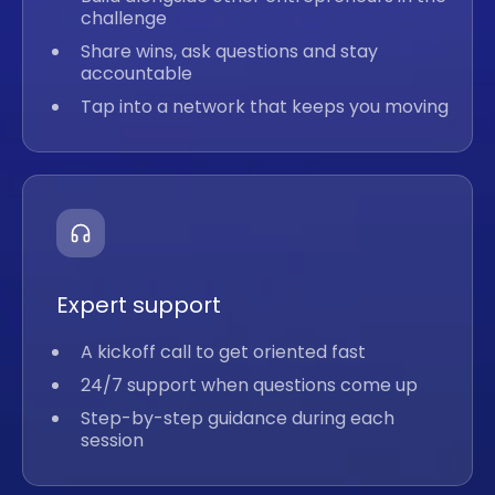
challenge
Share wins, ask questions and stay
accountable
Tap into a network that keeps you moving
Expert support
A kickoff call to get oriented fast
24/7 support when questions come up
Step-by-step guidance during each
session