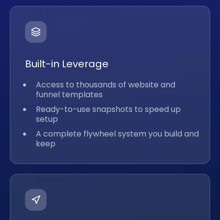
Built-in Leverage
Access to thousands of website and
funnel templates
Ready-to-use snapshots to speed up
setup
A complete flywheel system you build and
keep