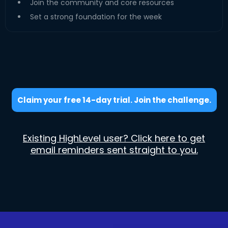
Join the community and core resources
Set a strong foundation for the week
Claim your free 14-day trial. Join the challenge.
Existing HighLevel user? Click here to get
email reminders sent straight to you.