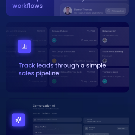
workflows
Track leads through a simple
sales pipeline