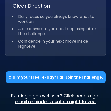
Clear Direction
Daily focus so you always know what to
work on
A clear system you can keep using after
the challenge
Confidence in your next move inside
HighLevel
Claim your free 14-day trial. Join the challenge.
Existing HighLevel user? Click here to get
email reminders sent straight to you.