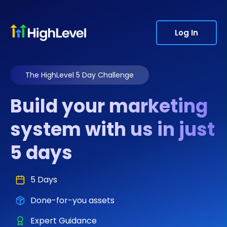
Log In
The HighLevel 5 Day Challenge
Build your marketing
system with us in just
5 days
5 Days
Done-for-you assets
Expert Guidance