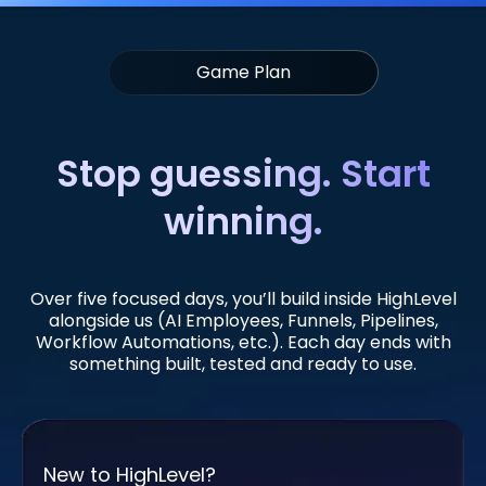
Game Plan
Stop guessing. Start
winning.
Over five focused days, you’ll build inside HighLevel
alongside us (AI Employees, Funnels, Pipelines,
Workflow Automations, etc.). Each day ends with
something built, tested and ready to use.
New to HighLevel?