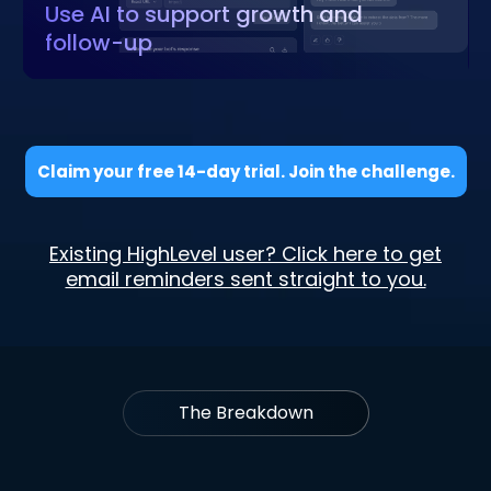
Use AI to support growth and
follow-up
Claim your free 14-day trial. Join the challenge.
Existing HighLevel user? Click here to get
email reminders sent straight to you.
The Breakdown