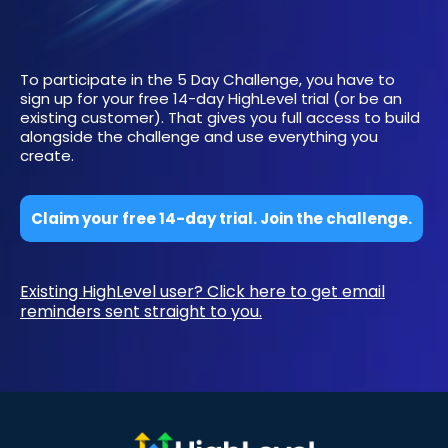
To participate in the 5 Day Challenge, you have to
sign up for your free 14-day HighLevel trial (or be an
existing customer). That gives you full access to build
alongside the challenge and use everything you
create.
Claim your free 14-day trial. Join the challenge.
Existing HighLevel user? Click here to get email
reminders sent straight to you.