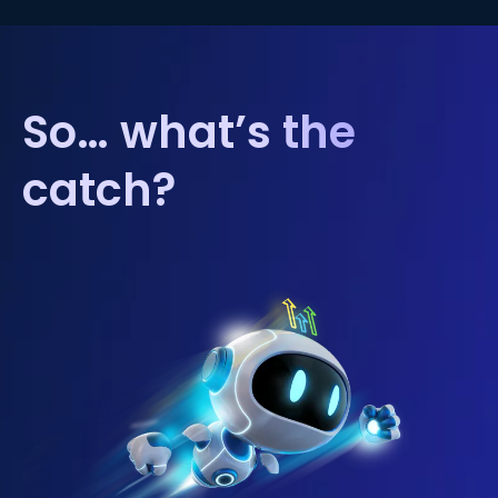
So… what’s the
catch?