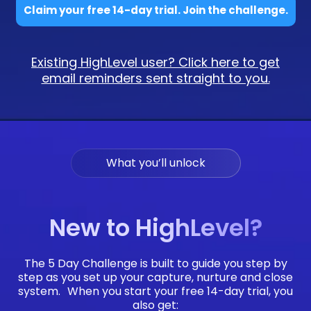
Claim your free 14-day trial. Join the challenge.
Existing HighLevel user? Click here to get
email reminders sent straight to you.
What you’ll unlock
New to HighLevel?
The 5 Day Challenge is built to guide you step by
step as you set up your capture, nurture and close
system. When you start your free 14-day trial, you
also get: