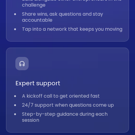
challenge
Share wins, ask questions and stay
accountable
Tap into a network that keeps you moving
Expert support
A kickoff call to get oriented fast
24/7 support when questions come up
Step-by-step guidance during each
session