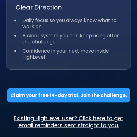
Clear Direction
Daily focus so you always know what to
work on
A clear system you can keep using after
the challenge
Confidence in your next move inside
HighLevel
Claim your free 14-day trial. Join the challenge.
Existing HighLevel user? Click here to get
email reminders sent straight to you.