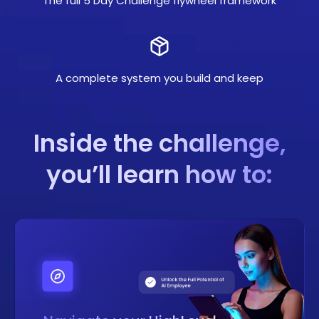
The full 5 Day Challenge flywheel framework
A complete system you build and keep
Inside the challenge,
you’ll learn how to: