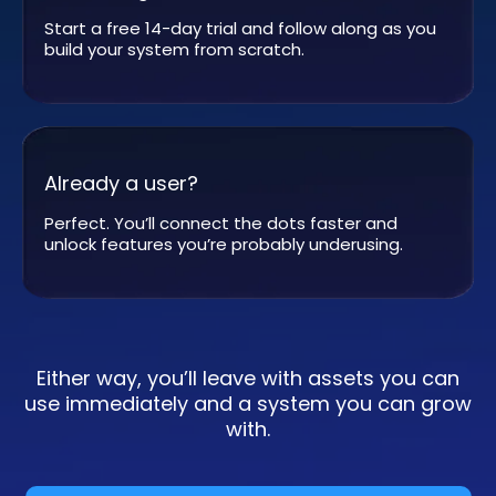
Start a free 14-day trial and follow along as you
build your system from scratch.
Already a user?
Perfect. You’ll connect the dots faster and
unlock features you’re probably underusing.
Either way, you’ll leave with assets you can
use immediately and a system you can grow
with.