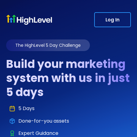
Log In
The HighLevel 5 Day Challenge
Build your marketing
system with us in just
5 days
5 Days
Done-for-you assets
Expert Guidance