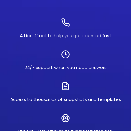
A kickoff call to help you get oriented fast
24/7 support when you need answers
Access to thousands of snapshots and templates