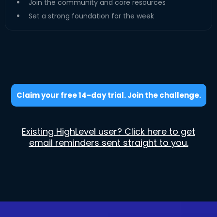
Join the community and core resources
Set a strong foundation for the week
Claim your free 14-day trial. Join the challenge.
Existing HighLevel user? Click here to get
email reminders sent straight to you.