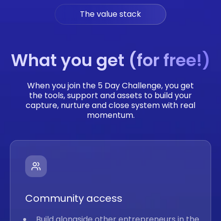
The value stack
What you get (for free!)
When you join the 5 Day Challenge, you get
the tools, support and assets to build your
capture, nurture and close system with real
momentum.
Community access
Build alongside other entrepreneurs in the