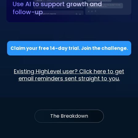
Use AI to support growth and
follow-up
Claim your free 14-day trial. Join the challenge.
Existing HighLevel user? Click here to get
email reminders sent straight to you.
The Breakdown