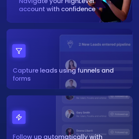
Navigate your HighLevel
account with confidence
Capture leads using funnels and
forms
Follow up automatically with