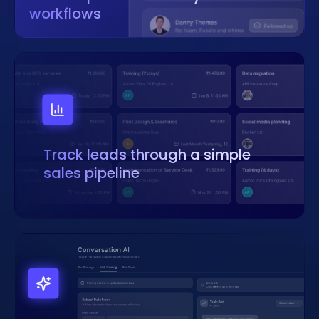
workflows
Track leads through a simple
sales pipeline