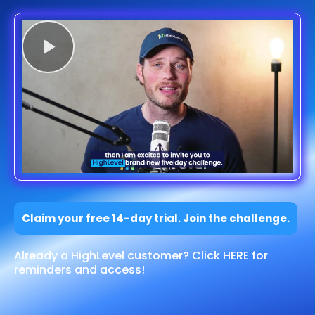
Claim your free 14-day trial. Join the challenge.
Already a HighLevel customer? Click HERE for
reminders and access!