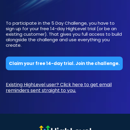
To participate in the 5 Day Challenge, you have to
sign up for your free 14-day HighLevel trial (or be an
existing customer). That gives you full access to build
alongside the challenge and use everything you
create.
Claim your free 14-day trial. Join the challenge.
Existing HighLevel user? Click here to get email
reminders sent straight to you.