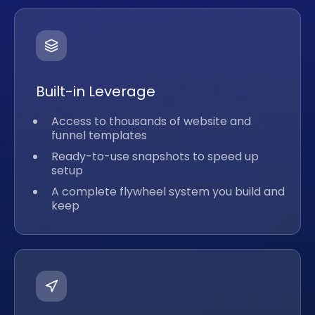
Built-in Leverage
Access to thousands of website and
funnel templates
Ready-to-use snapshots to speed up
setup
A complete flywheel system you build and
keep