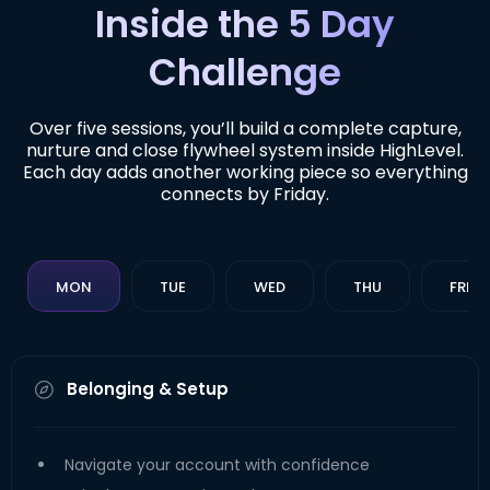
Inside the 5 Day
Challenge
Over five sessions, you’ll build a complete capture,
nurture and close flywheel system inside HighLevel.
Each day adds another working piece so everything
connects by Friday.
MON
TUE
WED
THU
FRI
Belonging & Setup
Navigate your account with confidence