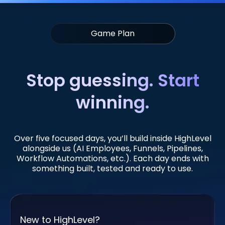
Game Plan
Stop guessing. Start
winning.
Over five focused days, you’ll build inside HighLevel
alongside us (AI Employees, Funnels, Pipelines,
Workflow Automations, etc.). Each day ends with
something built, tested and ready to use.
New to HighLevel?