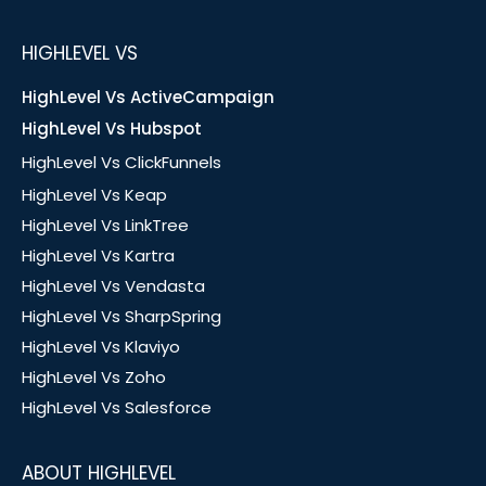
HIGHLEVEL VS
HighLevel Vs ActiveCampaign
HighLevel Vs Hubspot
HighLevel Vs ClickFunnels
HighLevel Vs Keap
HighLevel Vs LinkTree
HighLevel Vs Kartra
HighLevel Vs Vendasta
HighLevel Vs SharpSpring
HighLevel Vs Klaviyo
HighLevel Vs Zoho
HighLevel Vs Salesforce
ABOUT HIGHLEVEL