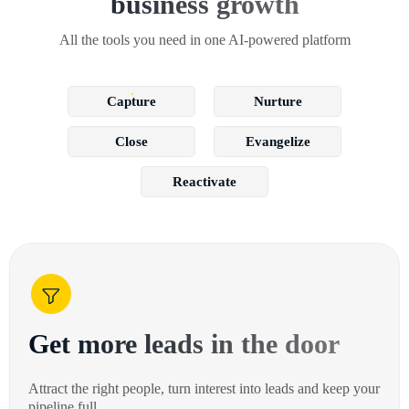
business growth
All the tools you need in one AI-powered platform
Capture
Nurture
Close
Evangelize
Reactivate
Get more leads in the door
Attract the right people, turn interest into leads and keep your
pipeline full.