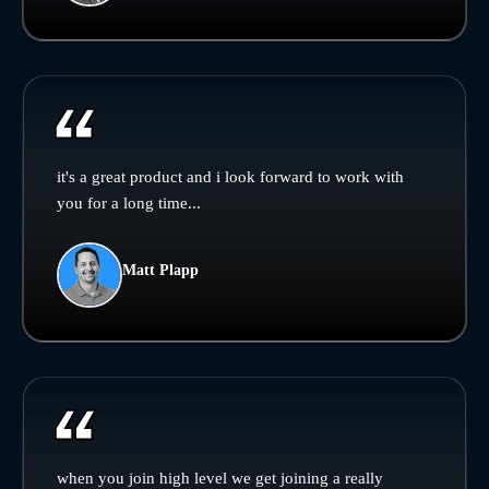
it's a great product and i look forward to work with
you for a long time...
Matt Plapp
when you join high level we get joining a really