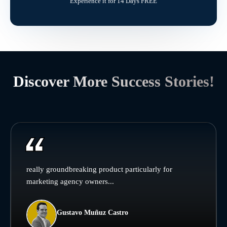
Experience it for 14 Days FREE
Discover More Success Stories!
really groundbreaking product particularly for
marketing agency owners...
Gustavo Muñuz Castro