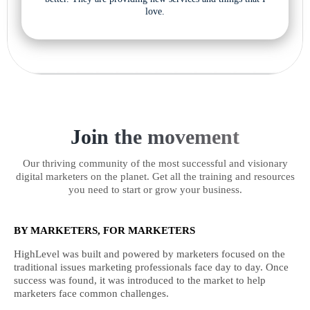
love.
Join the movement
Our thriving community of the most successful and visionary
digital marketers on the planet. Get all the training and resources
you need to start or grow your business.
BY MARKETERS, FOR MARKETERS
HighLevel was built and powered by marketers focused on the
traditional issues marketing professionals face day to day. Once
success was found, it was introduced to the market to help
marketers face common challenges.