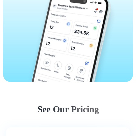
See Our Pricing