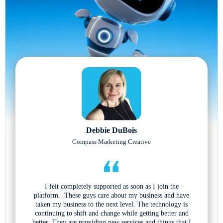
Debbie DuBois
Compass Marketing Creative
I felt completely supported as soon as I join the
platform...These guys care about my business and have
taken my business to the next level. The technology is
continuing to shift and change while getting better and
better. They are providing new services and things that I