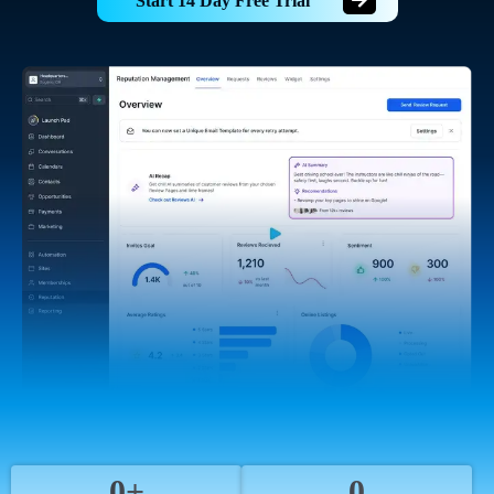
Start 14 Day Free Trial
0+
0