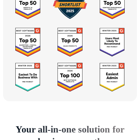
Your all-in-one solution for