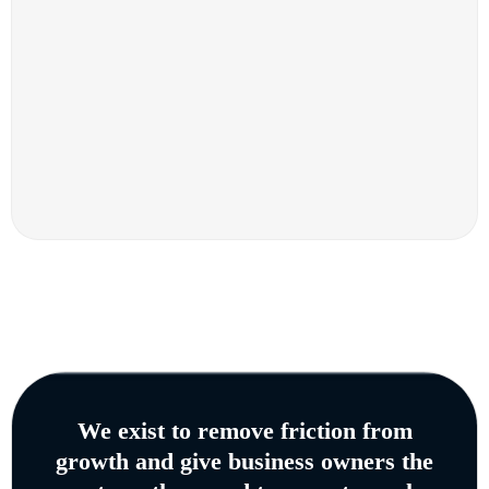
We exist to remove friction from
growth and give business owners the