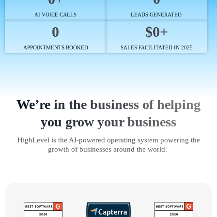
AI VOICE CALLS
LEADS GENERATED
0
$0+
APPOINTMENTS BOOKED
SALES FACILITATED IN 2025
We’re in the business of helping
you grow your business
HighLevel is the AI-powered operating system powering the
growth of businesses around the world.