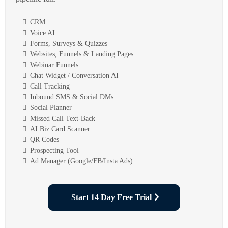
CRM
Voice AI
Forms, Surveys & Quizzes
Websites, Funnels & Landing Pages
Webinar Funnels
Chat Widget / Conversation AI
Call Tracking
Inbound SMS & Social DMs
Social Planner
Missed Call Text-Back
AI Biz Card Scanner
QR Codes
Prospecting Tool
Ad Manager (Google/FB/Insta Ads)
Start 14 Day Free Trial