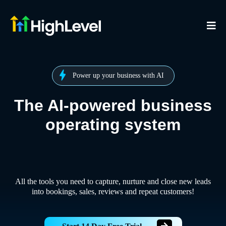
Power up your business with AI
The AI-powered business
operating system
All the tools you need to capture, nurture and close new leads
into bookings, sales, reviews and repeat customers!