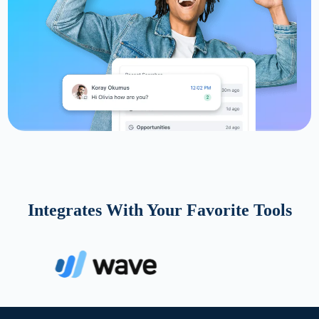
Integrates With Your Favorite Tools