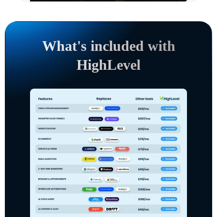
What's included with
HighLevel