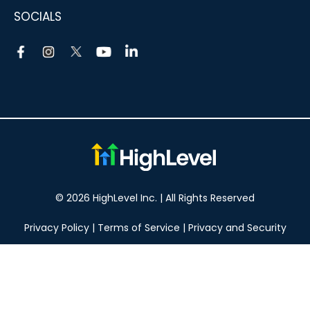
SOCIALS
© 2026 HighLevel Inc. | All Rights Reserved
Privacy Policy
|
Terms of Service
|
Privacy and Security
Take your marketing to the next level!
14 DAY FREE TRIAL
No obligation, cancel at any time