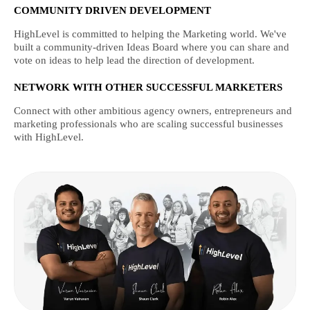
COMMUNITY DRIVEN DEVELOPMENT
HighLevel is committed to helping the Marketing world. We've
built a community-driven Ideas Board where you can share and
vote on ideas to help lead the direction of development.
NETWORK WITH OTHER SUCCESSFUL MARKETERS
Connect with other ambitious agency owners, entrepreneurs and
marketing professionals who are scaling successful businesses
with HighLevel.