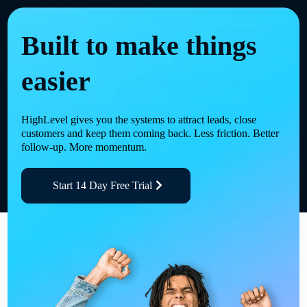
Built to make things
easier
HighLevel gives you the systems to attract leads, close
customers and keep them coming back. Less friction. Better
follow-up. More momentum.
Start 14 Day Free Trial