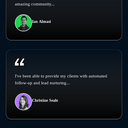
amazing community...
Ian Almasi
I've been able to provide my clients with automated
follow-up and lead nurturing...
Christine Seale