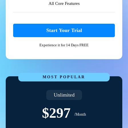
All Core Features
Start Your Trial
Experience it for 14 Days FREE
MOST POPULAR
Unlimited
$297
/Month