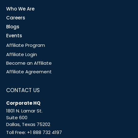
Who We Are
Careers
Blogs
Events
Affiliate Program
Affiliate Login
Become an Affiliate
Affiliate Agreement
CONTACT US
Corporate HQ
1801 N. Lamar St.
Suite 600
Dallas, Texas 75202
Toll Free:
+1 888 732 4197