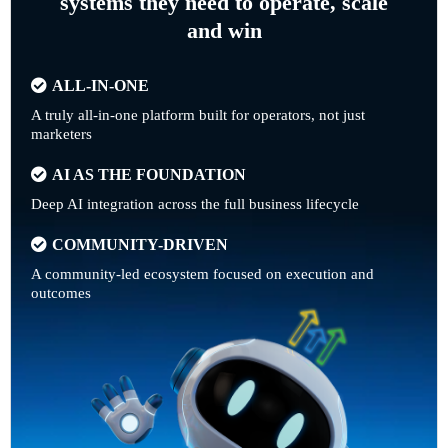
systems they need to operate, scale
and win
ALL-IN-ONE
A truly all-in-one platform built for operators, not just
marketers
AI AS THE FOUNDATION
Deep AI integration across the full business lifecycle
COMMUNITY-DRIVEN
A community-led ecosystem focused on execution and
outcomes