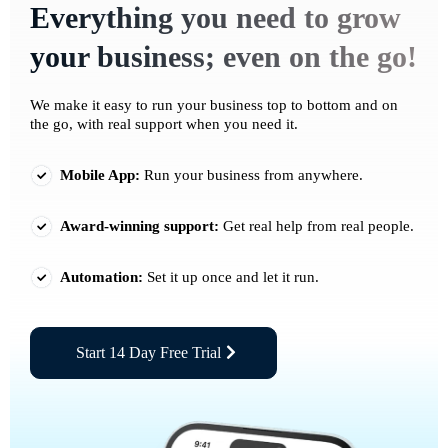
Everything you need to grow
your business; even on the go!
We make it easy to run your business top to bottom and on
the go, with real support when you need it.
Mobile App:
Run your business from anywhere.
Award-winning support:
Get real help from real people.
Automation:
Set it up once and let it run.
Start 14 Day Free Trial