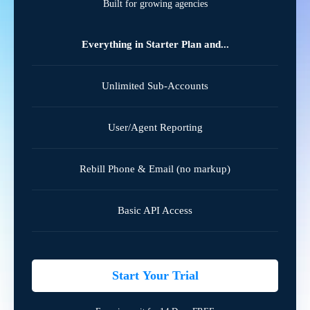
Built for growing agencies
Everything in Starter Plan and...
Unlimited Sub-Accounts
User/Agent Reporting
Rebill Phone & Email (no markup)
Basic API Access
Start Your Trial