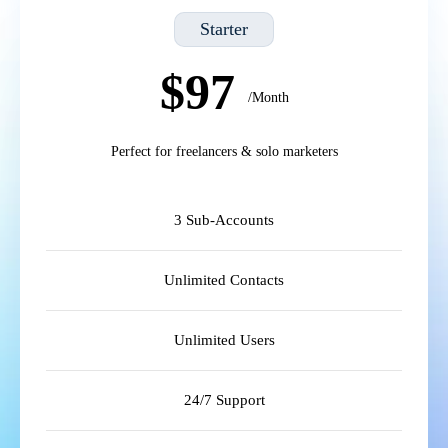
Starter
$97
/Month
Perfect for freelancers & solo marketers
3 Sub-Accounts
Unlimited Contacts
Unlimited Users
24/7 Support