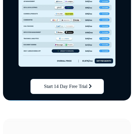
Start 14 Day Free Trial