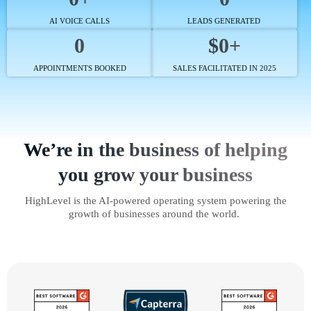
AI VOICE CALLS
LEADS GENERATED
0
$0+
APPOINTMENTS BOOKED
SALES FACILITATED IN 2025
We’re in the business of helping
you grow your business
HighLevel is the AI-powered operating system powering the
growth of businesses around the world.