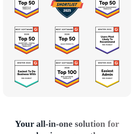
Your all-in-one solution for