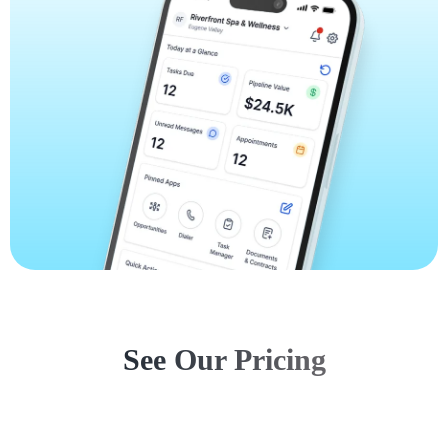
See Our Pricing