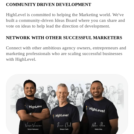
COMMUNITY DRIVEN DEVELOPMENT
HighLevel is committed to helping the Marketing world. We've
built a community-driven Ideas Board where you can share and
vote on ideas to help lead the direction of development.
NETWORK WITH OTHER SUCCESSFUL MARKETERS
Connect with other ambitious agency owners, entrepreneurs and
marketing professionals who are scaling successful businesses
with HighLevel.