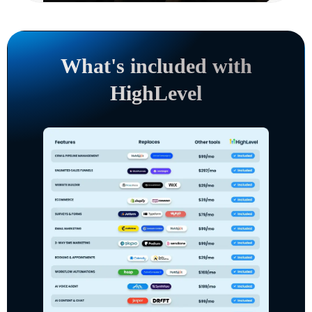
What's included with
HighLevel