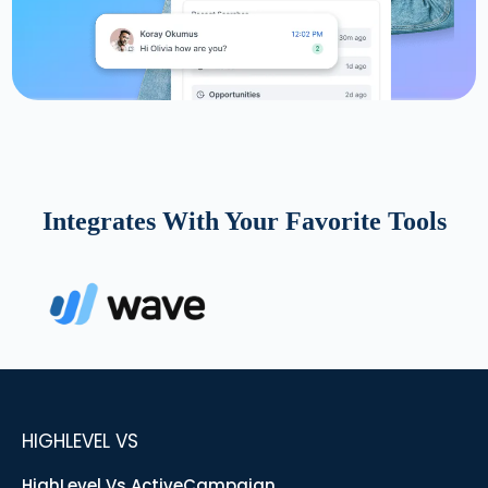
Integrates With Your Favorite Tools
HIGHLEVEL VS
HighLevel Vs ActiveCampaign