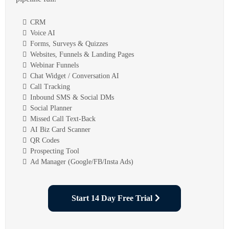
CRM
Voice AI
Forms, Surveys & Quizzes
Websites, Funnels & Landing Pages
Webinar Funnels
Chat Widget / Conversation AI
Call Tracking
Inbound SMS & Social DMs
Social Planner
Missed Call Text-Back
AI Biz Card Scanner
QR Codes
Prospecting Tool
Ad Manager (Google/FB/Insta Ads)
Start 14 Day Free Trial