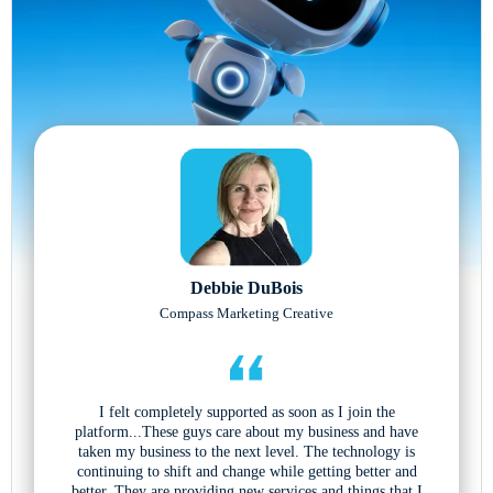
Debbie DuBois
Compass Marketing Creative
I felt completely supported as soon as I join the
platform...These guys care about my business and have
taken my business to the next level. The technology is
continuing to shift and change while getting better and
better. They are providing new services and things that I