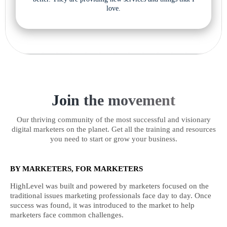
love.
Join the movement
Our thriving community of the most successful and visionary
digital marketers on the planet. Get all the training and resources
you need to start or grow your business.
BY MARKETERS, FOR MARKETERS
HighLevel was built and powered by marketers focused on the
traditional issues marketing professionals face day to day. Once
success was found, it was introduced to the market to help
marketers face common challenges.