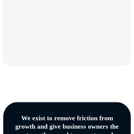
We exist to remove friction from
growth and give business owners the