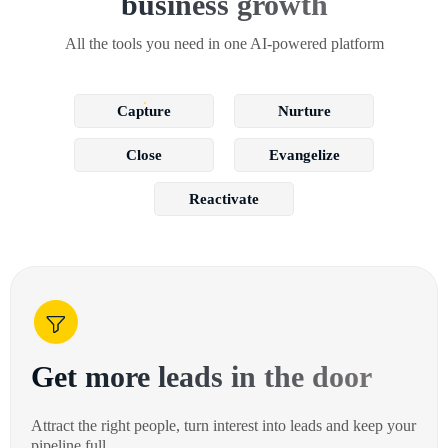
business growth
All the tools you need in one AI-powered platform
Capture
Nurture
Close
Evangelize
Reactivate
Get more leads in the door
Attract the right people, turn interest into leads and keep your
pipeline full.