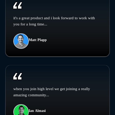
it's a great product and i look forward to work with
you for a long time...
Matt Plapp
when you join high level we get joining a really
amazing community...
Ian Almasi