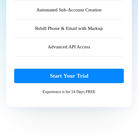
Automated Sub-Account Creation
Rebill Phone & Email with Markup
Advanced API Access
Start Your Trial
Experience it for 14 Days FREE