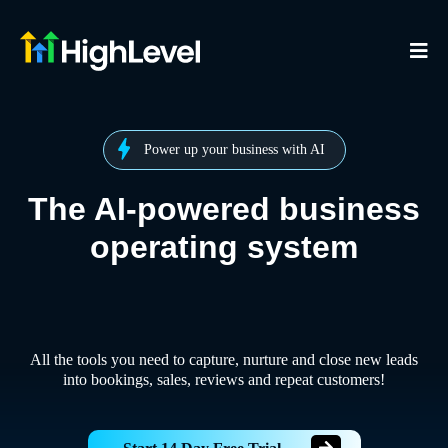
Power up your business with AI
The AI-powered business
operating system
All the tools you need to capture, nurture and close new leads
into bookings, sales, reviews and repeat customers!