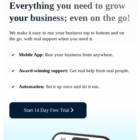
Everything you need to grow
your business; even on the go!
We make it easy to run your business top to bottom and on
the go, with real support when you need it.
Mobile App:
Run your business from anywhere.
Award-winning support:
Get real help from real people.
Automation:
Set it up once and let it run.
Start 14 Day Free Trial