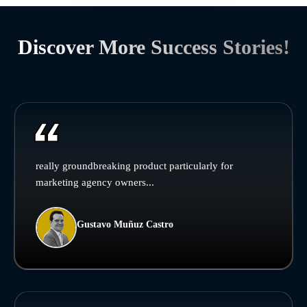
Discover More Success Stories!
really groundbreaking product particularly for
marketing agency owners...
Gustavo Muñuz Castro