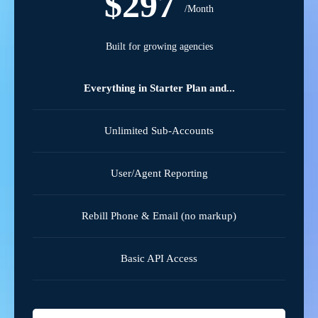
$297
/Month
Built for growing agencies
Everything in Starter Plan and...
Unlimited Sub-Accounts
User/Agent Reporting
Rebill Phone & Email (no markup)
Basic API Access