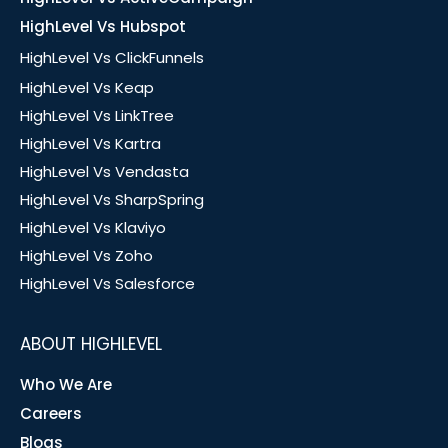
HighLevel Vs Hubspot
HighLevel Vs ClickFunnels
HighLevel Vs Keap
HighLevel Vs LinkTree
HighLevel Vs Kartra
HighLevel Vs Vendasta
HighLevel Vs SharpSpring
HighLevel Vs Klaviyo
HighLevel Vs Zoho
HighLevel Vs Salesforce
ABOUT HIGHLEVEL
Who We Are
Careers
Blogs