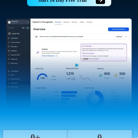
Start 14 Day Free Trial
0+
0