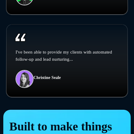
I've been able to provide my clients with automated
follow-up and lead nurturing...
Christine Seale
Built to make things