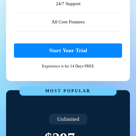
24/7 Support
All Core Features
Start Your Trial
Experience it for 14 Days FREE
MOST POPULAR
Unlimited