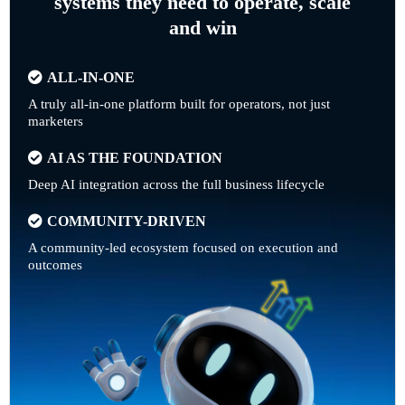
systems they need to operate, scale
and win
ALL-IN-ONE
A truly all-in-one platform built for operators, not just
marketers
AI AS THE FOUNDATION
Deep AI integration across the full business lifecycle
COMMUNITY-DRIVEN
A community-led ecosystem focused on execution and
outcomes