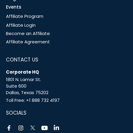
Events
Affiliate Program
Affiliate Login
Become an Affiliate
Affiliate Agreement
CONTACT US
Corporate HQ
1801 N. Lamar St.
Suite 600
Dallas, Texas 75202
Toll Free:
+1 888 732 4197
SOCIALS