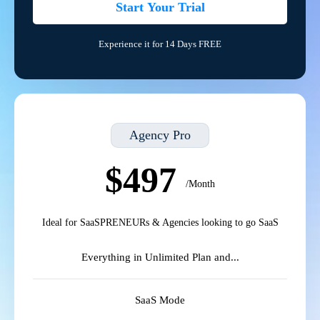
Start Your Trial
Experience it for 14 Days FREE
Agency Pro
$497
/Month
Ideal for SaaSPRENEURs & Agencies looking to go SaaS
Everything in Unlimited Plan and...
SaaS Mode