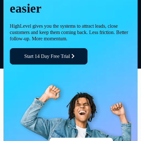
easier
HighLevel gives you the systems to attract leads, close
customers and keep them coming back. Less friction. Better
follow-up. More momentum.
Start 14 Day Free Trial