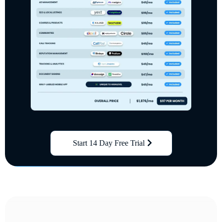
Start 14 Day Free Trial