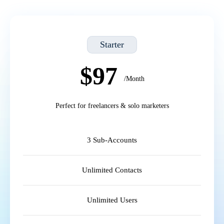
Starter
$97
/Month
Perfect for freelancers & solo marketers
3 Sub-Accounts
Unlimited Contacts
Unlimited Users