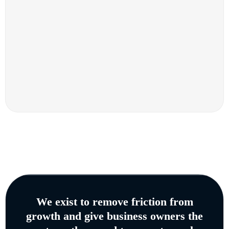
We exist to remove friction from
growth and give business owners the