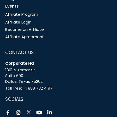
Events
Affiliate Program
Affiliate Login
Become an Affiliate
Affiliate Agreement
CONTACT US
Corporate HQ
1801 N. Lamar St.
Suite 600
Dallas, Texas 75202
Toll Free:
+1 888 732 4197
SOCIALS