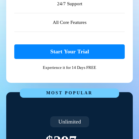
24/7 Support
All Core Features
Start Your Trial
Experience it for 14 Days FREE
MOST POPULAR
Unlimited