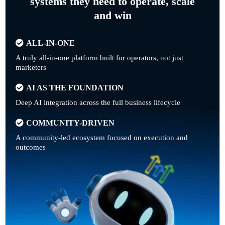
systems they need to operate, scale
and win
ALL-IN-ONE
A truly all-in-one platform built for operators, not just
marketers
AI AS THE FOUNDATION
Deep AI integration across the full business lifecycle
COMMUNITY-DRIVEN
A community-led ecosystem focused on execution and
outcomes