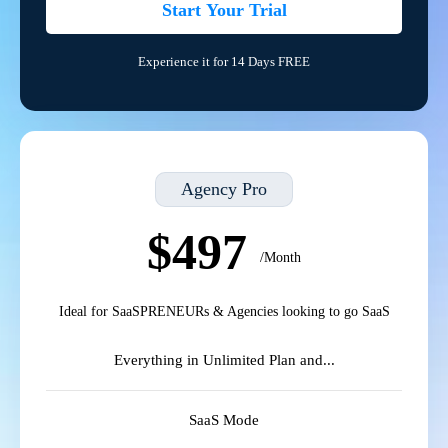
Start Your Trial
Experience it for 14 Days FREE
Agency Pro
$497
/Month
Ideal for SaaSPRENEURs & Agencies looking to go SaaS
Everything in Unlimited Plan and...
SaaS Mode