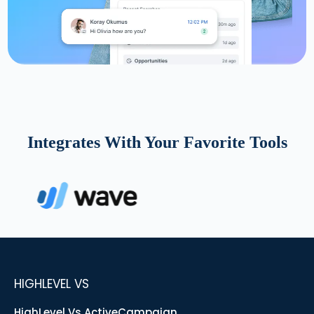
Integrates With Your Favorite Tools
HIGHLEVEL VS
HighLevel Vs ActiveCampaign