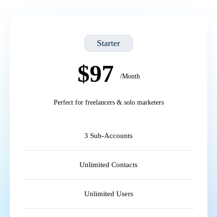
Starter
$97
/Month
Perfect for freelancers & solo marketers
3 Sub-Accounts
Unlimited Contacts
Unlimited Users