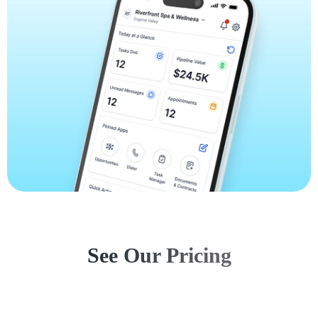
See Our Pricing