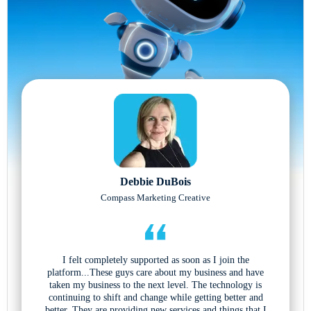
Debbie DuBois
Compass Marketing Creative
I felt completely supported as soon as I join the
platform...These guys care about my business and have
taken my business to the next level. The technology is
continuing to shift and change while getting better and
better. They are providing new services and things that I