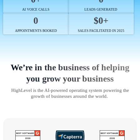
AI VOICE CALLS
LEADS GENERATED
0
$0+
APPOINTMENTS BOOKED
SALES FACILITATED IN 2025
We’re in the business of helping
you grow your business
HighLevel is the AI-powered operating system powering the
growth of businesses around the world.