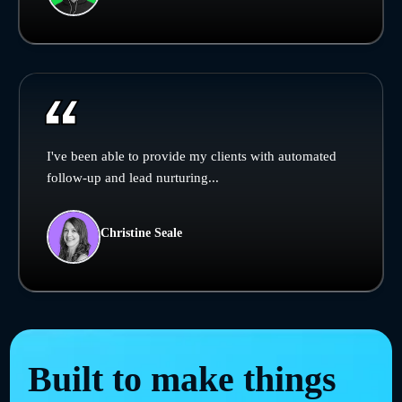
I've been able to provide my clients with automated
follow-up and lead nurturing...
Christine Seale
Built to make things