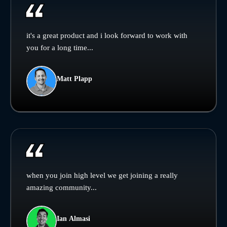
it's a great product and i look forward to work with
you for a long time...
Matt Plapp
when you join high level we get joining a really
amazing community...
Ian Almasi