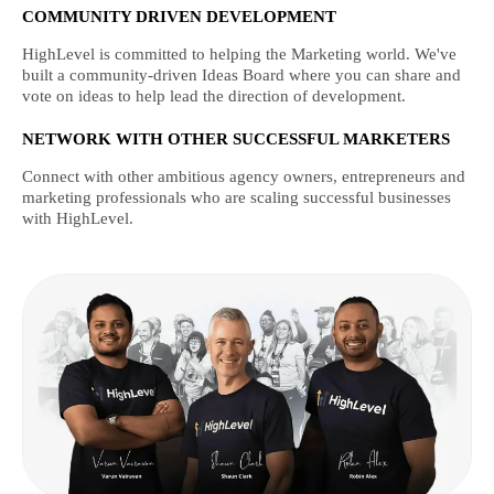
COMMUNITY DRIVEN DEVELOPMENT
HighLevel is committed to helping the Marketing world. We've
built a community-driven Ideas Board where you can share and
vote on ideas to help lead the direction of development.
NETWORK WITH OTHER SUCCESSFUL MARKETERS
Connect with other ambitious agency owners, entrepreneurs and
marketing professionals who are scaling successful businesses
with HighLevel.