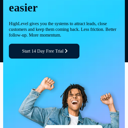
easier
HighLevel gives you the systems to attract leads, close
customers and keep them coming back. Less friction. Better
follow-up. More momentum.
Start 14 Day Free Trial