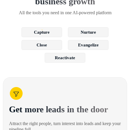
business growth
All the tools you need in one AI-powered platform
Capture
Nurture
Close
Evangelize
Reactivate
Get more leads in the door
Attract the right people, turn interest into leads and keep your
pipeline full.