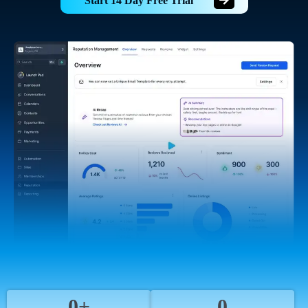
Start 14 Day Free Trial
0+
0