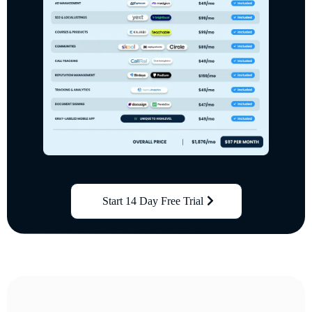
Start 14 Day Free Trial