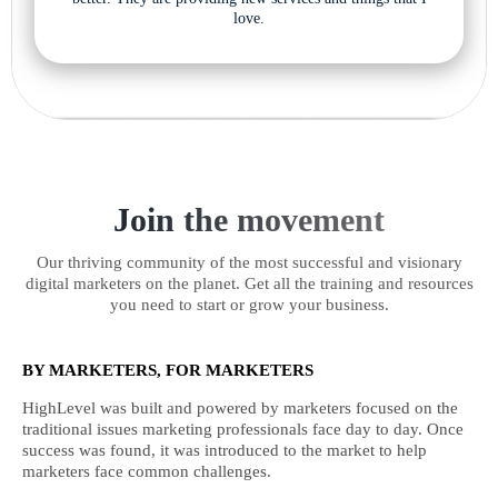
love.
Join the movement
Our thriving community of the most successful and visionary
digital marketers on the planet. Get all the training and resources
you need to start or grow your business.
BY MARKETERS, FOR MARKETERS
HighLevel was built and powered by marketers focused on the
traditional issues marketing professionals face day to day. Once
success was found, it was introduced to the market to help
marketers face common challenges.