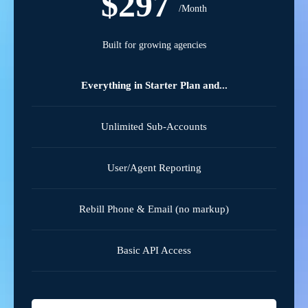
$297
/Month
Built for growing agencies
Everything in Starter Plan and...
Unlimited Sub-Accounts
User/Agent Reporting
Rebill Phone & Email (no markup)
Basic API Access