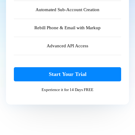
Automated Sub-Account Creation
Rebill Phone & Email with Markup
Advanced API Access
Start Your Trial
Experience it for 14 Days FREE