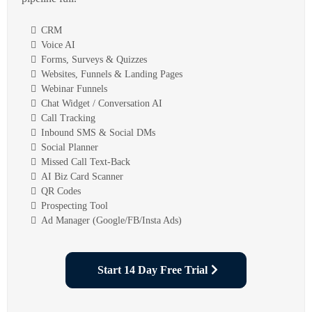
CRM
Voice AI
Forms, Surveys & Quizzes
Websites, Funnels & Landing Pages
Webinar Funnels
Chat Widget / Conversation AI
Call Tracking
Inbound SMS & Social DMs
Social Planner
Missed Call Text-Back
AI Biz Card Scanner
QR Codes
Prospecting Tool
Ad Manager (Google/FB/Insta Ads)
Start 14 Day Free Trial