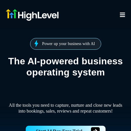
Power up your business with AI
The AI-powered business
operating system
All the tools you need to capture, nurture and close new leads
into bookings, sales, reviews and repeat customers!