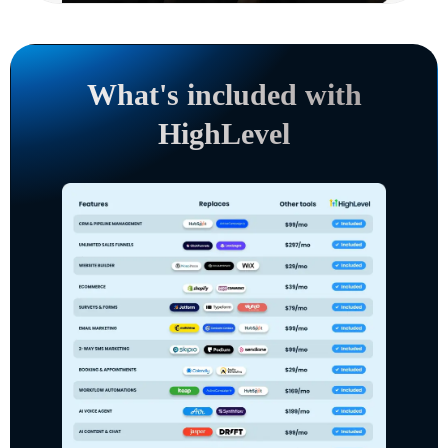
What's included with
HighLevel