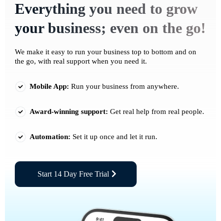
Everything you need to grow
your business; even on the go!
We make it easy to run your business top to bottom and on
the go, with real support when you need it.
Mobile App:
Run your business from anywhere.
Award-winning support:
Get real help from real people.
Automation:
Set it up once and let it run.
Start 14 Day Free Trial