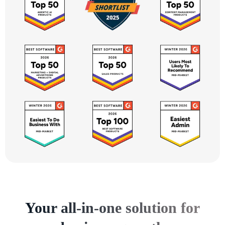
Your all-in-one solution for