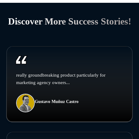
Discover More Success Stories!
really groundbreaking product particularly for
marketing agency owners...
Gustavo Muñuz Castro