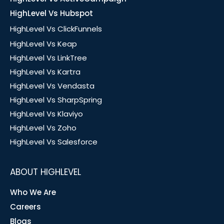
HighLevel Vs Hubspot
HighLevel Vs ClickFunnels
HighLevel Vs Keap
HighLevel Vs LinkTree
HighLevel Vs Kartra
HighLevel Vs Vendasta
HighLevel Vs SharpSpring
HighLevel Vs Klaviyo
HighLevel Vs Zoho
HighLevel Vs Salesforce
ABOUT HIGHLEVEL
Who We Are
Careers
Blogs