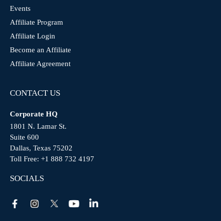
Events
Affiliate Program
Affiliate Login
Become an Affiliate
Affiliate Agreement
CONTACT US
Corporate HQ
1801 N. Lamar St.
Suite 600
Dallas, Texas 75202
Toll Free:
+1 888 732 4197
SOCIALS