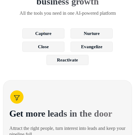
business growth
All the tools you need in one AI-powered platform
Capture
Nurture
Close
Evangelize
Reactivate
Get more leads in the door
Attract the right people, turn interest into leads and keep your
pipeline full.