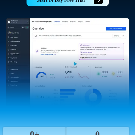
Start 14 Day Free Trial
0+
0