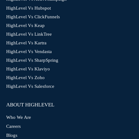
HighLevel Vs Hubspot
HighLevel Vs ClickFunnels
HighLevel Vs Keap
HighLevel Vs LinkTree
HighLevel Vs Kartra
HighLevel Vs Vendasta
HighLevel Vs SharpSpring
HighLevel Vs Klaviyo
HighLevel Vs Zoho
HighLevel Vs Salesforce
ABOUT HIGHLEVEL
Who We Are
Careers
Blogs