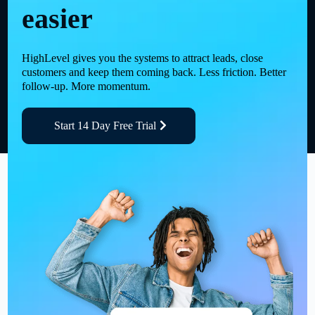
easier
HighLevel gives you the systems to attract leads, close
customers and keep them coming back. Less friction. Better
follow-up. More momentum.
Start 14 Day Free Trial