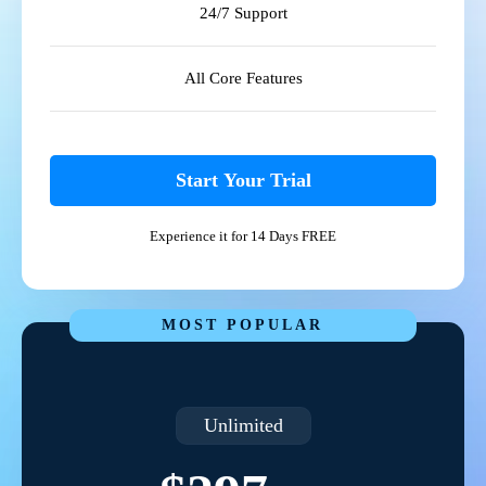
24/7 Support
All Core Features
Start Your Trial
Experience it for 14 Days FREE
MOST POPULAR
Unlimited