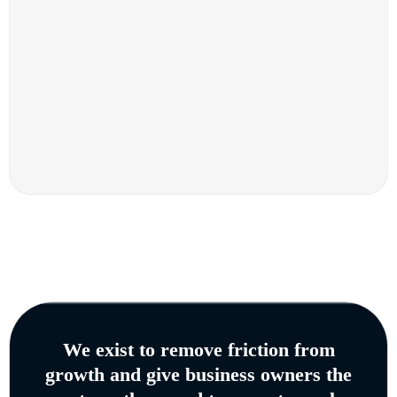
We exist to remove friction from
growth and give business owners the