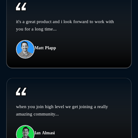
it's a great product and i look forward to work with
you for a long time...
Matt Plapp
when you join high level we get joining a really
amazing community...
Ian Almasi