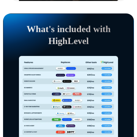
What's included with
HighLevel