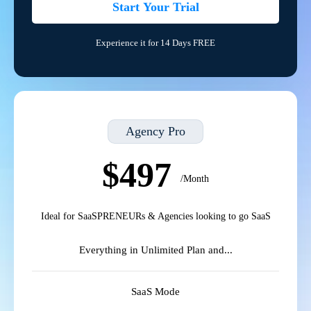
Start Your Trial
Experience it for 14 Days FREE
Agency Pro
$497
/Month
Ideal for SaaSPRENEURs & Agencies looking to go SaaS
Everything in Unlimited Plan and...
SaaS Mode