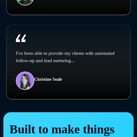
I've been able to provide my clients with automated
follow-up and lead nurturing...
Christine Seale
Built to make things