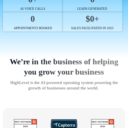
AI VOICE CALLS
LEADS GENERATED
0
$0+
APPOINTMENTS BOOKED
SALES FACILITATED IN 2025
We’re in the business of helping
you grow your business
HighLevel is the AI-powered operating system powering the
growth of businesses around the world.