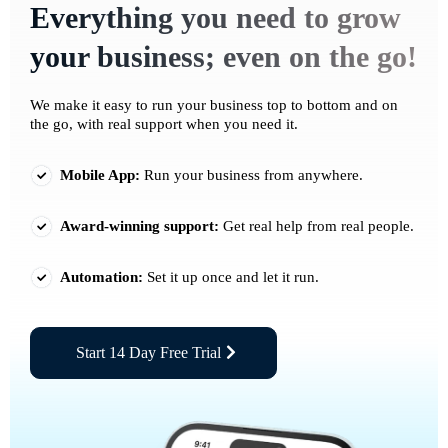
Everything you need to grow
your business; even on the go!
We make it easy to run your business top to bottom and on
the go, with real support when you need it.
Mobile App:
Run your business from anywhere.
Award-winning support:
Get real help from real people.
Automation:
Set it up once and let it run.
Start 14 Day Free Trial