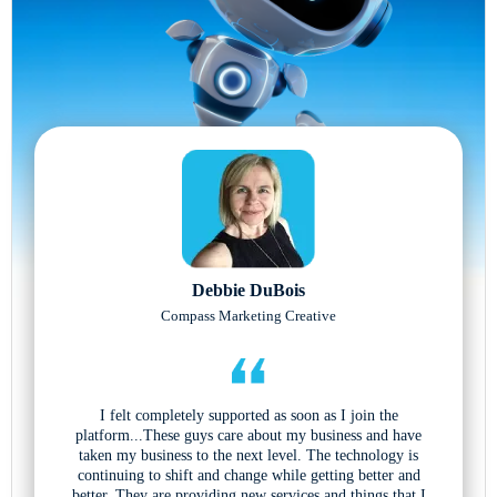
Debbie DuBois
Compass Marketing Creative
I felt completely supported as soon as I join the
platform...These guys care about my business and have
taken my business to the next level. The technology is
continuing to shift and change while getting better and
better. They are providing new services and things that I