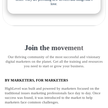
love.
Join the movement
Our thriving community of the most successful and visionary
digital marketers on the planet. Get all the training and resources
you need to start or grow your business.
BY MARKETERS, FOR MARKETERS
HighLevel was built and powered by marketers focused on the
traditional issues marketing professionals face day to day. Once
success was found, it was introduced to the market to help
marketers face common challenges.