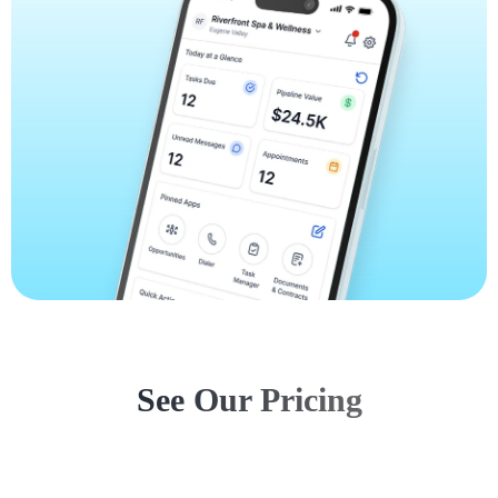
See Our Pricing