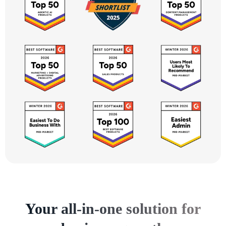
Your all-in-one solution for