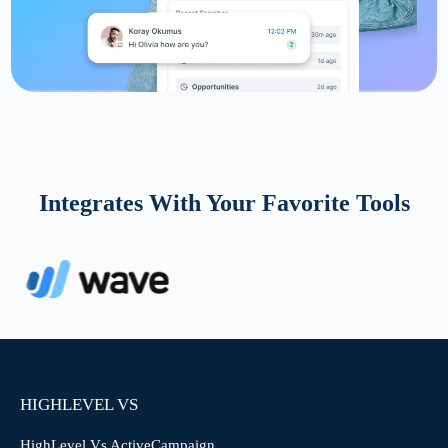
Integrates With Your Favorite Tools
HIGHLEVEL VS
HighLevel Vs ActiveCampaign