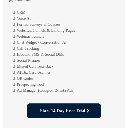
CRM
Voice AI
Forms, Surveys & Quizzes
Websites, Funnels & Landing Pages
Webinar Funnels
Chat Widget / Conversation AI
Call Tracking
Inbound SMS & Social DMs
Social Planner
Missed Call Text-Back
AI Biz Card Scanner
QR Codes
Prospecting Tool
Ad Manager (Google/FB/Insta Ads)
Start 14 Day Free Trial