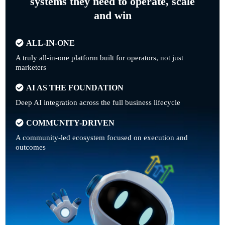
systems they need to operate, scale
and win
ALL-IN-ONE
A truly all-in-one platform built for operators, not just
marketers
AI AS THE FOUNDATION
Deep AI integration across the full business lifecycle
COMMUNITY-DRIVEN
A community-led ecosystem focused on execution and
outcomes