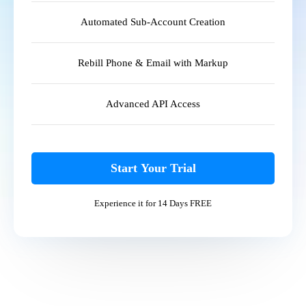
Automated Sub-Account Creation
Rebill Phone & Email with Markup
Advanced API Access
Start Your Trial
Experience it for 14 Days FREE