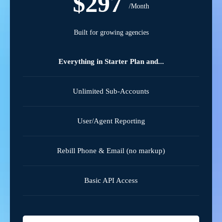
$297
/Month
Built for growing agencies
Everything in Starter Plan and...
Unlimited Sub-Accounts
User/Agent Reporting
Rebill Phone & Email (no markup)
Basic API Access