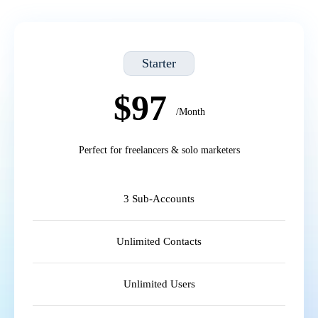
Starter
$97
/Month
Perfect for freelancers & solo marketers
3 Sub-Accounts
Unlimited Contacts
Unlimited Users