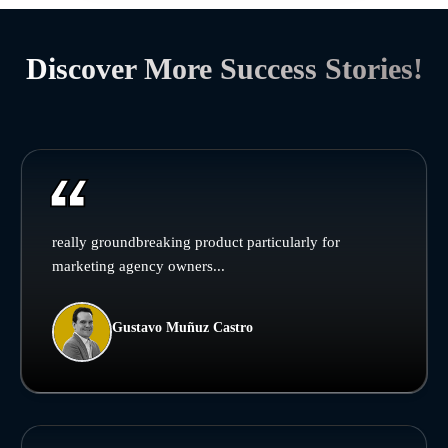
Discover More Success Stories!
really groundbreaking product particularly for
marketing agency owners...
Gustavo Muñuz Castro