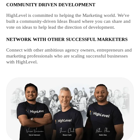
COMMUNITY DRIVEN DEVELOPMENT
HighLevel is committed to helping the Marketing world. We've
built a community-driven Ideas Board where you can share and
vote on ideas to help lead the direction of development.
NETWORK WITH OTHER SUCCESSFUL MARKETERS
Connect with other ambitious agency owners, entrepreneurs and
marketing professionals who are scaling successful businesses
with HighLevel.