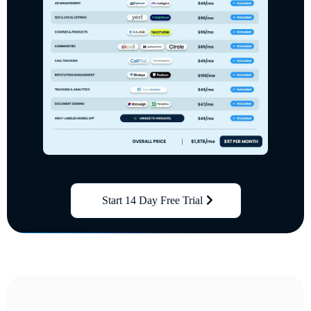
Start 14 Day Free Trial