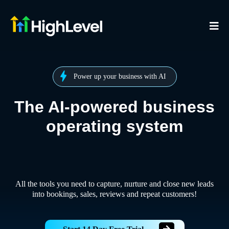
Power up your business with AI
The AI-powered business
operating system
All the tools you need to capture, nurture and close new leads
into bookings, sales, reviews and repeat customers!