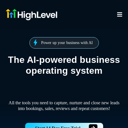
Power up your business with AI
The AI-powered business
operating system
All the tools you need to capture, nurture and close new leads
into bookings, sales, reviews and repeat customers!