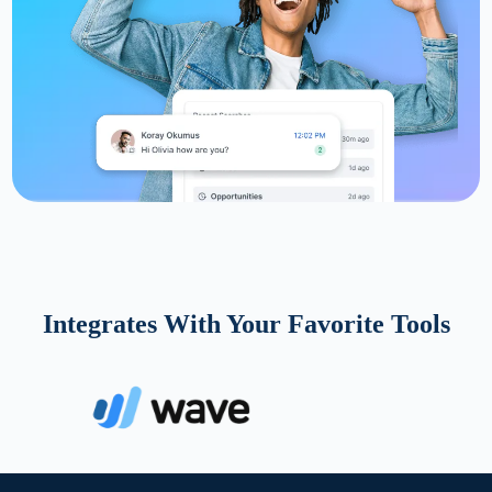
Integrates With Your Favorite Tools