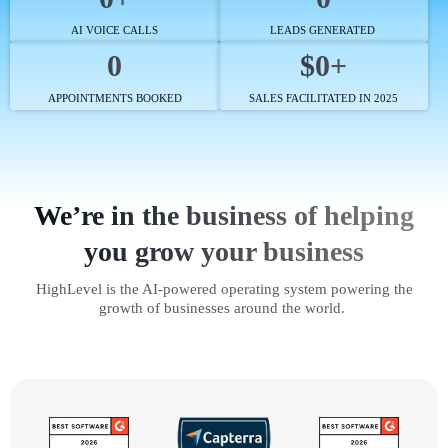
AI VOICE CALLS
LEADS GENERATED
0
$0+
APPOINTMENTS BOOKED
SALES FACILITATED IN 2025
We’re in the business of helping
you grow your business
HighLevel is the AI-powered operating system powering the
growth of businesses around the world.