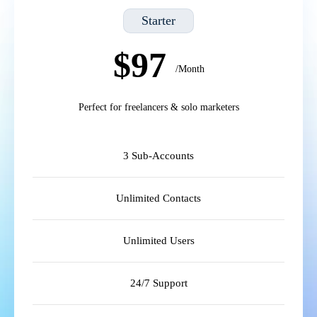
Starter
$97
/Month
Perfect for freelancers & solo marketers
3 Sub-Accounts
Unlimited Contacts
Unlimited Users
24/7 Support