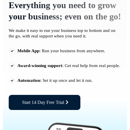
Everything you need to grow
your business; even on the go!
We make it easy to run your business top to bottom and on
the go, with real support when you need it.
Mobile App:
Run your business from anywhere.
Award-winning support:
Get real help from real people.
Automation:
Set it up once and let it run.
Start 14 Day Free Trial