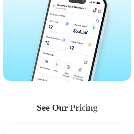
See Our Pricing