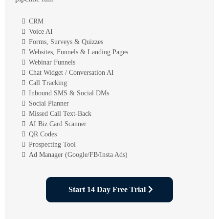
CRM
Voice AI
Forms, Surveys & Quizzes
Websites, Funnels & Landing Pages
Webinar Funnels
Chat Widget / Conversation AI
Call Tracking
Inbound SMS & Social DMs
Social Planner
Missed Call Text-Back
AI Biz Card Scanner
QR Codes
Prospecting Tool
Ad Manager (Google/FB/Insta Ads)
Start 14 Day Free Trial