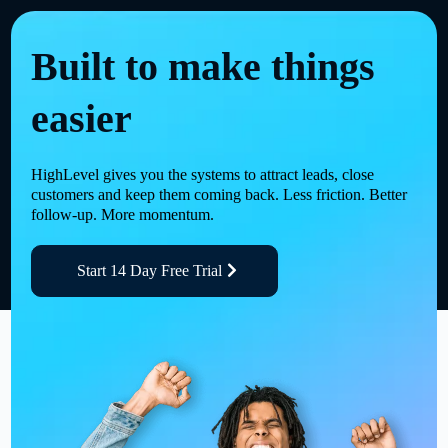
Built to make things
easier
HighLevel gives you the systems to attract leads, close
customers and keep them coming back. Less friction. Better
follow-up. More momentum.
Start 14 Day Free Trial