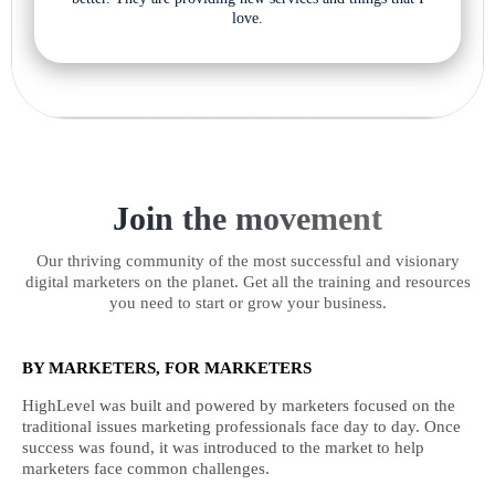
love.
Join the movement
Our thriving community of the most successful and visionary
digital marketers on the planet. Get all the training and resources
you need to start or grow your business.
BY MARKETERS, FOR MARKETERS
HighLevel was built and powered by marketers focused on the
traditional issues marketing professionals face day to day. Once
success was found, it was introduced to the market to help
marketers face common challenges.