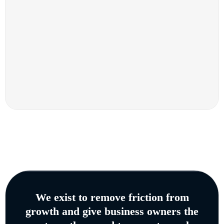
We exist to remove friction from
growth and give business owners the