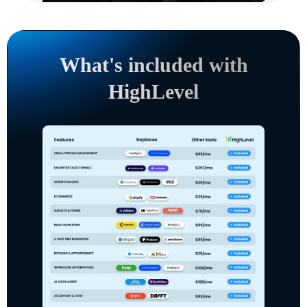
What's included with
HighLevel