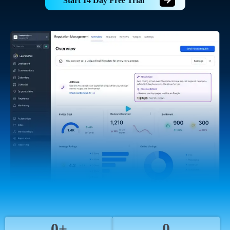
Start 14 Day Free Trial
0+
0