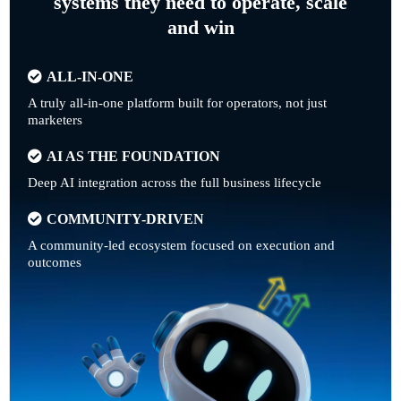
systems they need to operate, scale
and win
ALL-IN-ONE
A truly all-in-one platform built for operators, not just
marketers
AI AS THE FOUNDATION
Deep AI integration across the full business lifecycle
COMMUNITY-DRIVEN
A community-led ecosystem focused on execution and
outcomes