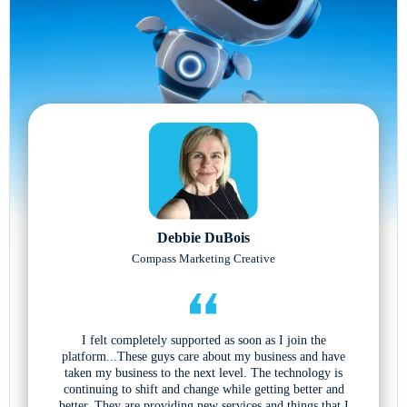
Debbie DuBois
Compass Marketing Creative
I felt completely supported as soon as I join the
platform...These guys care about my business and have
taken my business to the next level. The technology is
continuing to shift and change while getting better and
better. They are providing new services and things that I