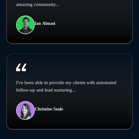
amazing community...
Ian Almasi
I've been able to provide my clients with automated
follow-up and lead nurturing...
Christine Seale