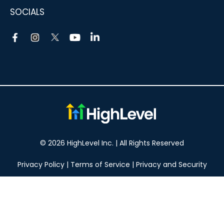
SOCIALS
© 2026 HighLevel Inc. | All Rights Reserved
Privacy Policy
|
Terms of Service
|
Privacy and Security
Take your marketing to the next level!
14 DAY FREE TRIAL
No obligation, cancel at any time