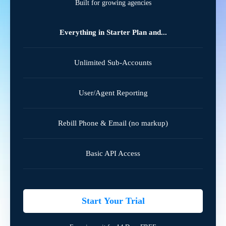
Built for growing agencies
Everything in Starter Plan and...
Unlimited Sub-Accounts
User/Agent Reporting
Rebill Phone & Email (no markup)
Basic API Access
Start Your Trial