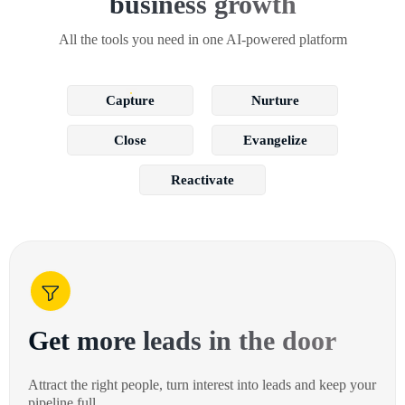
business growth
All the tools you need in one AI-powered platform
Capture
Nurture
Close
Evangelize
Reactivate
Get more leads in the door
Attract the right people, turn interest into leads and keep your
pipeline full.