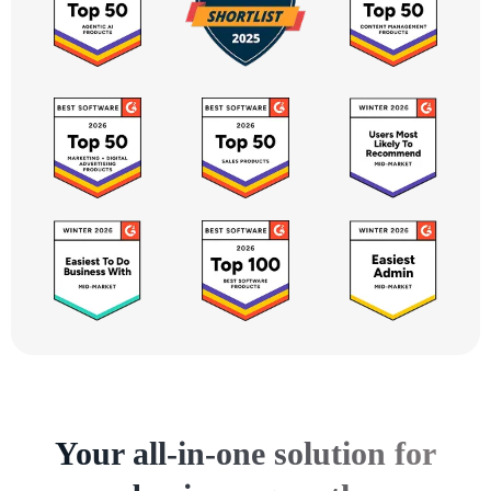
Your all-in-one solution for