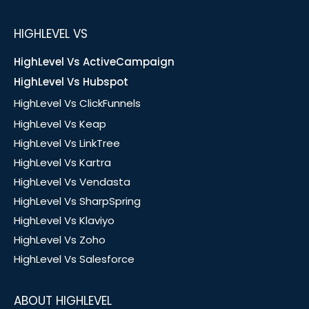
HIGHLEVEL VS
HighLevel Vs ActiveCampaign
HighLevel Vs Hubspot
HighLevel Vs ClickFunnels
HighLevel Vs Keap
HighLevel Vs LinkTree
HighLevel Vs Kartra
HighLevel Vs Vendasta
HighLevel Vs SharpSpring
HighLevel Vs Klaviyo
HighLevel Vs Zoho
HighLevel Vs Salesforce
ABOUT HIGHLEVEL