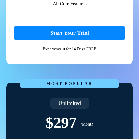
All Core Features
Start Your Trial
Experience it for 14 Days FREE
MOST POPULAR
Unlimited
$297
/Month