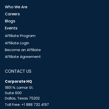
Who We Are
Careers
Blogs
Events
Affiliate Program
Affiliate Login
Become an Affiliate
Affiliate Agreement
CONTACT US
Corporate HQ
1801 N. Lamar St.
Suite 600
Dallas, Texas 75202
Toll Free:
+1 888 732 4197