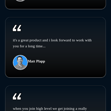
it's a great product and i look forward to work with
you for a long time...
Matt Plapp
when you join high level we get joining a really