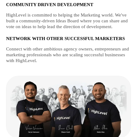
COMMUNITY DRIVEN DEVELOPMENT
HighLevel is committed to helping the Marketing world. We've
built a community-driven Ideas Board where you can share and
vote on ideas to help lead the direction of development.
NETWORK WITH OTHER SUCCESSFUL MARKETERS
Connect with other ambitious agency owners, entrepreneurs and
marketing professionals who are scaling successful businesses
with HighLevel.