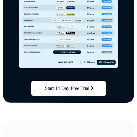
Start 14 Day Free Trial