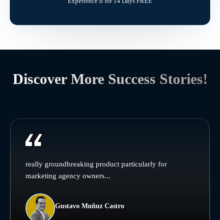
Experience it for 14 Days FREE
Discover More Success Stories!
really groundbreaking product particularly for
marketing agency owners...
Gustavo Muñuz Castro