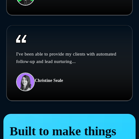
I've been able to provide my clients with automated
follow-up and lead nurturing...
Christine Seale
Built to make things