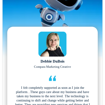
Debbie DuBois
Compass Marketing Creative
I felt completely supported as soon as I join the
platform...These guys care about my business and have
taken my business to the next level. The technology is
continuing to shift and change while getting better and
better. They are providing new services and things that I