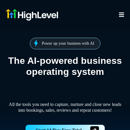
Power up your business with AI
The AI-powered business
operating system
All the tools you need to capture, nurture and close new leads
into bookings, sales, reviews and repeat customers!