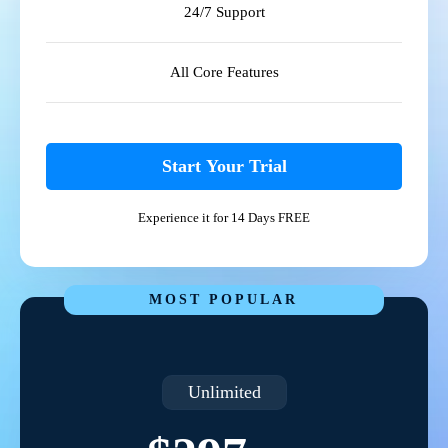
24/7 Support
All Core Features
Start Your Trial
Experience it for 14 Days FREE
MOST POPULAR
Unlimited