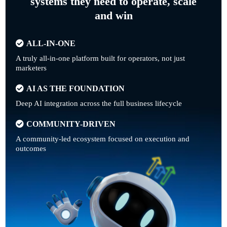
systems they need to operate, scale
and win
ALL-IN-ONE
A truly all-in-one platform built for operators, not just
marketers
AI AS THE FOUNDATION
Deep AI integration across the full business lifecycle
COMMUNITY-DRIVEN
A community-led ecosystem focused on execution and
outcomes