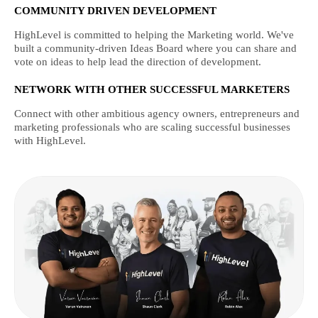
COMMUNITY DRIVEN DEVELOPMENT
HighLevel is committed to helping the Marketing world. We've
built a community-driven Ideas Board where you can share and
vote on ideas to help lead the direction of development.
NETWORK WITH OTHER SUCCESSFUL MARKETERS
Connect with other ambitious agency owners, entrepreneurs and
marketing professionals who are scaling successful businesses
with HighLevel.