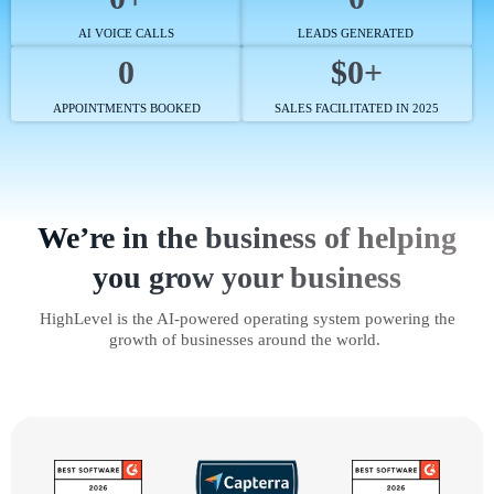
AI VOICE CALLS
LEADS GENERATED
0
$0+
APPOINTMENTS BOOKED
SALES FACILITATED IN 2025
We’re in the business of helping
you grow your business
HighLevel is the AI-powered operating system powering the
growth of businesses around the world.