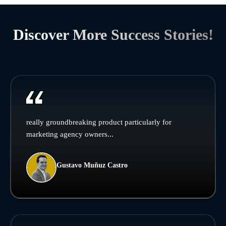
Discover More Success Stories!
really groundbreaking product particularly for
marketing agency owners...
Gustavo Muñuz Castro