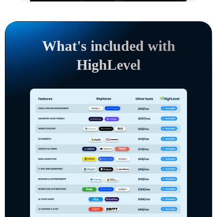
What's included with
HighLevel