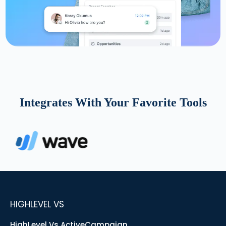
Integrates With Your Favorite Tools
HIGHLEVEL VS
HighLevel Vs ActiveCampaign