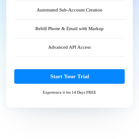
Automated Sub-Account Creation
Rebill Phone & Email with Markup
Advanced API Access
Start Your Trial
Experience it for 14 Days FREE