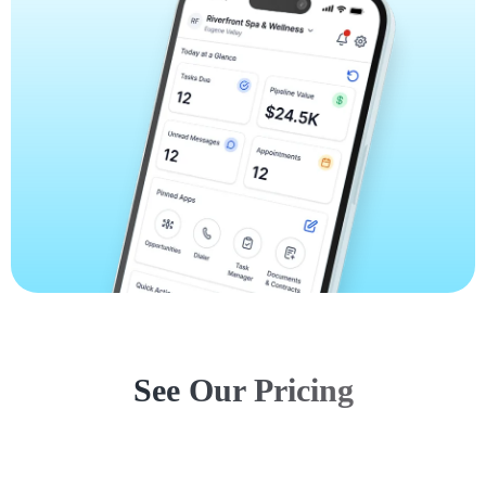
See Our Pricing