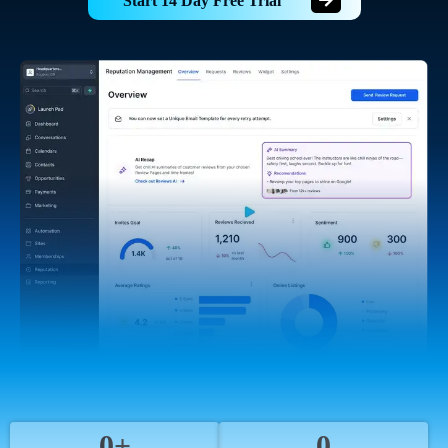
Start 14 Day Free Trial
0+
0