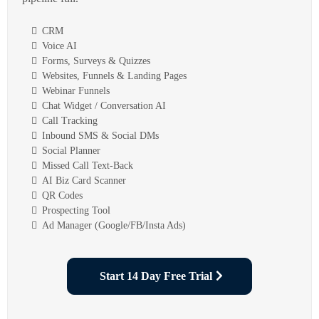
CRM
Voice AI
Forms, Surveys & Quizzes
Websites, Funnels & Landing Pages
Webinar Funnels
Chat Widget / Conversation AI
Call Tracking
Inbound SMS & Social DMs
Social Planner
Missed Call Text-Back
AI Biz Card Scanner
QR Codes
Prospecting Tool
Ad Manager (Google/FB/Insta Ads)
Start 14 Day Free Trial