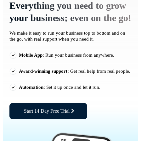
Everything you need to grow
your business; even on the go!
We make it easy to run your business top to bottom and on
the go, with real support when you need it.
Mobile App:
Run your business from anywhere.
Award-winning support:
Get real help from real people.
Automation:
Set it up once and let it run.
Start 14 Day Free Trial