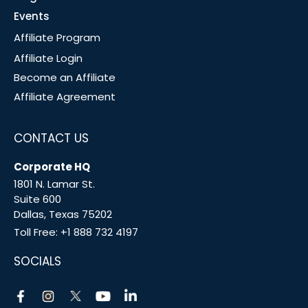
Events
Affiliate Program
Affiliate Login
Become an Affiliate
Affiliate Agreement
CONTACT US
Corporate HQ
1801 N. Lamar St.
Suite 600
Dallas, Texas 75202
Toll Free:
+1 888 732 4197
SOCIALS