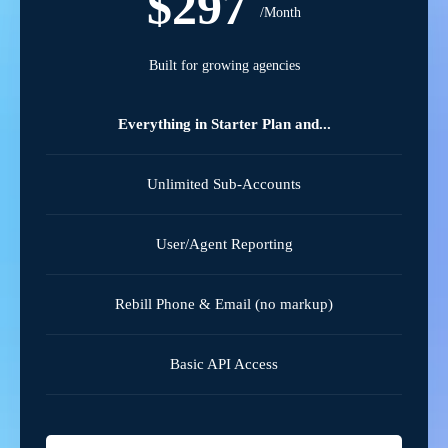
$297
/Month
Built for growing agencies
Everything in Starter Plan and...
Unlimited Sub-Accounts
User/Agent Reporting
Rebill Phone & Email (no markup)
Basic API Access