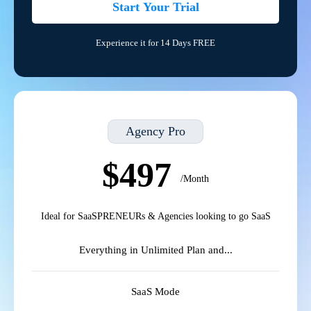
Start Your Trial
Experience it for 14 Days FREE
Agency Pro
$497
/Month
Ideal for SaaSPRENEURs & Agencies looking to go SaaS
Everything in Unlimited Plan and...
SaaS Mode