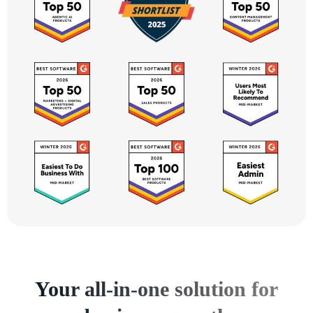
Your all-in-one solution for