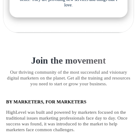
love.
Join the movement
Our thriving community of the most successful and visionary
digital marketers on the planet. Get all the training and resources
you need to start or grow your business.
BY MARKETERS, FOR MARKETERS
HighLevel was built and powered by marketers focused on the
traditional issues marketing professionals face day to day. Once
success was found, it was introduced to the market to help
marketers face common challenges.