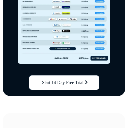
Start 14 Day Free Trial