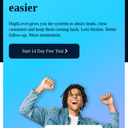
easier
HighLevel gives you the systems to attract leads, close
customers and keep them coming back. Less friction. Better
follow-up. More momentum.
Start 14 Day Free Trial