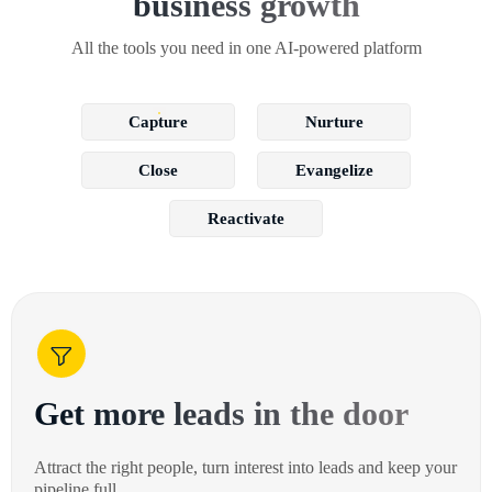
business growth
All the tools you need in one AI-powered platform
Capture
Nurture
Close
Evangelize
Reactivate
Get more leads in the door
Attract the right people, turn interest into leads and keep your
pipeline full.