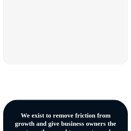
We exist to remove friction from
growth and give business owners the