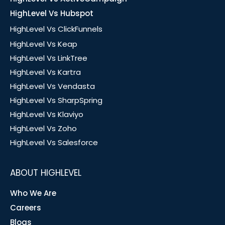
HighLevel Vs Hubspot
HighLevel Vs ClickFunnels
HighLevel Vs Keap
HighLevel Vs LinkTree
HighLevel Vs Kartra
HighLevel Vs Vendasta
HighLevel Vs SharpSpring
HighLevel Vs Klaviyo
HighLevel Vs Zoho
HighLevel Vs Salesforce
ABOUT HIGHLEVEL
Who We Are
Careers
Blogs