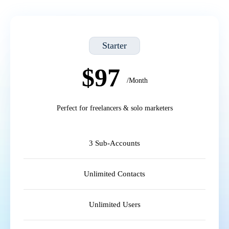
Starter
$97
/Month
Perfect for freelancers & solo marketers
3 Sub-Accounts
Unlimited Contacts
Unlimited Users