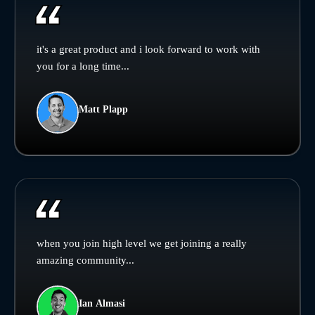
it's a great product and i look forward to work with
you for a long time...
Matt Plapp
when you join high level we get joining a really
amazing community...
Ian Almasi