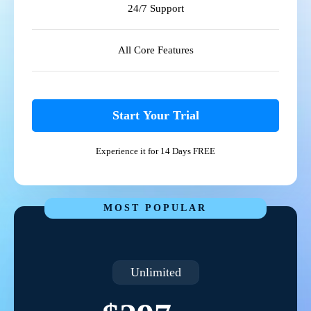
24/7 Support
All Core Features
Start Your Trial
Experience it for 14 Days FREE
MOST POPULAR
Unlimited