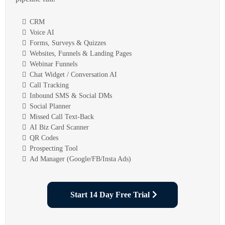
CRM
Voice AI
Forms, Surveys & Quizzes
Websites, Funnels & Landing Pages
Webinar Funnels
Chat Widget / Conversation AI
Call Tracking
Inbound SMS & Social DMs
Social Planner
Missed Call Text-Back
AI Biz Card Scanner
QR Codes
Prospecting Tool
Ad Manager (Google/FB/Insta Ads)
Start 14 Day Free Trial