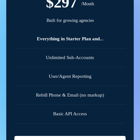
$297
/Month
Built for growing agencies
Everything in Starter Plan and...
Unlimited Sub-Accounts
User/Agent Reporting
Rebill Phone & Email (no markup)
Basic API Access