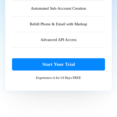
Automated Sub-Account Creation
Rebill Phone & Email with Markup
Advanced API Access
Start Your Trial
Experience it for 14 Days FREE