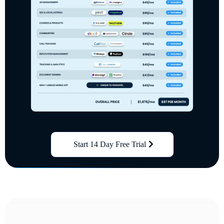
Start 14 Day Free Trial