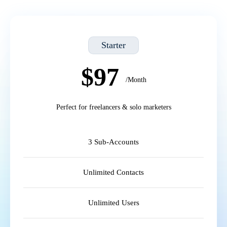
Starter
$97
/Month
Perfect for freelancers & solo marketers
3 Sub-Accounts
Unlimited Contacts
Unlimited Users