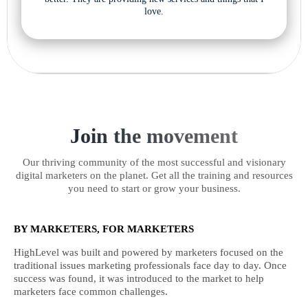
love.
Join the movement
Our thriving community of the most successful and visionary
digital marketers on the planet. Get all the training and resources
you need to start or grow your business.
BY MARKETERS, FOR MARKETERS
HighLevel was built and powered by marketers focused on the
traditional issues marketing professionals face day to day. Once
success was found, it was introduced to the market to help
marketers face common challenges.