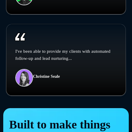
I've been able to provide my clients with automated
follow-up and lead nurturing...
Christine Seale
Built to make things