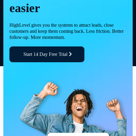
easier
HighLevel gives you the systems to attract leads, close
customers and keep them coming back. Less friction. Better
follow-up. More momentum.
Start 14 Day Free Trial