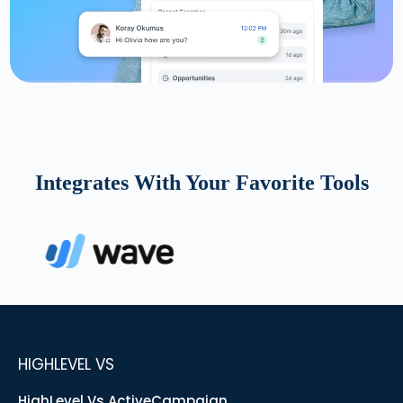
Integrates With Your Favorite Tools
HIGHLEVEL VS
HighLevel Vs ActiveCampaign