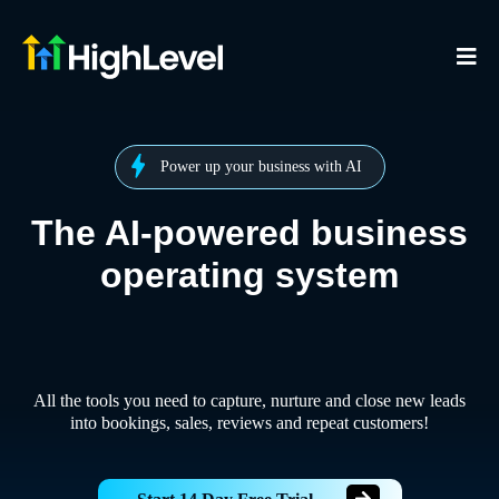
Power up your business with AI
The AI-powered business
operating system
All the tools you need to capture, nurture and close new leads
into bookings, sales, reviews and repeat customers!