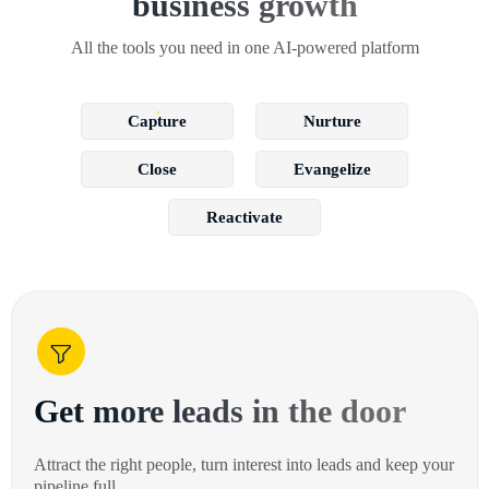
business growth
All the tools you need in one AI-powered platform
Capture
Nurture
Close
Evangelize
Reactivate
Get more leads in the door
Attract the right people, turn interest into leads and keep your
pipeline full.