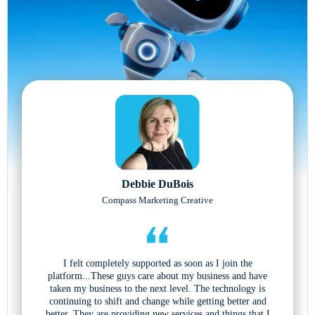
Debbie DuBois
Compass Marketing Creative
I felt completely supported as soon as I join the
platform...These guys care about my business and have
taken my business to the next level. The technology is
continuing to shift and change while getting better and
better. They are providing new services and things that I