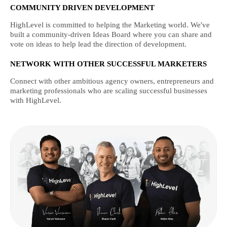
COMMUNITY DRIVEN DEVELOPMENT
HighLevel is committed to helping the Marketing world. We've
built a community-driven Ideas Board where you can share and
vote on ideas to help lead the direction of development.
NETWORK WITH OTHER SUCCESSFUL MARKETERS
Connect with other ambitious agency owners, entrepreneurs and
marketing professionals who are scaling successful businesses
with HighLevel.