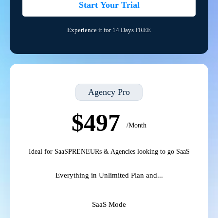
Start Your Trial
Experience it for 14 Days FREE
Agency Pro
$497
/Month
Ideal for SaaSPRENEURs & Agencies looking to go SaaS
Everything in Unlimited Plan and...
SaaS Mode