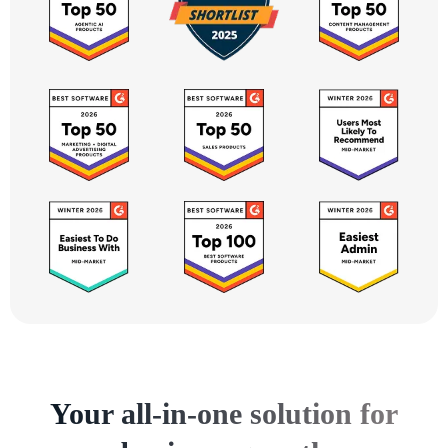
Your all-in-one solution for