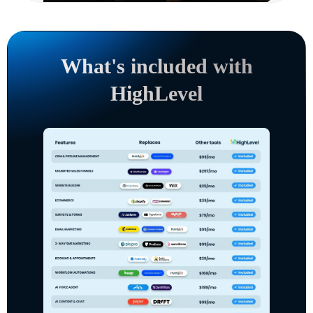
What's included with
HighLevel