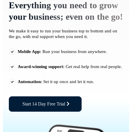
Everything you need to grow
your business; even on the go!
We make it easy to run your business top to bottom and on
the go, with real support when you need it.
Mobile App:
Run your business from anywhere.
Award-winning support:
Get real help from real people.
Automation:
Set it up once and let it run.
Start 14 Day Free Trial