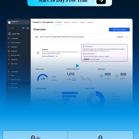
Start 14 Day Free Trial
0+
0