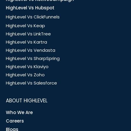
HighLevel Vs Hubspot
HighLevel Vs ClickFunnels
HighLevel Vs Keap
HighLevel Vs LinkTree
HighLevel Vs Kartra
HighLevel Vs Vendasta
HighLevel Vs SharpSpring
HighLevel Vs Klaviyo
HighLevel Vs Zoho
HighLevel Vs Salesforce
ABOUT HIGHLEVEL
Who We Are
Careers
Blogs