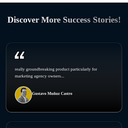
Discover More Success Stories!
really groundbreaking product particularly for
marketing agency owners...
Gustavo Muñuz Castro