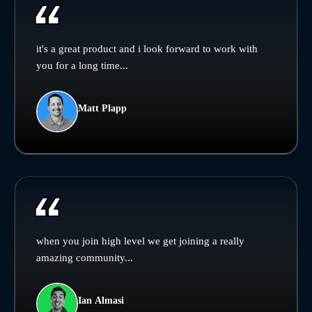
it's a great product and i look forward to work with
you for a long time...
Matt Plapp
when you join high level we get joining a really
amazing community...
Ian Almasi