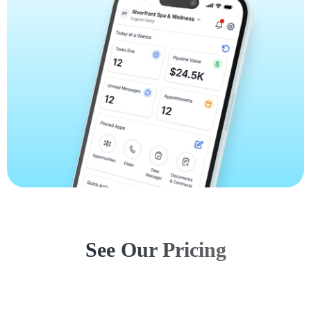
See Our Pricing