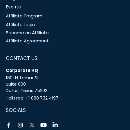
Events
Affiliate Program
Affiliate Login
Become an Affiliate
Affiliate Agreement
CONTACT US
Corporate HQ
1801 N. Lamar St.
Suite 600
Dallas, Texas 75202
Toll Free:
+1 888 732 4197
SOCIALS