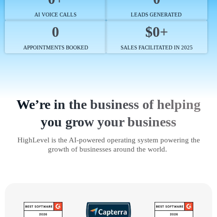
AI VOICE CALLS
LEADS GENERATED
0
$0+
APPOINTMENTS BOOKED
SALES FACILITATED IN 2025
We’re in the business of helping
you grow your business
HighLevel is the AI-powered operating system powering the
growth of businesses around the world.