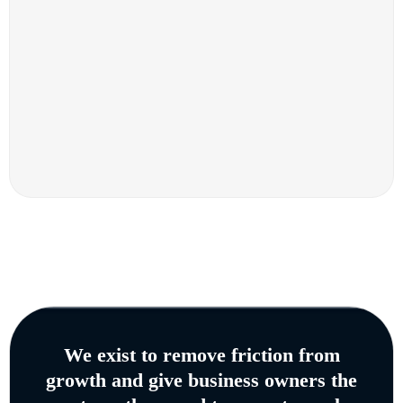
We exist to remove friction from
growth and give business owners the