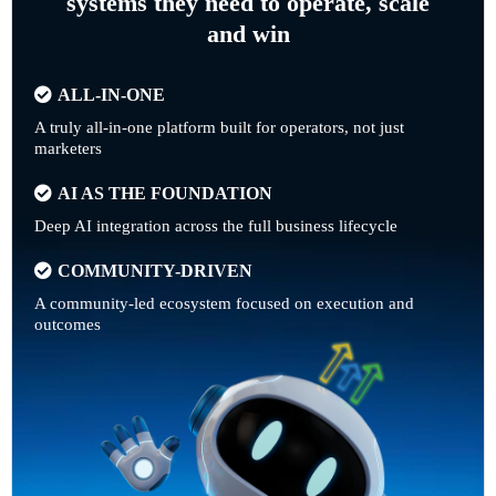
systems they need to operate, scale
and win
ALL-IN-ONE
A truly all-in-one platform built for operators, not just
marketers
AI AS THE FOUNDATION
Deep AI integration across the full business lifecycle
COMMUNITY-DRIVEN
A community-led ecosystem focused on execution and
outcomes