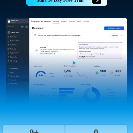
Start 14 Day Free Trial
0+
0