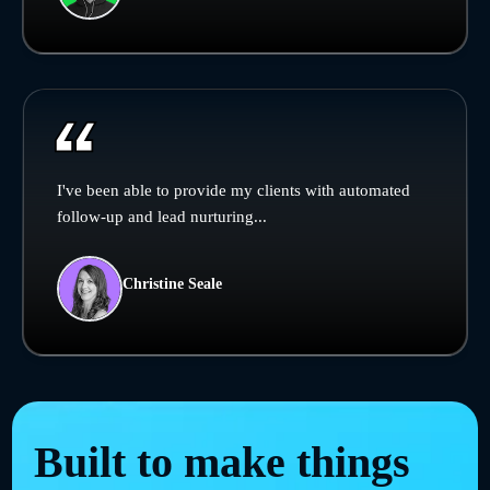
I've been able to provide my clients with automated
follow-up and lead nurturing...
Christine Seale
Built to make things