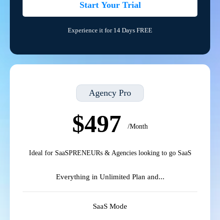
Start Your Trial
Experience it for 14 Days FREE
Agency Pro
$497
/Month
Ideal for SaaSPRENEURs & Agencies looking to go SaaS
Everything in Unlimited Plan and...
SaaS Mode