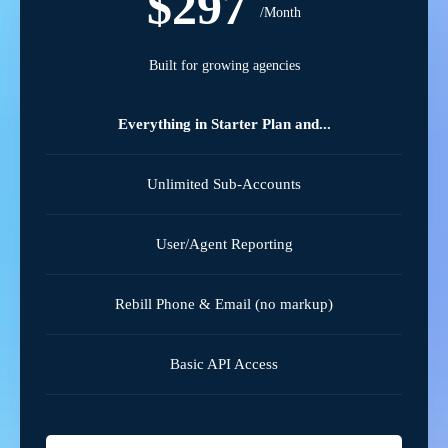
$297
/Month
Built for growing agencies
Everything in Starter Plan and...
Unlimited Sub-Accounts
User/Agent Reporting
Rebill Phone & Email (no markup)
Basic API Access