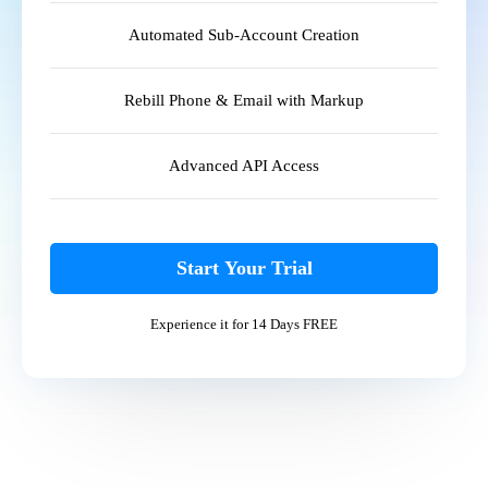
Automated Sub-Account Creation
Rebill Phone & Email with Markup
Advanced API Access
Start Your Trial
Experience it for 14 Days FREE