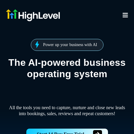
Power up your business with AI
The AI-powered business
operating system
All the tools you need to capture, nurture and close new leads
into bookings, sales, reviews and repeat customers!