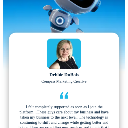
Debbie DuBois
Compass Marketing Creative
I felt completely supported as soon as I join the
platform...These guys care about my business and have
taken my business to the next level. The technology is
continuing to shift and change while getting better and
better. They are providing new services and things that I