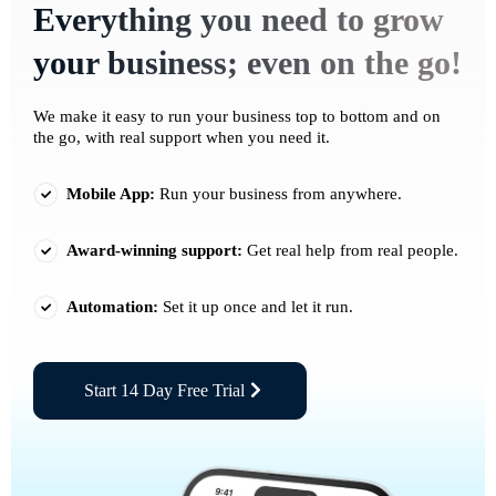
Everything you need to grow
your business; even on the go!
We make it easy to run your business top to bottom and on
the go, with real support when you need it.
Mobile App:
Run your business from anywhere.
Award-winning support:
Get real help from real people.
Automation:
Set it up once and let it run.
Start 14 Day Free Trial