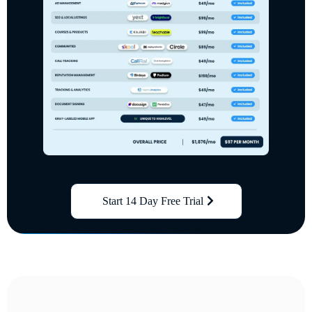
Start 14 Day Free Trial