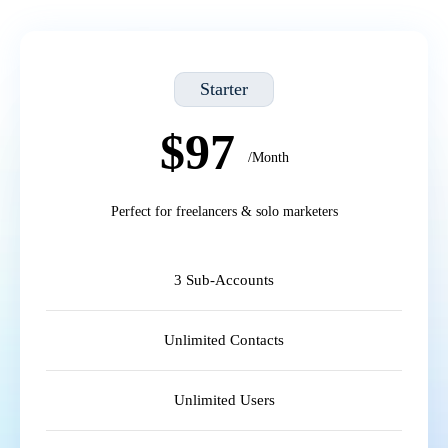
Starter
$97
/Month
Perfect for freelancers & solo marketers
3 Sub-Accounts
Unlimited Contacts
Unlimited Users