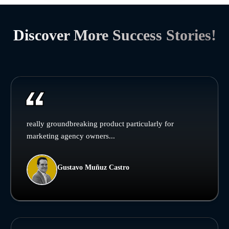
Discover More Success Stories!
really groundbreaking product particularly for
marketing agency owners...
Gustavo Muñuz Castro