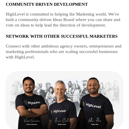
COMMUNITY DRIVEN DEVELOPMENT
HighLevel is committed to helping the Marketing world. We've
built a community-driven Ideas Board where you can share and
vote on ideas to help lead the direction of development.
NETWORK WITH OTHER SUCCESSFUL MARKETERS
Connect with other ambitious agency owners, entrepreneurs and
marketing professionals who are scaling successful businesses
with HighLevel.