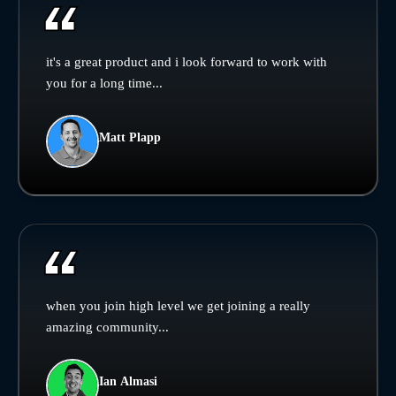
it's a great product and i look forward to work with
you for a long time...
Matt Plapp
when you join high level we get joining a really
amazing community...
Ian Almasi