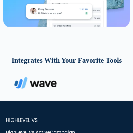
Integrates With Your Favorite Tools
HIGHLEVEL VS
HighLevel Vs ActiveCampaign