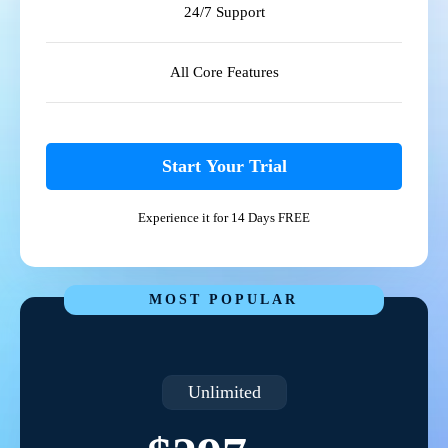
24/7 Support
All Core Features
Start Your Trial
Experience it for 14 Days FREE
MOST POPULAR
Unlimited