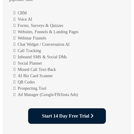
CRM
Voice AI
Forms, Surveys & Quizzes
Websites, Funnels & Landing Pages
Webinar Funnels
Chat Widget / Conversation AI
Call Tracking
Inbound SMS & Social DMs
Social Planner
Missed Call Text-Back
AI Biz Card Scanner
QR Codes
Prospecting Tool
Ad Manager (Google/FB/Insta Ads)
Start 14 Day Free Trial