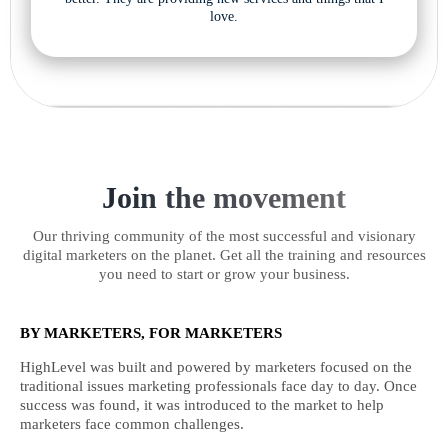
love.
Join the movement
Our thriving community of the most successful and visionary
digital marketers on the planet. Get all the training and resources
you need to start or grow your business.
BY MARKETERS, FOR MARKETERS
HighLevel was built and powered by marketers focused on the
traditional issues marketing professionals face day to day. Once
success was found, it was introduced to the market to help
marketers face common challenges.