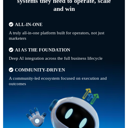
systems they need to operate, scale
and win
ALL-IN-ONE
A truly all-in-one platform built for operators, not just
marketers
AI AS THE FOUNDATION
Deep AI integration across the full business lifecycle
COMMUNITY-DRIVEN
A community-led ecosystem focused on execution and
outcomes