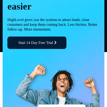
easier
HighLevel gives you the systems to attract leads, close
customers and keep them coming back. Less friction. Better
follow-up. More momentum.
Start 14 Day Free Trial