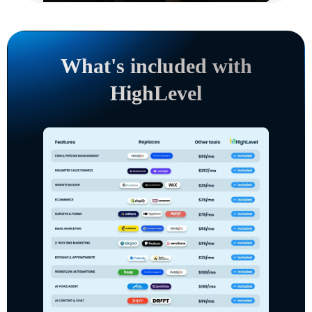
What's included with
HighLevel