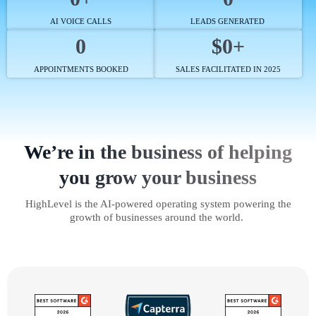
AI VOICE CALLS
LEADS GENERATED
0
$0+
APPOINTMENTS BOOKED
SALES FACILITATED IN 2025
We’re in the business of helping
you grow your business
HighLevel is the AI-powered operating system powering the
growth of businesses around the world.