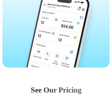
See Our Pricing