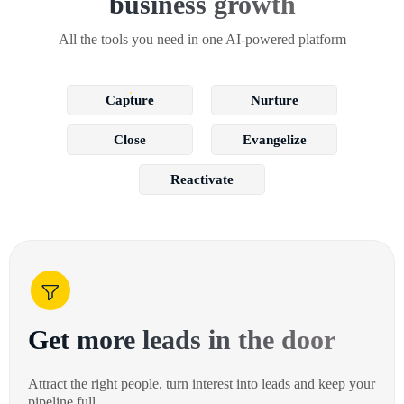
business growth
All the tools you need in one AI-powered platform
Capture
Nurture
Close
Evangelize
Reactivate
Get more leads in the door
Attract the right people, turn interest into leads and keep your
pipeline full.