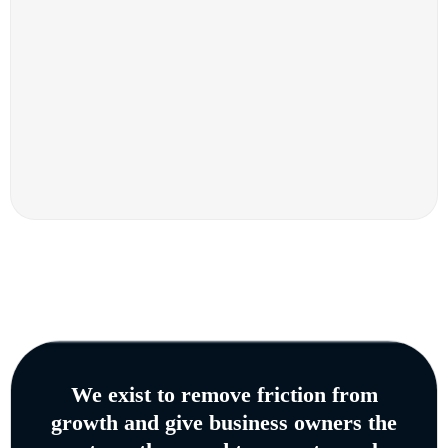
We exist to remove friction from
growth and give business owners the