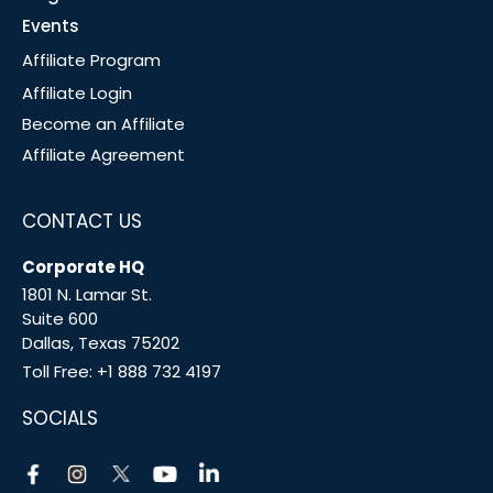
Events
Affiliate Program
Affiliate Login
Become an Affiliate
Affiliate Agreement
CONTACT US
Corporate HQ
1801 N. Lamar St.
Suite 600
Dallas, Texas 75202
Toll Free:
+1 888 732 4197
SOCIALS