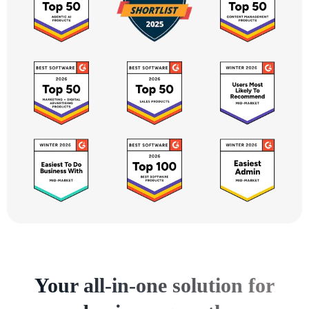
Your all-in-one solution for