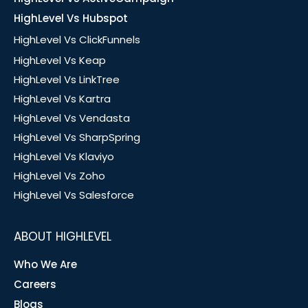
HighLevel Vs Hubspot
HighLevel Vs ClickFunnels
HighLevel Vs Keap
HighLevel Vs LinkTree
HighLevel Vs Kartra
HighLevel Vs Vendasta
HighLevel Vs SharpSpring
HighLevel Vs Klaviyo
HighLevel Vs Zoho
HighLevel Vs Salesforce
ABOUT HIGHLEVEL
Who We Are
Careers
Blogs