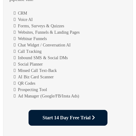
CRM
Voice AI
Forms, Surveys & Quizzes
Websites, Funnels & Landing Pages
Webinar Funnels
Chat Widget / Conversation AI
Call Tracking
Inbound SMS & Social DMs
Social Planner
Missed Call Text-Back
AI Biz Card Scanner
QR Codes
Prospecting Tool
Ad Manager (Google/FB/Insta Ads)
Start 14 Day Free Trial