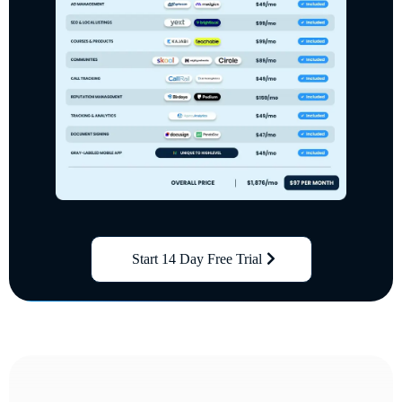
Start 14 Day Free Trial