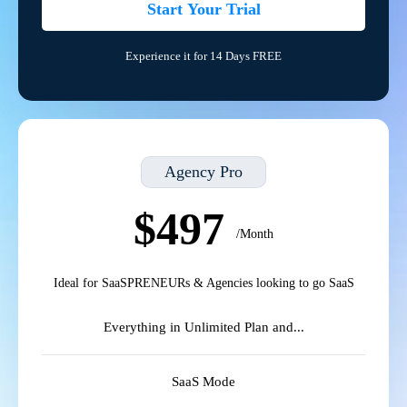
Start Your Trial
Experience it for 14 Days FREE
Agency Pro
$497
/Month
Ideal for SaaSPRENEURs & Agencies looking to go SaaS
Everything in Unlimited Plan and...
SaaS Mode