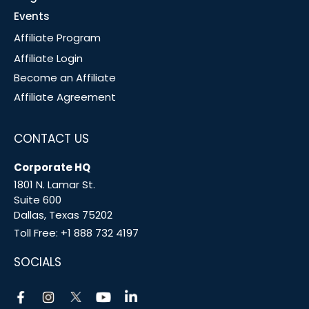
Events
Affiliate Program
Affiliate Login
Become an Affiliate
Affiliate Agreement
CONTACT US
Corporate HQ
1801 N. Lamar St.
Suite 600
Dallas, Texas 75202
Toll Free:
+1 888 732 4197
SOCIALS