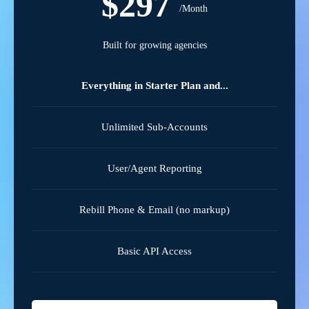
$297
/Month
Built for growing agencies
Everything in Starter Plan and...
Unlimited Sub-Accounts
User/Agent Reporting
Rebill Phone & Email (no markup)
Basic API Access