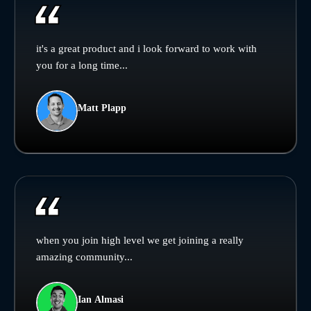
it's a great product and i look forward to work with
you for a long time...
Matt Plapp
when you join high level we get joining a really
amazing community...
Ian Almasi