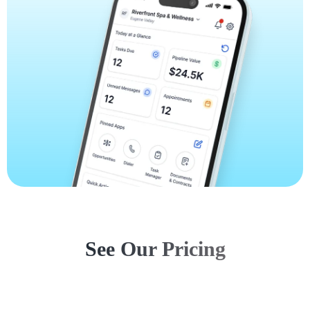
See Our Pricing