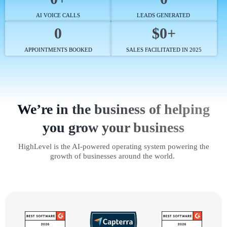
AI VOICE CALLS
LEADS GENERATED
0
$0+
APPOINTMENTS BOOKED
SALES FACILITATED IN 2025
We’re in the business of helping
you grow your business
HighLevel is the AI-powered operating system powering the
growth of businesses around the world.