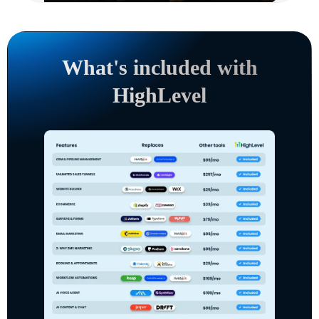
What's included with
HighLevel