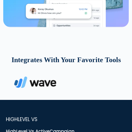
Integrates With Your Favorite Tools
HIGHLEVEL VS
HighLevel Vs ActiveCampaign