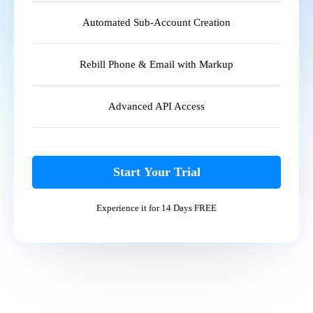
Automated Sub-Account Creation
Rebill Phone & Email with Markup
Advanced API Access
Start Your Trial
Experience it for 14 Days FREE