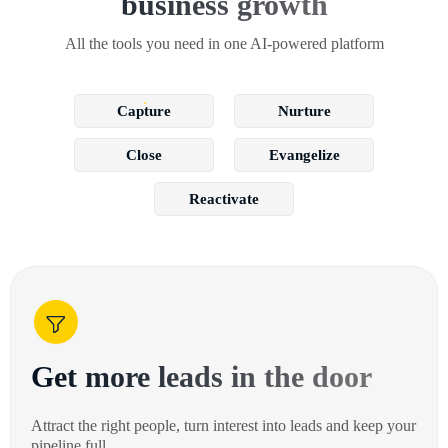
business growth
All the tools you need in one AI-powered platform
Capture
Nurture
Close
Evangelize
Reactivate
Get more leads in the door
Attract the right people, turn interest into leads and keep your
pipeline full.