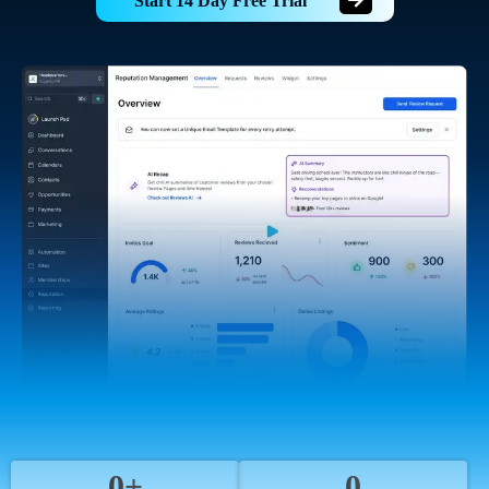
Start 14 Day Free Trial
0+
0