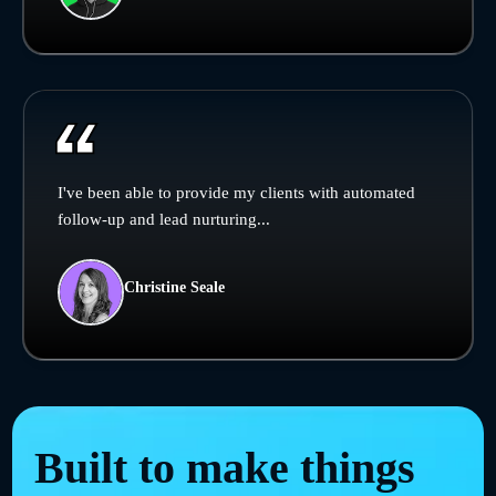
I've been able to provide my clients with automated
follow-up and lead nurturing...
Christine Seale
Built to make things