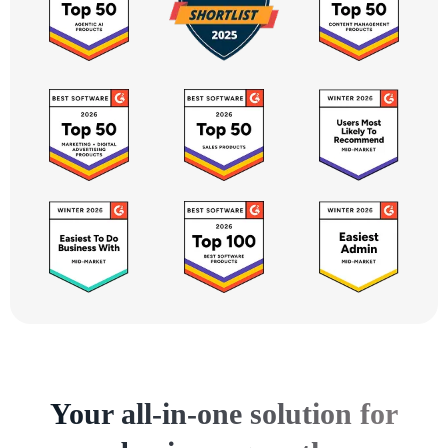
Your all-in-one solution for