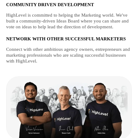
COMMUNITY DRIVEN DEVELOPMENT
HighLevel is committed to helping the Marketing world. We've
built a community-driven Ideas Board where you can share and
vote on ideas to help lead the direction of development.
NETWORK WITH OTHER SUCCESSFUL MARKETERS
Connect with other ambitious agency owners, entrepreneurs and
marketing professionals who are scaling successful businesses
with HighLevel.