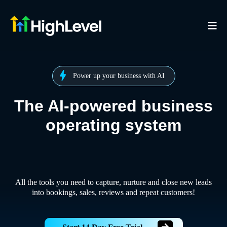
Power up your business with AI
The AI-powered business
operating system
All the tools you need to capture, nurture and close new leads
into bookings, sales, reviews and repeat customers!