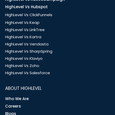
HighLevel Vs Hubspot
HighLevel Vs ClickFunnels
HighLevel Vs Keap
HighLevel Vs LinkTree
HighLevel Vs Kartra
HighLevel Vs Vendasta
HighLevel Vs SharpSpring
HighLevel Vs Klaviyo
HighLevel Vs Zoho
HighLevel Vs Salesforce
ABOUT HIGHLEVEL
Who We Are
Careers
Blogs