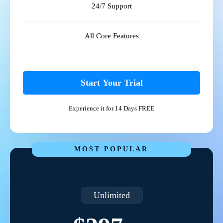
24/7 Support
All Core Features
Start Your Trial
Experience it for 14 Days FREE
MOST POPULAR
Unlimited