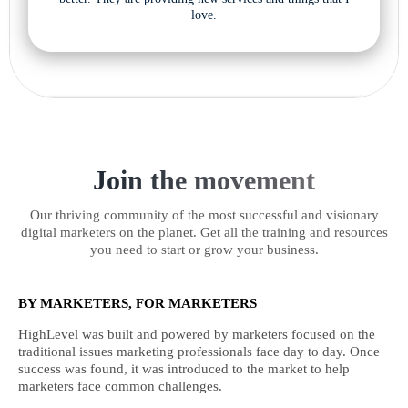
love.
Join the movement
Our thriving community of the most successful and visionary
digital marketers on the planet. Get all the training and resources
you need to start or grow your business.
BY MARKETERS, FOR MARKETERS
HighLevel was built and powered by marketers focused on the
traditional issues marketing professionals face day to day. Once
success was found, it was introduced to the market to help
marketers face common challenges.