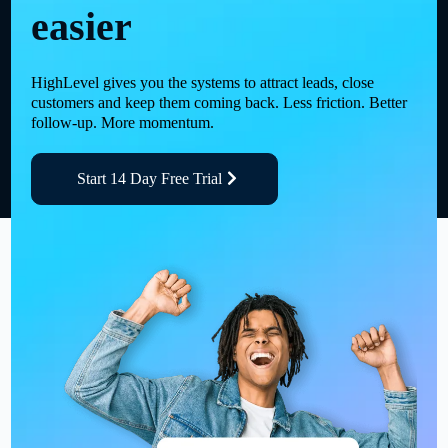
easier
HighLevel gives you the systems to attract leads, close
customers and keep them coming back. Less friction. Better
follow-up. More momentum.
Start 14 Day Free Trial