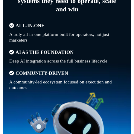
systems they need to operate, scale
and win
ALL-IN-ONE
A truly all-in-one platform built for operators, not just
marketers
AI AS THE FOUNDATION
Deep AI integration across the full business lifecycle
COMMUNITY-DRIVEN
A community-led ecosystem focused on execution and
outcomes