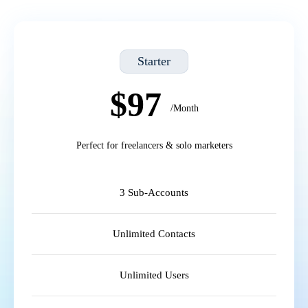
Starter
$97
/Month
Perfect for freelancers & solo marketers
3 Sub-Accounts
Unlimited Contacts
Unlimited Users