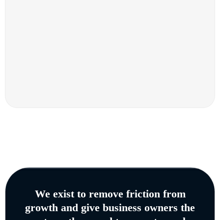
We exist to remove friction from
growth and give business owners the