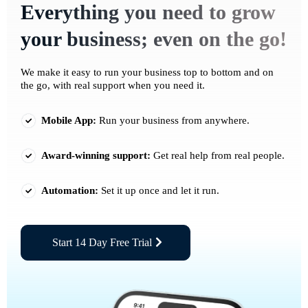
Everything you need to grow
your business; even on the go!
We make it easy to run your business top to bottom and on
the go, with real support when you need it.
Mobile App:
Run your business from anywhere.
Award-winning support:
Get real help from real people.
Automation:
Set it up once and let it run.
Start 14 Day Free Trial