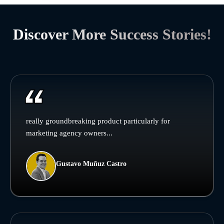
Discover More Success Stories!
really groundbreaking product particularly for
marketing agency owners...
Gustavo Muñuz Castro