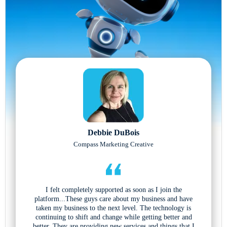
Debbie DuBois
Compass Marketing Creative
I felt completely supported as soon as I join the
platform...These guys care about my business and have
taken my business to the next level. The technology is
continuing to shift and change while getting better and
better. They are providing new services and things that I