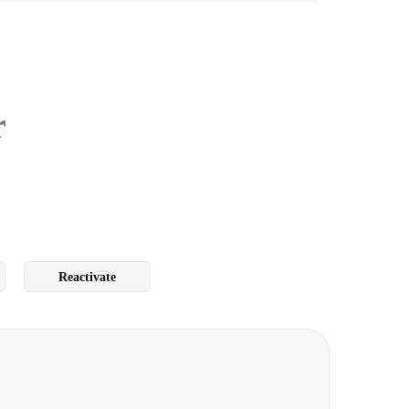
r
Reactivate