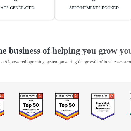
EADS GENERATED
APPOINTMENTS BOOKED
he business of helping you grow yo
the AI-powered operating system powering the growth of businesses aro