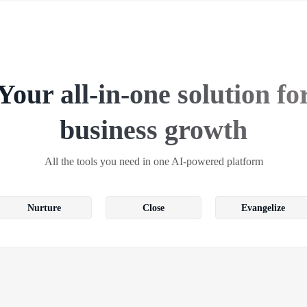
Your all-in-one solution fo
business growth
All the tools you need in one AI-powered platform
Nurture
Close
Evangelize