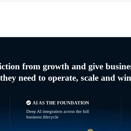
riction from growth and give busine
they need to operate, scale and wi
AI AS THE FOUNDATION
Deep AI integration across the full
business lifecycle