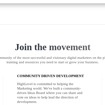
Join the movement
munity of the most successful and visionary digital marketers on the pl
training and resources you need to start or grow your business.
COMMUNITY DRIVEN DEVELOPMENT
HighLevel is committed to helping the
Marketing world. We've built a community-
driven Ideas Board where you can share and
vote on ideas to help lead the direction of
development.