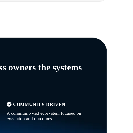
ss owners the systems
n
COMMUNITY-DRIVEN
A community-led ecosystem focused on
execution and outcomes