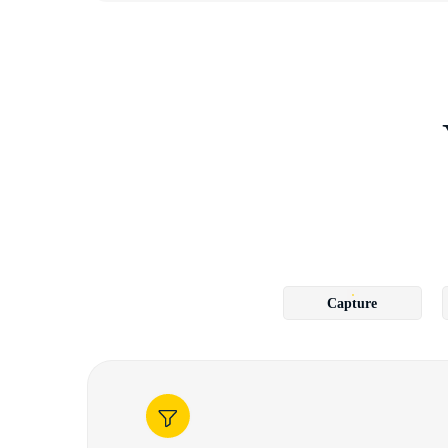
Capture