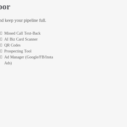
oor
and keep your pipeline full.
Missed Call Text-Back
AI Biz Card Scanner
QR Codes
Prospecting Tool
Ad Manager (Google/FB/Insta
Ads)