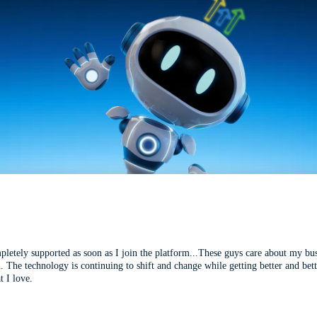
mpletely supported as soon as I join the platform...These guys care about my bu
l. The technology is continuing to shift and change while getting better and be
t I love.