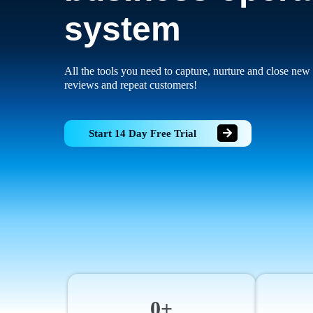
system
All the tools you need to capture, nurture and close new 
reviews and repeat customers!
Start 14 Day Free Trial
0+