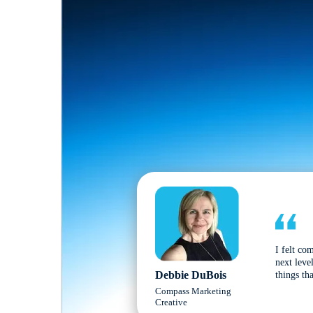
I felt co
next leve
Debbie DuBois
things tha
Compass Marketing
Creative