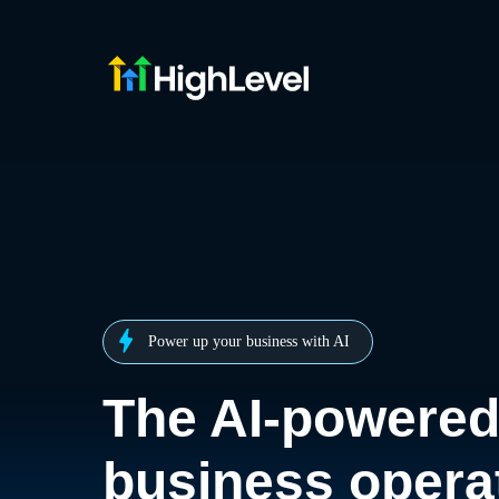
Power up your business with AI
The AI-powere
business opera