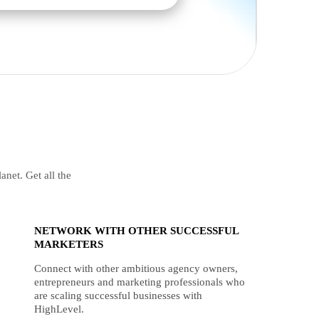
anet. Get all the
NETWORK WITH OTHER SUCCESSFUL
MARKETERS
Connect with other ambitious agency owners,
entrepreneurs and marketing professionals who
are scaling successful businesses with
HighLevel.