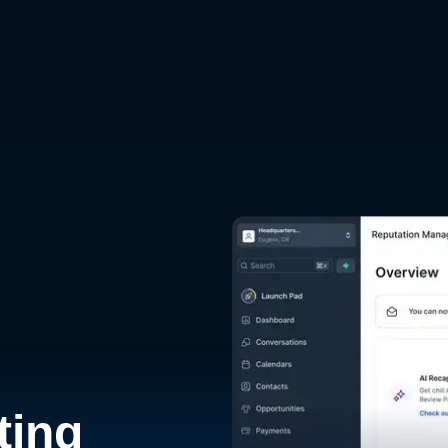
d
ting