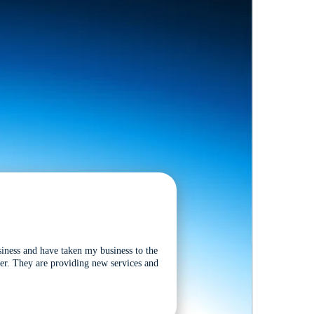
siness and have taken my business to the
tter. They are providing new services and