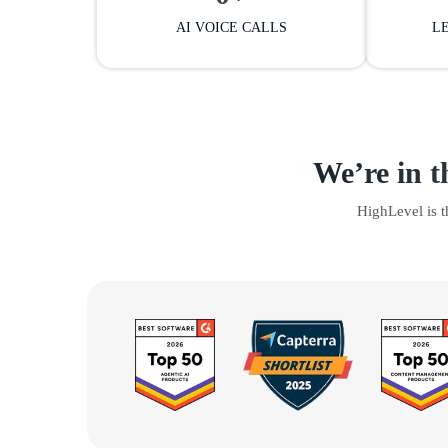
AI VOICE CALLS
L
We’re in t
HighLevel is 