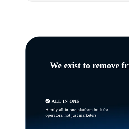
We exist to remove f
ALL-IN-ONE
A truly all-in-one platform built for
operators, not just marketers