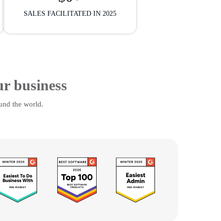
SALES FACILITATED IN 2025
ur business
und the world.