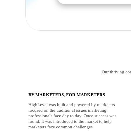
Our thriving com
BY MARKETERS, FOR MARKETERS
HighLevel was built and powered by marketers
focused on the traditional issues marketing
professionals face day to day. Once success was
found, it was introduced to the market to help
marketers face common challenges.