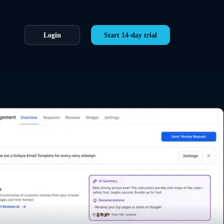
Login
Start 14-day trial