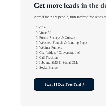
Get more leads in the d
Attract the right people, turn interest into leads 
CRM
Voice AI
Forms, Surveys & Quizzes
Websites, Funnels & Landing Pages
Webinar Funnels
Chat Widget / Conversation AI
Call Tracking
Inbound SMS & Social DMs
Social Planner
Start 14 Day Free Trial