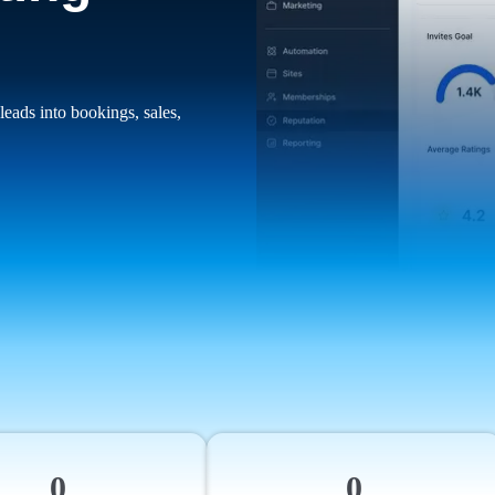
leads into bookings, sales,
0
0