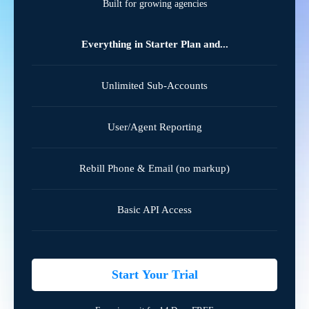
Built for growing agencies
Everything in Starter Plan and...
Unlimited Sub-Accounts
User/Agent Reporting
Rebill Phone & Email (no markup)
Basic API Access
Start Your Trial