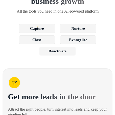
business growth
All the tools you need in one AI-powered platform
Capture
Nurture
Close
Evangelize
Reactivate
Get more leads in the door
Attract the right people, turn interest into leads and keep your
pipeline full.