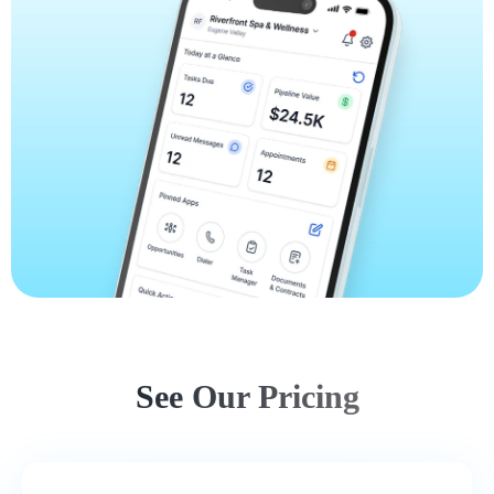
See Our Pricing