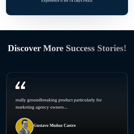
Experience it for 14 Days FREE
Discover More Success Stories!
really groundbreaking product particularly for
marketing agency owners...
Gustavo Muñuz Castro