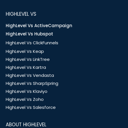
HIGHLEVEL VS
HighLevel Vs ActiveCampaign
HighLevel Vs Hubspot
HighLevel Vs ClickFunnels
HighLevel Vs Keap
HighLevel Vs LinkTree
HighLevel Vs Kartra
HighLevel Vs Vendasta
HighLevel Vs SharpSpring
HighLevel Vs Klaviyo
HighLevel Vs Zoho
HighLevel Vs Salesforce
ABOUT HIGHLEVEL