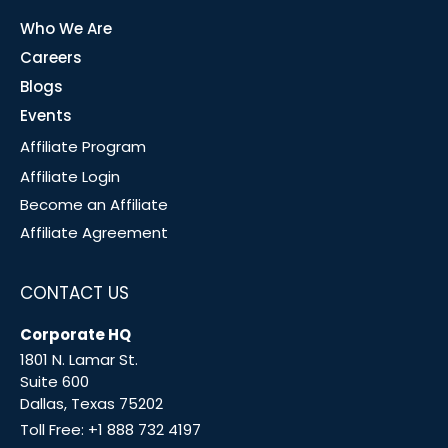
Who We Are
Careers
Blogs
Events
Affiliate Program
Affiliate Login
Become an Affiliate
Affiliate Agreement
CONTACT US
Corporate HQ
1801 N. Lamar St.
Suite 600
Dallas, Texas 75202
Toll Free:
+1 888 732 4197