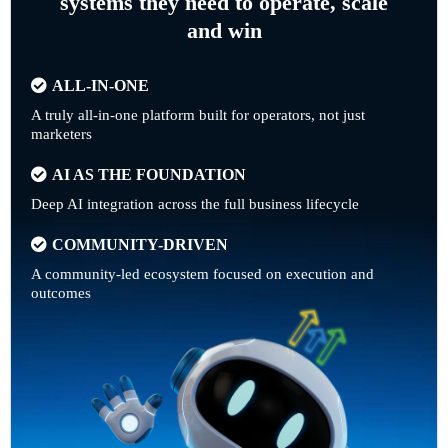
systems they need to operate, scale
and win
ALL-IN-ONE
A truly all-in-one platform built for operators, not just
marketers
AI AS THE FOUNDATION
Deep AI integration across the full business lifecycle
COMMUNITY-DRIVEN
A community-led ecosystem focused on execution and
outcomes