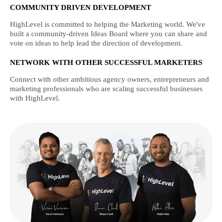
COMMUNITY DRIVEN DEVELOPMENT
HighLevel is committed to helping the Marketing world. We've
built a community-driven Ideas Board where you can share and
vote on ideas to help lead the direction of development.
NETWORK WITH OTHER SUCCESSFUL MARKETERS
Connect with other ambitious agency owners, entrepreneurs and
marketing professionals who are scaling successful businesses
with HighLevel.