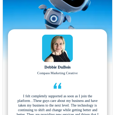
Debbie DuBois
Compass Marketing Creative
I felt completely supported as soon as I join the
platform...These guys care about my business and have
taken my business to the next level. The technology is
continuing to shift and change while getting better and
better. They are providing new services and things that I