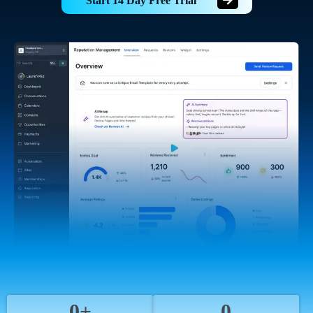
Start 14 Day Free Trial
0+
0