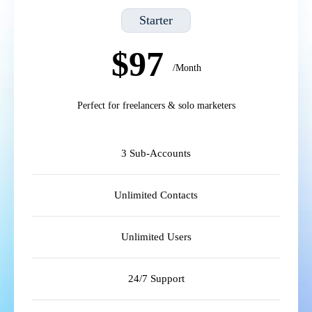
Starter
$97
/Month
Perfect for freelancers & solo marketers
3 Sub-Accounts
Unlimited Contacts
Unlimited Users
24/7 Support