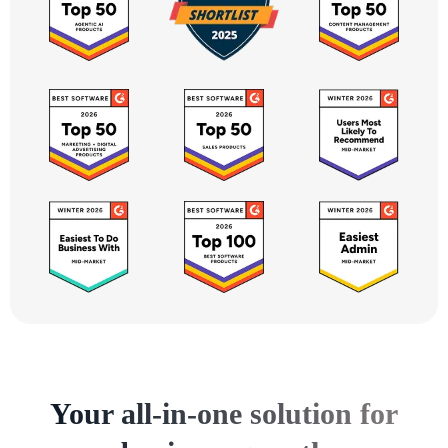
Your all-in-one solution for