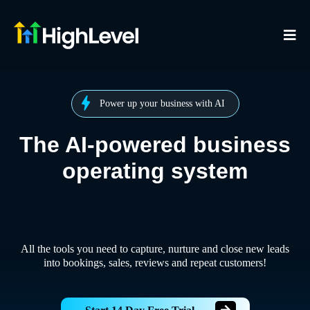
Power up your business with AI
The AI-powered business
operating system
All the tools you need to capture, nurture and close new leads
into bookings, sales, reviews and repeat customers!