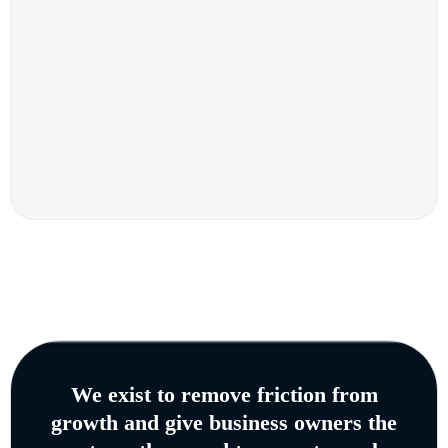
We exist to remove friction from
growth and give business owners the