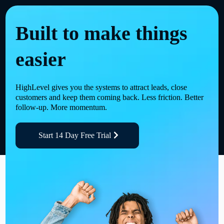
Built to make things
easier
HighLevel gives you the systems to attract leads, close
customers and keep them coming back. Less friction. Better
follow-up. More momentum.
Start 14 Day Free Trial