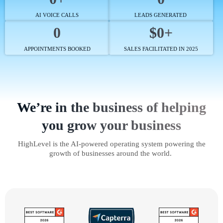
AI VOICE CALLS
LEADS GENERATED
0
$0+
APPOINTMENTS BOOKED
SALES FACILITATED IN 2025
We’re in the business of helping
you grow your business
HighLevel is the AI-powered operating system powering the
growth of businesses around the world.