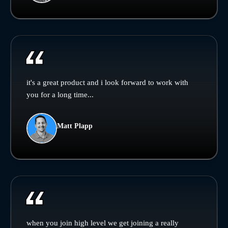
it's a great product and i look forward to work with
you for a long time...
Matt Plapp
when you join high level we get joining a really