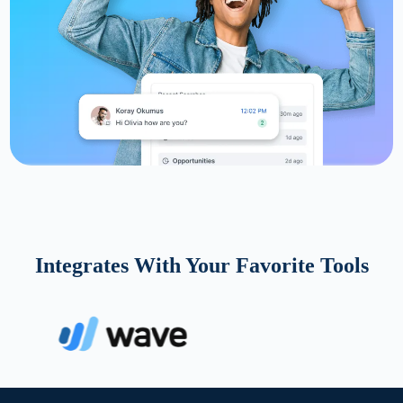
Integrates With Your Favorite Tools