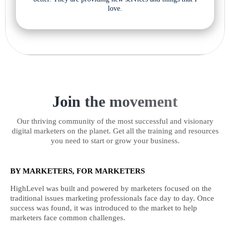
love.
Join the movement
Our thriving community of the most successful and visionary
digital marketers on the planet. Get all the training and resources
you need to start or grow your business.
BY MARKETERS, FOR MARKETERS
HighLevel was built and powered by marketers focused on the
traditional issues marketing professionals face day to day. Once
success was found, it was introduced to the market to help
marketers face common challenges.