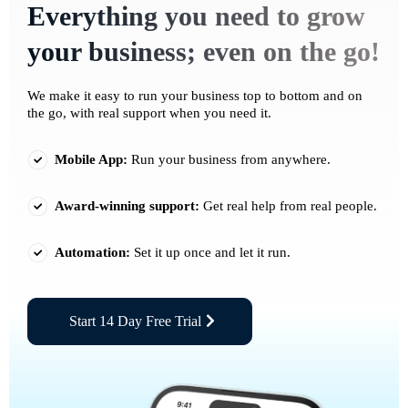
Everything you need to grow
your business; even on the go!
We make it easy to run your business top to bottom and on
the go, with real support when you need it.
Mobile App:
Run your business from anywhere.
Award-winning support:
Get real help from real people.
Automation:
Set it up once and let it run.
Start 14 Day Free Trial