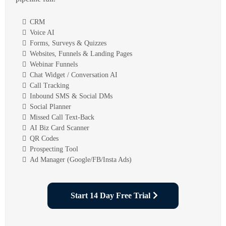
CRM
Voice AI
Forms, Surveys & Quizzes
Websites, Funnels & Landing Pages
Webinar Funnels
Chat Widget / Conversation AI
Call Tracking
Inbound SMS & Social DMs
Social Planner
Missed Call Text-Back
AI Biz Card Scanner
QR Codes
Prospecting Tool
Ad Manager (Google/FB/Insta Ads)
Start 14 Day Free Trial