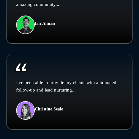
amazing community...
Ian Almasi
I've been able to provide my clients with automated
follow-up and lead nurturing...
Christine Seale