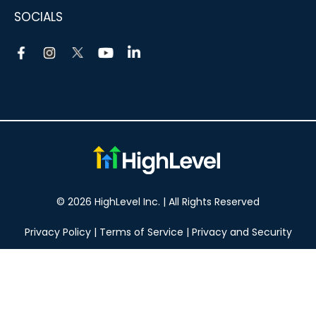
SOCIALS
© 2026 HighLevel Inc. | All Rights Reserved
Privacy Policy
|
Terms of Service
|
Privacy and Security
Take your marketing to the next level!
14 DAY FREE TRIAL
No obligation, cancel at any time