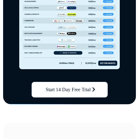
Start 14 Day Free Trial