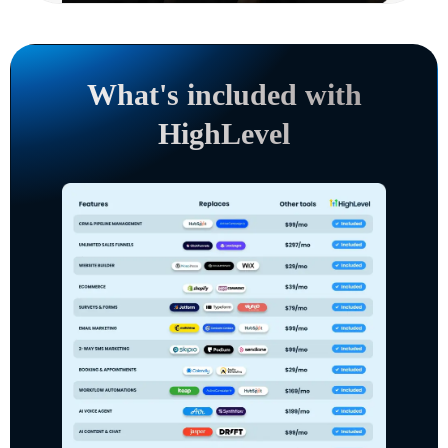
What's included with
HighLevel