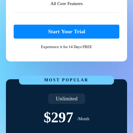
All Core Features
Start Your Trial
Experience it for 14 Days FREE
MOST POPULAR
Unlimited
$297
/Month