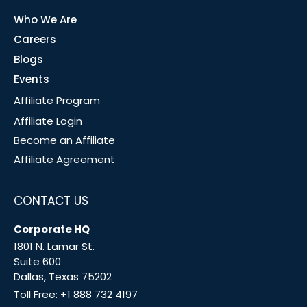
Who We Are
Careers
Blogs
Events
Affiliate Program
Affiliate Login
Become an Affiliate
Affiliate Agreement
CONTACT US
Corporate HQ
1801 N. Lamar St.
Suite 600
Dallas, Texas 75202
Toll Free:
+1 888 732 4197