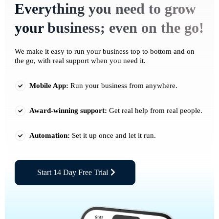
Everything you need to grow
your business; even on the go!
We make it easy to run your business top to bottom and on
the go, with real support when you need it.
Mobile App:
Run your business from anywhere.
Award-winning support:
Get real help from real people.
Automation:
Set it up once and let it run.
Start 14 Day Free Trial