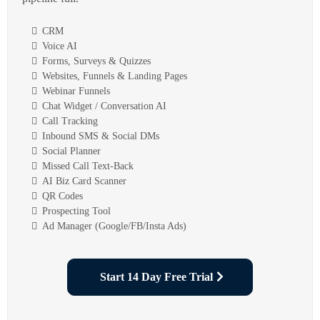
CRM
Voice AI
Forms, Surveys & Quizzes
Websites, Funnels & Landing Pages
Webinar Funnels
Chat Widget / Conversation AI
Call Tracking
Inbound SMS & Social DMs
Social Planner
Missed Call Text-Back
AI Biz Card Scanner
QR Codes
Prospecting Tool
Ad Manager (Google/FB/Insta Ads)
Start 14 Day Free Trial