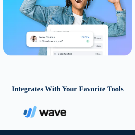
Integrates With Your Favorite Tools