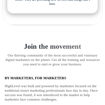
love.
Join the movement
Our thriving community of the most successful and visionary
digital marketers on the planet. Get all the training and resources
you need to start or grow your business.
BY MARKETERS, FOR MARKETERS
HighLevel was built and powered by marketers focused on the
traditional issues marketing professionals face day to day. Once
success was found, it was introduced to the market to help
marketers face common challenges.