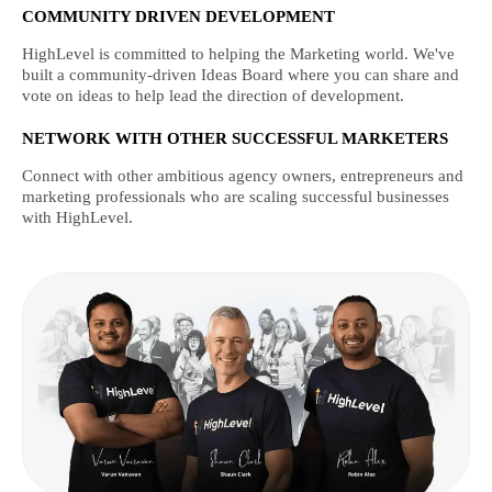
COMMUNITY DRIVEN DEVELOPMENT
HighLevel is committed to helping the Marketing world. We've
built a community-driven Ideas Board where you can share and
vote on ideas to help lead the direction of development.
NETWORK WITH OTHER SUCCESSFUL MARKETERS
Connect with other ambitious agency owners, entrepreneurs and
marketing professionals who are scaling successful businesses
with HighLevel.