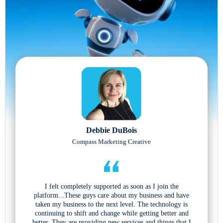
Debbie DuBois
Compass Marketing Creative
I felt completely supported as soon as I join the
platform...These guys care about my business and have
taken my business to the next level. The technology is
continuing to shift and change while getting better and
better. They are providing new services and things that I