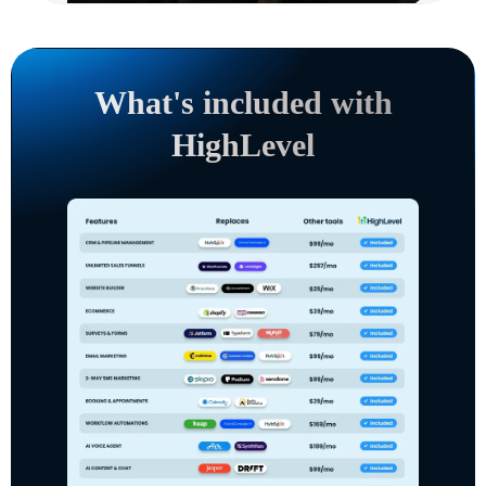
What's included with
HighLevel