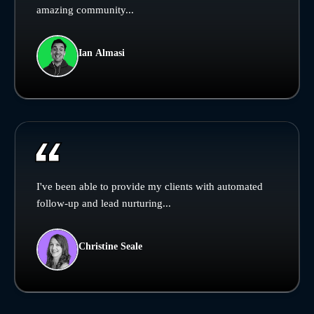
amazing community...
Ian Almasi
I've been able to provide my clients with automated
follow-up and lead nurturing...
Christine Seale