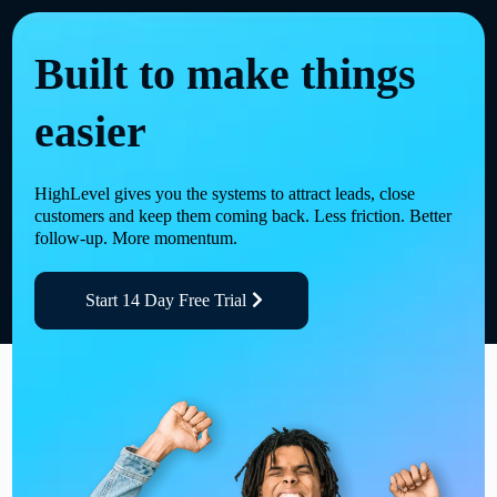
Built to make things
easier
HighLevel gives you the systems to attract leads, close
customers and keep them coming back. Less friction. Better
follow-up. More momentum.
Start 14 Day Free Trial