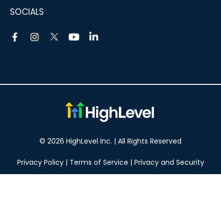
SOCIALS
© 2026 HighLevel Inc. | All Rights Reserved
Privacy Policy
|
Terms of Service
|
Privacy and Security
Take your marketing to the next level!
14 DAY FREE TRIAL
No obligation, cancel at any time