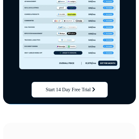
Start 14 Day Free Trial