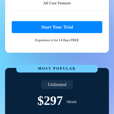
All Core Features
Start Your Trial
Experience it for 14 Days FREE
MOST POPULAR
Unlimited
$297
/Month