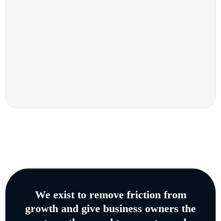
We exist to remove friction from
growth and give business owners the