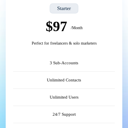
Starter
$97
/Month
Perfect for freelancers & solo marketers
3 Sub-Accounts
Unlimited Contacts
Unlimited Users
24/7 Support