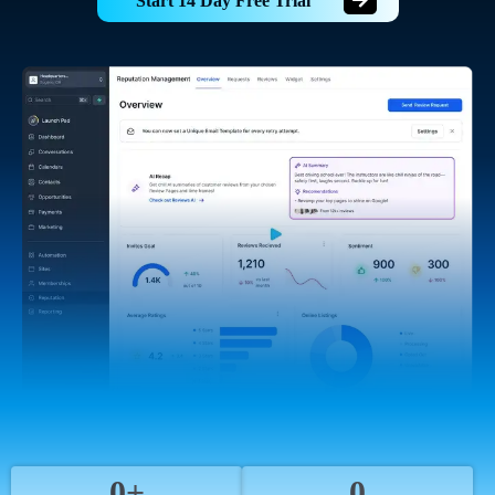
Start 14 Day Free Trial
0+
0