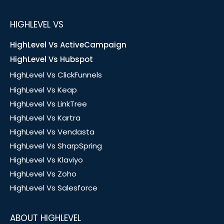
HIGHLEVEL VS
HighLevel Vs ActiveCampaign
HighLevel Vs Hubspot
HighLevel Vs ClickFunnels
HighLevel Vs Keap
HighLevel Vs LinkTree
HighLevel Vs Kartra
HighLevel Vs Vendasta
HighLevel Vs SharpSpring
HighLevel Vs Klaviyo
HighLevel Vs Zoho
HighLevel Vs Salesforce
ABOUT HIGHLEVEL