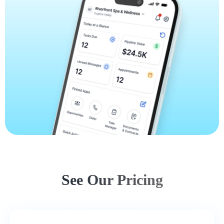
See Our Pricing