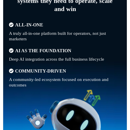
systems they need to operate, scale
and win
ALL-IN-ONE
A truly all-in-one platform built for operators, not just
marketers
AI AS THE FOUNDATION
Deep AI integration across the full business lifecycle
COMMUNITY-DRIVEN
A community-led ecosystem focused on execution and
outcomes