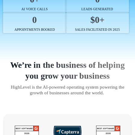
AI VOICE CALLS
LEADS GENERATED
0
$0+
APPOINTMENTS BOOKED
SALES FACILITATED IN 2025
We’re in the business of helping
you grow your business
HighLevel is the AI-powered operating system powering the
growth of businesses around the world.