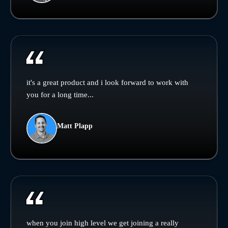
it's a great product and i look forward to work with
you for a long time...
Matt Plapp
when you join high level we get joining a really