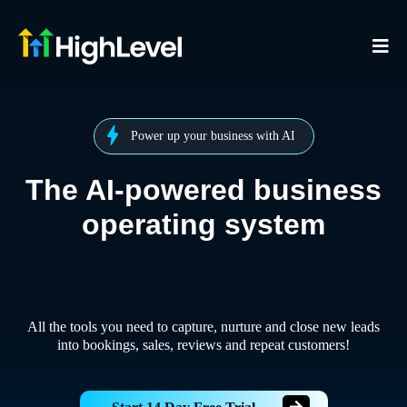
Power up your business with AI
The AI-powered business
operating system
All the tools you need to capture, nurture and close new leads
into bookings, sales, reviews and repeat customers!