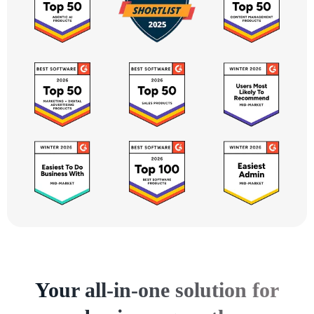
Your all-in-one solution for