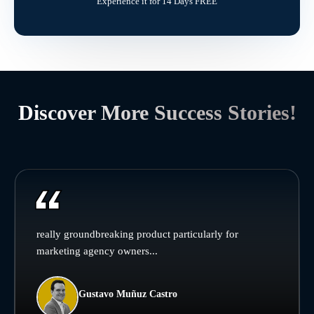
Experience it for 14 Days FREE
Discover More Success Stories!
really groundbreaking product particularly for
marketing agency owners...
Gustavo Muñuz Castro