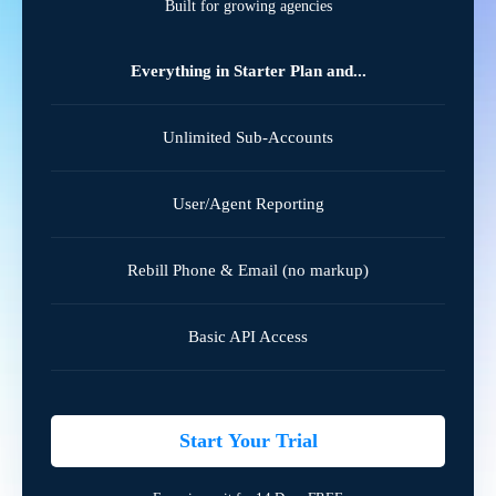
Built for growing agencies
Everything in Starter Plan and...
Unlimited Sub-Accounts
User/Agent Reporting
Rebill Phone & Email (no markup)
Basic API Access
Start Your Trial