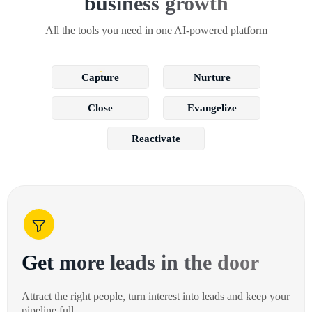
business growth
All the tools you need in one AI-powered platform
Capture
Nurture
Close
Evangelize
Reactivate
Get more leads in the door
Attract the right people, turn interest into leads and keep your
pipeline full.