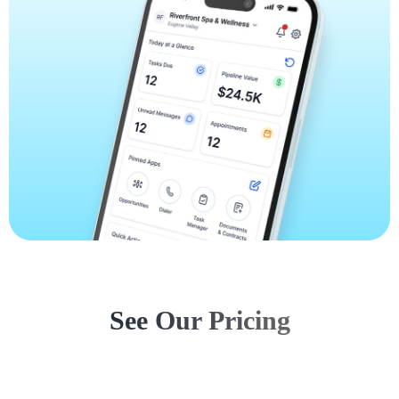
See Our Pricing