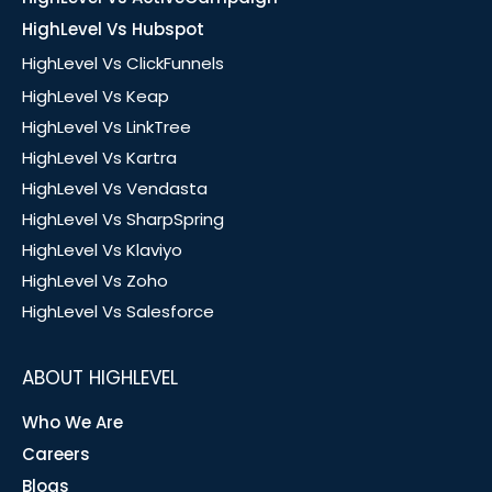
HighLevel Vs Hubspot
HighLevel Vs ClickFunnels
HighLevel Vs Keap
HighLevel Vs LinkTree
HighLevel Vs Kartra
HighLevel Vs Vendasta
HighLevel Vs SharpSpring
HighLevel Vs Klaviyo
HighLevel Vs Zoho
HighLevel Vs Salesforce
ABOUT HIGHLEVEL
Who We Are
Careers
Blogs