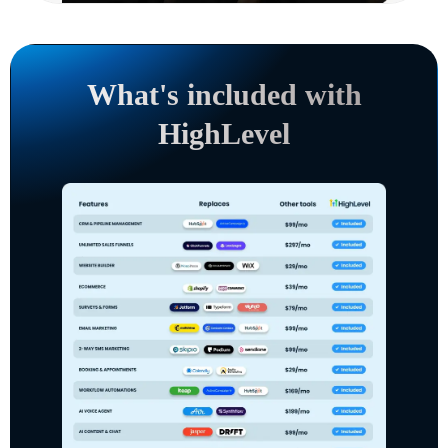
What's included with
HighLevel