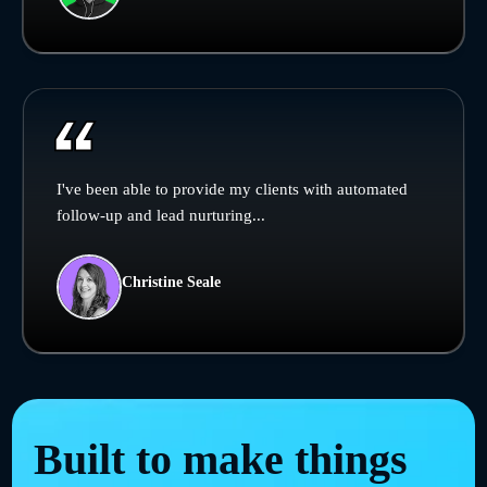
I've been able to provide my clients with automated
follow-up and lead nurturing...
Christine Seale
Built to make things