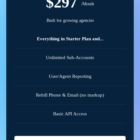
$297
/Month
Built for growing agencies
Everything in Starter Plan and...
Unlimited Sub-Accounts
User/Agent Reporting
Rebill Phone & Email (no markup)
Basic API Access