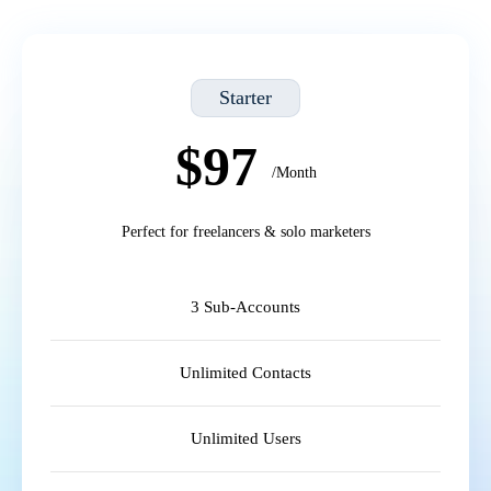
Starter
$97
/Month
Perfect for freelancers & solo marketers
3 Sub-Accounts
Unlimited Contacts
Unlimited Users