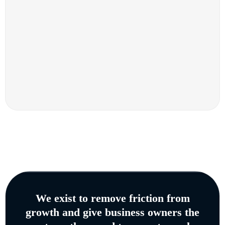
We exist to remove friction from
growth and give business owners the