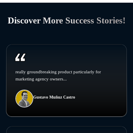
Discover More Success Stories!
really groundbreaking product particularly for
marketing agency owners...
Gustavo Muñuz Castro