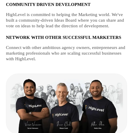
COMMUNITY DRIVEN DEVELOPMENT
HighLevel is committed to helping the Marketing world. We've
built a community-driven Ideas Board where you can share and
vote on ideas to help lead the direction of development.
NETWORK WITH OTHER SUCCESSFUL MARKETERS
Connect with other ambitious agency owners, entrepreneurs and
marketing professionals who are scaling successful businesses
with HighLevel.