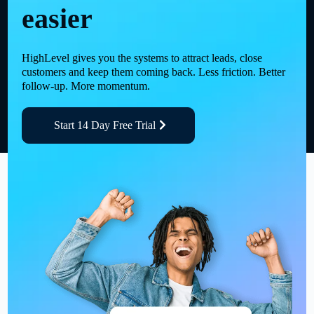
easier
HighLevel gives you the systems to attract leads, close
customers and keep them coming back. Less friction. Better
follow-up. More momentum.
Start 14 Day Free Trial