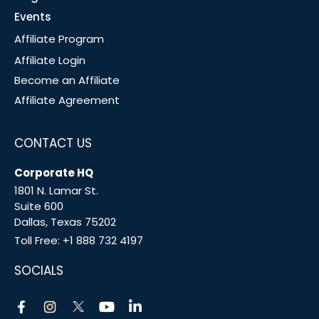
Events
Affiliate Program
Affiliate Login
Become an Affiliate
Affiliate Agreement
CONTACT US
Corporate HQ
1801 N. Lamar St.
Suite 600
Dallas, Texas 75202
Toll Free:
+1 888 732 4197
SOCIALS