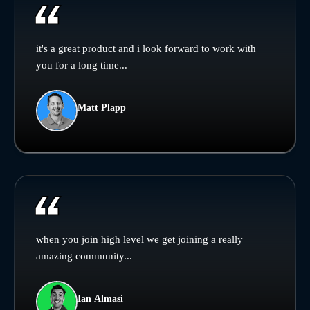
it's a great product and i look forward to work with
you for a long time...
Matt Plapp
when you join high level we get joining a really
amazing community...
Ian Almasi