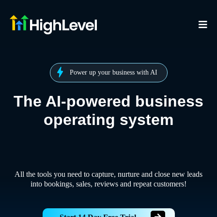
Power up your business with AI
The AI-powered business
operating system
All the tools you need to capture, nurture and close new leads
into bookings, sales, reviews and repeat customers!