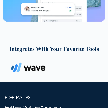
Integrates With Your Favorite Tools
HIGHLEVEL VS
HighLevel Vs ActiveCampaign