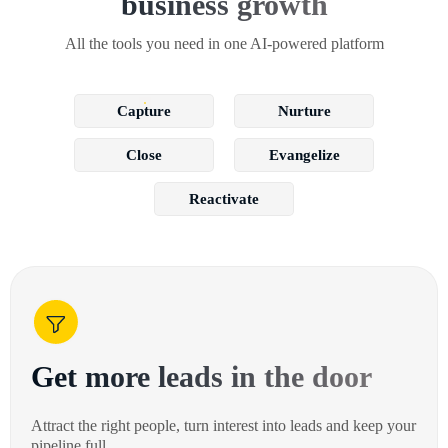
business growth
All the tools you need in one AI-powered platform
Capture
Nurture
Close
Evangelize
Reactivate
Get more leads in the door
Attract the right people, turn interest into leads and keep your
pipeline full.