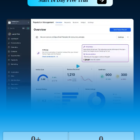
Start 14 Day Free Trial
0+
0