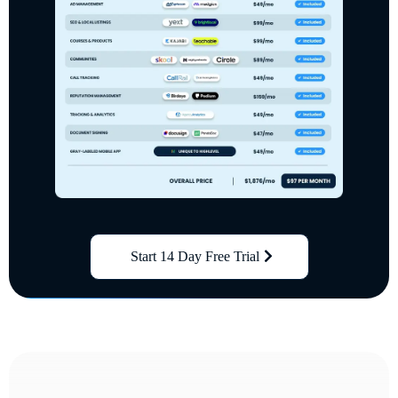
Start 14 Day Free Trial