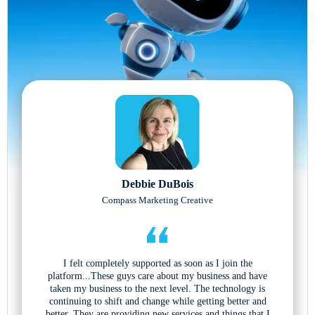
Debbie DuBois
Compass Marketing Creative
I felt completely supported as soon as I join the
platform...These guys care about my business and have
taken my business to the next level. The technology is
continuing to shift and change while getting better and
better. They are providing new services and things that I