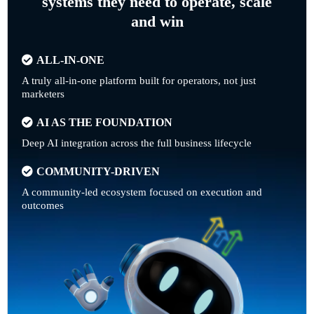
systems they need to operate, scale
and win
ALL-IN-ONE
A truly all-in-one platform built for operators, not just
marketers
AI AS THE FOUNDATION
Deep AI integration across the full business lifecycle
COMMUNITY-DRIVEN
A community-led ecosystem focused on execution and
outcomes