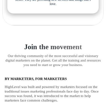
love.
Join the movement
Our thriving community of the most successful and visionary
digital marketers on the planet. Get all the training and resources
you need to start or grow your business.
BY MARKETERS, FOR MARKETERS
HighLevel was built and powered by marketers focused on the
traditional issues marketing professionals face day to day. Once
success was found, it was introduced to the market to help
marketers face common challenges.