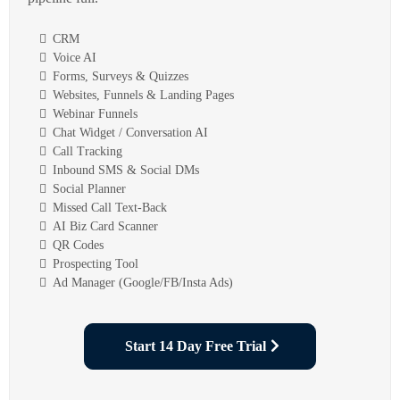
CRM
Voice AI
Forms, Surveys & Quizzes
Websites, Funnels & Landing Pages
Webinar Funnels
Chat Widget / Conversation AI
Call Tracking
Inbound SMS & Social DMs
Social Planner
Missed Call Text-Back
AI Biz Card Scanner
QR Codes
Prospecting Tool
Ad Manager (Google/FB/Insta Ads)
Start 14 Day Free Trial