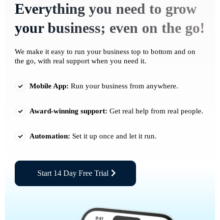
Everything you need to grow
your business; even on the go!
We make it easy to run your business top to bottom and on
the go, with real support when you need it.
Mobile App:
Run your business from anywhere.
Award-winning support:
Get real help from real people.
Automation:
Set it up once and let it run.
Start 14 Day Free Trial