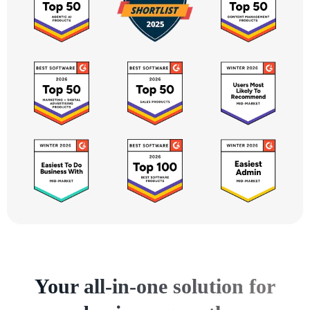
Your all-in-one solution for