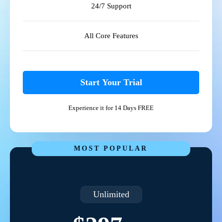
24/7 Support
All Core Features
Start Your Trial
Experience it for 14 Days FREE
MOST POPULAR
Unlimited