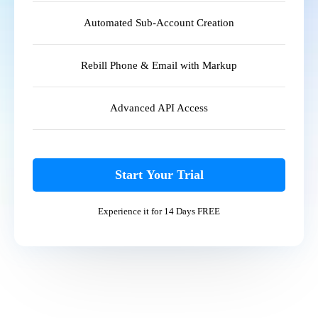
Automated Sub-Account Creation
Rebill Phone & Email with Markup
Advanced API Access
Start Your Trial
Experience it for 14 Days FREE