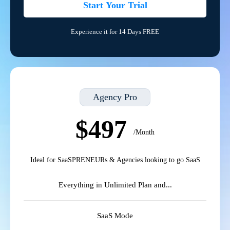
Start Your Trial
Experience it for 14 Days FREE
Agency Pro
$497
/Month
Ideal for SaaSPRENEURs & Agencies looking to go SaaS
Everything in Unlimited Plan and...
SaaS Mode