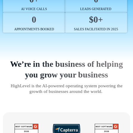
AI VOICE CALLS
LEADS GENERATED
0
$0+
APPOINTMENTS BOOKED
SALES FACILITATED IN 2025
We’re in the business of helping
you grow your business
HighLevel is the AI-powered operating system powering the
growth of businesses around the world.