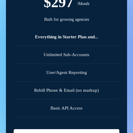
$297
/Month
Built for growing agencies
Everything in Starter Plan and...
Unlimited Sub-Accounts
User/Agent Reporting
Rebill Phone & Email (no markup)
Basic API Access