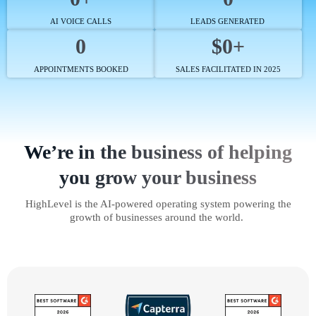
AI VOICE CALLS
LEADS GENERATED
0
$0+
APPOINTMENTS BOOKED
SALES FACILITATED IN 2025
We’re in the business of helping
you grow your business
HighLevel is the AI-powered operating system powering the
growth of businesses around the world.