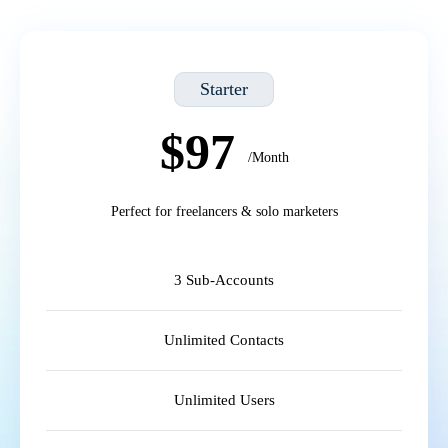
Starter
$97
/Month
Perfect for freelancers & solo marketers
3 Sub-Accounts
Unlimited Contacts
Unlimited Users