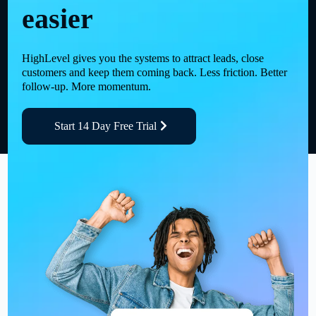
easier
HighLevel gives you the systems to attract leads, close
customers and keep them coming back. Less friction. Better
follow-up. More momentum.
Start 14 Day Free Trial