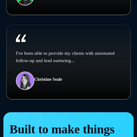
I've been able to provide my clients with automated
follow-up and lead nurturing...
Christine Seale
Built to make things