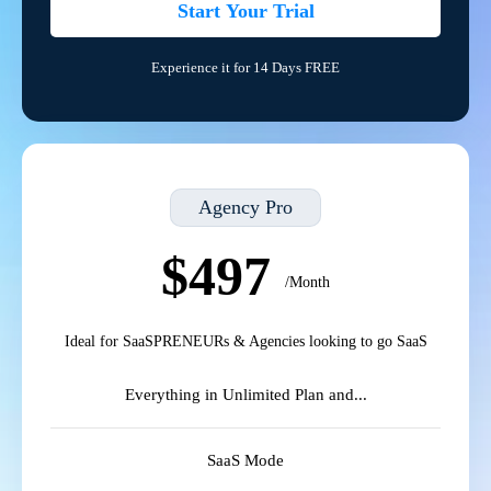
Start Your Trial
Experience it for 14 Days FREE
Agency Pro
$497
/Month
Ideal for SaaSPRENEURs & Agencies looking to go SaaS
Everything in Unlimited Plan and...
SaaS Mode