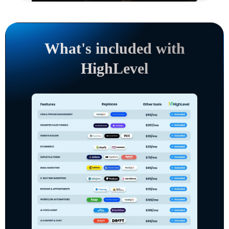
What's included with
HighLevel