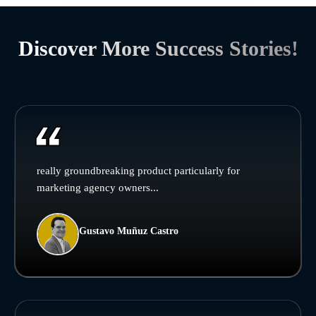
Discover More Success Stories!
really groundbreaking product particularly for
marketing agency owners...
Gustavo Muñuz Castro