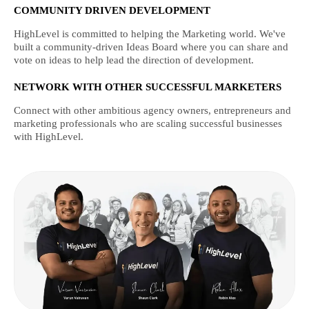
COMMUNITY DRIVEN DEVELOPMENT
HighLevel is committed to helping the Marketing world. We've
built a community-driven Ideas Board where you can share and
vote on ideas to help lead the direction of development.
NETWORK WITH OTHER SUCCESSFUL MARKETERS
Connect with other ambitious agency owners, entrepreneurs and
marketing professionals who are scaling successful businesses
with HighLevel.