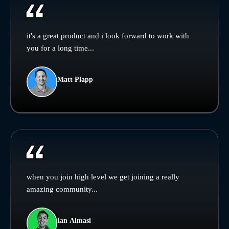
it's a great product and i look forward to work with
you for a long time...
Matt Plapp
when you join high level we get joining a really
amazing community...
Ian Almasi