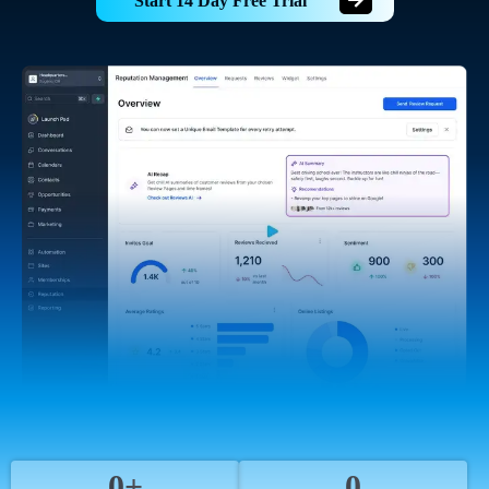
Start 14 Day Free Trial
0+
0