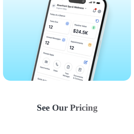
See Our Pricing