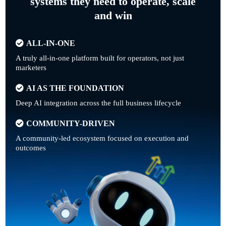
systems they need to operate, scale
and win
ALL-IN-ONE
A truly all-in-one platform built for operators, not just
marketers
AI AS THE FOUNDATION
Deep AI integration across the full business lifecycle
COMMUNITY-DRIVEN
A community-led ecosystem focused on execution and
outcomes