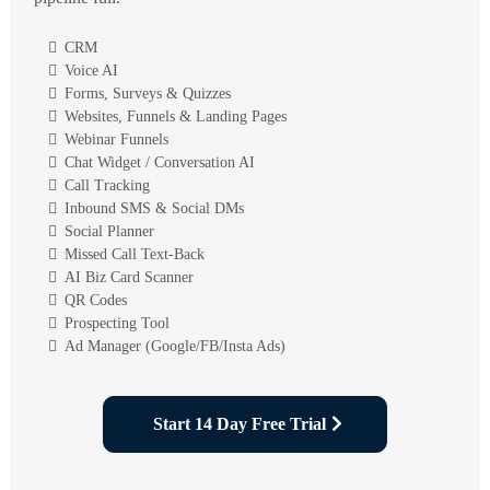
CRM
Voice AI
Forms, Surveys & Quizzes
Websites, Funnels & Landing Pages
Webinar Funnels
Chat Widget / Conversation AI
Call Tracking
Inbound SMS & Social DMs
Social Planner
Missed Call Text-Back
AI Biz Card Scanner
QR Codes
Prospecting Tool
Ad Manager (Google/FB/Insta Ads)
Start 14 Day Free Trial