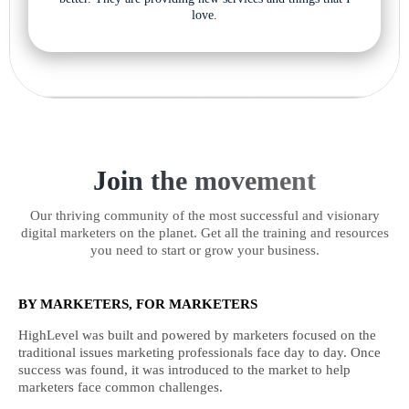
love.
Join the movement
Our thriving community of the most successful and visionary
digital marketers on the planet. Get all the training and resources
you need to start or grow your business.
BY MARKETERS, FOR MARKETERS
HighLevel was built and powered by marketers focused on the
traditional issues marketing professionals face day to day. Once
success was found, it was introduced to the market to help
marketers face common challenges.