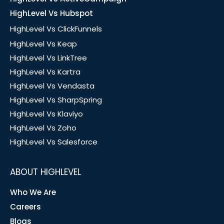
HighLevel Vs Hubspot
HighLevel Vs ClickFunnels
HighLevel Vs Keap
HighLevel Vs LinkTree
HighLevel Vs Kartra
HighLevel Vs Vendasta
HighLevel Vs SharpSpring
HighLevel Vs Klaviyo
HighLevel Vs Zoho
HighLevel Vs Salesforce
ABOUT HIGHLEVEL
Who We Are
Careers
Blogs