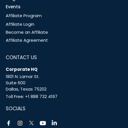
Events
Affiliate Program
Affiliate Login
Become an Affiliate
Affiliate Agreement
CONTACT US
Corporate HQ
1801 N. Lamar St.
Suite 600
Dallas, Texas 75202
Toll Free:
+1 888 732 4197
SOCIALS