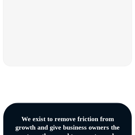
We exist to remove friction from
growth and give business owners the