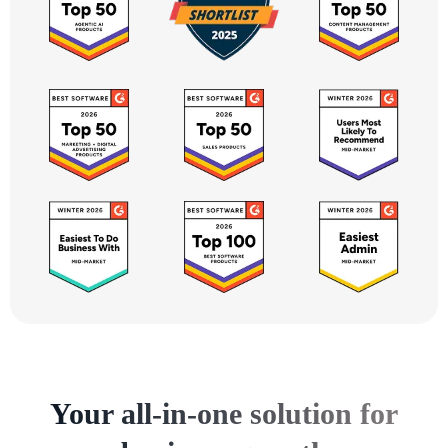
Your all-in-one solution for