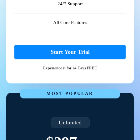
24/7 Support
All Core Features
Start Your Trial
Experience it for 14 Days FREE
MOST POPULAR
Unlimited