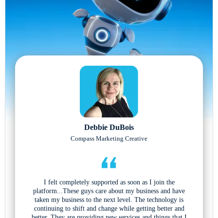
Debbie DuBois
Compass Marketing Creative
I felt completely supported as soon as I join the
platform...These guys care about my business and have
taken my business to the next level. The technology is
continuing to shift and change while getting better and
better. They are providing new services and things that I