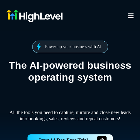
Power up your business with AI
The AI-powered business
operating system
All the tools you need to capture, nurture and close new leads
into bookings, sales, reviews and repeat customers!