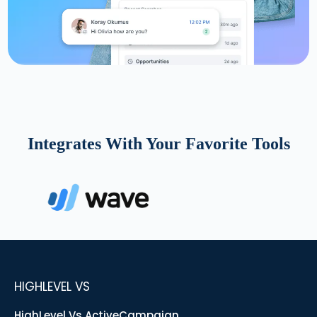
Integrates With Your Favorite Tools
HIGHLEVEL VS
HighLevel Vs ActiveCampaign