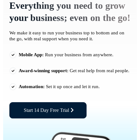
Everything you need to grow
your business; even on the go!
We make it easy to run your business top to bottom and on
the go, with real support when you need it.
Mobile App:
Run your business from anywhere.
Award-winning support:
Get real help from real people.
Automation:
Set it up once and let it run.
Start 14 Day Free Trial