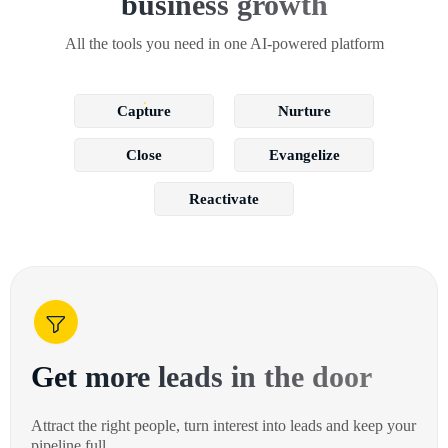
business growth
All the tools you need in one AI-powered platform
Capture
Nurture
Close
Evangelize
Reactivate
Get more leads in the door
Attract the right people, turn interest into leads and keep your
pipeline full.