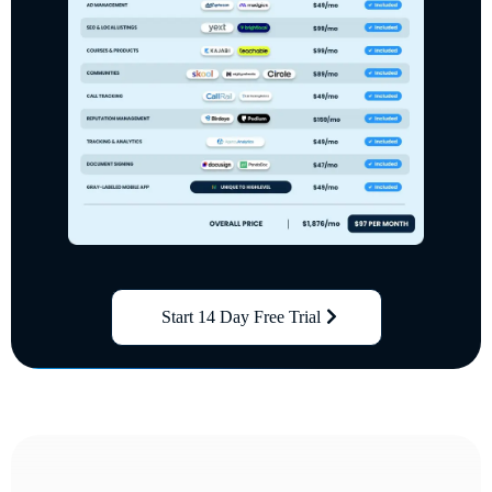
Start 14 Day Free Trial