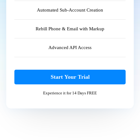
Automated Sub-Account Creation
Rebill Phone & Email with Markup
Advanced API Access
Start Your Trial
Experience it for 14 Days FREE