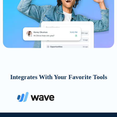
Integrates With Your Favorite Tools