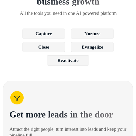
business growth
All the tools you need in one AI-powered platform
Capture
Nurture
Close
Evangelize
Reactivate
Get more leads in the door
Attract the right people, turn interest into leads and keep your
pipeline full.