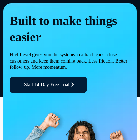
Built to make things
easier
HighLevel gives you the systems to attract leads, close
customers and keep them coming back. Less friction. Better
follow-up. More momentum.
Start 14 Day Free Trial