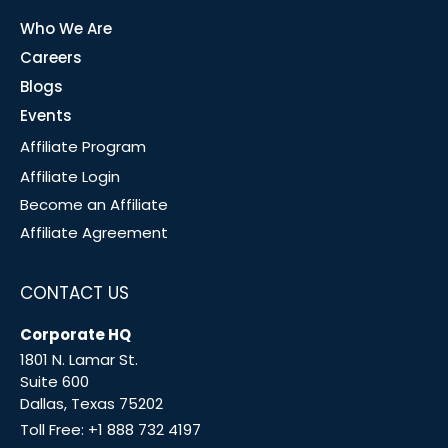
Who We Are
Careers
Blogs
Events
Affiliate Program
Affiliate Login
Become an Affiliate
Affiliate Agreement
CONTACT US
Corporate HQ
1801 N. Lamar St.
Suite 600
Dallas, Texas 75202
Toll Free:
+1 888 732 4197