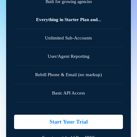
Built for growing agencies
Everything in Starter Plan and...
Unlimited Sub-Accounts
User/Agent Reporting
Rebill Phone & Email (no markup)
Basic API Access
Start Your Trial