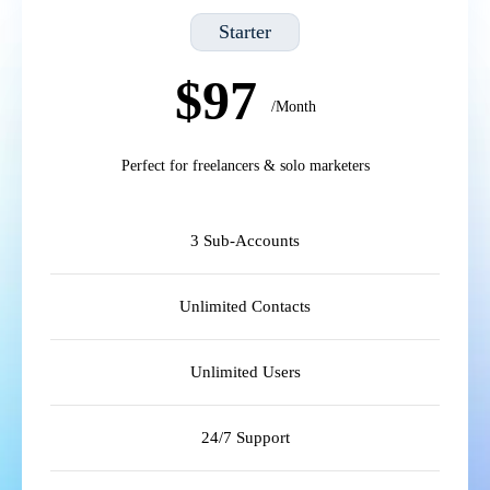
Starter
$97
/Month
Perfect for freelancers & solo marketers
3 Sub-Accounts
Unlimited Contacts
Unlimited Users
24/7 Support