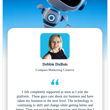
Debbie DuBois
Compass Marketing Creative
I felt completely supported as soon as I join the
platform...These guys care about my business and have
taken my business to the next level. The technology is
continuing to shift and change while getting better and
better. They are providing new services and things that I