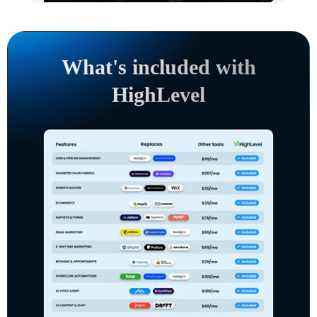
What's included with
HighLevel