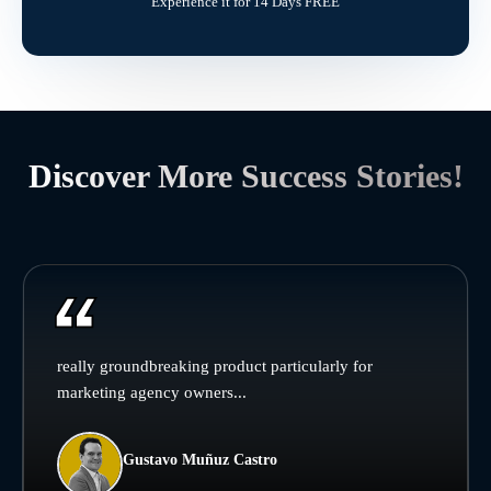
Experience it for 14 Days FREE
Discover More Success Stories!
really groundbreaking product particularly for
marketing agency owners...
Gustavo Muñuz Castro