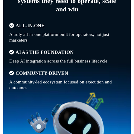
systems they need to operate, scale
and win
ALL-IN-ONE
A truly all-in-one platform built for operators, not just
marketers
AI AS THE FOUNDATION
Deep AI integration across the full business lifecycle
COMMUNITY-DRIVEN
A community-led ecosystem focused on execution and
outcomes