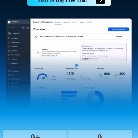
Start 14 Day Free Trial
0+
0