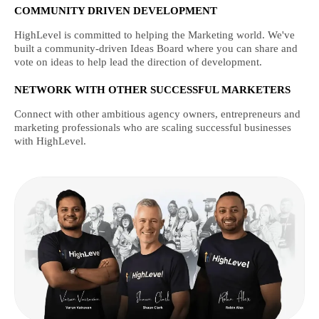
COMMUNITY DRIVEN DEVELOPMENT
HighLevel is committed to helping the Marketing world. We've
built a community-driven Ideas Board where you can share and
vote on ideas to help lead the direction of development.
NETWORK WITH OTHER SUCCESSFUL MARKETERS
Connect with other ambitious agency owners, entrepreneurs and
marketing professionals who are scaling successful businesses
with HighLevel.