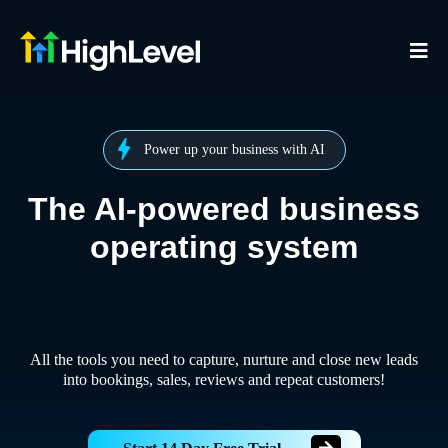
Power up your business with AI
The AI-powered business
operating system
All the tools you need to capture, nurture and close new leads
into bookings, sales, reviews and repeat customers!