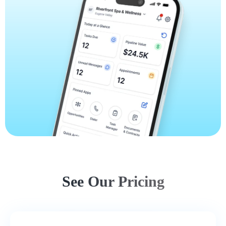
See Our Pricing