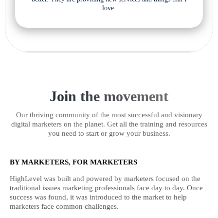
love.
Join the movement
Our thriving community of the most successful and visionary
digital marketers on the planet. Get all the training and resources
you need to start or grow your business.
BY MARKETERS, FOR MARKETERS
HighLevel was built and powered by marketers focused on the
traditional issues marketing professionals face day to day. Once
success was found, it was introduced to the market to help
marketers face common challenges.