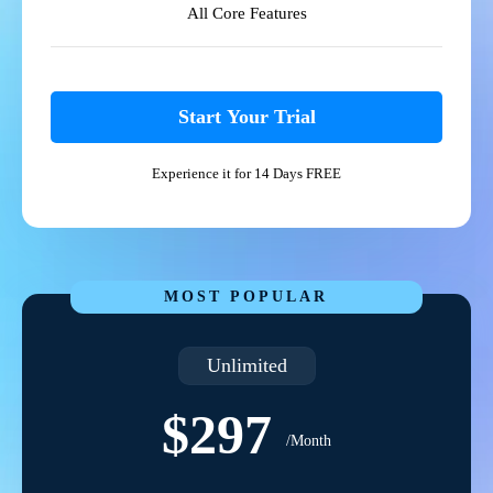
All Core Features
Start Your Trial
Experience it for 14 Days FREE
MOST POPULAR
Unlimited
$297
/Month