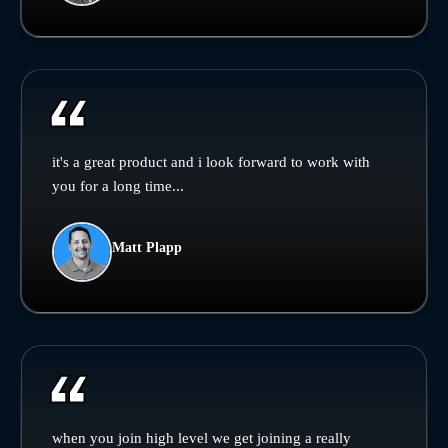
it's a great product and i look forward to work with
you for a long time...
Matt Plapp
when you join high level we get joining a really