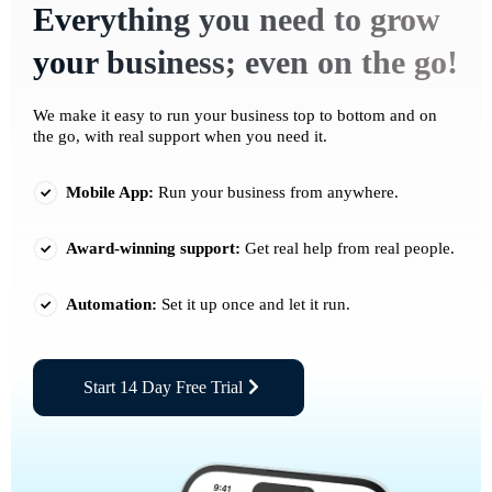
Everything you need to grow
your business; even on the go!
We make it easy to run your business top to bottom and on
the go, with real support when you need it.
Mobile App:
Run your business from anywhere.
Award-winning support:
Get real help from real people.
Automation:
Set it up once and let it run.
Start 14 Day Free Trial