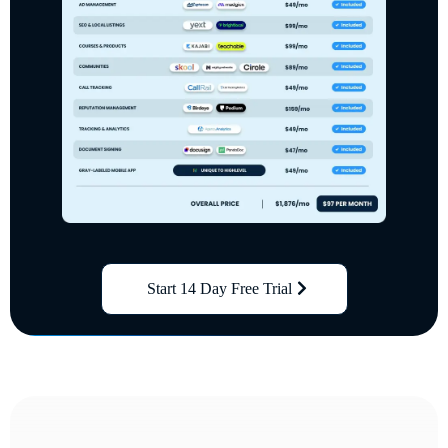
Start 14 Day Free Trial