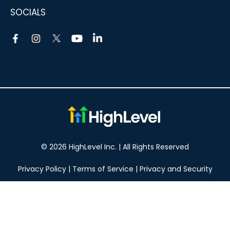
SOCIALS
© 2026 HighLevel Inc. | All Rights Reserved
Privacy Policy
|
Terms of Service
|
Privacy and Security
Take your marketing to the next level!
14 DAY FREE TRIAL
No obligation, cancel at any time