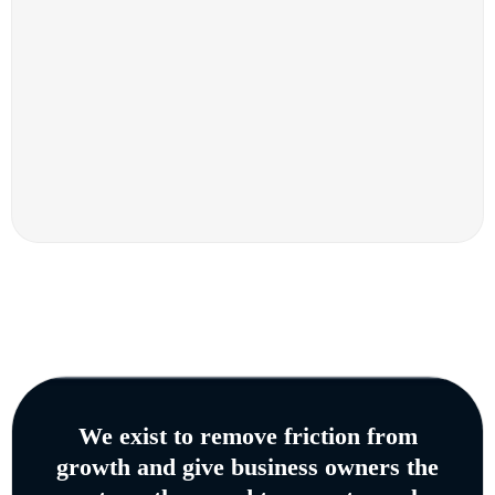
We exist to remove friction from
growth and give business owners the