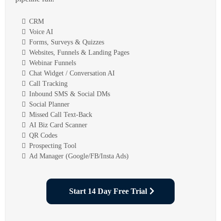
CRM
Voice AI
Forms, Surveys & Quizzes
Websites, Funnels & Landing Pages
Webinar Funnels
Chat Widget / Conversation AI
Call Tracking
Inbound SMS & Social DMs
Social Planner
Missed Call Text-Back
AI Biz Card Scanner
QR Codes
Prospecting Tool
Ad Manager (Google/FB/Insta Ads)
Start 14 Day Free Trial