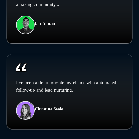
amazing community...
Ian Almasi
I've been able to provide my clients with automated
follow-up and lead nurturing...
Christine Seale