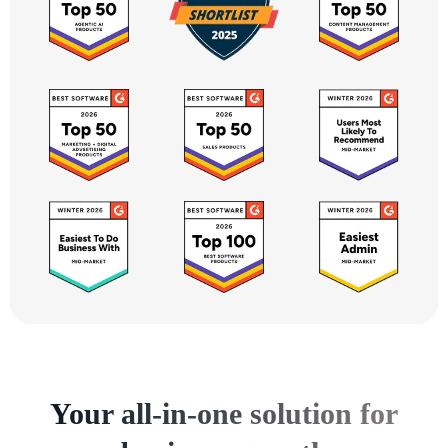
Your all-in-one solution for