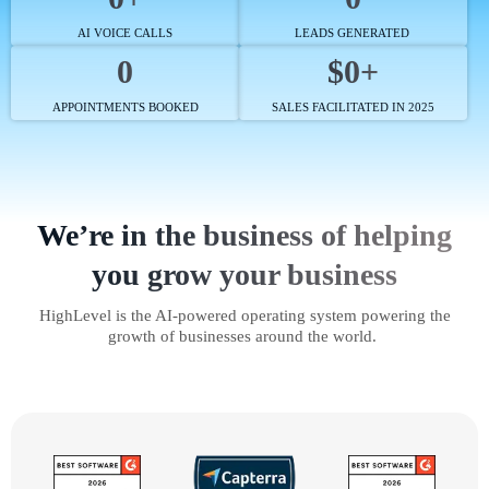
AI VOICE CALLS
LEADS GENERATED
0
$0+
APPOINTMENTS BOOKED
SALES FACILITATED IN 2025
We’re in the business of helping
you grow your business
HighLevel is the AI-powered operating system powering the
growth of businesses around the world.