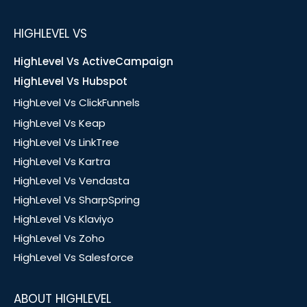
HIGHLEVEL VS
HighLevel Vs ActiveCampaign
HighLevel Vs Hubspot
HighLevel Vs ClickFunnels
HighLevel Vs Keap
HighLevel Vs LinkTree
HighLevel Vs Kartra
HighLevel Vs Vendasta
HighLevel Vs SharpSpring
HighLevel Vs Klaviyo
HighLevel Vs Zoho
HighLevel Vs Salesforce
ABOUT HIGHLEVEL