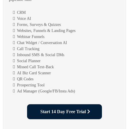
CRM
Voice AI
Forms, Surveys & Quizzes
Websites, Funnels & Landing Pages
Webinar Funnels
Chat Widget / Conversation AI
Call Tracking
Inbound SMS & Social DMs
Social Planner
Missed Call Text-Back
AI Biz Card Scanner
QR Codes
Prospecting Tool
Ad Manager (Google/FB/Insta Ads)
Start 14 Day Free Trial