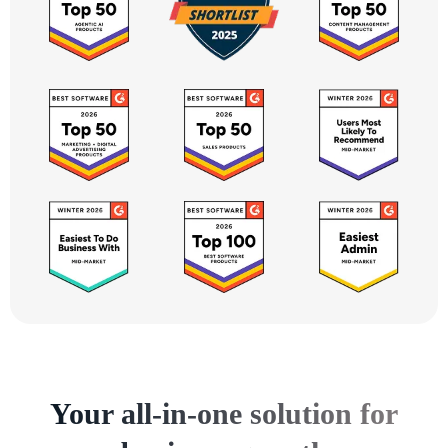
Your all-in-one solution for