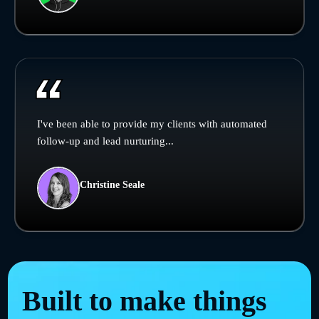
I've been able to provide my clients with automated
follow-up and lead nurturing...
Christine Seale
Built to make things