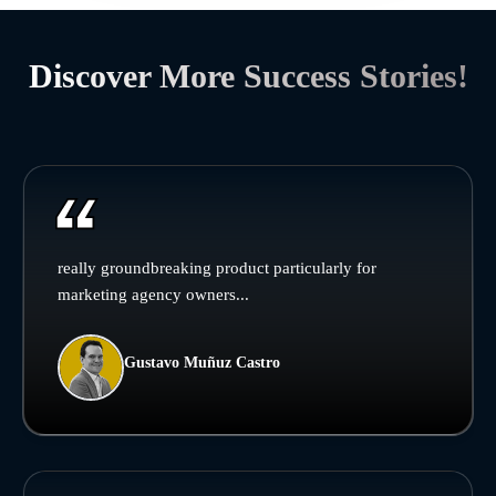
Discover More Success Stories!
really groundbreaking product particularly for
marketing agency owners...
Gustavo Muñuz Castro