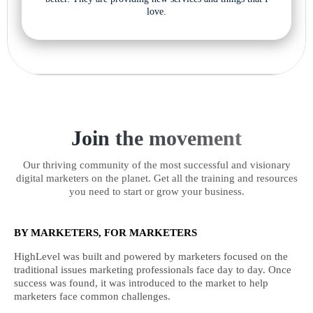
love.
Join the movement
Our thriving community of the most successful and visionary
digital marketers on the planet. Get all the training and resources
you need to start or grow your business.
BY MARKETERS, FOR MARKETERS
HighLevel was built and powered by marketers focused on the
traditional issues marketing professionals face day to day. Once
success was found, it was introduced to the market to help
marketers face common challenges.