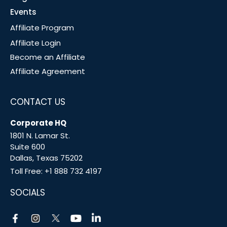
Events
Affiliate Program
Affiliate Login
Become an Affiliate
Affiliate Agreement
CONTACT US
Corporate HQ
1801 N. Lamar St.
Suite 600
Dallas, Texas 75202
Toll Free:
+1 888 732 4197
SOCIALS