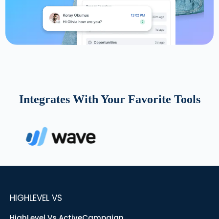
Integrates With Your Favorite Tools
HIGHLEVEL VS
HighLevel Vs ActiveCampaign