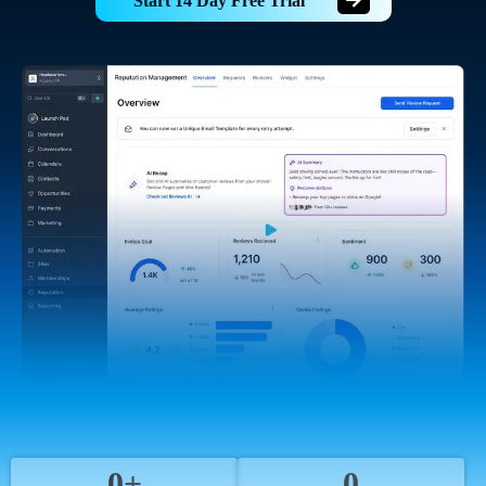
Start 14 Day Free Trial
0+
0