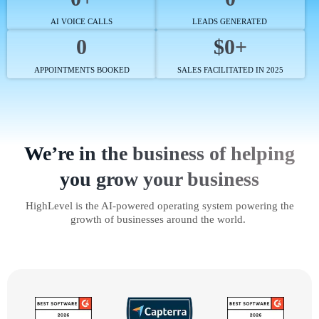
AI VOICE CALLS
LEADS GENERATED
0
$0+
APPOINTMENTS BOOKED
SALES FACILITATED IN 2025
We’re in the business of helping
you grow your business
HighLevel is the AI-powered operating system powering the
growth of businesses around the world.