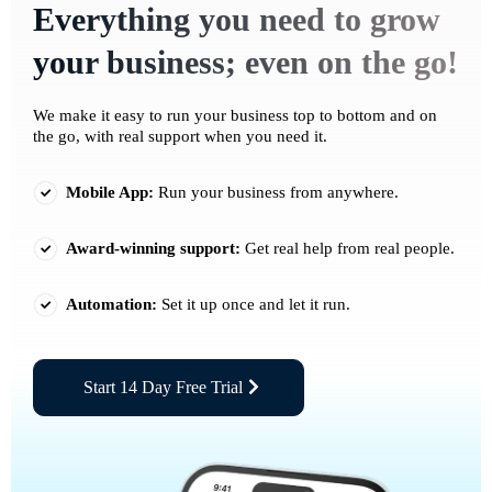
Everything you need to grow
your business; even on the go!
We make it easy to run your business top to bottom and on
the go, with real support when you need it.
Mobile App:
Run your business from anywhere.
Award-winning support:
Get real help from real people.
Automation:
Set it up once and let it run.
Start 14 Day Free Trial