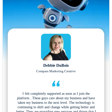
Debbie DuBois
Compass Marketing Creative
I felt completely supported as soon as I join the
platform...These guys care about my business and have
taken my business to the next level. The technology is
continuing to shift and change while getting better and
better. They are providing new services and things that I