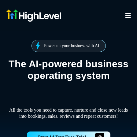
Power up your business with AI
The AI-powered business
operating system
All the tools you need to capture, nurture and close new leads
into bookings, sales, reviews and repeat customers!