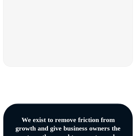
We exist to remove friction from
growth and give business owners the