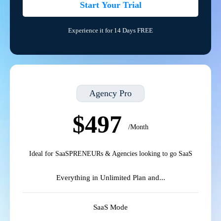
Start Your Trial
Experience it for 14 Days FREE
Agency Pro
$497
/Month
Ideal for SaaSPRENEURs & Agencies looking to go SaaS
Everything in Unlimited Plan and...
SaaS Mode