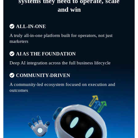
systems they need to operate, scale
and win
ALL-IN-ONE
A truly all-in-one platform built for operators, not just
marketers
AI AS THE FOUNDATION
Deep AI integration across the full business lifecycle
COMMUNITY-DRIVEN
A community-led ecosystem focused on execution and
outcomes