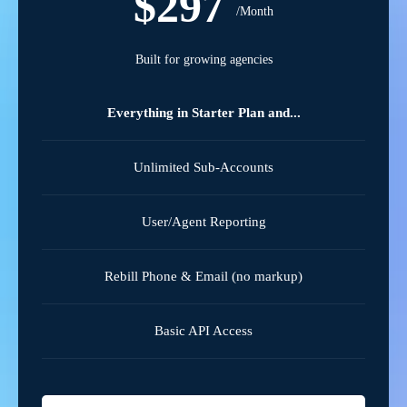
$297
/Month
Built for growing agencies
Everything in Starter Plan and...
Unlimited Sub-Accounts
User/Agent Reporting
Rebill Phone & Email (no markup)
Basic API Access