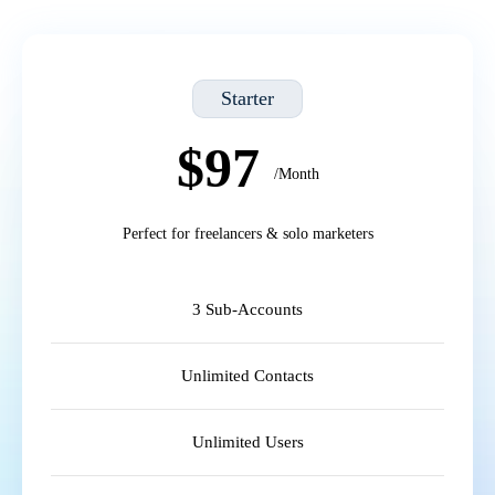
Starter
$97
/Month
Perfect for freelancers & solo marketers
3 Sub-Accounts
Unlimited Contacts
Unlimited Users