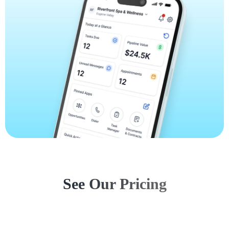
See Our Pricing