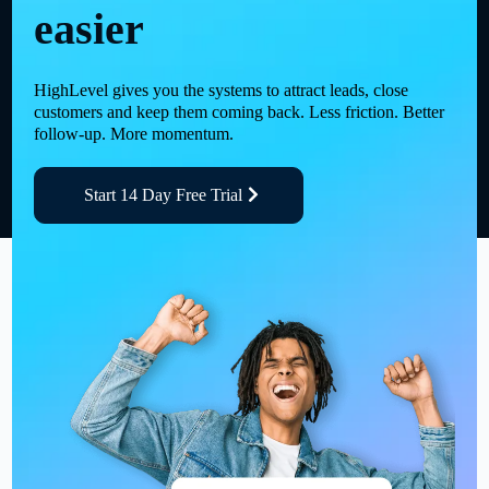
easier
HighLevel gives you the systems to attract leads, close
customers and keep them coming back. Less friction. Better
follow-up. More momentum.
Start 14 Day Free Trial