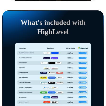
What's included with
HighLevel