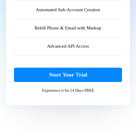
Automated Sub-Account Creation
Rebill Phone & Email with Markup
Advanced API Access
Start Your Trial
Experience it for 14 Days FREE