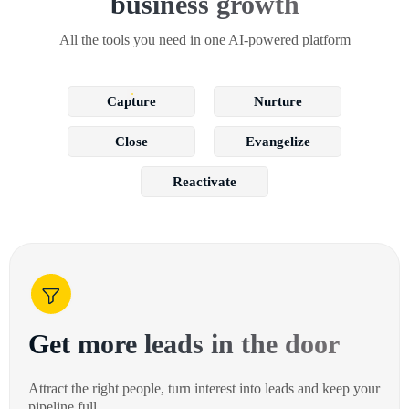
business growth
All the tools you need in one AI-powered platform
Capture
Nurture
Close
Evangelize
Reactivate
Get more leads in the door
Attract the right people, turn interest into leads and keep your
pipeline full.