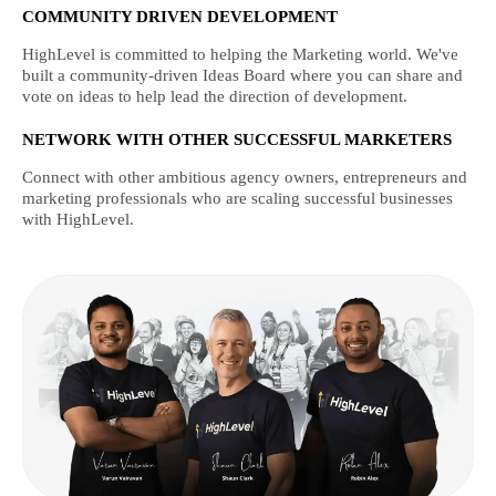
COMMUNITY DRIVEN DEVELOPMENT
HighLevel is committed to helping the Marketing world. We've
built a community-driven Ideas Board where you can share and
vote on ideas to help lead the direction of development.
NETWORK WITH OTHER SUCCESSFUL MARKETERS
Connect with other ambitious agency owners, entrepreneurs and
marketing professionals who are scaling successful businesses
with HighLevel.