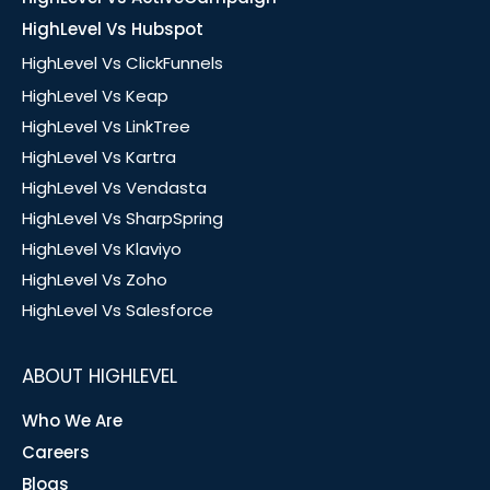
HighLevel Vs Hubspot
HighLevel Vs ClickFunnels
HighLevel Vs Keap
HighLevel Vs LinkTree
HighLevel Vs Kartra
HighLevel Vs Vendasta
HighLevel Vs SharpSpring
HighLevel Vs Klaviyo
HighLevel Vs Zoho
HighLevel Vs Salesforce
ABOUT HIGHLEVEL
Who We Are
Careers
Blogs