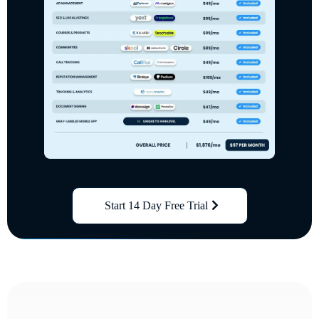
Start 14 Day Free Trial