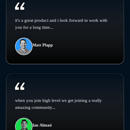
it's a great product and i look forward to work with
you for a long time...
Matt Plapp
when you join high level we get joining a really
amazing community...
Ian Almasi