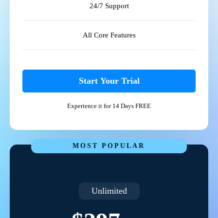
24/7 Support
All Core Features
Start Your Trial
Experience it for 14 Days FREE
MOST POPULAR
Unlimited