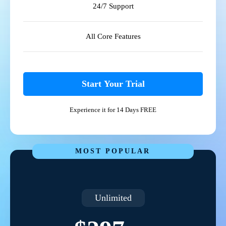
24/7 Support
All Core Features
Start Your Trial
Experience it for 14 Days FREE
MOST POPULAR
Unlimited