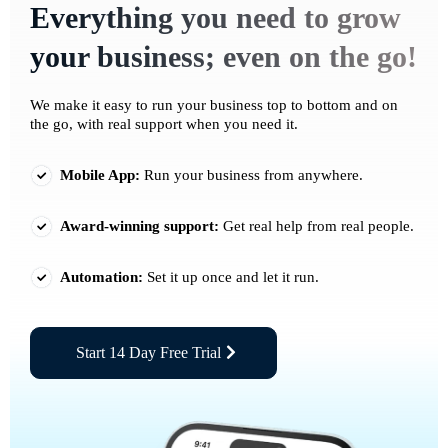
Everything you need to grow
your business; even on the go!
We make it easy to run your business top to bottom and on
the go, with real support when you need it.
Mobile App:
Run your business from anywhere.
Award-winning support:
Get real help from real people.
Automation:
Set it up once and let it run.
Start 14 Day Free Trial