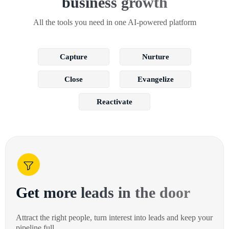
business growth
All the tools you need in one AI-powered platform
Capture
Nurture
Close
Evangelize
Reactivate
Get more leads in the door
Attract the right people, turn interest into leads and keep your
pipeline full.