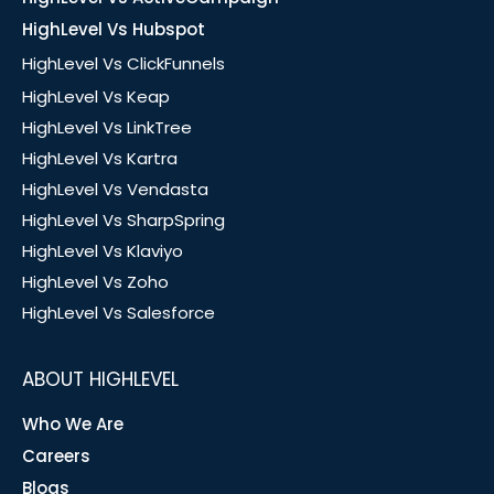
HighLevel Vs Hubspot
HighLevel Vs ClickFunnels
HighLevel Vs Keap
HighLevel Vs LinkTree
HighLevel Vs Kartra
HighLevel Vs Vendasta
HighLevel Vs SharpSpring
HighLevel Vs Klaviyo
HighLevel Vs Zoho
HighLevel Vs Salesforce
ABOUT HIGHLEVEL
Who We Are
Careers
Blogs