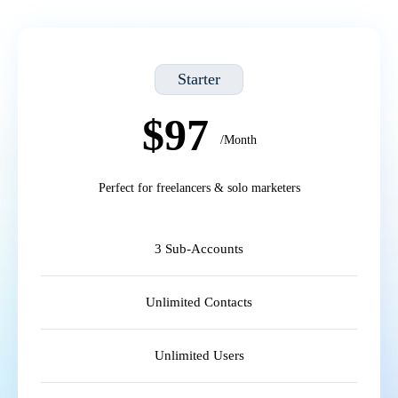
Starter
$97
/Month
Perfect for freelancers & solo marketers
3 Sub-Accounts
Unlimited Contacts
Unlimited Users