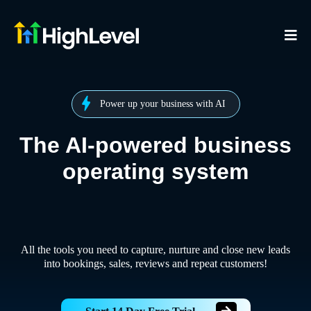
Power up your business with AI
The AI-powered business
operating system
All the tools you need to capture, nurture and close new leads
into bookings, sales, reviews and repeat customers!