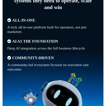
systems they need to operate, scale
and win
ALL-IN-ONE
A truly all-in-one platform built for operators, not just
marketers
AI AS THE FOUNDATION
Deep AI integration across the full business lifecycle
COMMUNITY-DRIVEN
A community-led ecosystem focused on execution and
outcomes