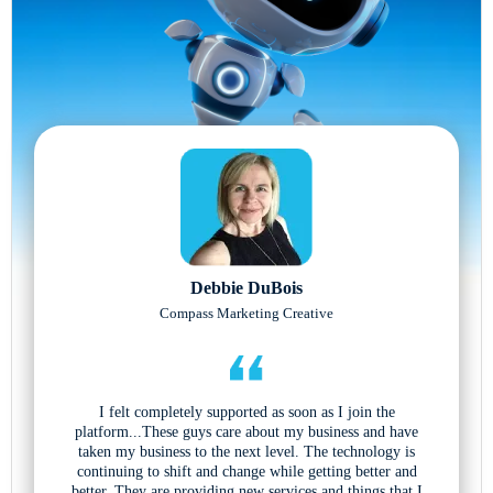
Debbie DuBois
Compass Marketing Creative
I felt completely supported as soon as I join the
platform...These guys care about my business and have
taken my business to the next level. The technology is
continuing to shift and change while getting better and
better. They are providing new services and things that I