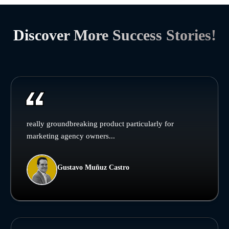
Discover More Success Stories!
really groundbreaking product particularly for
marketing agency owners...
Gustavo Muñuz Castro