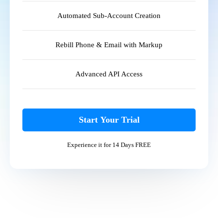
Automated Sub-Account Creation
Rebill Phone & Email with Markup
Advanced API Access
Start Your Trial
Experience it for 14 Days FREE