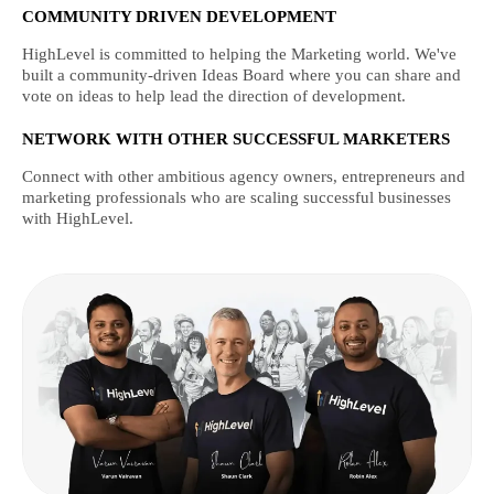
COMMUNITY DRIVEN DEVELOPMENT
HighLevel is committed to helping the Marketing world. We've
built a community-driven Ideas Board where you can share and
vote on ideas to help lead the direction of development.
NETWORK WITH OTHER SUCCESSFUL MARKETERS
Connect with other ambitious agency owners, entrepreneurs and
marketing professionals who are scaling successful businesses
with HighLevel.