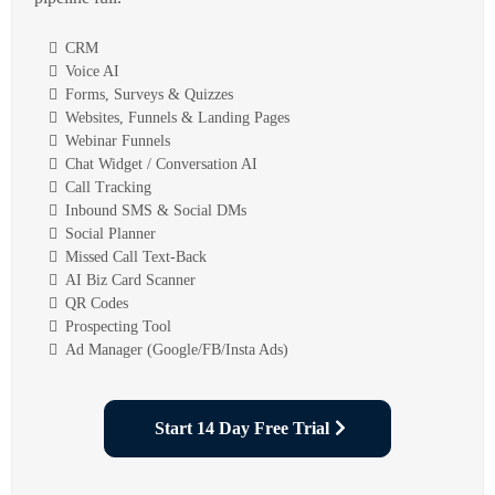
CRM
Voice AI
Forms, Surveys & Quizzes
Websites, Funnels & Landing Pages
Webinar Funnels
Chat Widget / Conversation AI
Call Tracking
Inbound SMS & Social DMs
Social Planner
Missed Call Text-Back
AI Biz Card Scanner
QR Codes
Prospecting Tool
Ad Manager (Google/FB/Insta Ads)
Start 14 Day Free Trial