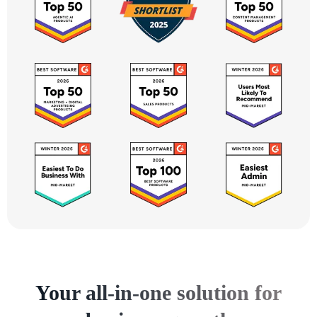
Your all-in-one solution for