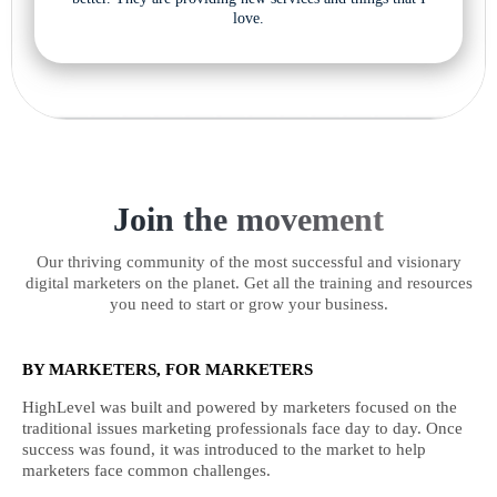
love.
Join the movement
Our thriving community of the most successful and visionary
digital marketers on the planet. Get all the training and resources
you need to start or grow your business.
BY MARKETERS, FOR MARKETERS
HighLevel was built and powered by marketers focused on the
traditional issues marketing professionals face day to day. Once
success was found, it was introduced to the market to help
marketers face common challenges.