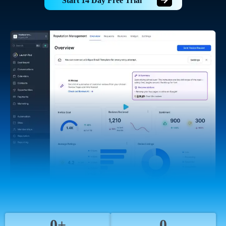
Start 14 Day Free Trial
0+
0