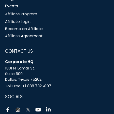
Events
Affiliate Program
Affiliate Login
Become an Affiliate
Affiliate Agreement
CONTACT US
Corporate HQ
1801 N. Lamar St.
Suite 600
Dallas, Texas 75202
Toll Free:
+1 888 732 4197
SOCIALS