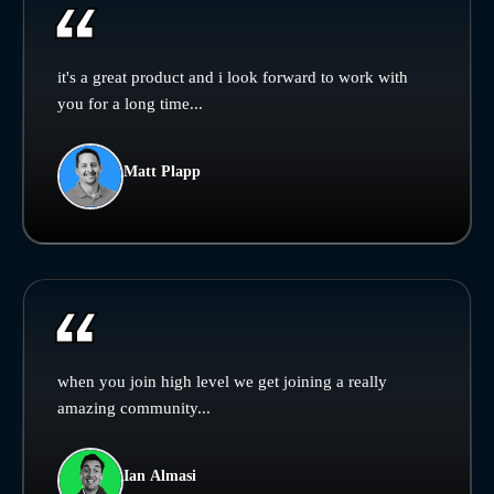
it's a great product and i look forward to work with
you for a long time...
Matt Plapp
when you join high level we get joining a really
amazing community...
Ian Almasi