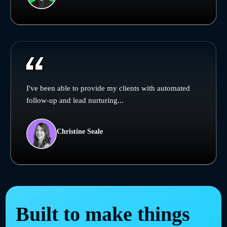
I've been able to provide my clients with automated
follow-up and lead nurturing...
Christine Seale
Built to make things