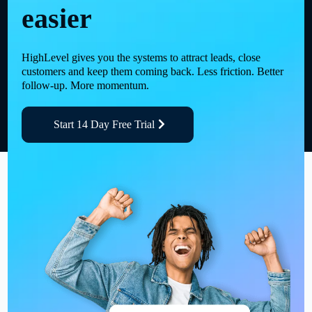
easier
HighLevel gives you the systems to attract leads, close
customers and keep them coming back. Less friction. Better
follow-up. More momentum.
Start 14 Day Free Trial