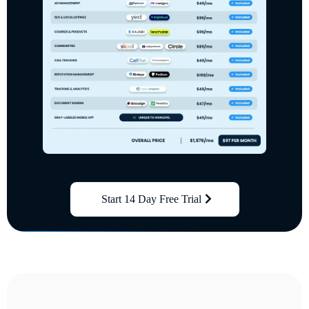
Start 14 Day Free Trial