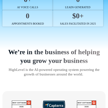
AI VOICE CALLS
LEADS GENERATED
0
$0+
APPOINTMENTS BOOKED
SALES FACILITATED IN 2025
We’re in the business of helping
you grow your business
HighLevel is the AI-powered operating system powering the
growth of businesses around the world.