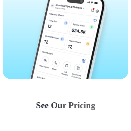
See Our Pricing