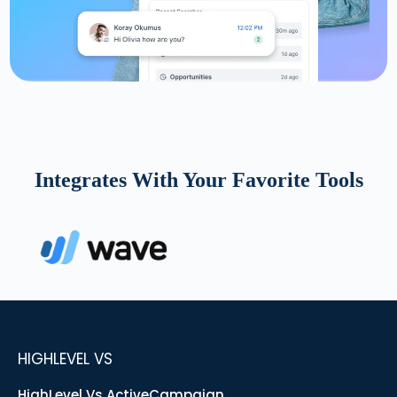
Integrates With Your Favorite Tools
HIGHLEVEL VS
HighLevel Vs ActiveCampaign