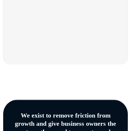
We exist to remove friction from
growth and give business owners the