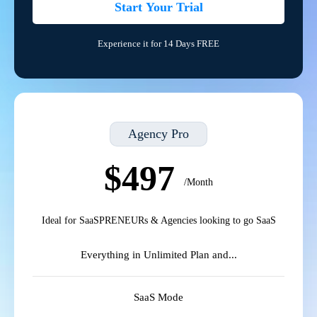
Start Your Trial
Experience it for 14 Days FREE
Agency Pro
$497
/Month
Ideal for SaaSPRENEURs & Agencies looking to go SaaS
Everything in Unlimited Plan and...
SaaS Mode