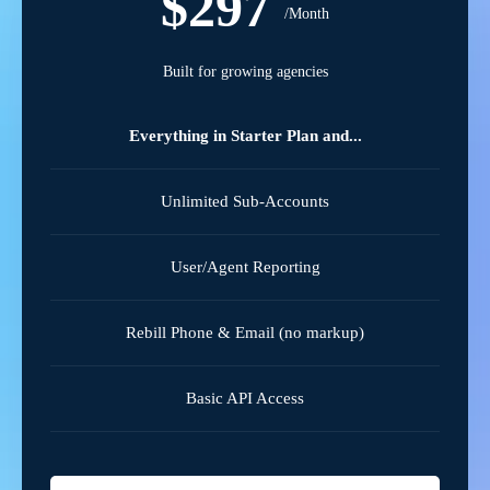
$297
/Month
Built for growing agencies
Everything in Starter Plan and...
Unlimited Sub-Accounts
User/Agent Reporting
Rebill Phone & Email (no markup)
Basic API Access