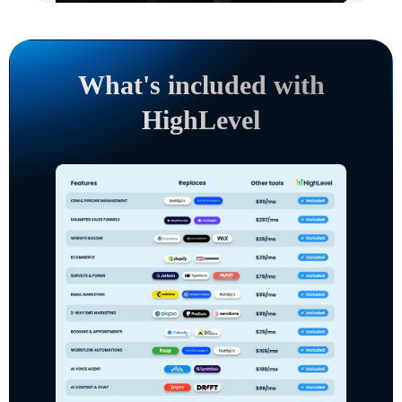
What's included with
HighLevel