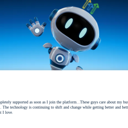
mpletely supported as soon as I join the platform...These guys care about my bu
l. The technology is continuing to shift and change while getting better and be
t I love.