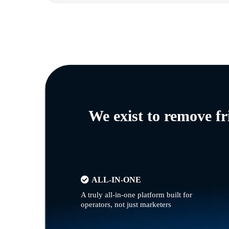
We exist to remove f
ALL-IN-ONE
A truly all-in-one platform built for
operators, not just marketers