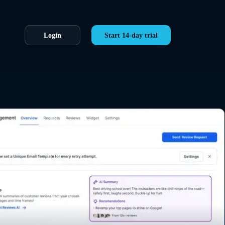
Login
Start 14-day trial