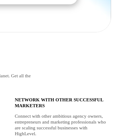
anet. Get all the
NETWORK WITH OTHER SUCCESSFUL
MARKETERS
Connect with other ambitious agency owners,
entrepreneurs and marketing professionals who
are scaling successful businesses with
HighLevel.