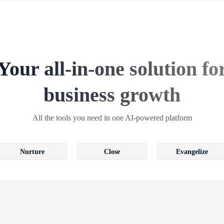
Your all-in-one solution fo
business growth
All the tools you need in one AI-powered platform
Nurture
Close
Evangelize