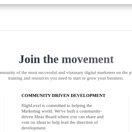
Join the movement
munity of the most successful and visionary digital marketers on the pl
training and resources you need to start or grow your business.
COMMUNITY DRIVEN DEVELOPMENT
HighLevel is committed to helping the
Marketing world. We've built a community-
driven Ideas Board where you can share and
vote on ideas to help lead the direction of
development.