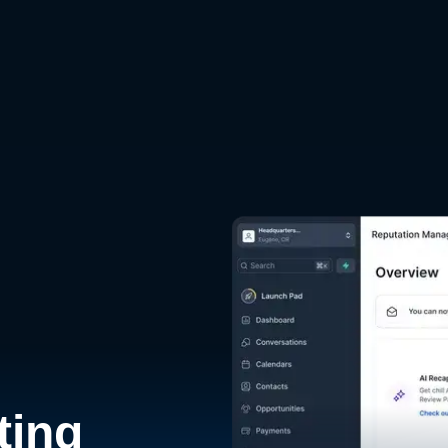
d
ting