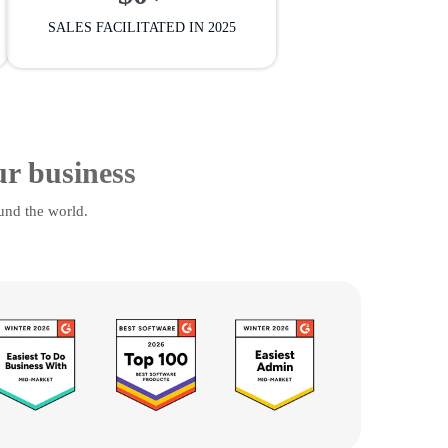
SALES FACILITATED IN 2025
ur business
und the world.