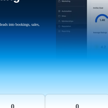
leads into bookings, sales,
0
0