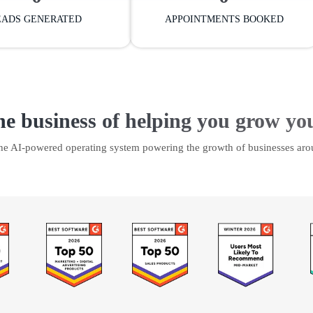
EADS GENERATED
APPOINTMENTS BOOKED
he business of helping you grow yo
the AI-powered operating system powering the growth of businesses aro