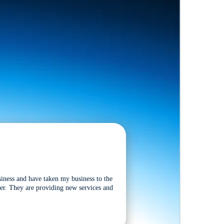
siness and have taken my business to the
tter. They are providing new services and