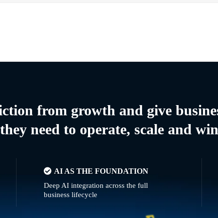
riction from growth and give busine
they need to operate, scale and wi
AI AS THE FOUNDATION
Deep AI integration across the full
business lifecycle