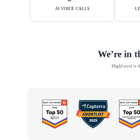
AI VOICE CALLS
L
We’re in t
HighLevel is 