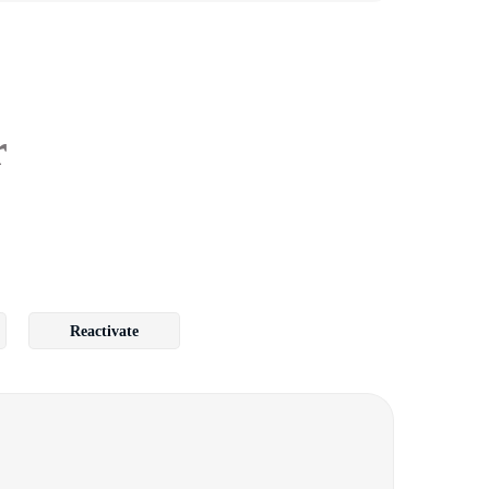
r
Reactivate