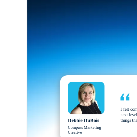
I felt co
next leve
Debbie DuBois
things tha
Compass Marketing
Creative