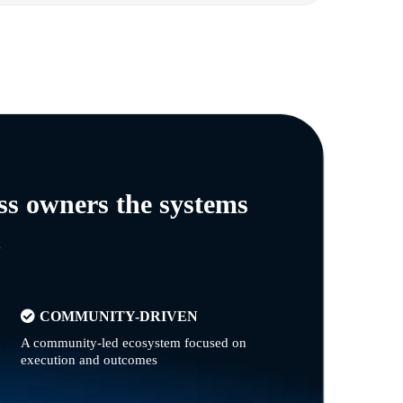
ss owners the systems
n
COMMUNITY-DRIVEN
A community-led ecosystem focused on
execution and outcomes