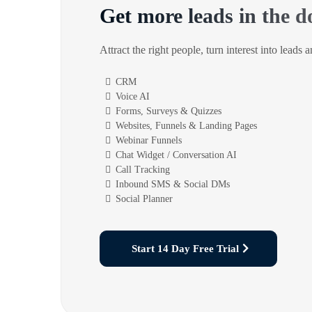
Get more leads in the d
Attract the right people, turn interest into leads 
CRM
Voice AI
Forms, Surveys & Quizzes
Websites, Funnels & Landing Pages
Webinar Funnels
Chat Widget / Conversation AI
Call Tracking
Inbound SMS & Social DMs
Social Planner
Start 14 Day Free Trial