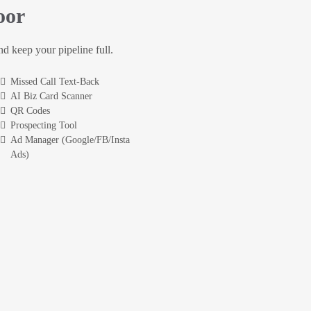
oor
and keep your pipeline full.
Missed Call Text-Back
AI Biz Card Scanner
QR Codes
Prospecting Tool
Ad Manager (Google/FB/Insta
Ads)