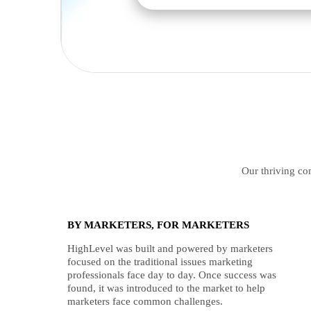
Our thriving com
BY MARKETERS, FOR MARKETERS
HighLevel was built and powered by marketers
focused on the traditional issues marketing
professionals face day to day. Once success was
found, it was introduced to the market to help
marketers face common challenges.