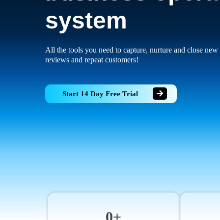
system
All the tools you need to capture, nurture and close new 
reviews and repeat customers!
Start 14 Day Free Trial
0+