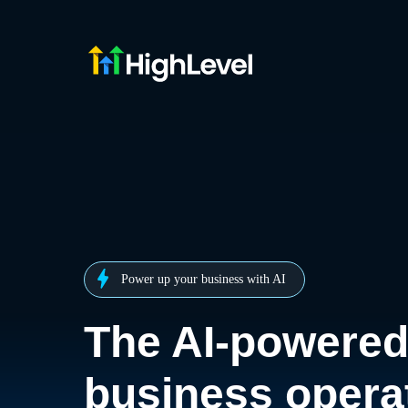
Power up your business with AI
The AI-powere
business opera