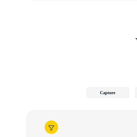
Capture