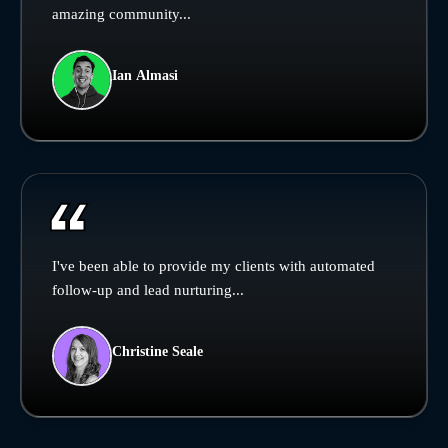
amazing community...
Ian Almasi
I've been able to provide my clients with automated
follow-up and lead nurturing...
Christine Seale