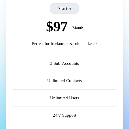
Starter
$97
/Month
Perfect for freelancers & solo marketers
3 Sub-Accounts
Unlimited Contacts
Unlimited Users
24/7 Support