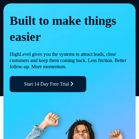
Built to make things
easier
HighLevel gives you the systems to attract leads, close
customers and keep them coming back. Less friction. Better
follow-up. More momentum.
Start 14 Day Free Trial