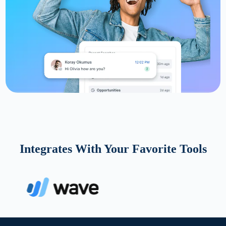
Integrates With Your Favorite Tools