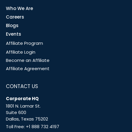
Who We Are
Careers
Blogs
Events
Affiliate Program
Affiliate Login
Become an Affiliate
Affiliate Agreement
CONTACT US
Corporate HQ
1801 N. Lamar St.
Suite 600
Dallas, Texas 75202
Toll Free:
+1 888 732 4197