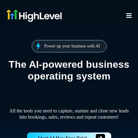
Power up your business with AI
The AI-powered business
operating system
All the tools you need to capture, nurture and close new leads
into bookings, sales, reviews and repeat customers!