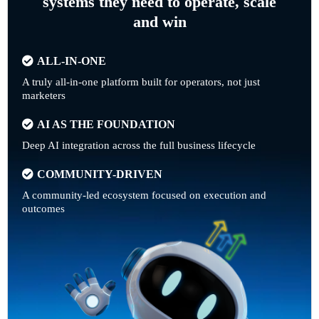
systems they need to operate, scale
and win
ALL-IN-ONE
A truly all-in-one platform built for operators, not just
marketers
AI AS THE FOUNDATION
Deep AI integration across the full business lifecycle
COMMUNITY-DRIVEN
A community-led ecosystem focused on execution and
outcomes