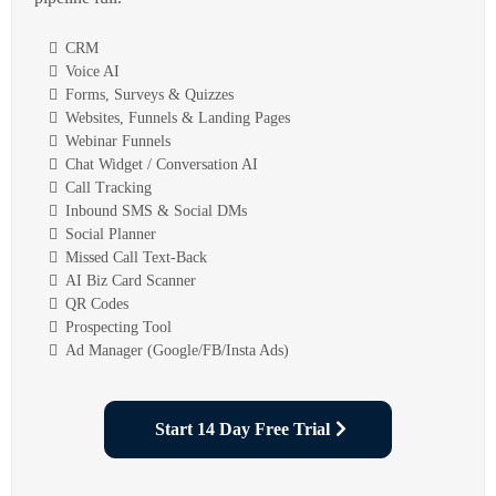
CRM
Voice AI
Forms, Surveys & Quizzes
Websites, Funnels & Landing Pages
Webinar Funnels
Chat Widget / Conversation AI
Call Tracking
Inbound SMS & Social DMs
Social Planner
Missed Call Text-Back
AI Biz Card Scanner
QR Codes
Prospecting Tool
Ad Manager (Google/FB/Insta Ads)
Start 14 Day Free Trial