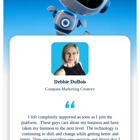
Debbie DuBois
Compass Marketing Creative
I felt completely supported as soon as I join the
platform...These guys care about my business and have
taken my business to the next level. The technology is
continuing to shift and change while getting better and
better. They are providing new services and things that I