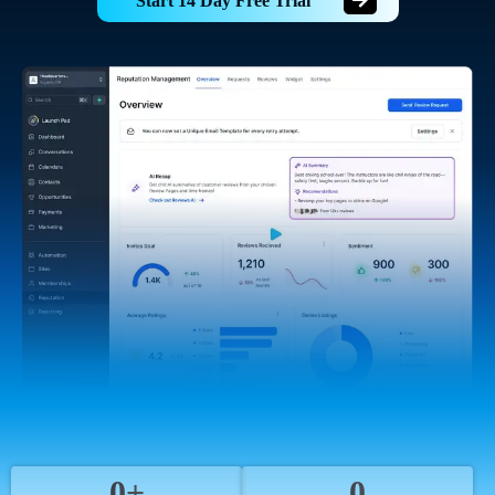
Start 14 Day Free Trial
0+
0