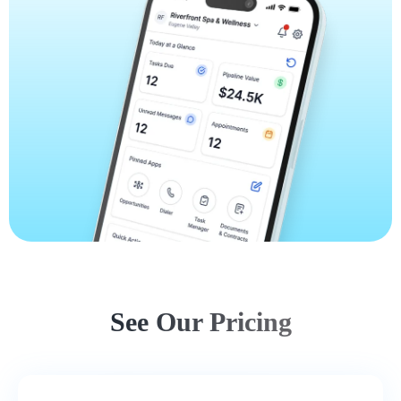
See Our Pricing