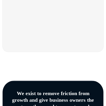
We exist to remove friction from
growth and give business owners the