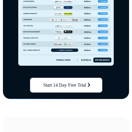
Start 14 Day Free Trial