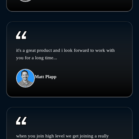
it's a great product and i look forward to work with
you for a long time...
Matt Plapp
when you join high level we get joining a really