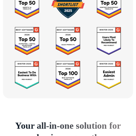
Your all-in-one solution for