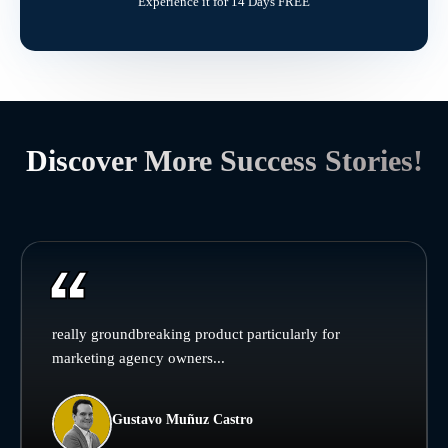
Experience it for 14 Days FREE
Discover More Success Stories!
really groundbreaking product particularly for
marketing agency owners...
Gustavo Muñuz Castro