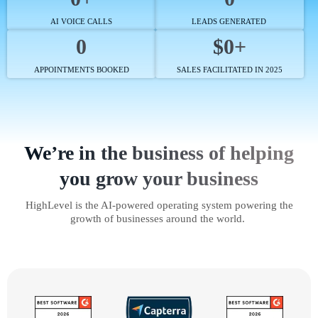
AI VOICE CALLS
LEADS GENERATED
0
$0+
APPOINTMENTS BOOKED
SALES FACILITATED IN 2025
We’re in the business of helping
you grow your business
HighLevel is the AI-powered operating system powering the
growth of businesses around the world.