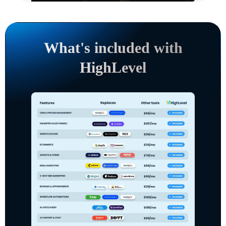
What's included with
HighLevel