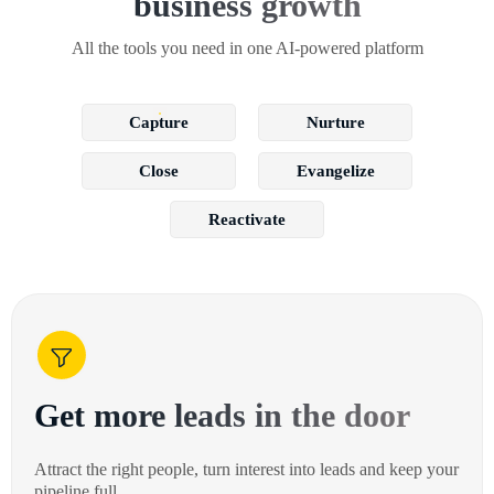
business growth
All the tools you need in one AI-powered platform
Capture
Nurture
Close
Evangelize
Reactivate
Get more leads in the door
Attract the right people, turn interest into leads and keep your
pipeline full.