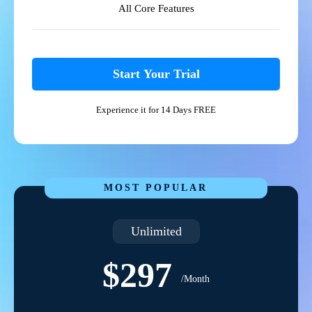
All Core Features
Start Your Trial
Experience it for 14 Days FREE
MOST POPULAR
Unlimited
$297
/Month