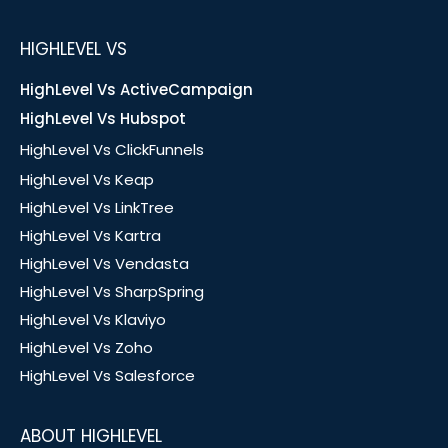
HIGHLEVEL VS
HighLevel Vs ActiveCampaign
HighLevel Vs Hubspot
HighLevel Vs ClickFunnels
HighLevel Vs Keap
HighLevel Vs LinkTree
HighLevel Vs Kartra
HighLevel Vs Vendasta
HighLevel Vs SharpSpring
HighLevel Vs Klaviyo
HighLevel Vs Zoho
HighLevel Vs Salesforce
ABOUT HIGHLEVEL