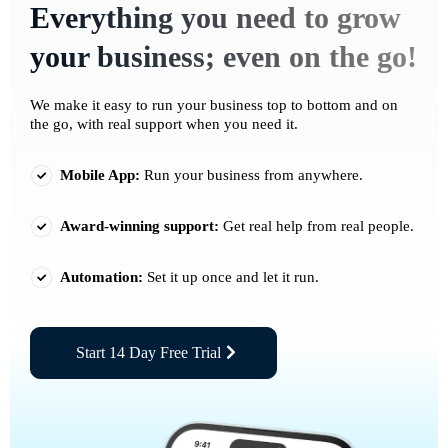
Everything you need to grow
your business; even on the go!
We make it easy to run your business top to bottom and on
the go, with real support when you need it.
Mobile App:
Run your business from anywhere.
Award-winning support:
Get real help from real people.
Automation:
Set it up once and let it run.
Start 14 Day Free Trial