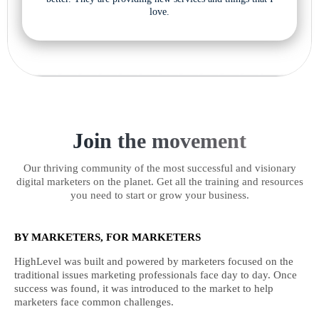
love.
Join the movement
Our thriving community of the most successful and visionary
digital marketers on the planet. Get all the training and resources
you need to start or grow your business.
BY MARKETERS, FOR MARKETERS
HighLevel was built and powered by marketers focused on the
traditional issues marketing professionals face day to day. Once
success was found, it was introduced to the market to help
marketers face common challenges.