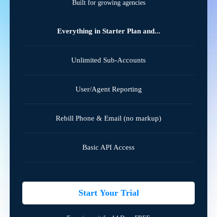
Built for growing agencies
Everything in Starter Plan and...
Unlimited Sub-Accounts
User/Agent Reporting
Rebill Phone & Email (no markup)
Basic API Access
Start Your Trial