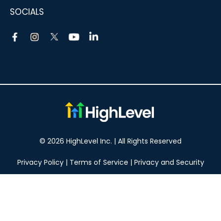
SOCIALS
© 2026 HighLevel Inc. | All Rights Reserved
Privacy Policy
|
Terms of Service
|
Privacy and Security
Take your marketing to the next level!
14 DAY FREE TRIAL
No obligation, cancel at any time