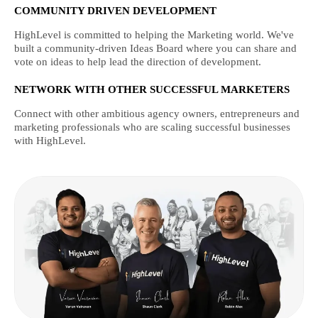
COMMUNITY DRIVEN DEVELOPMENT
HighLevel is committed to helping the Marketing world. We've
built a community-driven Ideas Board where you can share and
vote on ideas to help lead the direction of development.
NETWORK WITH OTHER SUCCESSFUL MARKETERS
Connect with other ambitious agency owners, entrepreneurs and
marketing professionals who are scaling successful businesses
with HighLevel.