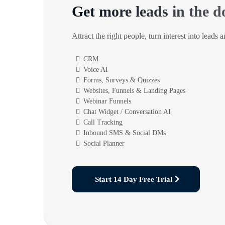
Get more leads in the d
Attract the right people, turn interest into leads 
CRM
Voice AI
Forms, Surveys & Quizzes
Websites, Funnels & Landing Pages
Webinar Funnels
Chat Widget / Conversation AI
Call Tracking
Inbound SMS & Social DMs
Social Planner
Start 14 Day Free Trial