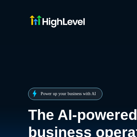
Power up your business with AI
The AI-powere
business opera