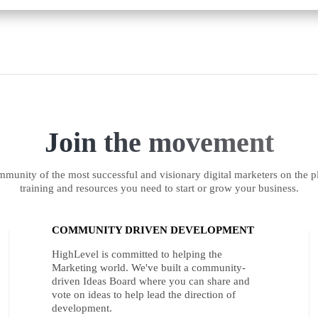
Join the movement
munity of the most successful and visionary digital marketers on the pl
training and resources you need to start or grow your business.
COMMUNITY DRIVEN DEVELOPMENT
HighLevel is committed to helping the
Marketing world. We've built a community-
driven Ideas Board where you can share and
vote on ideas to help lead the direction of
development.