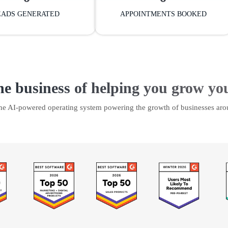
EADS GENERATED
APPOINTMENTS BOOKED
he business of helping you grow yo
the AI-powered operating system powering the growth of businesses aro