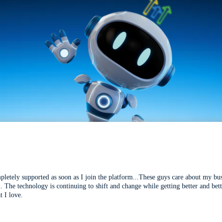
mpletely supported as soon as I join the platform...These guys care about my bu
l. The technology is continuing to shift and change while getting better and be
t I love.