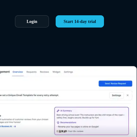
Login
Start 14-day trial