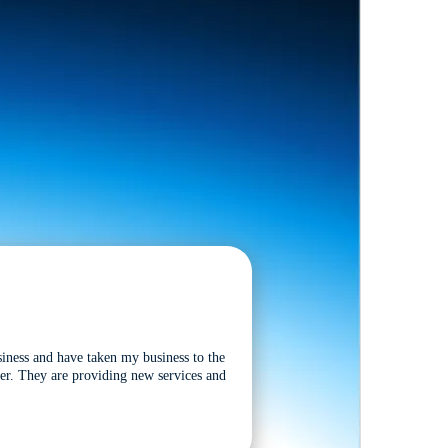
siness and have taken my business to the
tter. They are providing new services and