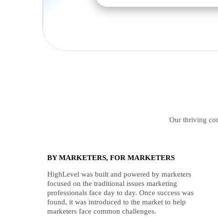
Our thriving com
BY MARKETERS, FOR MARKETERS
HighLevel was built and powered by marketers
focused on the traditional issues marketing
professionals face day to day. Once success was
found, it was introduced to the market to help
marketers face common challenges.