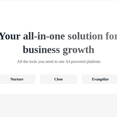
Your all-in-one solution fo
business growth
All the tools you need in one AI-powered platform
Nurture
Close
Evangelize