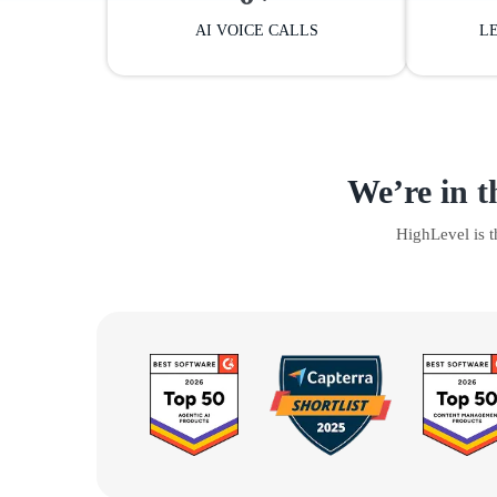
AI VOICE CALLS
L
We’re in t
HighLevel is 