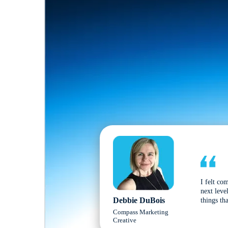
I felt co
next leve
Debbie DuBois
things tha
Compass Marketing
Creative