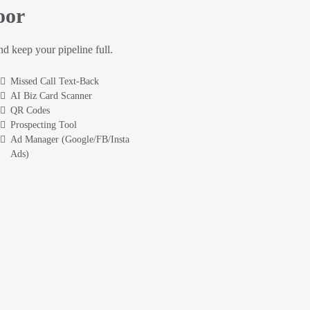
oor
and keep your pipeline full.
Missed Call Text-Back
AI Biz Card Scanner
QR Codes
Prospecting Tool
Ad Manager (Google/FB/Insta
Ads)