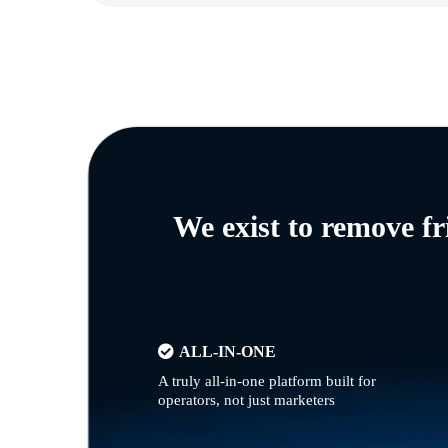
We exist to remove f
ALL-IN-ONE
A truly all-in-one platform built for
operators, not just marketers