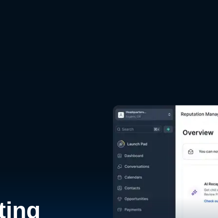
d
ting