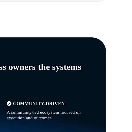
ss owners the systems
n
COMMUNITY-DRIVEN
A community-led ecosystem focused on
execution and outcomes