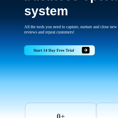
system
All the tools you need to capture, nurture and close new 
reviews and repeat customers!
Start 14 Day Free Trial
0+