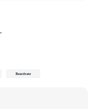
r
Reactivate