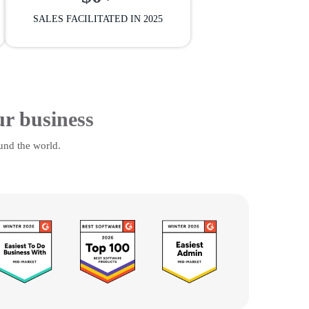
SALES FACILITATED IN 2025
ur business
und the world.