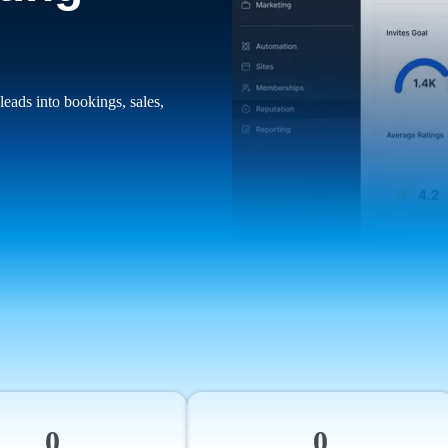
leads into bookings, sales,
0
0