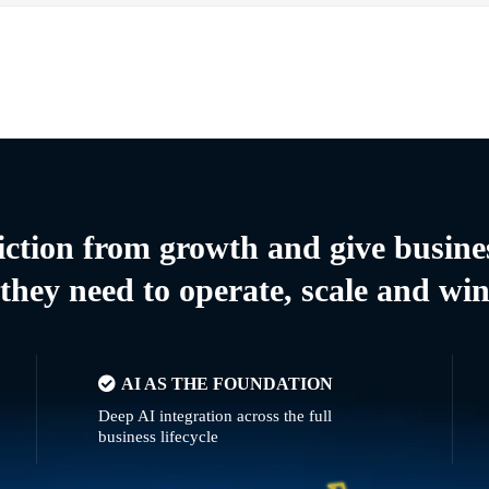
riction from growth and give busine
they need to operate, scale and wi
AI AS THE FOUNDATION
Deep AI integration across the full
business lifecycle