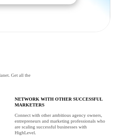
anet. Get all the
NETWORK WITH OTHER SUCCESSFUL
MARKETERS
Connect with other ambitious agency owners,
entrepreneurs and marketing professionals who
are scaling successful businesses with
HighLevel.