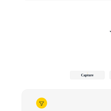
Capture