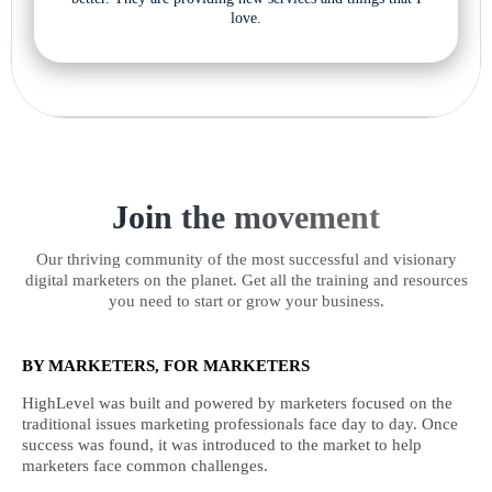
love.
Join the movement
Our thriving community of the most successful and visionary
digital marketers on the planet. Get all the training and resources
you need to start or grow your business.
BY MARKETERS, FOR MARKETERS
HighLevel was built and powered by marketers focused on the
traditional issues marketing professionals face day to day. Once
success was found, it was introduced to the market to help
marketers face common challenges.