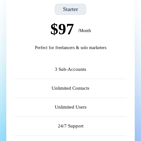
Starter
$97
/Month
Perfect for freelancers & solo marketers
3 Sub-Accounts
Unlimited Contacts
Unlimited Users
24/7 Support