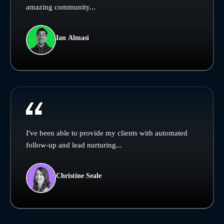
amazing community...
Ian Almasi
I've been able to provide my clients with automated
follow-up and lead nurturing...
Christine Seale