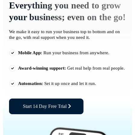
Everything you need to grow
your business; even on the go!
We make it easy to run your business top to bottom and on
the go, with real support when you need it.
Mobile App:
Run your business from anywhere.
Award-winning support:
Get real help from real people.
Automation:
Set it up once and let it run.
Start 14 Day Free Trial