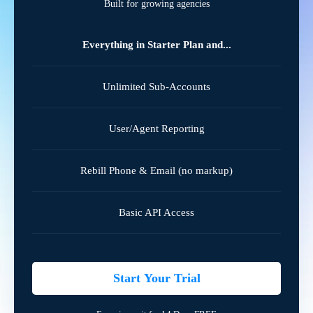
Built for growing agencies
Everything in Starter Plan and...
Unlimited Sub-Accounts
User/Agent Reporting
Rebill Phone & Email (no markup)
Basic API Access
Start Your Trial