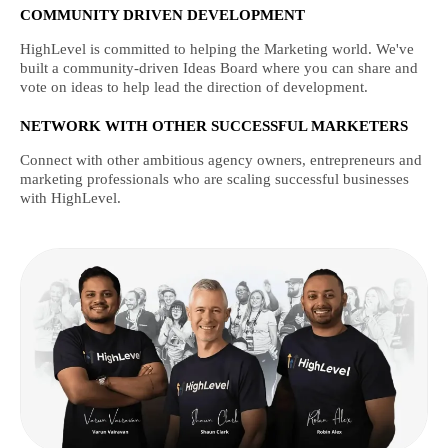
COMMUNITY DRIVEN DEVELOPMENT
HighLevel is committed to helping the Marketing world. We've
built a community-driven Ideas Board where you can share and
vote on ideas to help lead the direction of development.
NETWORK WITH OTHER SUCCESSFUL MARKETERS
Connect with other ambitious agency owners, entrepreneurs and
marketing professionals who are scaling successful businesses
with HighLevel.