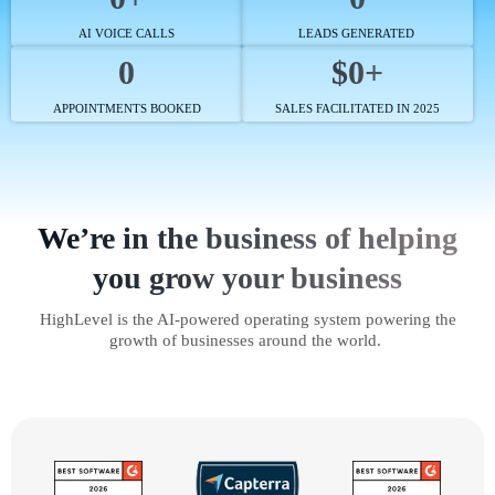
AI VOICE CALLS
LEADS GENERATED
0
$0+
APPOINTMENTS BOOKED
SALES FACILITATED IN 2025
We’re in the business of helping
you grow your business
HighLevel is the AI-powered operating system powering the
growth of businesses around the world.