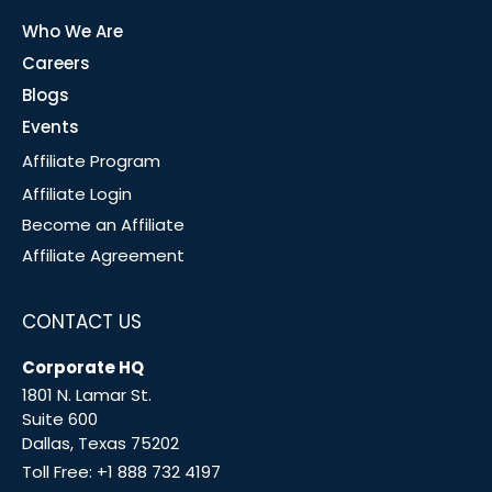
Who We Are
Careers
Blogs
Events
Affiliate Program
Affiliate Login
Become an Affiliate
Affiliate Agreement
CONTACT US
Corporate HQ
1801 N. Lamar St.
Suite 600
Dallas, Texas 75202
Toll Free:
+1 888 732 4197