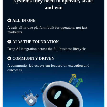
systems they need to operate, scale
and win
ALL-IN-ONE
A truly all-in-one platform built for operators, not just
marketers
AI AS THE FOUNDATION
Deep AI integration across the full business lifecycle
COMMUNITY-DRIVEN
A community-led ecosystem focused on execution and
outcomes