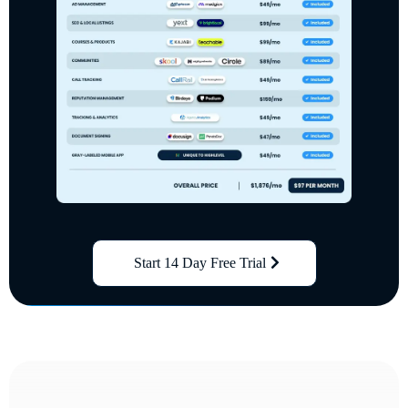
Start 14 Day Free Trial