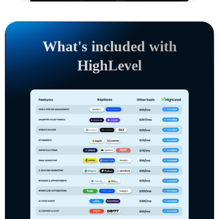
What's included with
HighLevel