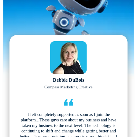
Debbie DuBois
Compass Marketing Creative
I felt completely supported as soon as I join the
platform...These guys care about my business and have
taken my business to the next level. The technology is
continuing to shift and change while getting better and
better. They are providing new services and things that I