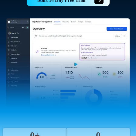
Start 14 Day Free Trial
0+
0