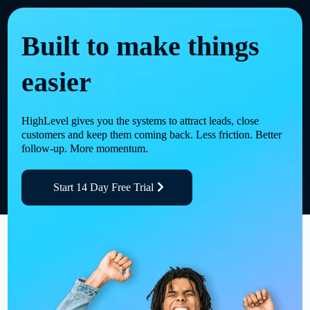
Built to make things
easier
HighLevel gives you the systems to attract leads, close
customers and keep them coming back. Less friction. Better
follow-up. More momentum.
Start 14 Day Free Trial