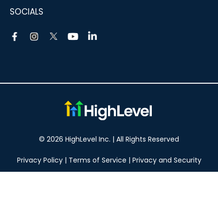
SOCIALS
© 2026 HighLevel Inc. | All Rights Reserved
Privacy Policy
|
Terms of Service
|
Privacy and Security
Take your marketing to the next level!
14 DAY FREE TRIAL
No obligation, cancel at any time