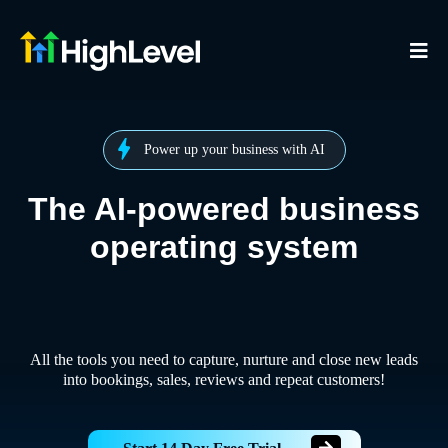
Power up your business with AI
The AI-powered business
operating system
All the tools you need to capture, nurture and close new leads
into bookings, sales, reviews and repeat customers!