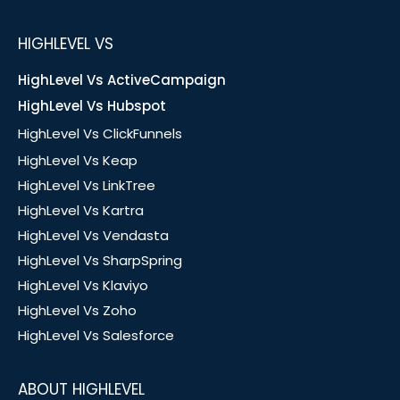
HIGHLEVEL VS
HighLevel Vs ActiveCampaign
HighLevel Vs Hubspot
HighLevel Vs ClickFunnels
HighLevel Vs Keap
HighLevel Vs LinkTree
HighLevel Vs Kartra
HighLevel Vs Vendasta
HighLevel Vs SharpSpring
HighLevel Vs Klaviyo
HighLevel Vs Zoho
HighLevel Vs Salesforce
ABOUT HIGHLEVEL