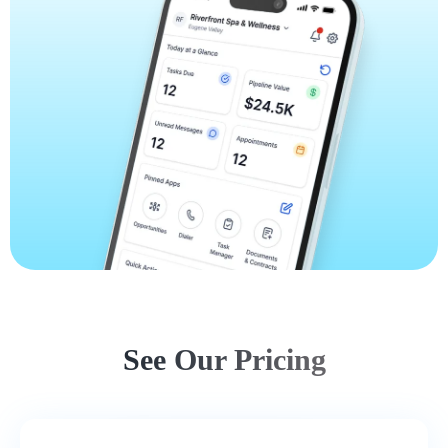
See Our Pricing