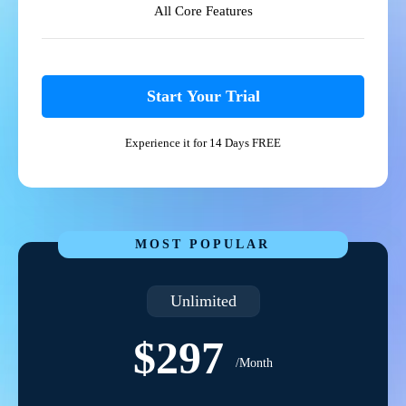
All Core Features
Start Your Trial
Experience it for 14 Days FREE
MOST POPULAR
Unlimited
$297
/Month