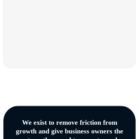
We exist to remove friction from
growth and give business owners the