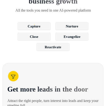
business growth
All the tools you need in one AI-powered platform
Capture
Nurture
Close
Evangelize
Reactivate
Get more leads in the door
Attract the right people, turn interest into leads and keep your
pipeline full.