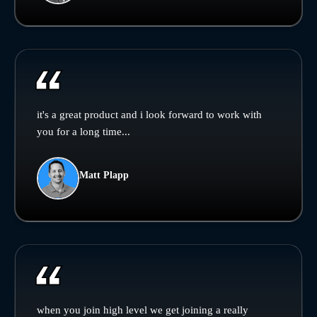
it's a great product and i look forward to work with
you for a long time...
Matt Plapp
when you join high level we get joining a really