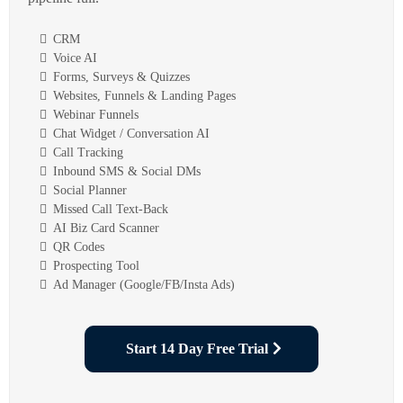
CRM
Voice AI
Forms, Surveys & Quizzes
Websites, Funnels & Landing Pages
Webinar Funnels
Chat Widget / Conversation AI
Call Tracking
Inbound SMS & Social DMs
Social Planner
Missed Call Text-Back
AI Biz Card Scanner
QR Codes
Prospecting Tool
Ad Manager (Google/FB/Insta Ads)
Start 14 Day Free Trial