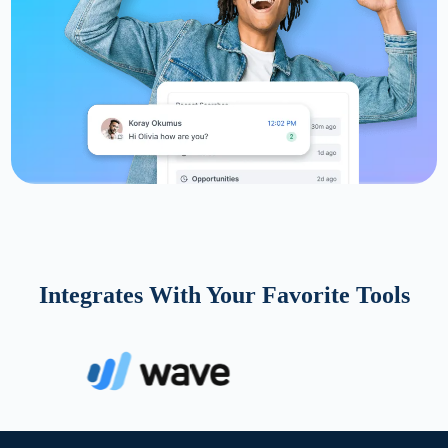
Integrates With Your Favorite Tools