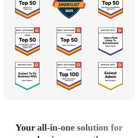
Your all-in-one solution for