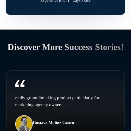
Experience it for 14 Days FREE
Discover More Success Stories!
really groundbreaking product particularly for
marketing agency owners...
Gustavo Muñuz Castro