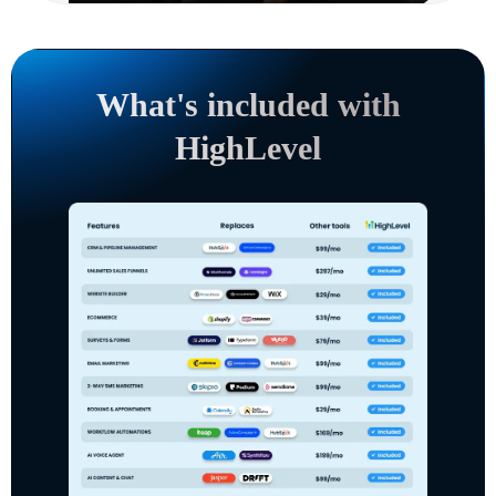
What's included with
HighLevel