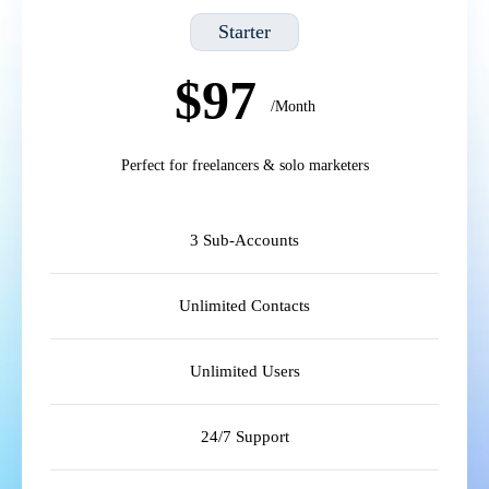
Starter
$97
/Month
Perfect for freelancers & solo marketers
3 Sub-Accounts
Unlimited Contacts
Unlimited Users
24/7 Support