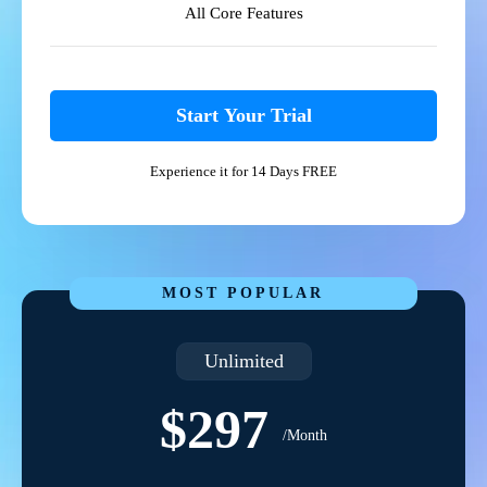
All Core Features
Start Your Trial
Experience it for 14 Days FREE
MOST POPULAR
Unlimited
$297
/Month