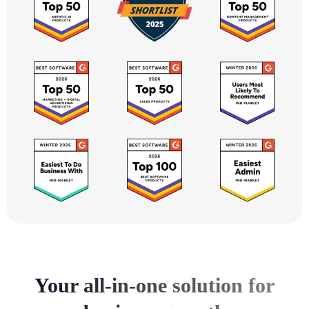
Your all-in-one solution for