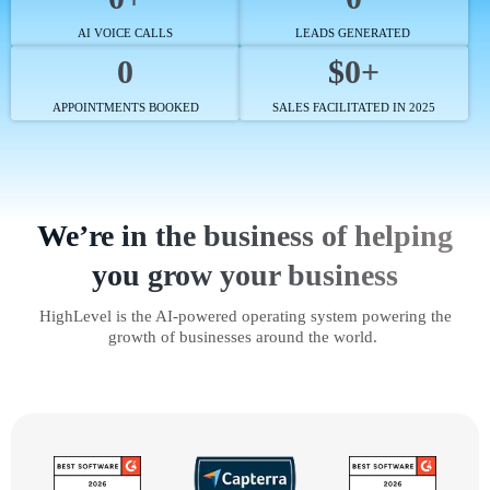
AI VOICE CALLS
LEADS GENERATED
0
$0+
APPOINTMENTS BOOKED
SALES FACILITATED IN 2025
We’re in the business of helping
you grow your business
HighLevel is the AI-powered operating system powering the
growth of businesses around the world.