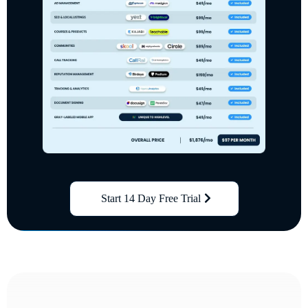
Start 14 Day Free Trial