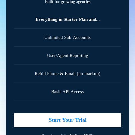
Built for growing agencies
Everything in Starter Plan and...
Unlimited Sub-Accounts
User/Agent Reporting
Rebill Phone & Email (no markup)
Basic API Access
Start Your Trial