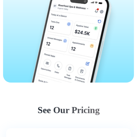
See Our Pricing