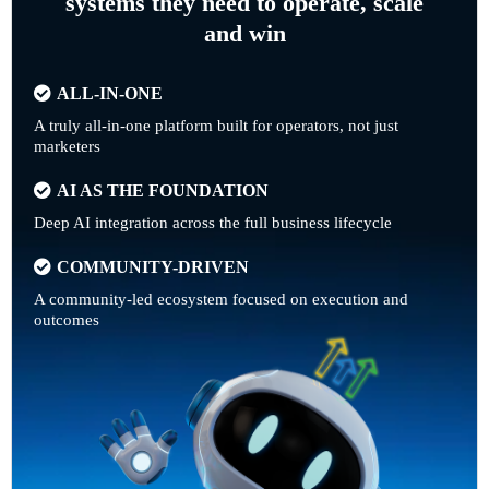
systems they need to operate, scale
and win
ALL-IN-ONE
A truly all-in-one platform built for operators, not just
marketers
AI AS THE FOUNDATION
Deep AI integration across the full business lifecycle
COMMUNITY-DRIVEN
A community-led ecosystem focused on execution and
outcomes