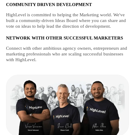
COMMUNITY DRIVEN DEVELOPMENT
HighLevel is committed to helping the Marketing world. We've
built a community-driven Ideas Board where you can share and
vote on ideas to help lead the direction of development.
NETWORK WITH OTHER SUCCESSFUL MARKETERS
Connect with other ambitious agency owners, entrepreneurs and
marketing professionals who are scaling successful businesses
with HighLevel.