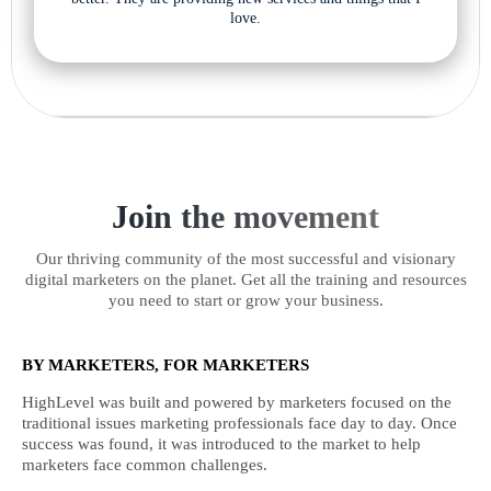
love.
Join the movement
Our thriving community of the most successful and visionary
digital marketers on the planet. Get all the training and resources
you need to start or grow your business.
BY MARKETERS, FOR MARKETERS
HighLevel was built and powered by marketers focused on the
traditional issues marketing professionals face day to day. Once
success was found, it was introduced to the market to help
marketers face common challenges.