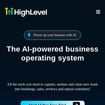
Power up your business with AI
The AI-powered business
operating system
All the tools you need to capture, nurture and close new leads
into bookings, sales, reviews and repeat customers!