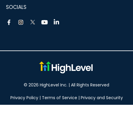
SOCIALS
© 2026 HighLevel Inc. | All Rights Reserved
Privacy Policy
|
Terms of Service
|
Privacy and Security
Take your marketing to the next level!
14 DAY FREE TRIAL
No obligation, cancel at any time