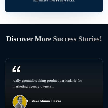
Experience it for 14 Days FREE
Discover More Success Stories!
really groundbreaking product particularly for
marketing agency owners...
Gustavo Muñuz Castro