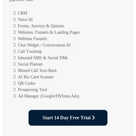
CRM
Voice AI
Forms, Surveys & Quizzes
Websites, Funnels & Landing Pages
Webinar Funnels
Chat Widget / Conversation AI
Call Tracking
Inbound SMS & Social DMs
Social Planner
Missed Call Text-Back
AI Biz Card Scanner
QR Codes
Prospecting Tool
Ad Manager (Google/FB/Insta Ads)
Start 14 Day Free Trial