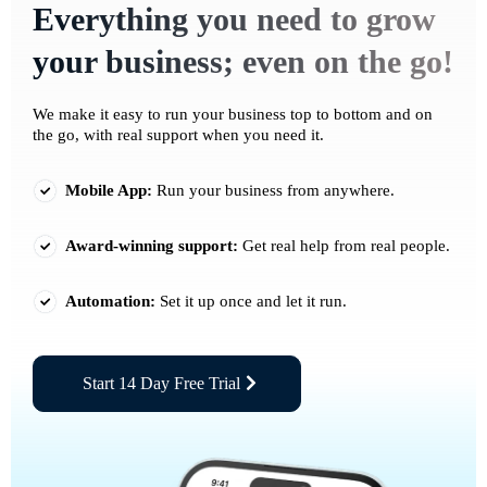
Everything you need to grow
your business; even on the go!
We make it easy to run your business top to bottom and on
the go, with real support when you need it.
Mobile App:
Run your business from anywhere.
Award-winning support:
Get real help from real people.
Automation:
Set it up once and let it run.
Start 14 Day Free Trial