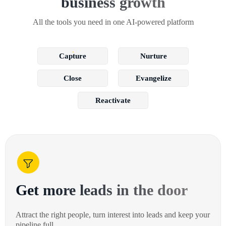
business growth
All the tools you need in one AI-powered platform
Capture
Nurture
Close
Evangelize
Reactivate
Get more leads in the door
Attract the right people, turn interest into leads and keep your
pipeline full.