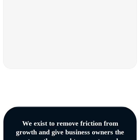
We exist to remove friction from
growth and give business owners the