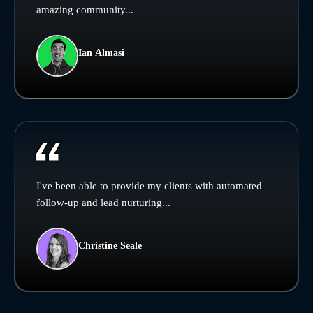
amazing community...
Ian Almasi
I've been able to provide my clients with automated
follow-up and lead nurturing...
Christine Seale