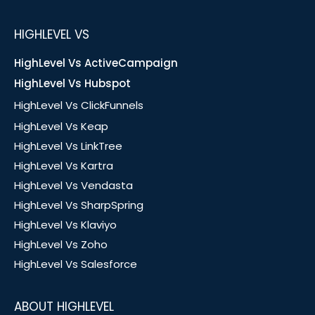
HIGHLEVEL VS
HighLevel Vs ActiveCampaign
HighLevel Vs Hubspot
HighLevel Vs ClickFunnels
HighLevel Vs Keap
HighLevel Vs LinkTree
HighLevel Vs Kartra
HighLevel Vs Vendasta
HighLevel Vs SharpSpring
HighLevel Vs Klaviyo
HighLevel Vs Zoho
HighLevel Vs Salesforce
ABOUT HIGHLEVEL