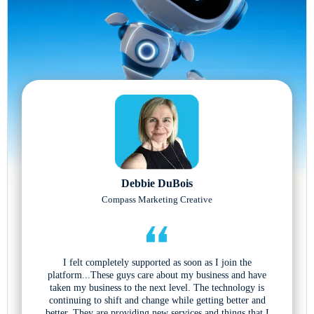
Debbie DuBois
Compass Marketing Creative
I felt completely supported as soon as I join the
platform...These guys care about my business and have
taken my business to the next level. The technology is
continuing to shift and change while getting better and
better. They are providing new services and things that I