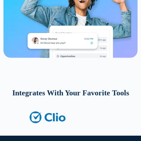
Integrates With Your Favorite Tools