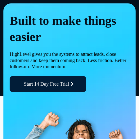
Built to make things
easier
HighLevel gives you the systems to attract leads, close
customers and keep them coming back. Less friction. Better
follow-up. More momentum.
Start 14 Day Free Trial