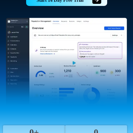
Start 14 Day Free Trial
0+
0