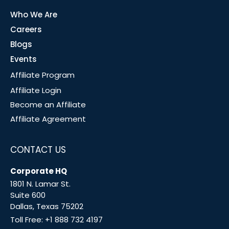
Who We Are
Careers
Blogs
Events
Affiliate Program
Affiliate Login
Become an Affiliate
Affiliate Agreement
CONTACT US
Corporate HQ
1801 N. Lamar St.
Suite 600
Dallas, Texas 75202
Toll Free:
+1 888 732 4197