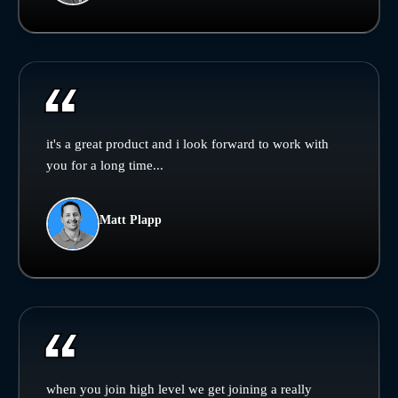
it's a great product and i look forward to work with
you for a long time...
Matt Plapp
when you join high level we get joining a really