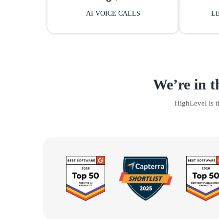
AI VOICE CALLS
L
We’re in t
HighLevel is 