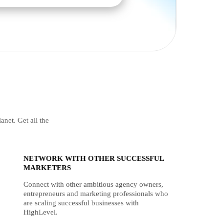
anet. Get all the
NETWORK WITH OTHER SUCCESSFUL
MARKETERS
Connect with other ambitious agency owners,
entrepreneurs and marketing professionals who
are scaling successful businesses with
HighLevel.