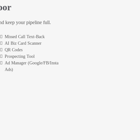
oor
and keep your pipeline full.
Missed Call Text-Back
AI Biz Card Scanner
QR Codes
Prospecting Tool
Ad Manager (Google/FB/Insta
Ads)