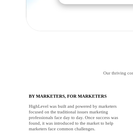
Our thriving com
BY MARKETERS, FOR MARKETERS
HighLevel was built and powered by marketers
focused on the traditional issues marketing
professionals face day to day. Once success was
found, it was introduced to the market to help
marketers face common challenges.