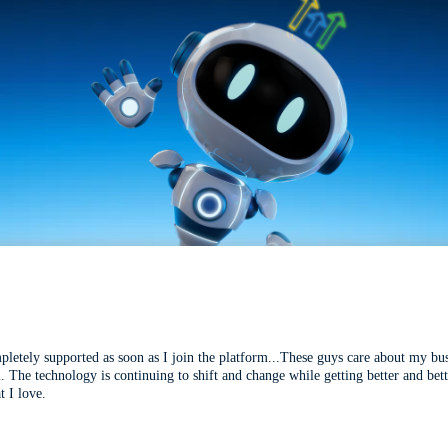
mpletely supported as soon as I join the platform...These guys care about my bu
l. The technology is continuing to shift and change while getting better and be
t I love.