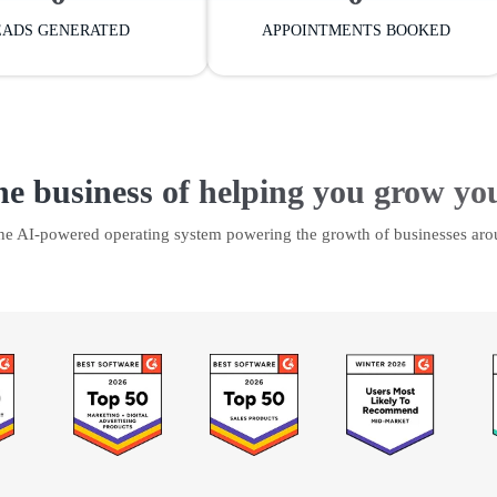
EADS GENERATED
APPOINTMENTS BOOKED
he business of helping you grow yo
the AI-powered operating system powering the growth of businesses aro