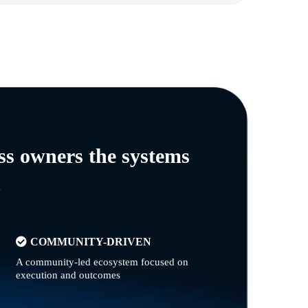
ss owners the systems
n
COMMUNITY-DRIVEN
A community-led ecosystem focused on
execution and outcomes