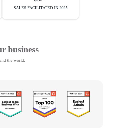
SALES FACILITATED IN 2025
ur business
und the world.