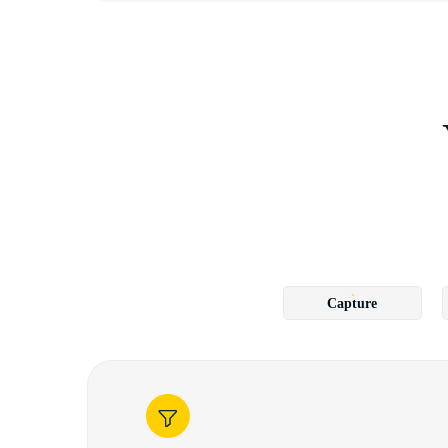
Capture