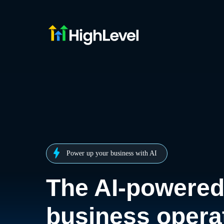
Power up your business with AI
The AI-powere
business opera