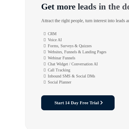
Get more leads in the d
Attract the right people, turn interest into leads 
CRM
Voice AI
Forms, Surveys & Quizzes
Websites, Funnels & Landing Pages
Webinar Funnels
Chat Widget / Conversation AI
Call Tracking
Inbound SMS & Social DMs
Social Planner
Start 14 Day Free Trial