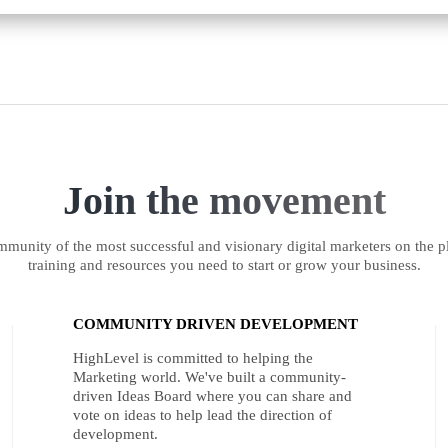
Join the movement
munity of the most successful and visionary digital marketers on the pl
training and resources you need to start or grow your business.
COMMUNITY DRIVEN DEVELOPMENT
HighLevel is committed to helping the
Marketing world. We've built a community-
driven Ideas Board where you can share and
vote on ideas to help lead the direction of
development.