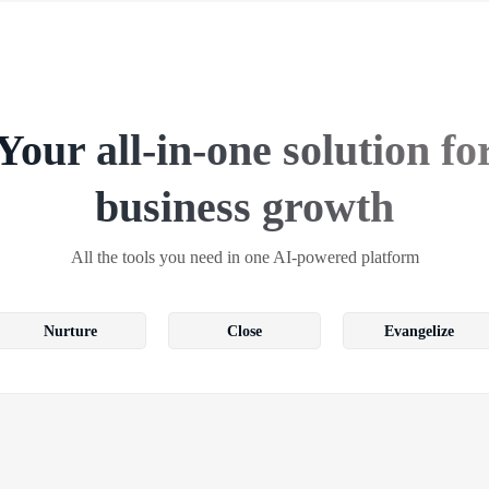
Your all-in-one solution fo
business growth
All the tools you need in one AI-powered platform
Nurture
Close
Evangelize