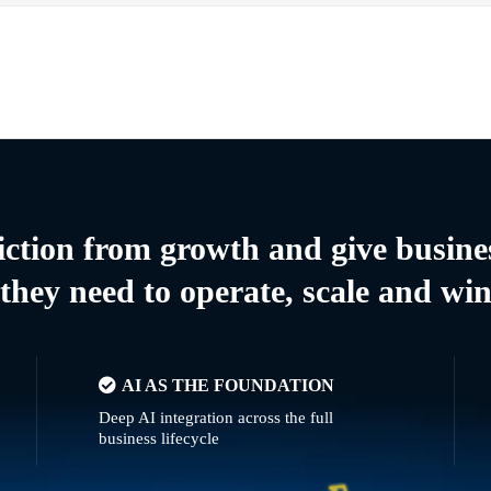
riction from growth and give busine
they need to operate, scale and wi
AI AS THE FOUNDATION
Deep AI integration across the full
business lifecycle