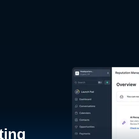
d
ting