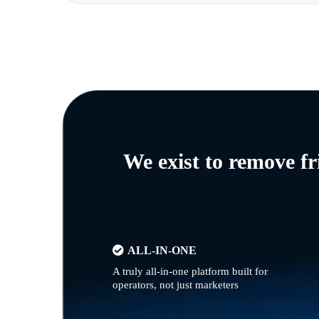
We exist to remove f
ALL-IN-ONE
A truly all-in-one platform built for
operators, not just marketers