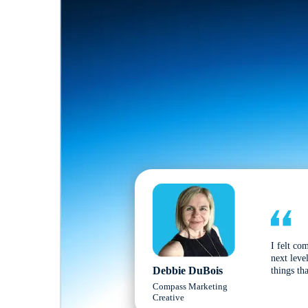
I felt co
next leve
Debbie DuBois
things tha
Compass Marketing
Creative