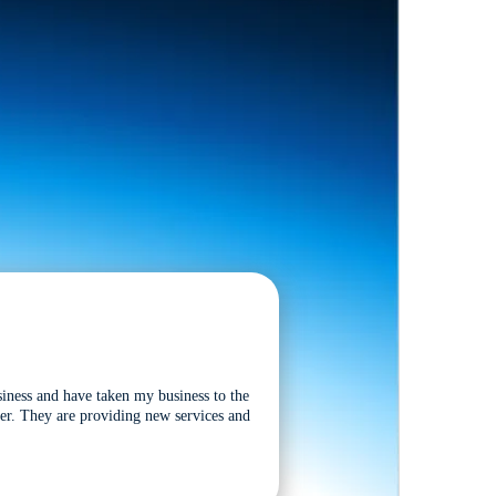
siness and have taken my business to the
tter. They are providing new services and