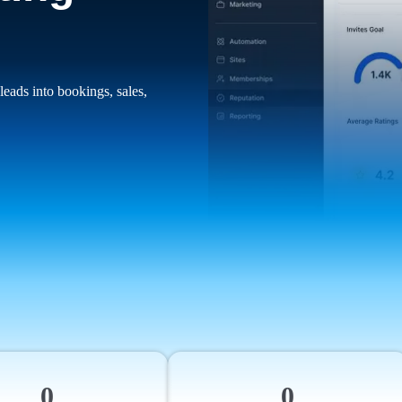
leads into bookings, sales,
0
0