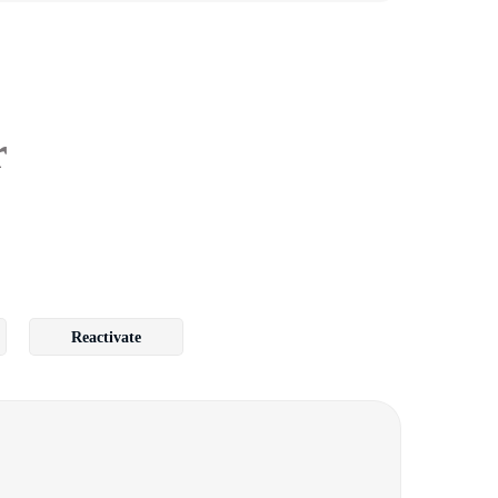
r
Reactivate