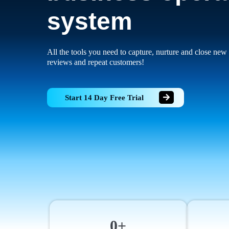
system
All the tools you need to capture, nurture and close new 
reviews and repeat customers!
Start 14 Day Free Trial
0+