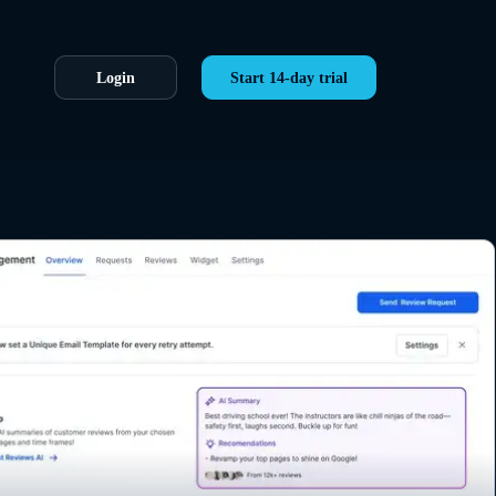
Login
Start 14-day trial