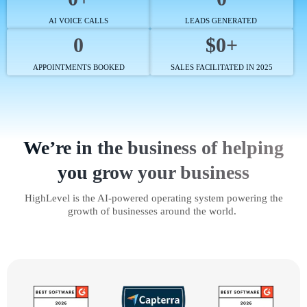
AI VOICE CALLS
LEADS GENERATED
0
$0+
APPOINTMENTS BOOKED
SALES FACILITATED IN 2025
We’re in the business of helping
you grow your business
HighLevel is the AI-powered operating system powering the
growth of businesses around the world.