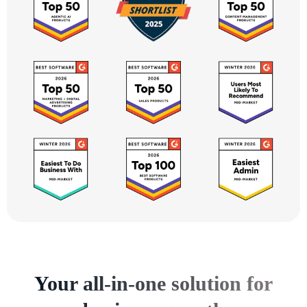
Your all-in-one solution for