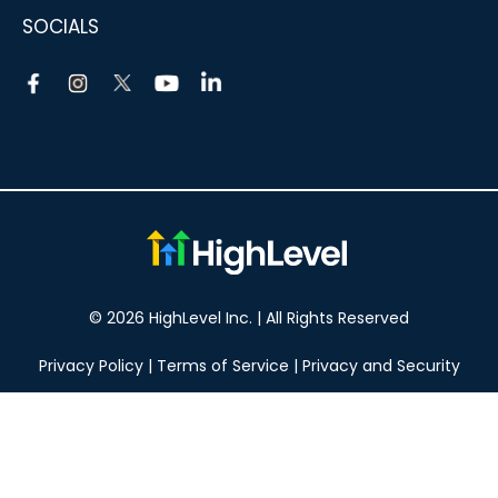
SOCIALS
© 2026 HighLevel Inc. | All Rights Reserved
Privacy Policy
|
Terms of Service
|
Privacy and Security
Take your marketing to the next level!
14 DAY FREE TRIAL
No obligation, cancel at any time