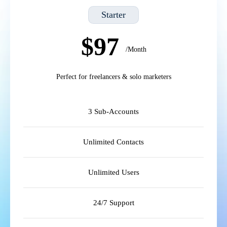
Starter
$97
/Month
Perfect for freelancers & solo marketers
3 Sub-Accounts
Unlimited Contacts
Unlimited Users
24/7 Support