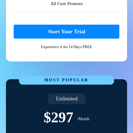
All Core Features
Start Your Trial
Experience it for 14 Days FREE
MOST POPULAR
Unlimited
$297
/Month