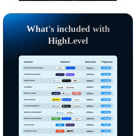
What's included with
HighLevel