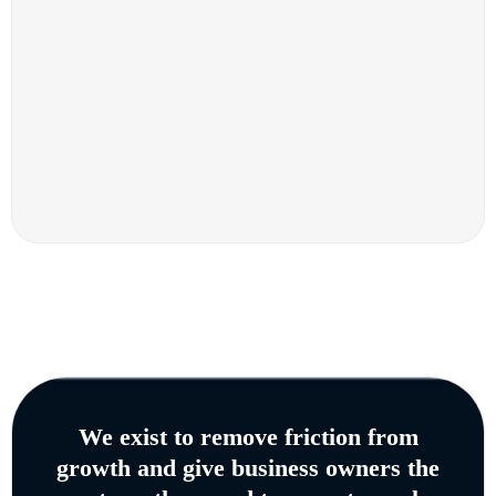
We exist to remove friction from
growth and give business owners the