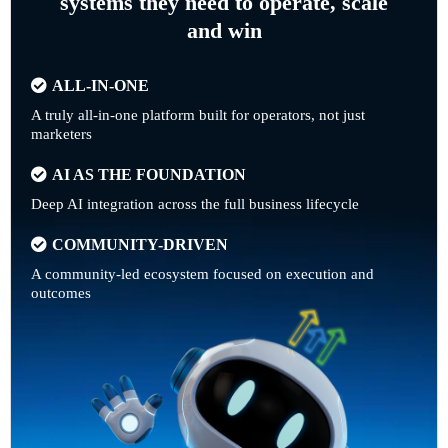
systems they need to operate, scale
and win
ALL-IN-ONE
A truly all-in-one platform built for operators, not just
marketers
AI AS THE FOUNDATION
Deep AI integration across the full business lifecycle
COMMUNITY-DRIVEN
A community-led ecosystem focused on execution and
outcomes