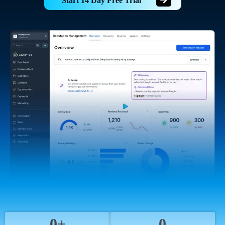
Start 14 Day Free Trial
0+
0