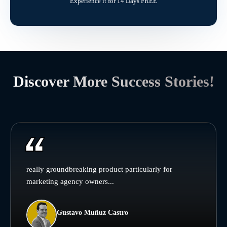
Experience it for 14 Days FREE
Discover More Success Stories!
really groundbreaking product particularly for
marketing agency owners...
Gustavo Muñuz Castro