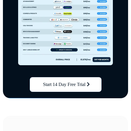
Start 14 Day Free Trial