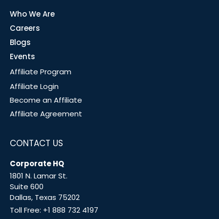
Who We Are
Careers
Blogs
Events
Affiliate Program
Affiliate Login
Become an Affiliate
Affiliate Agreement
CONTACT US
Corporate HQ
1801 N. Lamar St.
Suite 600
Dallas, Texas 75202
Toll Free:
+1 888 732 4197