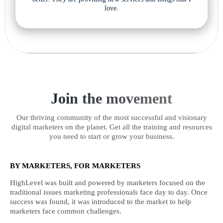
love.
Join the movement
Our thriving community of the most successful and visionary
digital marketers on the planet. Get all the training and resources
you need to start or grow your business.
BY MARKETERS, FOR MARKETERS
HighLevel was built and powered by marketers focused on the
traditional issues marketing professionals face day to day. Once
success was found, it was introduced to the market to help
marketers face common challenges.