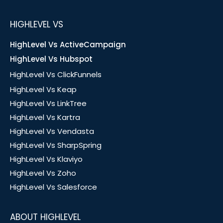
HIGHLEVEL VS
HighLevel Vs ActiveCampaign
HighLevel Vs Hubspot
HighLevel Vs ClickFunnels
HighLevel Vs Keap
HighLevel Vs LinkTree
HighLevel Vs Kartra
HighLevel Vs Vendasta
HighLevel Vs SharpSpring
HighLevel Vs Klaviyo
HighLevel Vs Zoho
HighLevel Vs Salesforce
ABOUT HIGHLEVEL