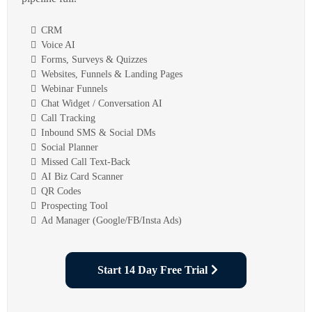
CRM
Voice AI
Forms, Surveys & Quizzes
Websites, Funnels & Landing Pages
Webinar Funnels
Chat Widget / Conversation AI
Call Tracking
Inbound SMS & Social DMs
Social Planner
Missed Call Text-Back
AI Biz Card Scanner
QR Codes
Prospecting Tool
Ad Manager (Google/FB/Insta Ads)
Start 14 Day Free Trial