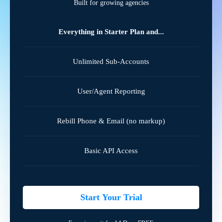
Built for growing agencies
Everything in Starter Plan and...
Unlimited Sub-Accounts
User/Agent Reporting
Rebill Phone & Email (no markup)
Basic API Access
Start Your Trial