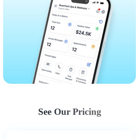
See Our Pricing