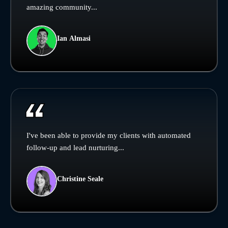
amazing community...
Ian Almasi
I've been able to provide my clients with automated
follow-up and lead nurturing...
Christine Seale