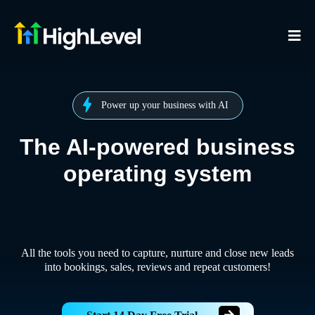
Power up your business with AI
The AI-powered business
operating system
All the tools you need to capture, nurture and close new leads
into bookings, sales, reviews and repeat customers!