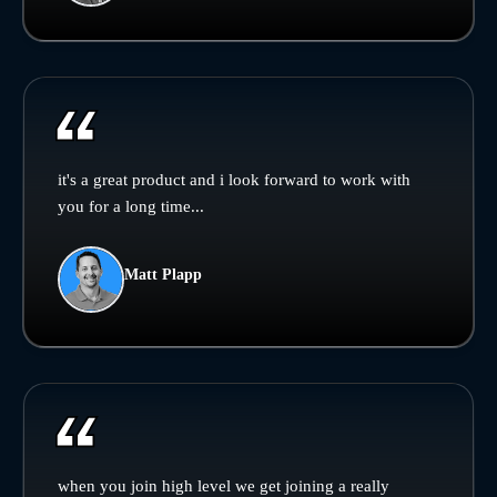
it's a great product and i look forward to work with
you for a long time...
Matt Plapp
when you join high level we get joining a really