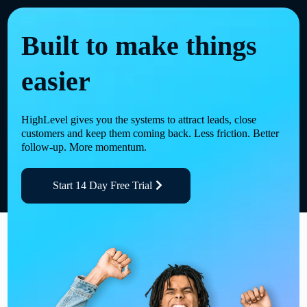
Built to make things
easier
HighLevel gives you the systems to attract leads, close
customers and keep them coming back. Less friction. Better
follow-up. More momentum.
Start 14 Day Free Trial