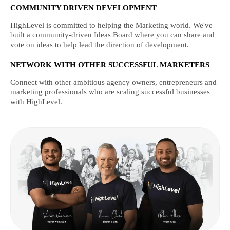
COMMUNITY DRIVEN DEVELOPMENT
HighLevel is committed to helping the Marketing world. We've
built a community-driven Ideas Board where you can share and
vote on ideas to help lead the direction of development.
NETWORK WITH OTHER SUCCESSFUL MARKETERS
Connect with other ambitious agency owners, entrepreneurs and
marketing professionals who are scaling successful businesses
with HighLevel.