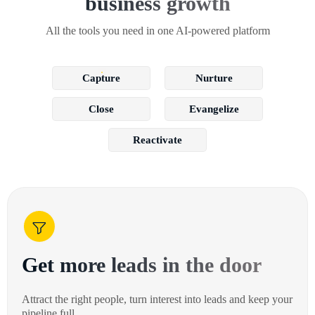
business growth
All the tools you need in one AI-powered platform
Capture
Nurture
Close
Evangelize
Reactivate
Get more leads in the door
Attract the right people, turn interest into leads and keep your
pipeline full.