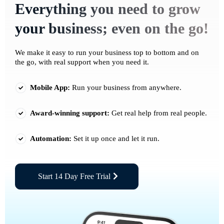
Everything you need to grow
your business; even on the go!
We make it easy to run your business top to bottom and on
the go, with real support when you need it.
Mobile App:
Run your business from anywhere.
Award-winning support:
Get real help from real people.
Automation:
Set it up once and let it run.
Start 14 Day Free Trial