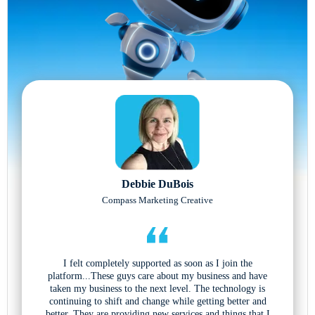
Debbie DuBois
Compass Marketing Creative
I felt completely supported as soon as I join the
platform...These guys care about my business and have
taken my business to the next level. The technology is
continuing to shift and change while getting better and
better. They are providing new services and things that I