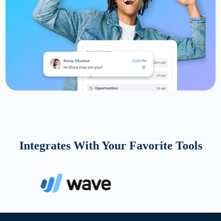
Integrates With Your Favorite Tools