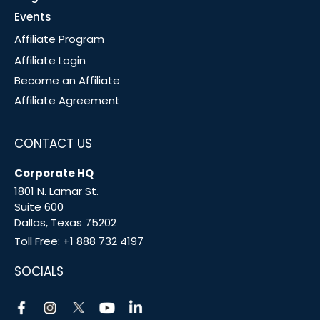
Events
Affiliate Program
Affiliate Login
Become an Affiliate
Affiliate Agreement
CONTACT US
Corporate HQ
1801 N. Lamar St.
Suite 600
Dallas, Texas 75202
Toll Free:
+1 888 732 4197
SOCIALS