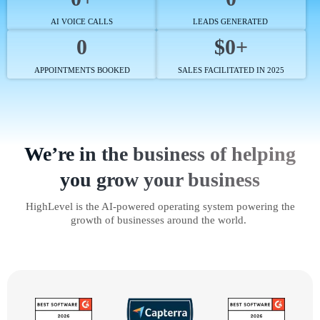
AI VOICE CALLS
LEADS GENERATED
0
$0+
APPOINTMENTS BOOKED
SALES FACILITATED IN 2025
We’re in the business of helping
you grow your business
HighLevel is the AI-powered operating system powering the
growth of businesses around the world.