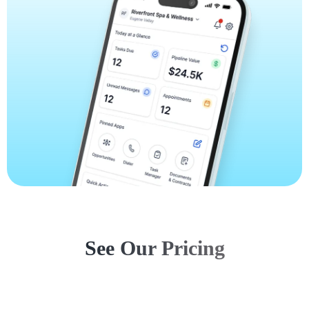
See Our Pricing