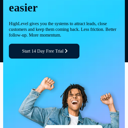
easier
HighLevel gives you the systems to attract leads, close
customers and keep them coming back. Less friction. Better
follow-up. More momentum.
Start 14 Day Free Trial