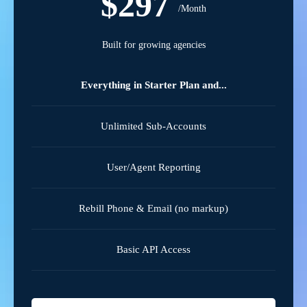
$297
/Month
Built for growing agencies
Everything in Starter Plan and...
Unlimited Sub-Accounts
User/Agent Reporting
Rebill Phone & Email (no markup)
Basic API Access