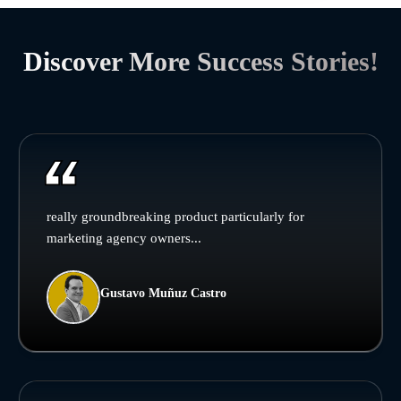
Discover More Success Stories!
really groundbreaking product particularly for
marketing agency owners...
Gustavo Muñuz Castro