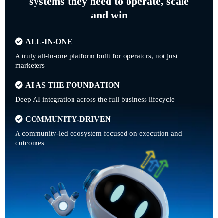
systems they need to operate, scale
and win
ALL-IN-ONE
A truly all-in-one platform built for operators, not just
marketers
AI AS THE FOUNDATION
Deep AI integration across the full business lifecycle
COMMUNITY-DRIVEN
A community-led ecosystem focused on execution and
outcomes