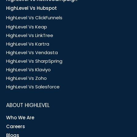
HighLevel Vs Hubspot
HighLevel Vs ClickFunnels
HighLevel Vs Keap
HighLevel Vs LinkTree
HighLevel Vs Kartra
HighLevel Vs Vendasta
HighLevel Vs SharpSpring
HighLevel Vs Klaviyo
HighLevel Vs Zoho
HighLevel Vs Salesforce
ABOUT HIGHLEVEL
Who We Are
Careers
Blogs