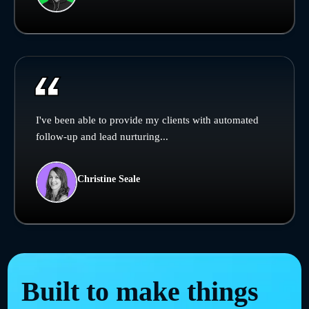
I've been able to provide my clients with automated
follow-up and lead nurturing...
Christine Seale
Built to make things