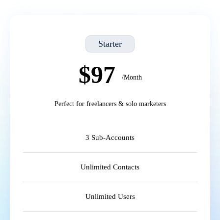
Starter
$97
/Month
Perfect for freelancers & solo marketers
3 Sub-Accounts
Unlimited Contacts
Unlimited Users