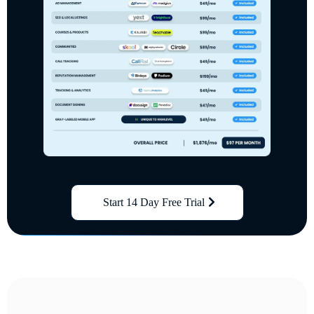
Start 14 Day Free Trial