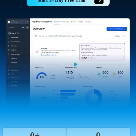
Start 14 Day Free Trial
0+
0