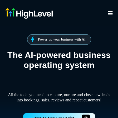
Power up your business with AI
The AI-powered business
operating system
All the tools you need to capture, nurture and close new leads
into bookings, sales, reviews and repeat customers!