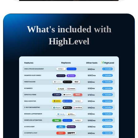
What's included with
HighLevel