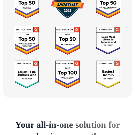
Your all-in-one solution for