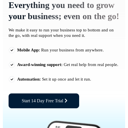
Everything you need to grow
your business; even on the go!
We make it easy to run your business top to bottom and on
the go, with real support when you need it.
Mobile App:
Run your business from anywhere.
Award-winning support:
Get real help from real people.
Automation:
Set it up once and let it run.
Start 14 Day Free Trial