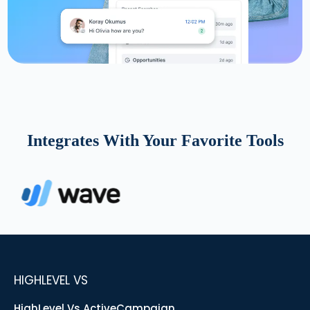
Integrates With Your Favorite Tools
HIGHLEVEL VS
HighLevel Vs ActiveCampaign