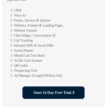
CRM
Voice AI
Forms, Surveys & Quizzes
Websites, Funnels & Landing Pages
Webinar Funnels
Chat Widget / Conversation AI
Call Tracking
Inbound SMS & Social DMs
Social Planner
Missed Call Text-Back
AI Biz Card Scanner
QR Codes
Prospecting Tool
Ad Manager (Google/FB/Insta Ads)
Start 14 Day Free Trial