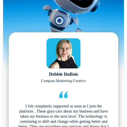
Debbie DuBois
Compass Marketing Creative
I felt completely supported as soon as I join the
platform...These guys care about my business and have
taken my business to the next level. The technology is
continuing to shift and change while getting better and
better. They are providing new services and things that I