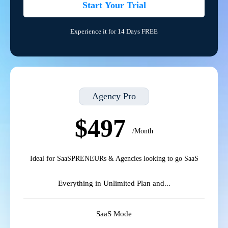
Start Your Trial
Experience it for 14 Days FREE
Agency Pro
$497
/Month
Ideal for SaaSPRENEURs & Agencies looking to go SaaS
Everything in Unlimited Plan and...
SaaS Mode