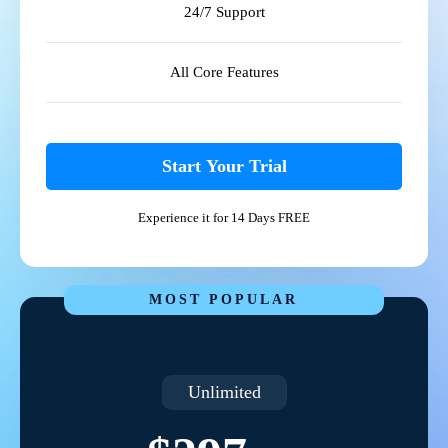
24/7 Support
All Core Features
Start Your Trial
Experience it for 14 Days FREE
MOST POPULAR
Unlimited