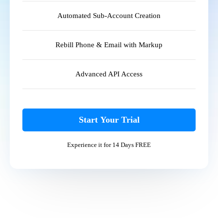
Automated Sub-Account Creation
Rebill Phone & Email with Markup
Advanced API Access
Start Your Trial
Experience it for 14 Days FREE