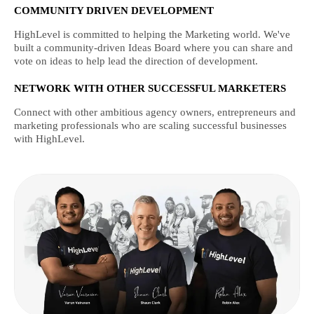
COMMUNITY DRIVEN DEVELOPMENT
HighLevel is committed to helping the Marketing world. We've
built a community-driven Ideas Board where you can share and
vote on ideas to help lead the direction of development.
NETWORK WITH OTHER SUCCESSFUL MARKETERS
Connect with other ambitious agency owners, entrepreneurs and
marketing professionals who are scaling successful businesses
with HighLevel.