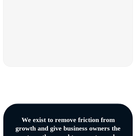
We exist to remove friction from
growth and give business owners the