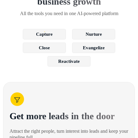
business growth
All the tools you need in one AI-powered platform
Capture
Nurture
Close
Evangelize
Reactivate
Get more leads in the door
Attract the right people, turn interest into leads and keep your
pipeline full.