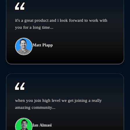
it's a great product and i look forward to work with
you for a long time...
Matt Plapp
when you join high level we get joining a really
amazing community...
Ian Almasi