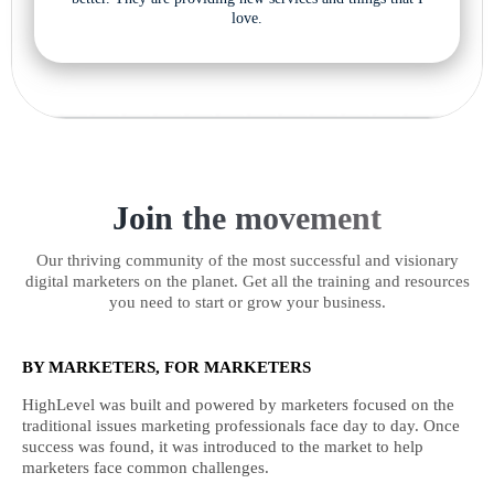
love.
Join the movement
Our thriving community of the most successful and visionary
digital marketers on the planet. Get all the training and resources
you need to start or grow your business.
BY MARKETERS, FOR MARKETERS
HighLevel was built and powered by marketers focused on the
traditional issues marketing professionals face day to day. Once
success was found, it was introduced to the market to help
marketers face common challenges.