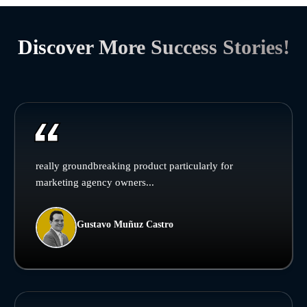
Discover More Success Stories!
really groundbreaking product particularly for
marketing agency owners...
Gustavo Muñuz Castro