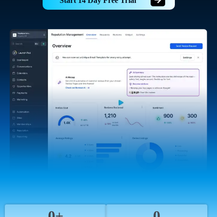
Start 14 Day Free Trial
0+
0