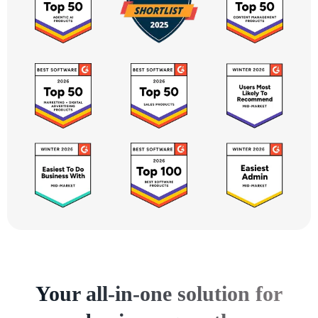
Your all-in-one solution for