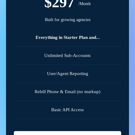
$297
/Month
Built for growing agencies
Everything in Starter Plan and...
Unlimited Sub-Accounts
User/Agent Reporting
Rebill Phone & Email (no markup)
Basic API Access