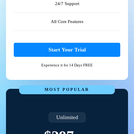
24/7 Support
All Core Features
Start Your Trial
Experience it for 14 Days FREE
MOST POPULAR
Unlimited