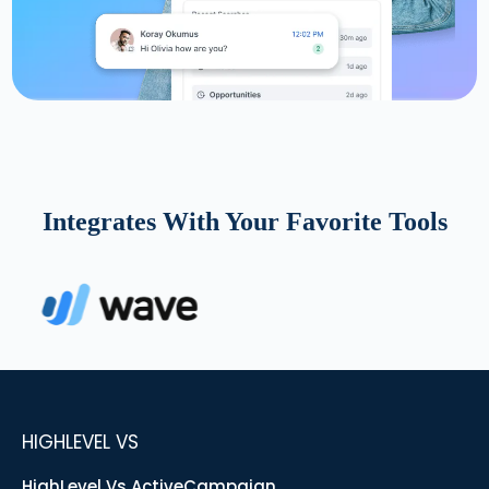
Integrates With Your Favorite Tools
HIGHLEVEL VS
HighLevel Vs ActiveCampaign