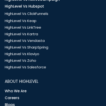
HighLevel Vs Hubspot
HighLevel Vs ClickFunnels
HighLevel Vs Keap
HighLevel Vs LinkTree
HighLevel Vs Kartra
HighLevel Vs Vendasta
HighLevel Vs SharpSpring
HighLevel Vs Klaviyo
HighLevel Vs Zoho
HighLevel Vs Salesforce
ABOUT HIGHLEVEL
Who We Are
Careers
Blogs