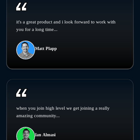
it's a great product and i look forward to work with
you for a long time...
Matt Plapp
when you join high level we get joining a really
amazing community...
Ian Almasi