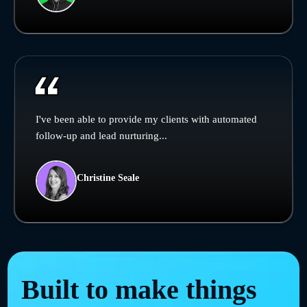
I've been able to provide my clients with automated
follow-up and lead nurturing...
Christine Seale
Built to make things