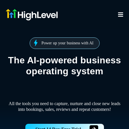
Power up your business with AI
The AI-powered business
operating system
All the tools you need to capture, nurture and close new leads
into bookings, sales, reviews and repeat customers!