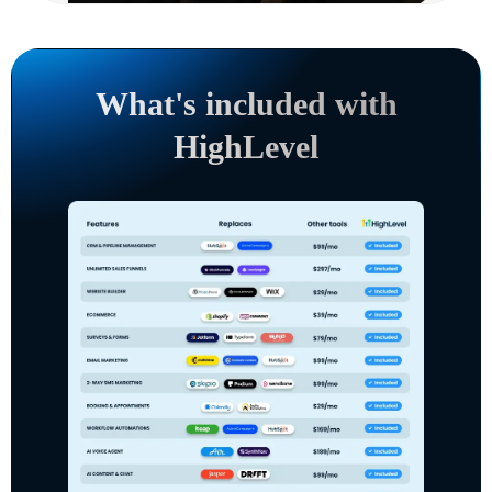
What's included with
HighLevel