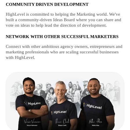
COMMUNITY DRIVEN DEVELOPMENT
HighLevel is committed to helping the Marketing world. We've
built a community-driven Ideas Board where you can share and
vote on ideas to help lead the direction of development.
NETWORK WITH OTHER SUCCESSFUL MARKETERS
Connect with other ambitious agency owners, entrepreneurs and
marketing professionals who are scaling successful businesses
with HighLevel.