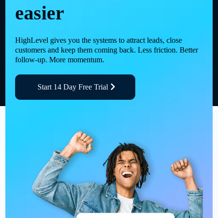
easier
HighLevel gives you the systems to attract leads, close
customers and keep them coming back. Less friction. Better
follow-up. More momentum.
Start 14 Day Free Trial