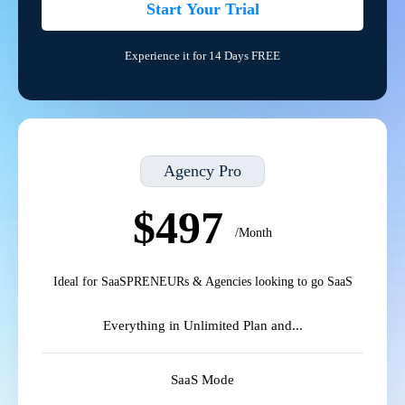
Start Your Trial
Experience it for 14 Days FREE
Agency Pro
$497
/Month
Ideal for SaaSPRENEURs & Agencies looking to go SaaS
Everything in Unlimited Plan and...
SaaS Mode