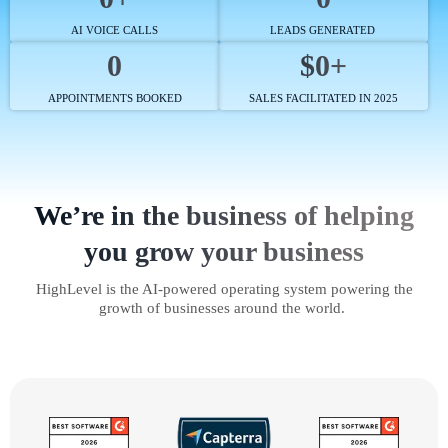
AI VOICE CALLS
LEADS GENERATED
0
$0+
APPOINTMENTS BOOKED
SALES FACILITATED IN 2025
We’re in the business of helping
you grow your business
HighLevel is the AI-powered operating system powering the
growth of businesses around the world.