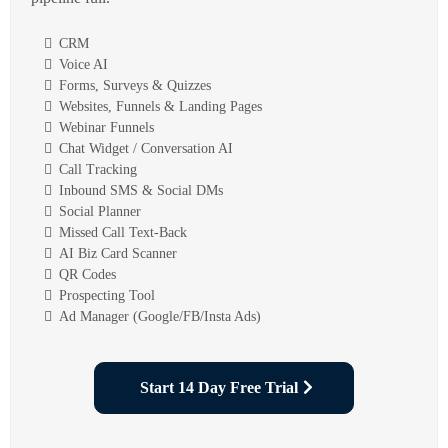
CRM
Voice AI
Forms, Surveys & Quizzes
Websites, Funnels & Landing Pages
Webinar Funnels
Chat Widget / Conversation AI
Call Tracking
Inbound SMS & Social DMs
Social Planner
Missed Call Text-Back
AI Biz Card Scanner
QR Codes
Prospecting Tool
Ad Manager (Google/FB/Insta Ads)
Start 14 Day Free Trial