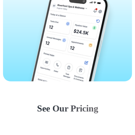
See Our Pricing