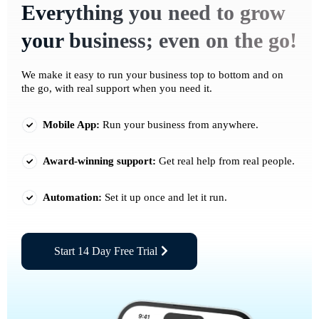
Everything you need to grow
your business; even on the go!
We make it easy to run your business top to bottom and on
the go, with real support when you need it.
Mobile App:
Run your business from anywhere.
Award-winning support:
Get real help from real people.
Automation:
Set it up once and let it run.
Start 14 Day Free Trial