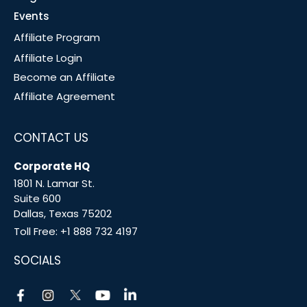
Events
Affiliate Program
Affiliate Login
Become an Affiliate
Affiliate Agreement
CONTACT US
Corporate HQ
1801 N. Lamar St.
Suite 600
Dallas, Texas 75202
Toll Free:
+1 888 732 4197
SOCIALS