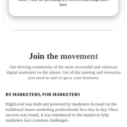
love.
Join the movement
Our thriving community of the most successful and visionary
digital marketers on the planet. Get all the training and resources
you need to start or grow your business.
BY MARKETERS, FOR MARKETERS
HighLevel was built and powered by marketers focused on the
traditional issues marketing professionals face day to day. Once
success was found, it was introduced to the market to help
marketers face common challenges.