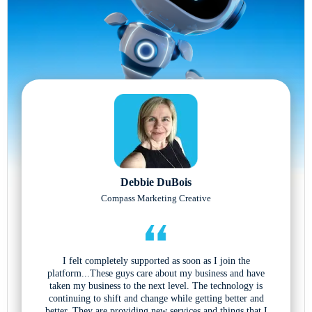
Debbie DuBois
Compass Marketing Creative
I felt completely supported as soon as I join the
platform...These guys care about my business and have
taken my business to the next level. The technology is
continuing to shift and change while getting better and
better. They are providing new services and things that I