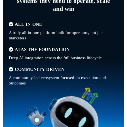
systems they need to operate, scale
and win
ALL-IN-ONE
A truly all-in-one platform built for operators, not just
marketers
AI AS THE FOUNDATION
Deep AI integration across the full business lifecycle
COMMUNITY-DRIVEN
A community-led ecosystem focused on execution and
outcomes