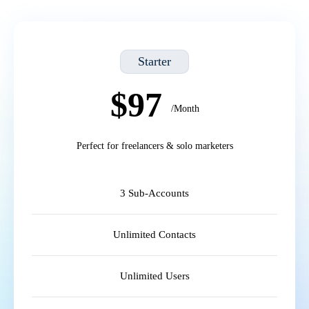
Starter
$97
/Month
Perfect for freelancers & solo marketers
3 Sub-Accounts
Unlimited Contacts
Unlimited Users