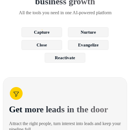
business growth
All the tools you need in one AI-powered platform
Capture
Nurture
Close
Evangelize
Reactivate
Get more leads in the door
Attract the right people, turn interest into leads and keep your
pipeline full.