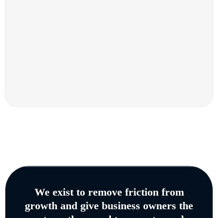
We exist to remove friction from
growth and give business owners the