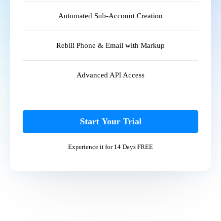
Automated Sub-Account Creation
Rebill Phone & Email with Markup
Advanced API Access
Start Your Trial
Experience it for 14 Days FREE