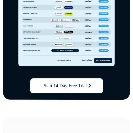
Start 14 Day Free Trial