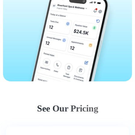
See Our Pricing