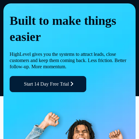
Built to make things
easier
HighLevel gives you the systems to attract leads, close
customers and keep them coming back. Less friction. Better
follow-up. More momentum.
Start 14 Day Free Trial