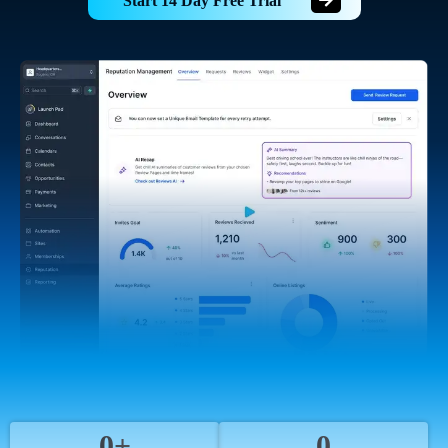
Start 14 Day Free Trial
0+
0