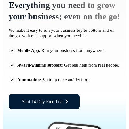
Everything you need to grow
your business; even on the go!
We make it easy to run your business top to bottom and on
the go, with real support when you need it.
Mobile App:
Run your business from anywhere.
Award-winning support:
Get real help from real people.
Automation:
Set it up once and let it run.
Start 14 Day Free Trial