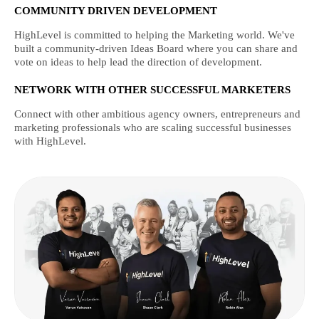
COMMUNITY DRIVEN DEVELOPMENT
HighLevel is committed to helping the Marketing world. We've
built a community-driven Ideas Board where you can share and
vote on ideas to help lead the direction of development.
NETWORK WITH OTHER SUCCESSFUL MARKETERS
Connect with other ambitious agency owners, entrepreneurs and
marketing professionals who are scaling successful businesses
with HighLevel.