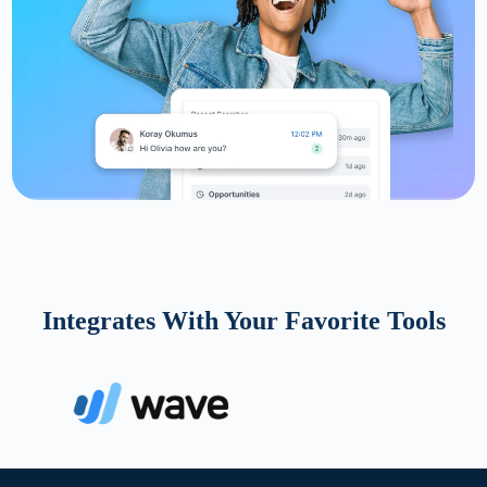
Integrates With Your Favorite Tools