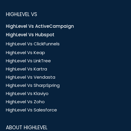
HIGHLEVEL VS
HighLevel Vs ActiveCampaign
HighLevel Vs Hubspot
HighLevel Vs ClickFunnels
HighLevel Vs Keap
HighLevel Vs LinkTree
HighLevel Vs Kartra
HighLevel Vs Vendasta
HighLevel Vs SharpSpring
HighLevel Vs Klaviyo
HighLevel Vs Zoho
HighLevel Vs Salesforce
ABOUT HIGHLEVEL