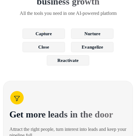
business growth
All the tools you need in one AI-powered platform
Capture
Nurture
Close
Evangelize
Reactivate
Get more leads in the door
Attract the right people, turn interest into leads and keep your
pipeline full.