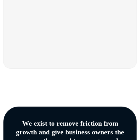
We exist to remove friction from
growth and give business owners the