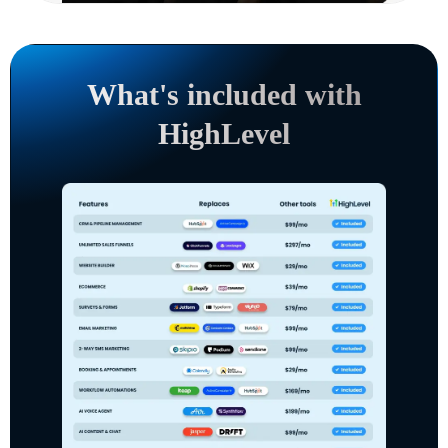
What's included with
HighLevel