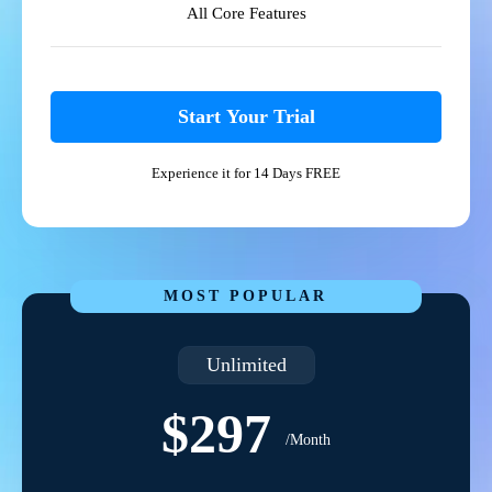
All Core Features
Start Your Trial
Experience it for 14 Days FREE
MOST POPULAR
Unlimited
$297
/Month