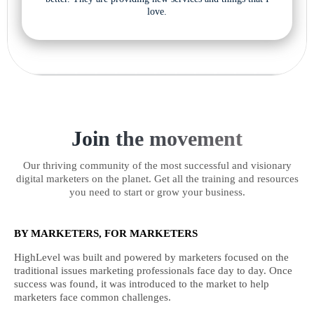
love.
Join the movement
Our thriving community of the most successful and visionary
digital marketers on the planet. Get all the training and resources
you need to start or grow your business.
BY MARKETERS, FOR MARKETERS
HighLevel was built and powered by marketers focused on the
traditional issues marketing professionals face day to day. Once
success was found, it was introduced to the market to help
marketers face common challenges.