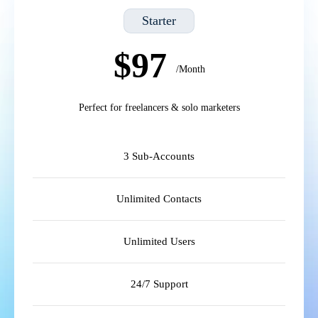
Starter
$97
/Month
Perfect for freelancers & solo marketers
3 Sub-Accounts
Unlimited Contacts
Unlimited Users
24/7 Support