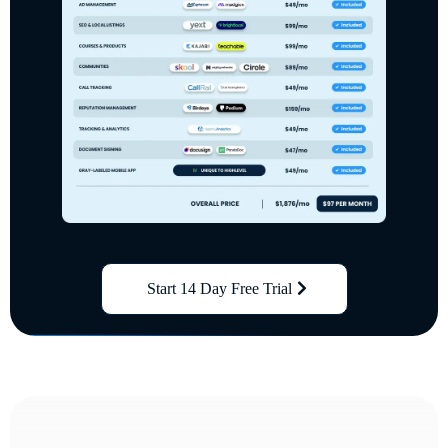
Start 14 Day Free Trial