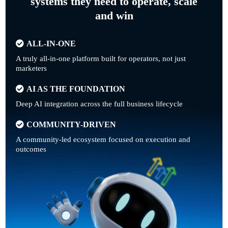
systems they need to operate, scale
and win
ALL-IN-ONE
A truly all-in-one platform built for operators, not just
marketers
AI AS THE FOUNDATION
Deep AI integration across the full business lifecycle
COMMUNITY-DRIVEN
A community-led ecosystem focused on execution and
outcomes