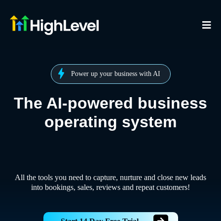
Power up your business with AI
The AI-powered business
operating system
All the tools you need to capture, nurture and close new leads
into bookings, sales, reviews and repeat customers!