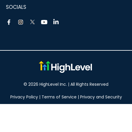
SOCIALS
© 2026 HighLevel Inc. | All Rights Reserved
Privacy Policy
|
Terms of Service
|
Privacy and Security
Take your marketing to the next level!
14 DAY FREE TRIAL
No obligation, cancel at any time