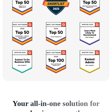
Your all-in-one solution for