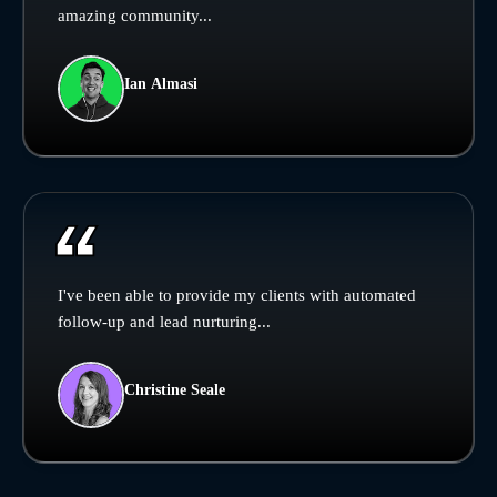
amazing community...
Ian Almasi
I've been able to provide my clients with automated
follow-up and lead nurturing...
Christine Seale