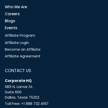
Who We Are
Careers
Blogs
Events
Affiliate Program
Affiliate Login
Become an Affiliate
Affiliate Agreement
CONTACT US
Corporate HQ
1801 N. Lamar St.
Suite 600
Dallas, Texas 75202
Toll Free:
+1 888 732 4197