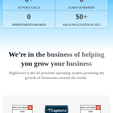
AI VOICE CALLS
LEADS GENERATED
0
$0+
APPOINTMENTS BOOKED
SALES FACILITATED IN 2025
We’re in the business of helping
you grow your business
HighLevel is the AI-powered operating system powering the
growth of businesses around the world.