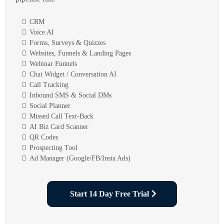
CRM
Voice AI
Forms, Surveys & Quizzes
Websites, Funnels & Landing Pages
Webinar Funnels
Chat Widget / Conversation AI
Call Tracking
Inbound SMS & Social DMs
Social Planner
Missed Call Text-Back
AI Biz Card Scanner
QR Codes
Prospecting Tool
Ad Manager (Google/FB/Insta Ads)
Start 14 Day Free Trial