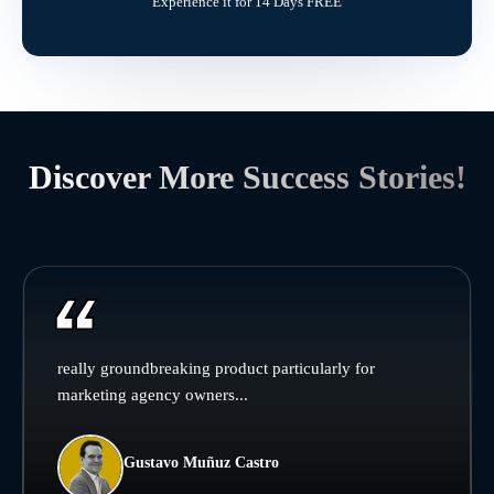
Experience it for 14 Days FREE
Discover More Success Stories!
really groundbreaking product particularly for
marketing agency owners...
Gustavo Muñuz Castro