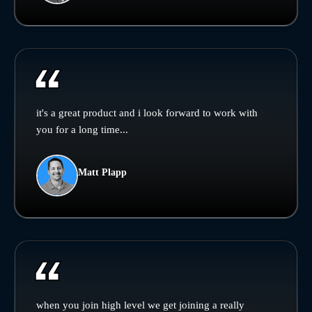
it's a great product and i look forward to work with
you for a long time...
Matt Plapp
when you join high level we get joining a really