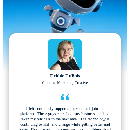
Debbie DuBois
Compass Marketing Creative
I felt completely supported as soon as I join the
platform...These guys care about my business and have
taken my business to the next level. The technology is
continuing to shift and change while getting better and
better. They are providing new services and things that I