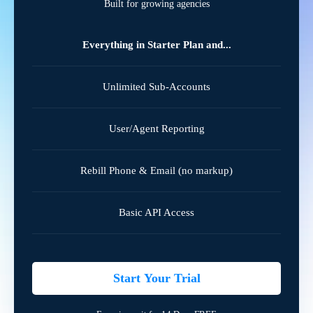
Built for growing agencies
Everything in Starter Plan and...
Unlimited Sub-Accounts
User/Agent Reporting
Rebill Phone & Email (no markup)
Basic API Access
Start Your Trial