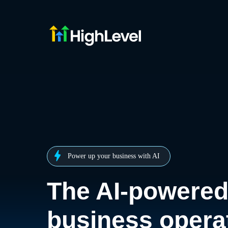
Power up your business with AI
The AI-powere
business opera