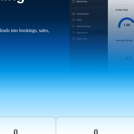
leads into bookings, sales,
0
0