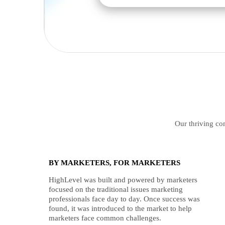
Our thriving com
BY MARKETERS, FOR MARKETERS
HighLevel was built and powered by marketers
focused on the traditional issues marketing
professionals face day to day. Once success was
found, it was introduced to the market to help
marketers face common challenges.