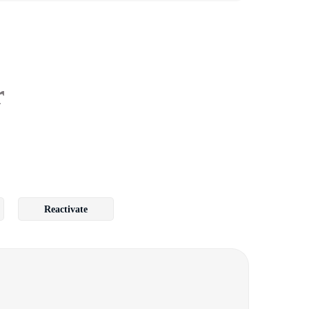
r
Reactivate