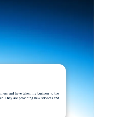
siness and have taken my business to the
tter. They are providing new services and