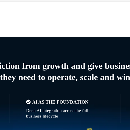
riction from growth and give busine
they need to operate, scale and wi
AI AS THE FOUNDATION
Deep AI integration across the full
business lifecycle