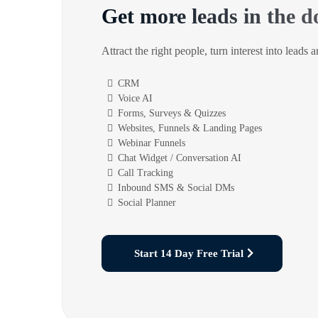
Get more leads in the d
Attract the right people, turn interest into leads 
CRM
Voice AI
Forms, Surveys & Quizzes
Websites, Funnels & Landing Pages
Webinar Funnels
Chat Widget / Conversation AI
Call Tracking
Inbound SMS & Social DMs
Social Planner
Start 14 Day Free Trial