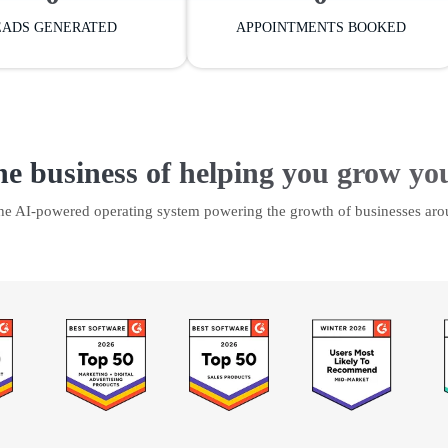
EADS GENERATED
APPOINTMENTS BOOKED
he business of helping you grow yo
the AI-powered operating system powering the growth of businesses aro