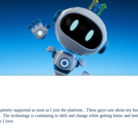
mpletely supported as soon as I join the platform...These guys care about my bu
l. The technology is continuing to shift and change while getting better and be
t I love.