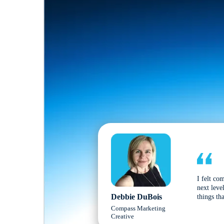
I felt co
next leve
Debbie DuBois
things tha
Compass Marketing
Creative