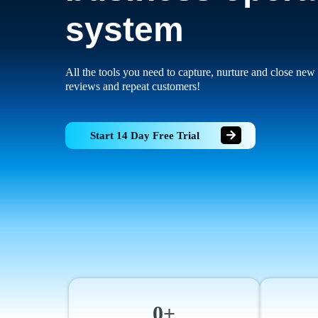
system
All the tools you need to capture, nurture and close new 
reviews and repeat customers!
Start 14 Day Free Trial
0+