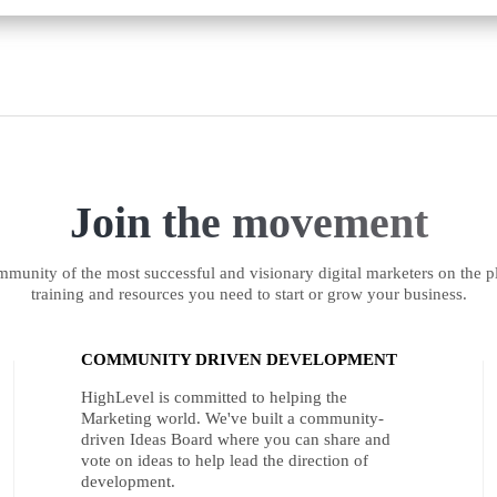
Join the movement
munity of the most successful and visionary digital marketers on the pl
training and resources you need to start or grow your business.
COMMUNITY DRIVEN DEVELOPMENT
HighLevel is committed to helping the
Marketing world. We've built a community-
driven Ideas Board where you can share and
vote on ideas to help lead the direction of
development.