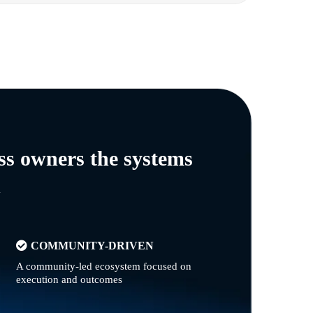
ss owners the systems
n
COMMUNITY-DRIVEN
A community-led ecosystem focused on
execution and outcomes