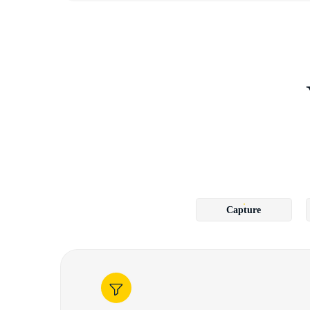
Capture