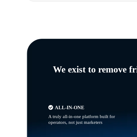
We exist to remove f
ALL-IN-ONE
A truly all-in-one platform built for
operators, not just marketers