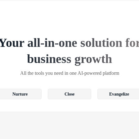
Your all-in-one solution fo
business growth
All the tools you need in one AI-powered platform
Nurture
Close
Evangelize