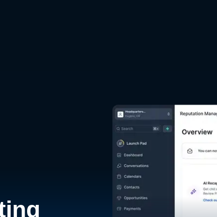
d
ting