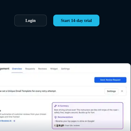
Login
Start 14-day trial