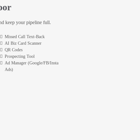
oor
and keep your pipeline full.
Missed Call Text-Back
AI Biz Card Scanner
QR Codes
Prospecting Tool
Ad Manager (Google/FB/Insta
Ads)