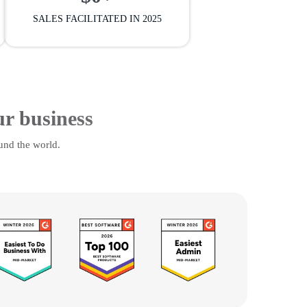
SALES FACILITATED IN 2025
ur business
und the world.