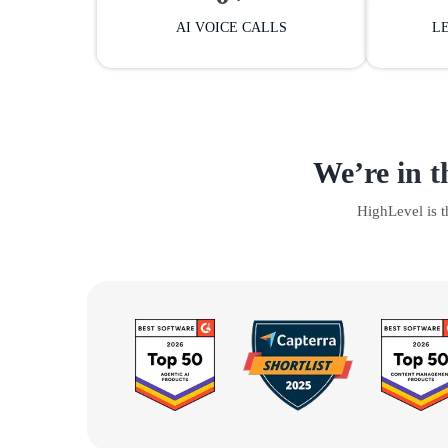
AI VOICE CALLS
L
We’re in t
HighLevel is 