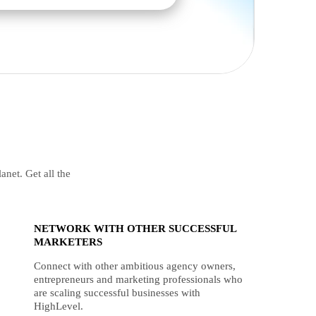
anet. Get all the
NETWORK WITH OTHER SUCCESSFUL
MARKETERS
Connect with other ambitious agency owners,
entrepreneurs and marketing professionals who
are scaling successful businesses with
HighLevel.