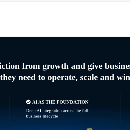
riction from growth and give busine
they need to operate, scale and wi
AI AS THE FOUNDATION
Deep AI integration across the full
business lifecycle