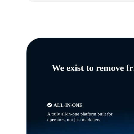
We exist to remove f
ALL-IN-ONE
A truly all-in-one platform built for
operators, not just marketers