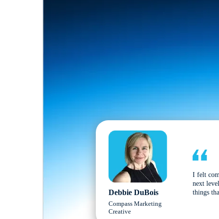
I felt co
next leve
Debbie DuBois
things tha
Compass Marketing
Creative