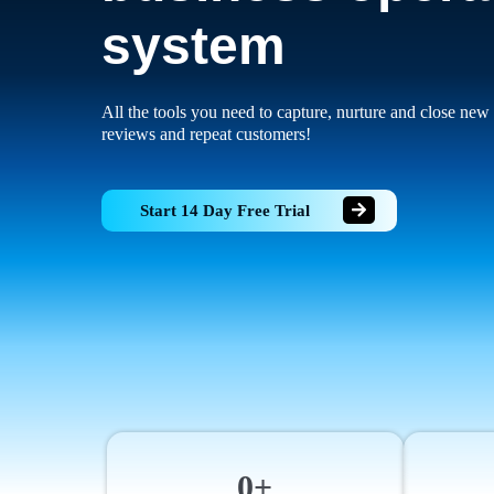
system
All the tools you need to capture, nurture and close new 
reviews and repeat customers!
Start 14 Day Free Trial
0+