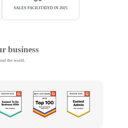
SALES FACILITATED IN 2025
ur business
und the world.