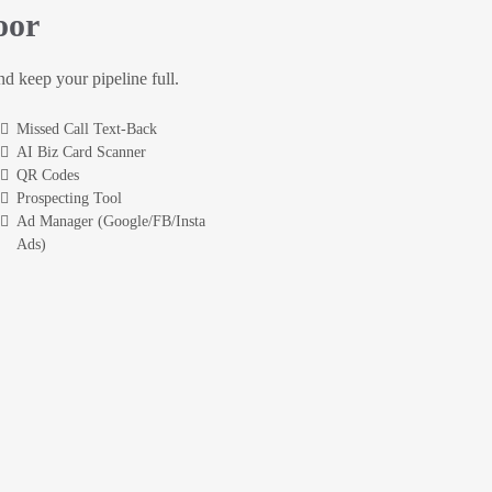
oor
and keep your pipeline full.
Missed Call Text-Back
AI Biz Card Scanner
QR Codes
Prospecting Tool
Ad Manager (Google/FB/Insta
Ads)