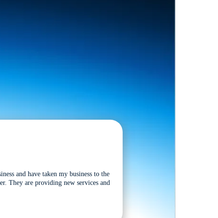
siness and have taken my business to the
tter. They are providing new services and