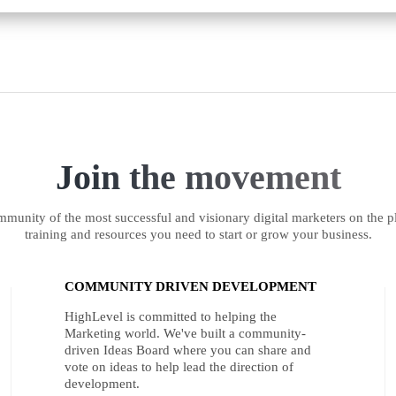
Join the movement
munity of the most successful and visionary digital marketers on the pl
training and resources you need to start or grow your business.
COMMUNITY DRIVEN DEVELOPMENT
HighLevel is committed to helping the
Marketing world. We've built a community-
driven Ideas Board where you can share and
vote on ideas to help lead the direction of
development.