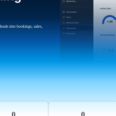
leads into bookings, sales,
0
0