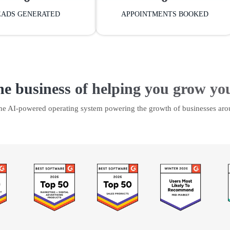
EADS GENERATED
APPOINTMENTS BOOKED
he business of helping you grow yo
the AI-powered operating system powering the growth of businesses aro