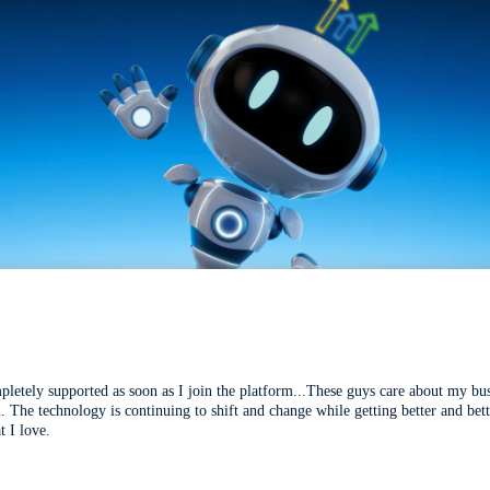
mpletely supported as soon as I join the platform...These guys care about my bu
l. The technology is continuing to shift and change while getting better and be
t I love.