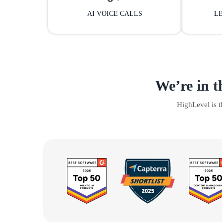
AI VOICE CALLS
L
We’re in t
HighLevel is 