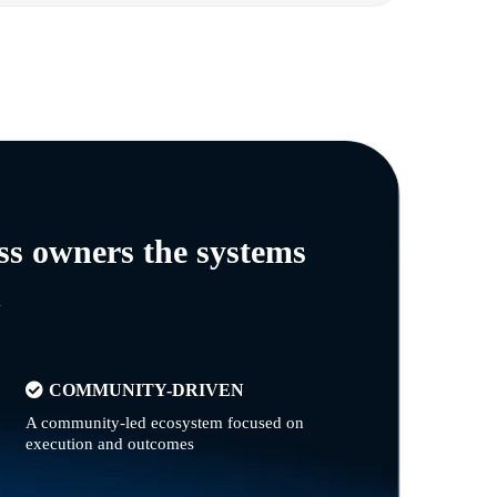
ss owners the systems
n
COMMUNITY-DRIVEN
A community-led ecosystem focused on
execution and outcomes