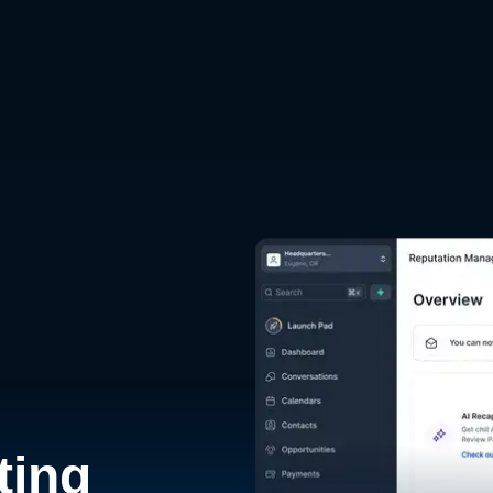
d
ting