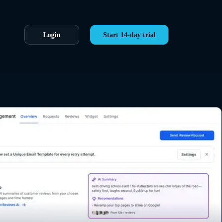
Login
Start 14-day trial