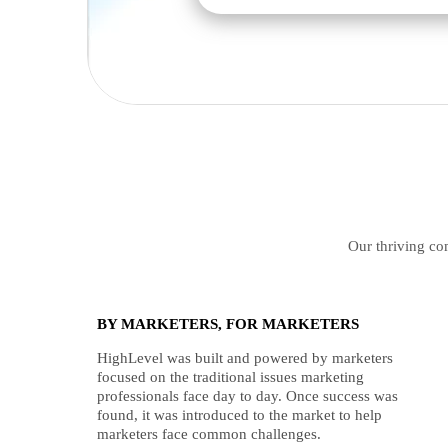
Our thriving com
BY MARKETERS, FOR MARKETERS
HighLevel was built and powered by marketers
focused on the traditional issues marketing
professionals face day to day. Once success was
found, it was introduced to the market to help
marketers face common challenges.