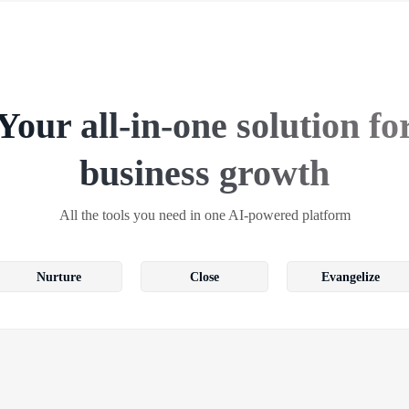
Your all-in-one solution fo
business growth
All the tools you need in one AI-powered platform
Nurture
Close
Evangelize