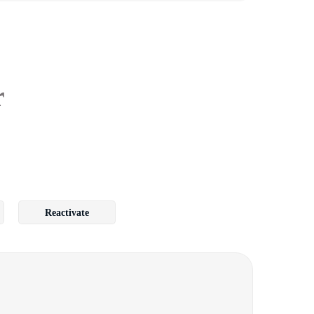
r
Reactivate