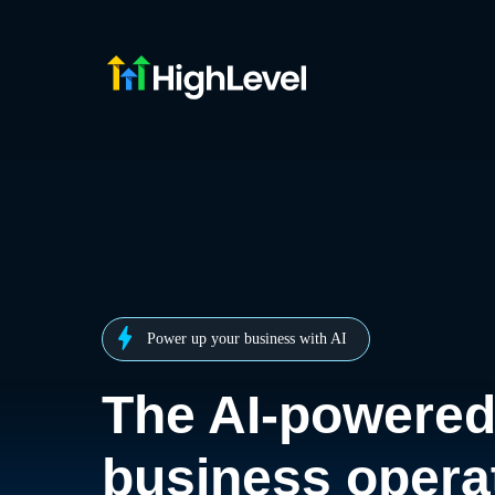
Power up your business with AI
The AI-powere
business opera