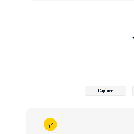
Capture