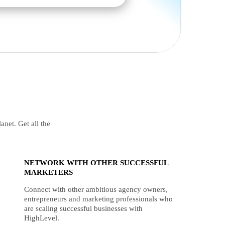
anet. Get all the
NETWORK WITH OTHER SUCCESSFUL
MARKETERS
Connect with other ambitious agency owners,
entrepreneurs and marketing professionals who
are scaling successful businesses with
HighLevel.