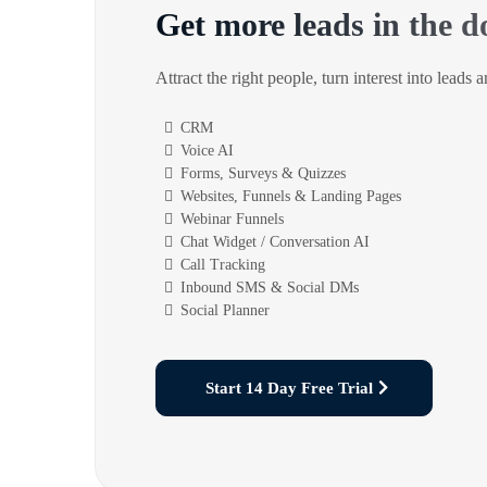
Get more leads in the d
Attract the right people, turn interest into leads 
CRM
Voice AI
Forms, Surveys & Quizzes
Websites, Funnels & Landing Pages
Webinar Funnels
Chat Widget / Conversation AI
Call Tracking
Inbound SMS & Social DMs
Social Planner
Start 14 Day Free Trial