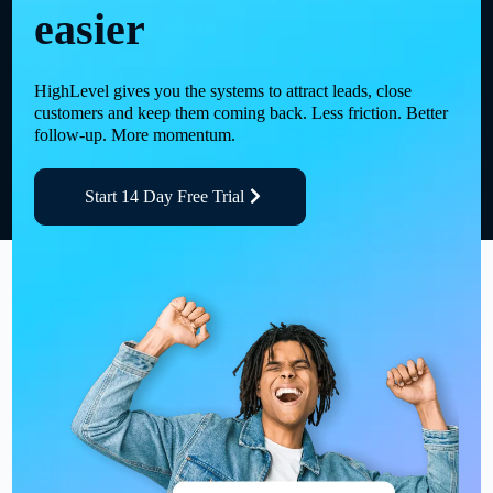
easier
HighLevel gives you the systems to attract leads, close
customers and keep them coming back. Less friction. Better
follow-up. More momentum.
Start 14 Day Free Trial