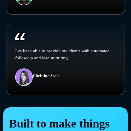
I've been able to provide my clients with automated
follow-up and lead nurturing...
Christine Seale
Built to make things