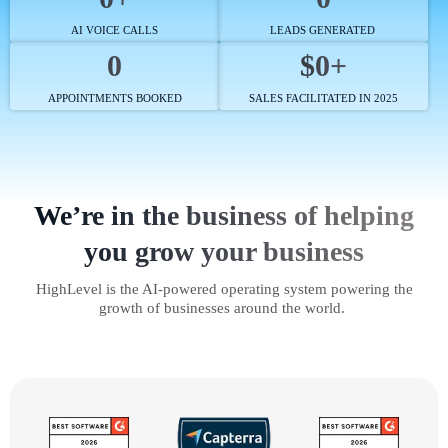
AI VOICE CALLS
LEADS GENERATED
0
$0+
APPOINTMENTS BOOKED
SALES FACILITATED IN 2025
We’re in the business of helping
you grow your business
HighLevel is the AI-powered operating system powering the
growth of businesses around the world.