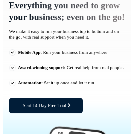
Everything you need to grow
your business; even on the go!
We make it easy to run your business top to bottom and on
the go, with real support when you need it.
Mobile App:
Run your business from anywhere.
Award-winning support:
Get real help from real people.
Automation:
Set it up once and let it run.
Start 14 Day Free Trial