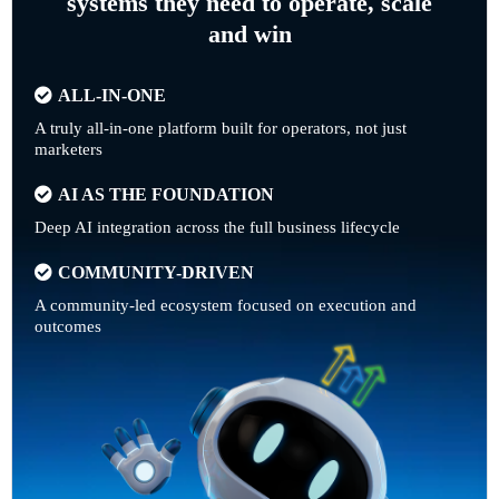
systems they need to operate, scale
and win
ALL-IN-ONE
A truly all-in-one platform built for operators, not just
marketers
AI AS THE FOUNDATION
Deep AI integration across the full business lifecycle
COMMUNITY-DRIVEN
A community-led ecosystem focused on execution and
outcomes