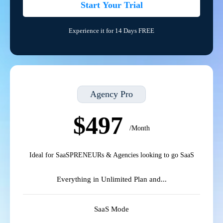
Start Your Trial
Experience it for 14 Days FREE
Agency Pro
$497
/Month
Ideal for SaaSPRENEURs & Agencies looking to go SaaS
Everything in Unlimited Plan and...
SaaS Mode