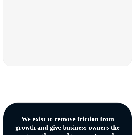
We exist to remove friction from
growth and give business owners the