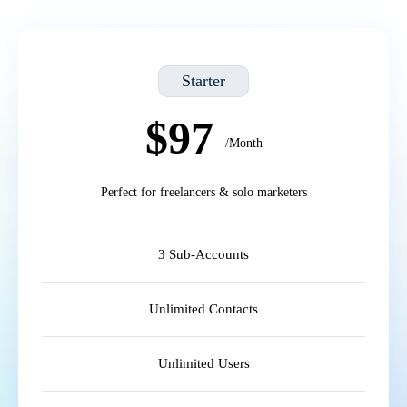
Starter
$97
/Month
Perfect for freelancers & solo marketers
3 Sub-Accounts
Unlimited Contacts
Unlimited Users