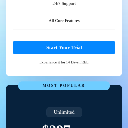
24/7 Support
All Core Features
Start Your Trial
Experience it for 14 Days FREE
MOST POPULAR
Unlimited