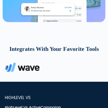
Integrates With Your Favorite Tools
HIGHLEVEL VS
HighLevel Vs ActiveCampaign