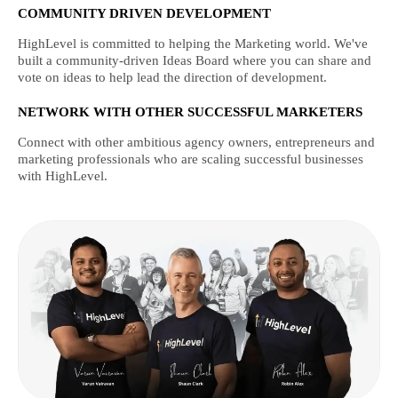
COMMUNITY DRIVEN DEVELOPMENT
HighLevel is committed to helping the Marketing world. We've
built a community-driven Ideas Board where you can share and
vote on ideas to help lead the direction of development.
NETWORK WITH OTHER SUCCESSFUL MARKETERS
Connect with other ambitious agency owners, entrepreneurs and
marketing professionals who are scaling successful businesses
with HighLevel.