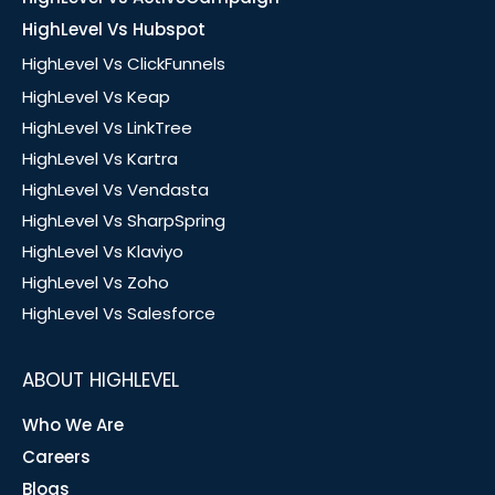
HighLevel Vs Hubspot
HighLevel Vs ClickFunnels
HighLevel Vs Keap
HighLevel Vs LinkTree
HighLevel Vs Kartra
HighLevel Vs Vendasta
HighLevel Vs SharpSpring
HighLevel Vs Klaviyo
HighLevel Vs Zoho
HighLevel Vs Salesforce
ABOUT HIGHLEVEL
Who We Are
Careers
Blogs