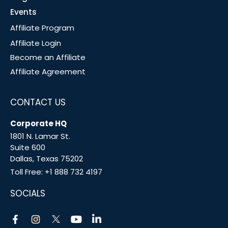
Events
Affiliate Program
Affiliate Login
Become an Affiliate
Affiliate Agreement
CONTACT US
Corporate HQ
1801 N. Lamar St.
Suite 600
Dallas, Texas 75202
Toll Free:
+1 888 732 4197
SOCIALS