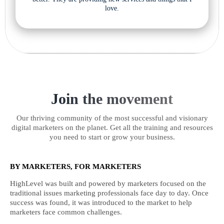
love.
Join the movement
Our thriving community of the most successful and visionary
digital marketers on the planet. Get all the training and resources
you need to start or grow your business.
BY MARKETERS, FOR MARKETERS
HighLevel was built and powered by marketers focused on the
traditional issues marketing professionals face day to day. Once
success was found, it was introduced to the market to help
marketers face common challenges.