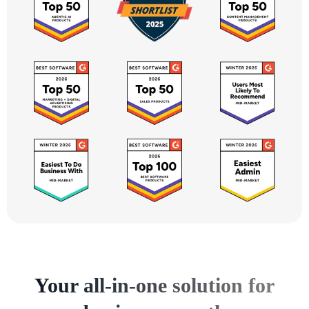
Your all-in-one solution for