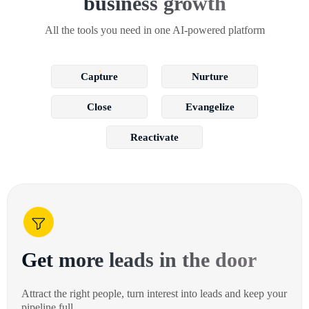
business growth
All the tools you need in one AI-powered platform
Capture
Nurture
Close
Evangelize
Reactivate
Get more leads in the door
Attract the right people, turn interest into leads and keep your
pipeline full.