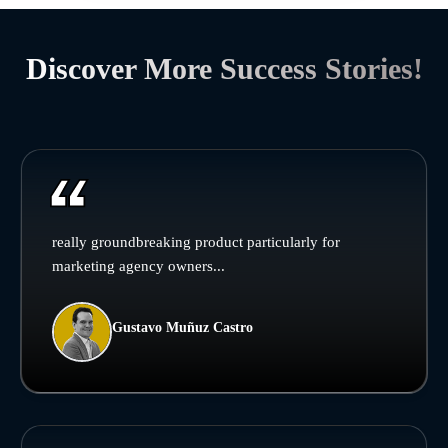
Discover More Success Stories!
really groundbreaking product particularly for
marketing agency owners...
Gustavo Muñuz Castro