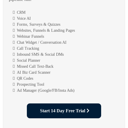
CRM
Voice AI
Forms, Surveys & Quizzes
Websites, Funnels & Landing Pages
Webinar Funnels
Chat Widget / Conversation AI
Call Tracking
Inbound SMS & Social DMs
Social Planner
Missed Call Text-Back
AI Biz Card Scanner
QR Codes
Prospecting Tool
Ad Manager (Google/FB/Insta Ads)
Start 14 Day Free Trial