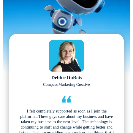
Debbie DuBois
Compass Marketing Creative
I felt completely supported as soon as I join the
platform...These guys care about my business and have
taken my business to the next level. The technology is
continuing to shift and change while getting better and
better. They are providing new services and things that I