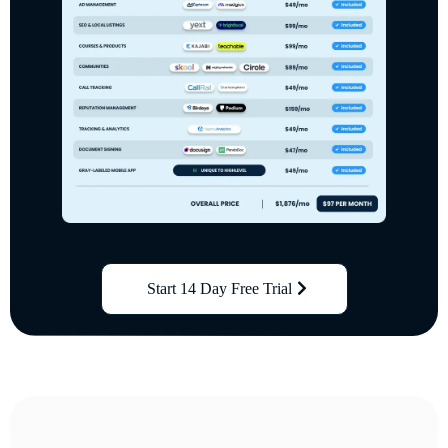
Start 14 Day Free Trial