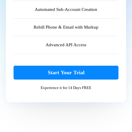
Automated Sub-Account Creation
Rebill Phone & Email with Markup
Advanced API Access
Start Your Trial
Experience it for 14 Days FREE