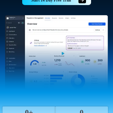
Start 14 Day Free Trial
0+
0