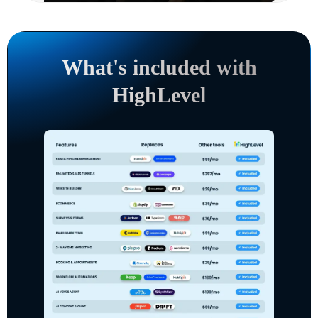
What's included with
HighLevel