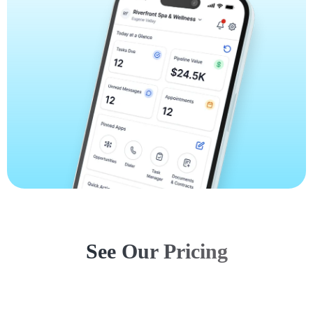
See Our Pricing