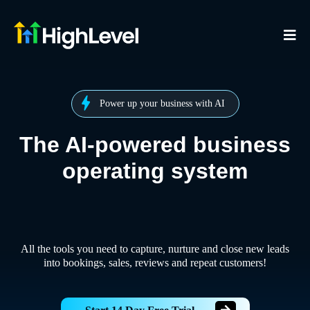
Power up your business with AI
The AI-powered business
operating system
All the tools you need to capture, nurture and close new leads
into bookings, sales, reviews and repeat customers!