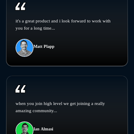
it's a great product and i look forward to work with
you for a long time...
Matt Plapp
when you join high level we get joining a really
amazing community...
Ian Almasi