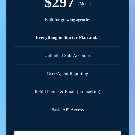
$297
/Month
Built for growing agencies
Everything in Starter Plan and...
Unlimited Sub-Accounts
User/Agent Reporting
Rebill Phone & Email (no markup)
Basic API Access