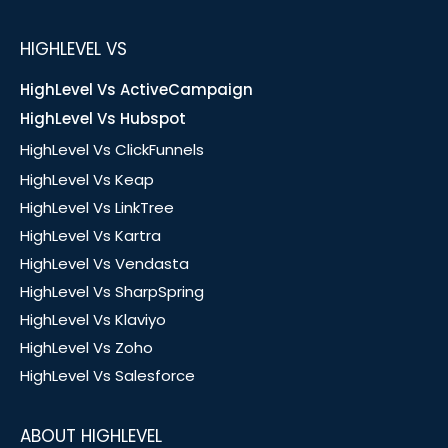
HIGHLEVEL VS
HighLevel Vs ActiveCampaign
HighLevel Vs Hubspot
HighLevel Vs ClickFunnels
HighLevel Vs Keap
HighLevel Vs LinkTree
HighLevel Vs Kartra
HighLevel Vs Vendasta
HighLevel Vs SharpSpring
HighLevel Vs Klaviyo
HighLevel Vs Zoho
HighLevel Vs Salesforce
ABOUT HIGHLEVEL