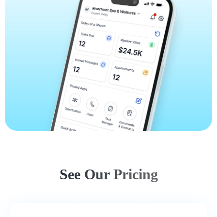
See Our Pricing