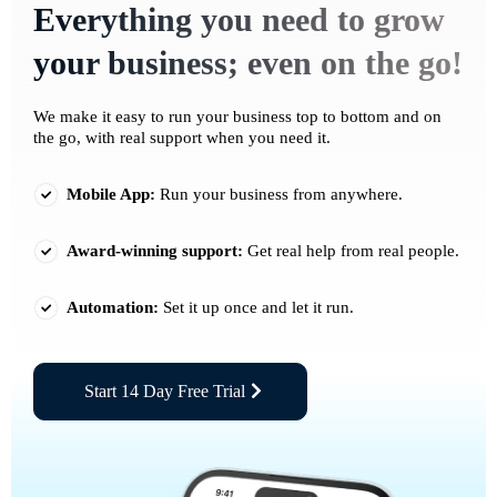
Everything you need to grow
your business; even on the go!
We make it easy to run your business top to bottom and on
the go, with real support when you need it.
Mobile App:
Run your business from anywhere.
Award-winning support:
Get real help from real people.
Automation:
Set it up once and let it run.
Start 14 Day Free Trial