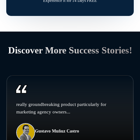
Experience it for 14 Days FREE
Discover More Success Stories!
really groundbreaking product particularly for
marketing agency owners...
Gustavo Muñuz Castro