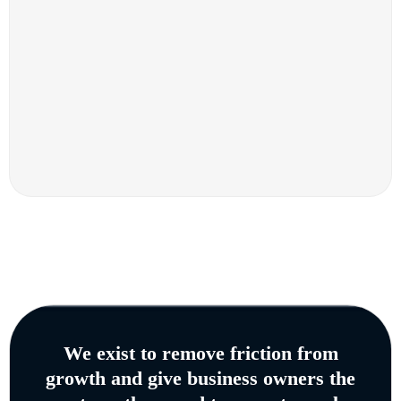
We exist to remove friction from
growth and give business owners the