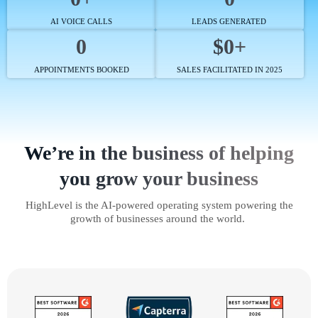
AI VOICE CALLS
LEADS GENERATED
0
$0+
APPOINTMENTS BOOKED
SALES FACILITATED IN 2025
We’re in the business of helping
you grow your business
HighLevel is the AI-powered operating system powering the
growth of businesses around the world.