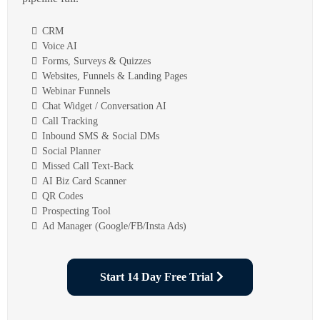
CRM
Voice AI
Forms, Surveys & Quizzes
Websites, Funnels & Landing Pages
Webinar Funnels
Chat Widget / Conversation AI
Call Tracking
Inbound SMS & Social DMs
Social Planner
Missed Call Text-Back
AI Biz Card Scanner
QR Codes
Prospecting Tool
Ad Manager (Google/FB/Insta Ads)
Start 14 Day Free Trial