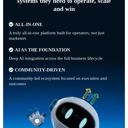
systems they need to operate, scale
and win
ALL-IN-ONE
A truly all-in-one platform built for operators, not just
marketers
AI AS THE FOUNDATION
Deep AI integration across the full business lifecycle
COMMUNITY-DRIVEN
A community-led ecosystem focused on execution and
outcomes