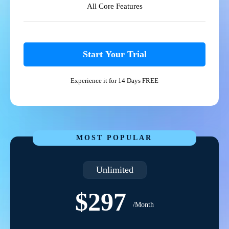
All Core Features
Start Your Trial
Experience it for 14 Days FREE
MOST POPULAR
Unlimited
$297
/Month