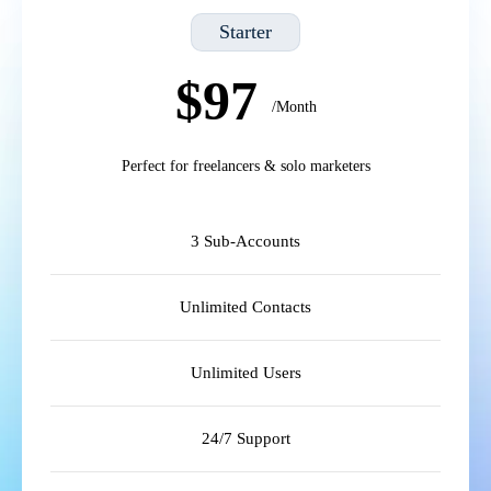
Starter
$97
/Month
Perfect for freelancers & solo marketers
3 Sub-Accounts
Unlimited Contacts
Unlimited Users
24/7 Support