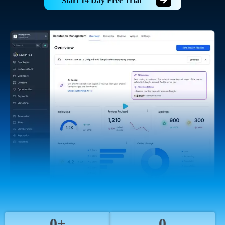
Start 14 Day Free Trial
0+
0