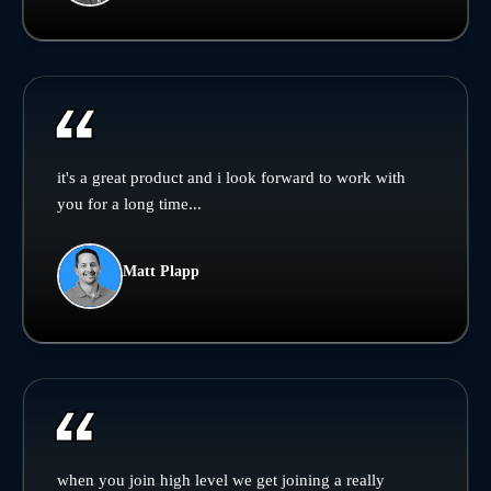
it's a great product and i look forward to work with
you for a long time...
Matt Plapp
when you join high level we get joining a really