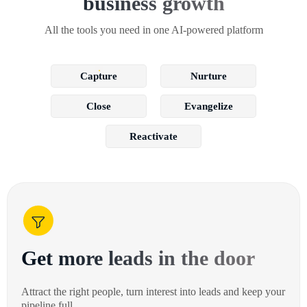
business growth
All the tools you need in one AI-powered platform
Capture
Nurture
Close
Evangelize
Reactivate
Get more leads in the door
Attract the right people, turn interest into leads and keep your
pipeline full.