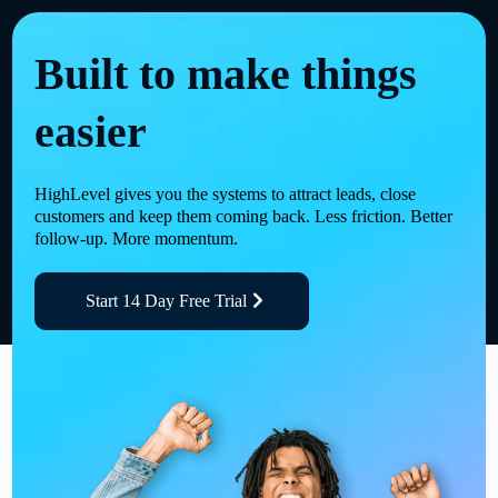
Built to make things
easier
HighLevel gives you the systems to attract leads, close
customers and keep them coming back. Less friction. Better
follow-up. More momentum.
Start 14 Day Free Trial