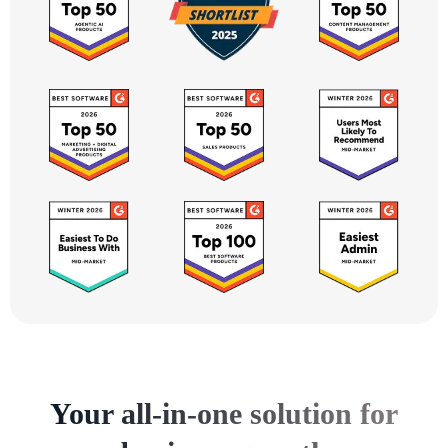
Your all-in-one solution for