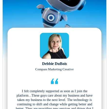
Debbie DuBois
Compass Marketing Creative
I felt completely supported as soon as I join the
platform...These guys care about my business and have
taken my business to the next level. The technology is
continuing to shift and change while getting better and
better. They are providing new services and things that I