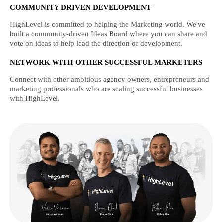
COMMUNITY DRIVEN DEVELOPMENT
HighLevel is committed to helping the Marketing world. We've
built a community-driven Ideas Board where you can share and
vote on ideas to help lead the direction of development.
NETWORK WITH OTHER SUCCESSFUL MARKETERS
Connect with other ambitious agency owners, entrepreneurs and
marketing professionals who are scaling successful businesses
with HighLevel.