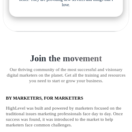
love.
Join the movement
Our thriving community of the most successful and visionary
digital marketers on the planet. Get all the training and resources
you need to start or grow your business.
BY MARKETERS, FOR MARKETERS
HighLevel was built and powered by marketers focused on the
traditional issues marketing professionals face day to day. Once
success was found, it was introduced to the market to help
marketers face common challenges.