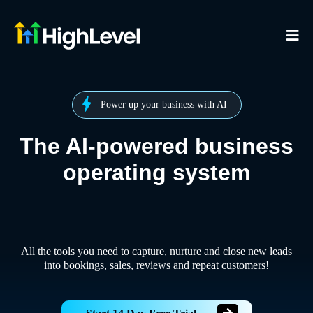
Power up your business with AI
The AI-powered business
operating system
All the tools you need to capture, nurture and close new leads
into bookings, sales, reviews and repeat customers!