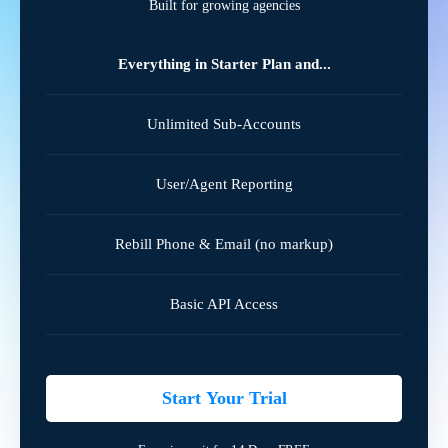
Built for growing agencies
Everything in Starter Plan and...
Unlimited Sub-Accounts
User/Agent Reporting
Rebill Phone & Email (no markup)
Basic API Access
Start Your Trial