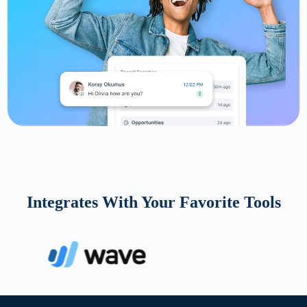
Integrates With Your Favorite Tools