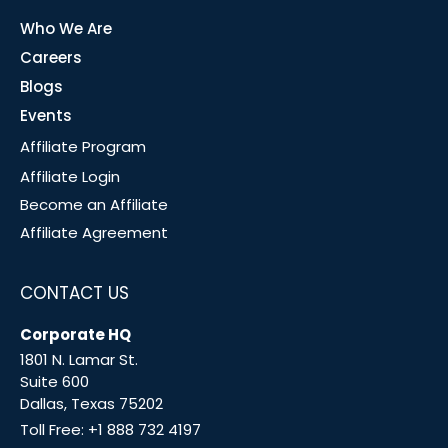
Who We Are
Careers
Blogs
Events
Affiliate Program
Affiliate Login
Become an Affiliate
Affiliate Agreement
CONTACT US
Corporate HQ
1801 N. Lamar St.
Suite 600
Dallas, Texas 75202
Toll Free:
+1 888 732 4197