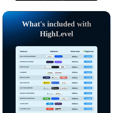
What's included with
HighLevel