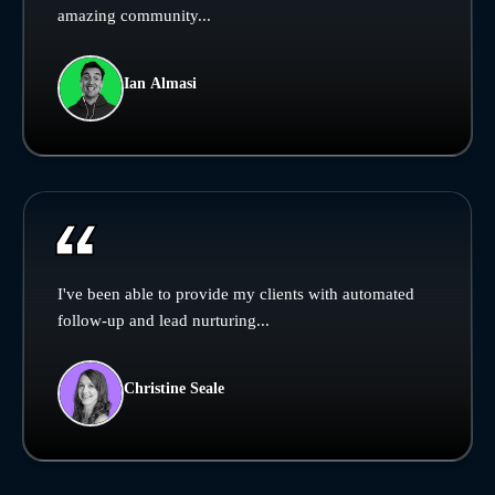
amazing community...
Ian Almasi
I've been able to provide my clients with automated
follow-up and lead nurturing...
Christine Seale