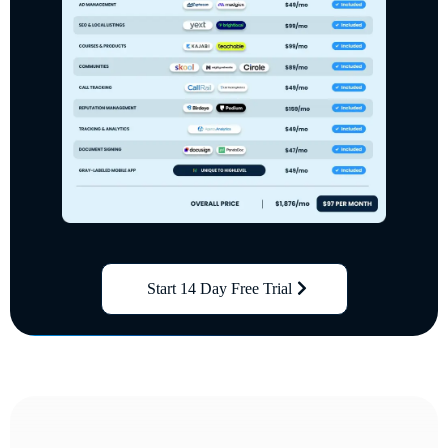
Start 14 Day Free Trial