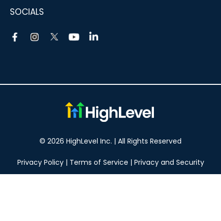
SOCIALS
© 2026 HighLevel Inc. | All Rights Reserved
Privacy Policy
|
Terms of Service
|
Privacy and Security
Take your marketing to the next level!
14 DAY FREE TRIAL
No obligation, cancel at any time