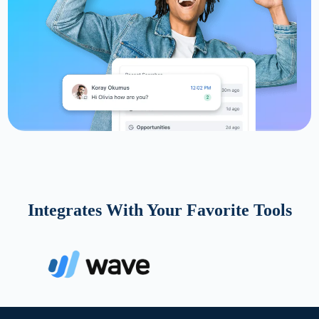
Integrates With Your Favorite Tools