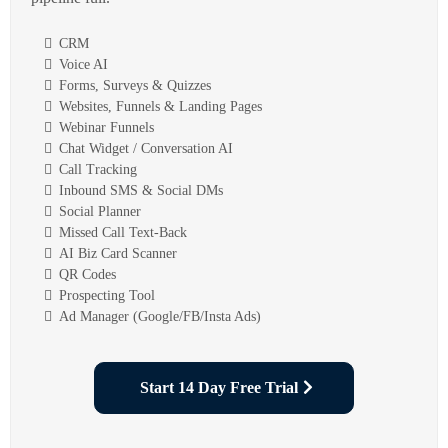
CRM
Voice AI
Forms, Surveys & Quizzes
Websites, Funnels & Landing Pages
Webinar Funnels
Chat Widget / Conversation AI
Call Tracking
Inbound SMS & Social DMs
Social Planner
Missed Call Text-Back
AI Biz Card Scanner
QR Codes
Prospecting Tool
Ad Manager (Google/FB/Insta Ads)
Start 14 Day Free Trial