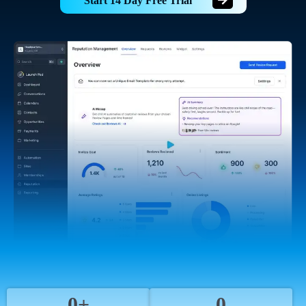
Start 14 Day Free Trial
0+
0