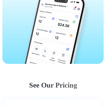
See Our Pricing