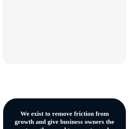
We exist to remove friction from
growth and give business owners the