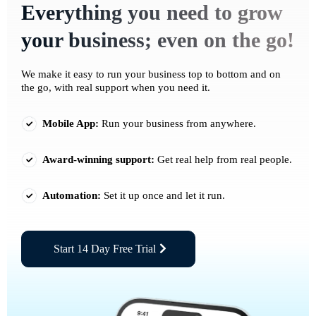
Everything you need to grow
your business; even on the go!
We make it easy to run your business top to bottom and on
the go, with real support when you need it.
Mobile App:
Run your business from anywhere.
Award-winning support:
Get real help from real people.
Automation:
Set it up once and let it run.
Start 14 Day Free Trial