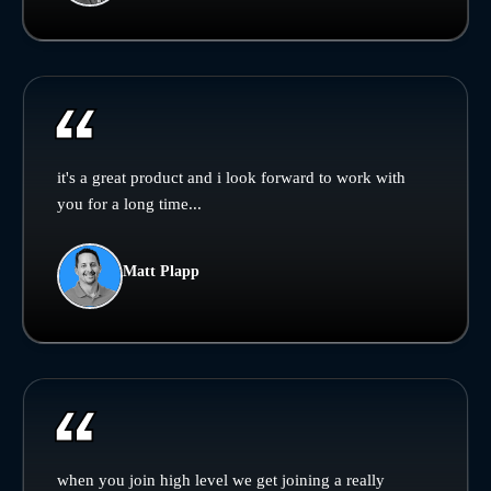
it's a great product and i look forward to work with
you for a long time...
Matt Plapp
when you join high level we get joining a really