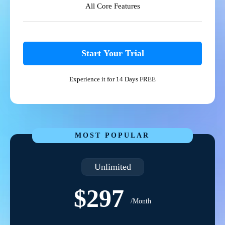
All Core Features
Start Your Trial
Experience it for 14 Days FREE
MOST POPULAR
Unlimited
$297
/Month