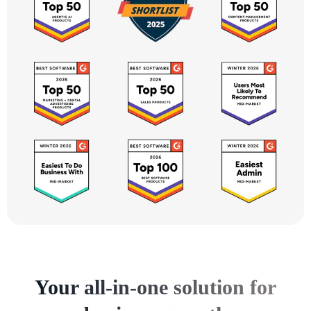
Your all-in-one solution for