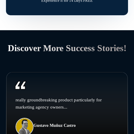
Experience it for 14 Days FREE
Discover More Success Stories!
really groundbreaking product particularly for
marketing agency owners...
Gustavo Muñuz Castro