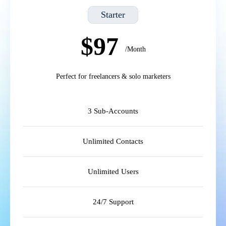
Starter
$97
/Month
Perfect for freelancers & solo marketers
3 Sub-Accounts
Unlimited Contacts
Unlimited Users
24/7 Support