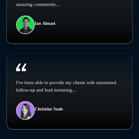
amazing community...
Ian Almasi
I've been able to provide my clients with automated
follow-up and lead nurturing...
Christine Seale