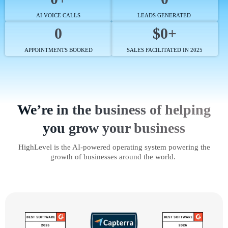
AI VOICE CALLS
LEADS GENERATED
0
$0+
APPOINTMENTS BOOKED
SALES FACILITATED IN 2025
We’re in the business of helping
you grow your business
HighLevel is the AI-powered operating system powering the
growth of businesses around the world.