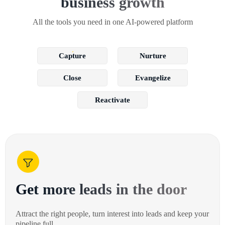
business growth
All the tools you need in one AI-powered platform
Capture
Nurture
Close
Evangelize
Reactivate
Get more leads in the door
Attract the right people, turn interest into leads and keep your
pipeline full.