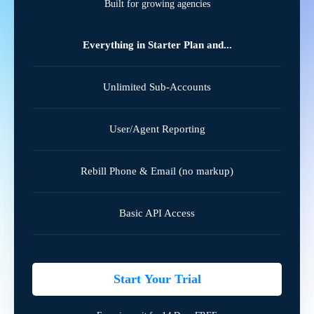
Built for growing agencies
Everything in Starter Plan and...
Unlimited Sub-Accounts
User/Agent Reporting
Rebill Phone & Email (no markup)
Basic API Access
Start Your Trial