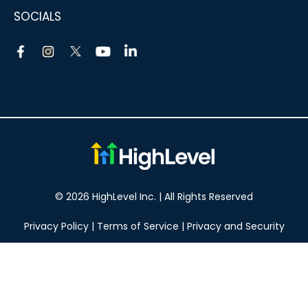
SOCIALS
© 2026 HighLevel Inc. | All Rights Reserved
Privacy Policy
|
Terms of Service
|
Privacy and Security
Take your marketing to the next level!
14 DAY FREE TRIAL
No obligation, cancel at any time