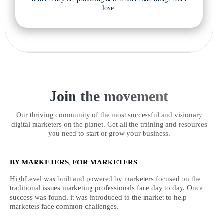
love.
Join the movement
Our thriving community of the most successful and visionary
digital marketers on the planet. Get all the training and resources
you need to start or grow your business.
BY MARKETERS, FOR MARKETERS
HighLevel was built and powered by marketers focused on the
traditional issues marketing professionals face day to day. Once
success was found, it was introduced to the market to help
marketers face common challenges.