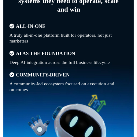
systems they need to operate, scale
and win
ALL-IN-ONE
A truly all-in-one platform built for operators, not just
marketers
AI AS THE FOUNDATION
Deep AI integration across the full business lifecycle
COMMUNITY-DRIVEN
A community-led ecosystem focused on execution and
outcomes