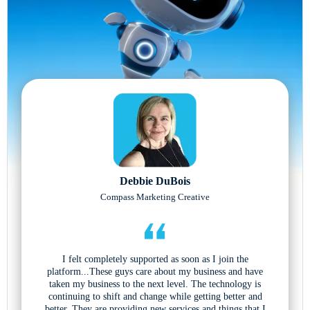
Debbie DuBois
Compass Marketing Creative
I felt completely supported as soon as I join the
platform...These guys care about my business and have
taken my business to the next level. The technology is
continuing to shift and change while getting better and
better. They are providing new services and things that I