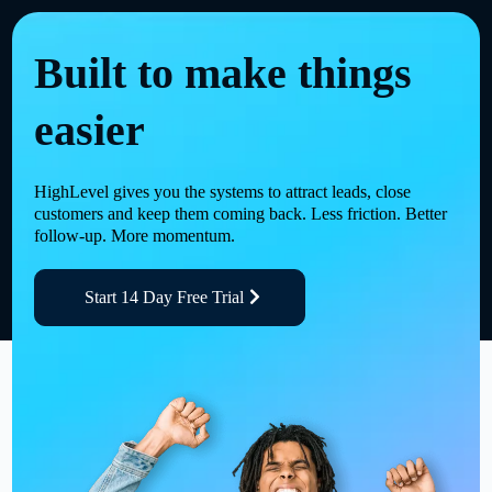
Built to make things
easier
HighLevel gives you the systems to attract leads, close
customers and keep them coming back. Less friction. Better
follow-up. More momentum.
Start 14 Day Free Trial