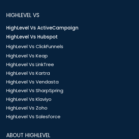
HIGHLEVEL VS
HighLevel Vs ActiveCampaign
HighLevel Vs Hubspot
HighLevel Vs ClickFunnels
HighLevel Vs Keap
HighLevel Vs LinkTree
HighLevel Vs Kartra
HighLevel Vs Vendasta
HighLevel Vs SharpSpring
HighLevel Vs Klaviyo
HighLevel Vs Zoho
HighLevel Vs Salesforce
ABOUT HIGHLEVEL