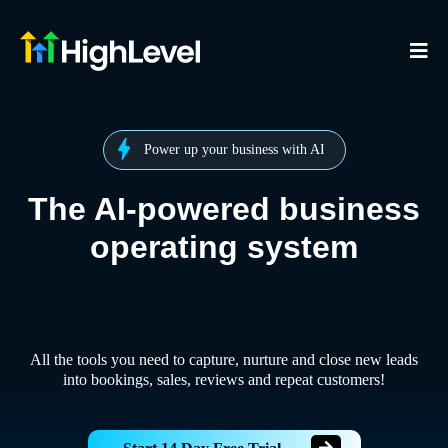
Power up your business with AI
The AI-powered business
operating system
All the tools you need to capture, nurture and close new leads
into bookings, sales, reviews and repeat customers!