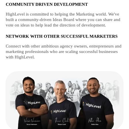
COMMUNITY DRIVEN DEVELOPMENT
HighLevel is committed to helping the Marketing world. We've
built a community-driven Ideas Board where you can share and
vote on ideas to help lead the direction of development.
NETWORK WITH OTHER SUCCESSFUL MARKETERS
Connect with other ambitious agency owners, entrepreneurs and
marketing professionals who are scaling successful businesses
with HighLevel.