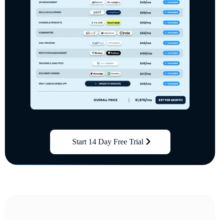
Start 14 Day Free Trial