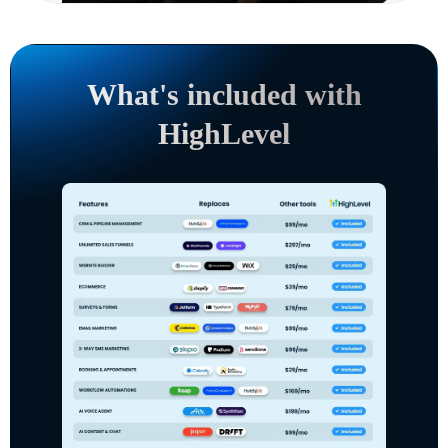
What's included with
HighLevel