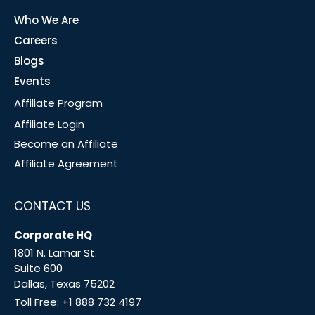
Who We Are
Careers
Blogs
Events
Affiliate Program
Affiliate Login
Become an Affiliate
Affiliate Agreement
CONTACT US
Corporate HQ
1801 N. Lamar St.
Suite 600
Dallas, Texas 75202
Toll Free:
+1 888 732 4197