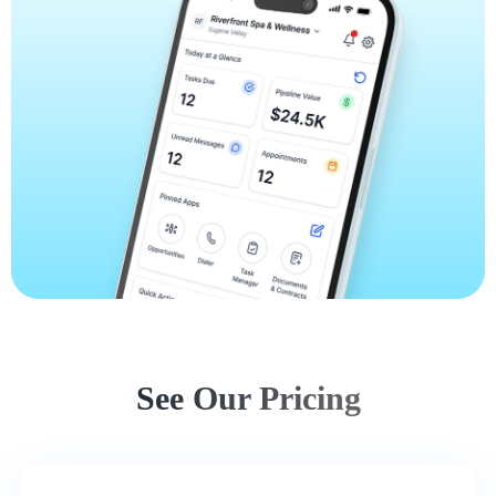
See Our Pricing