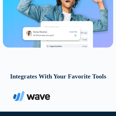
Integrates With Your Favorite Tools