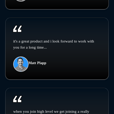
it's a great product and i look forward to work with
you for a long time...
Matt Plapp
when you join high level we get joining a really