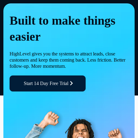
Built to make things
easier
HighLevel gives you the systems to attract leads, close
customers and keep them coming back. Less friction. Better
follow-up. More momentum.
Start 14 Day Free Trial