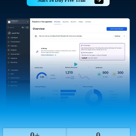
Start 14 Day Free Trial
0+
0