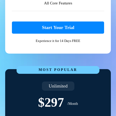
All Core Features
Start Your Trial
Experience it for 14 Days FREE
MOST POPULAR
Unlimited
$297
/Month