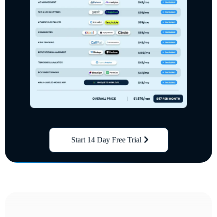
Start 14 Day Free Trial