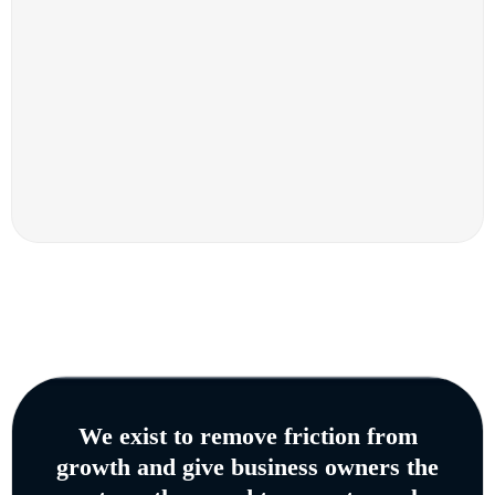
We exist to remove friction from
growth and give business owners the