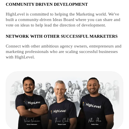
COMMUNITY DRIVEN DEVELOPMENT
HighLevel is committed to helping the Marketing world. We've
built a community-driven Ideas Board where you can share and
vote on ideas to help lead the direction of development.
NETWORK WITH OTHER SUCCESSFUL MARKETERS
Connect with other ambitious agency owners, entrepreneurs and
marketing professionals who are scaling successful businesses
with HighLevel.