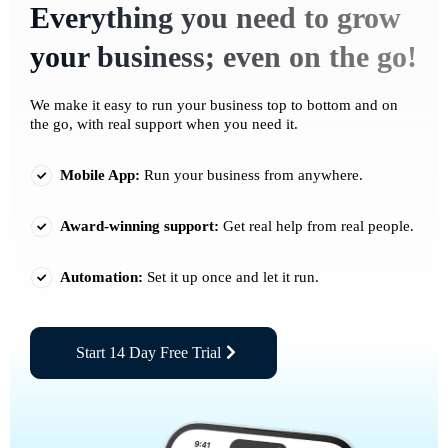
Everything you need to grow
your business; even on the go!
We make it easy to run your business top to bottom and on
the go, with real support when you need it.
Mobile App:
Run your business from anywhere.
Award-winning support:
Get real help from real people.
Automation:
Set it up once and let it run.
Start 14 Day Free Trial