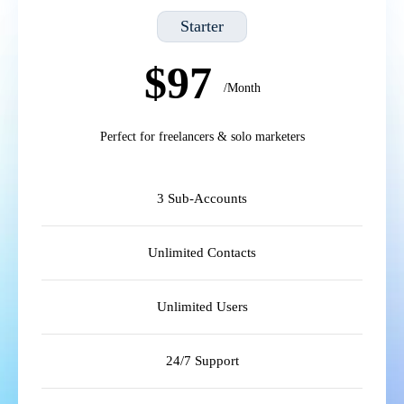
Starter
$97
/Month
Perfect for freelancers & solo marketers
3 Sub-Accounts
Unlimited Contacts
Unlimited Users
24/7 Support