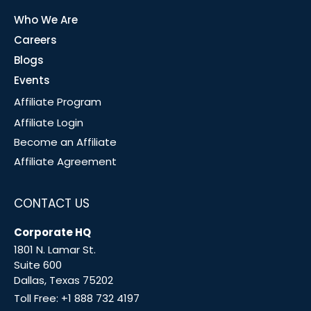
Who We Are
Careers
Blogs
Events
Affiliate Program
Affiliate Login
Become an Affiliate
Affiliate Agreement
CONTACT US
Corporate HQ
1801 N. Lamar St.
Suite 600
Dallas, Texas 75202
Toll Free:
+1 888 732 4197