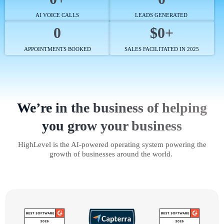
AI VOICE CALLS
LEADS GENERATED
0
$0+
APPOINTMENTS BOOKED
SALES FACILITATED IN 2025
We’re in the business of helping
you grow your business
HighLevel is the AI-powered operating system powering the
growth of businesses around the world.