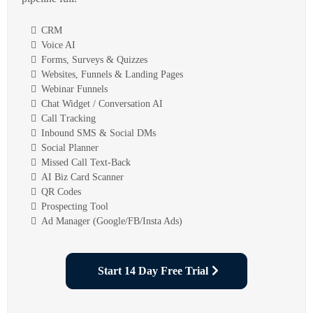
CRM
Voice AI
Forms, Surveys & Quizzes
Websites, Funnels & Landing Pages
Webinar Funnels
Chat Widget / Conversation AI
Call Tracking
Inbound SMS & Social DMs
Social Planner
Missed Call Text-Back
AI Biz Card Scanner
QR Codes
Prospecting Tool
Ad Manager (Google/FB/Insta Ads)
Start 14 Day Free Trial