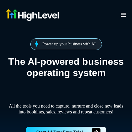
Power up your business with AI
The AI-powered business
operating system
All the tools you need to capture, nurture and close new leads
into bookings, sales, reviews and repeat customers!