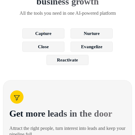
business growth
All the tools you need in one AI-powered platform
Capture
Nurture
Close
Evangelize
Reactivate
Get more leads in the door
Attract the right people, turn interest into leads and keep your
pipeline full.