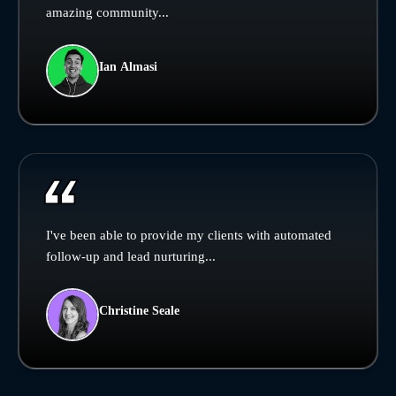
amazing community...
Ian Almasi
I've been able to provide my clients with automated
follow-up and lead nurturing...
Christine Seale