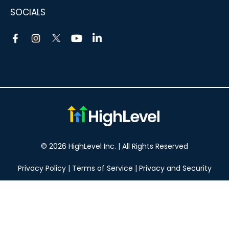
SOCIALS
© 2026 HighLevel Inc. | All Rights Reserved
Privacy Policy
|
Terms of Service
|
Privacy and Security
Take your marketing to the next level!
14 DAY FREE TRIAL
No obligation, cancel at any time