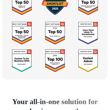
Your all-in-one solution for