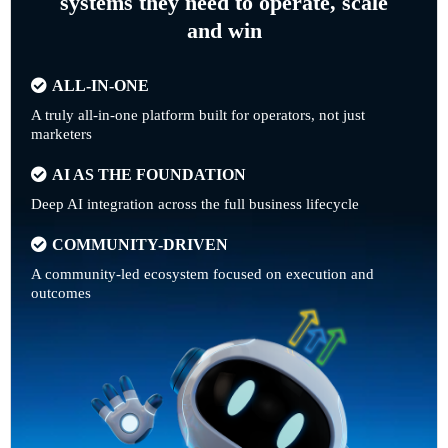
systems they need to operate, scale
and win
ALL-IN-ONE
A truly all-in-one platform built for operators, not just
marketers
AI AS THE FOUNDATION
Deep AI integration across the full business lifecycle
COMMUNITY-DRIVEN
A community-led ecosystem focused on execution and
outcomes