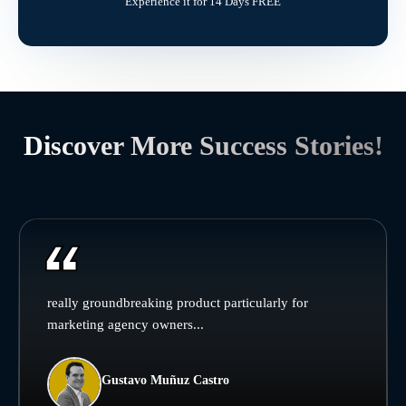
Experience it for 14 Days FREE
Discover More Success Stories!
really groundbreaking product particularly for
marketing agency owners...
Gustavo Muñuz Castro