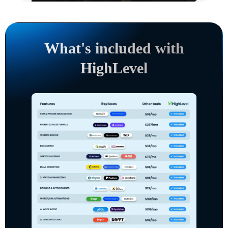
What's included with
HighLevel