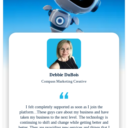
Debbie DuBois
Compass Marketing Creative
I felt completely supported as soon as I join the
platform...These guys care about my business and have
taken my business to the next level. The technology is
continuing to shift and change while getting better and
better. They are providing new services and things that I