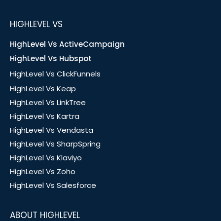
HIGHLEVEL VS
HighLevel Vs ActiveCampaign
HighLevel Vs Hubspot
HighLevel Vs ClickFunnels
HighLevel Vs Keap
HighLevel Vs LinkTree
HighLevel Vs Kartra
HighLevel Vs Vendasta
HighLevel Vs SharpSpring
HighLevel Vs Klaviyo
HighLevel Vs Zoho
HighLevel Vs Salesforce
ABOUT HIGHLEVEL