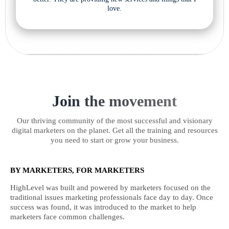
love.
Join the movement
Our thriving community of the most successful and visionary
digital marketers on the planet. Get all the training and resources
you need to start or grow your business.
BY MARKETERS, FOR MARKETERS
HighLevel was built and powered by marketers focused on the
traditional issues marketing professionals face day to day. Once
success was found, it was introduced to the market to help
marketers face common challenges.