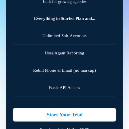
Built for growing agencies
Everything in Starter Plan and...
Unlimited Sub-Accounts
User/Agent Reporting
Rebill Phone & Email (no markup)
Basic API Access
Start Your Trial