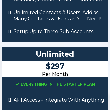
Unlimited Contacts & Users, Add as
Many Contacts & Users as You Need!
Setup Up to Three Sub-Accounts
Unlimited
$297
Per Month
EVERYTHING IN THE STARTER PLAN
API Access - Integrate With Anything