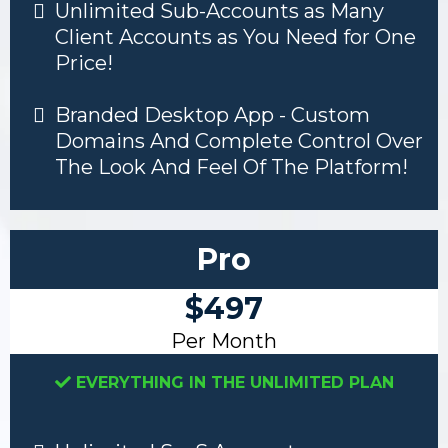
Unlimited Sub-Accounts as Many
Client Accounts as You Need for One
Price!
Branded Desktop App - Custom
Domains And Complete Control Over
The Look And Feel Of The Platform!
Pro
$497
Per Month
EVERYTHING IN THE UNLIMITED PLAN