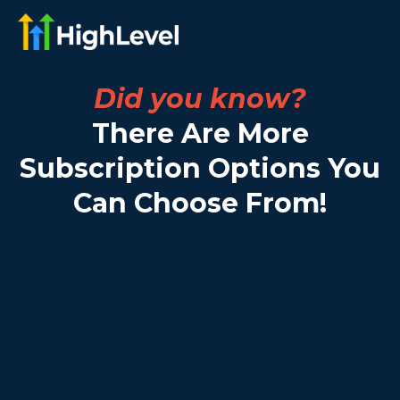
Did you know?
There Are More
Subscription Options You
Can Choose From!