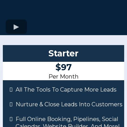
Starter
$97
Per Month
All The Tools To Capture More Leads
Nurture & Close Leads Into Customers
Full Online Booking, Pipelines, Social
Calendar, Website Builder, And More!