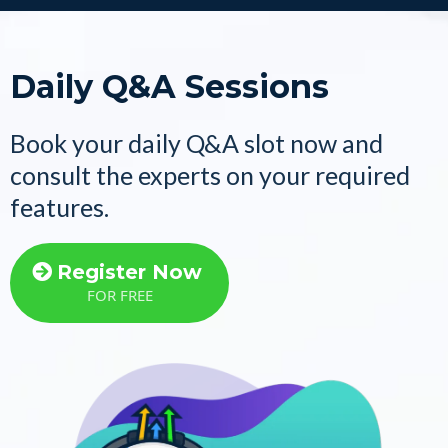
Daily Q&A Sessions
Book your daily Q&A slot now and
consult the experts on your required
features.
Register Now
FOR FREE