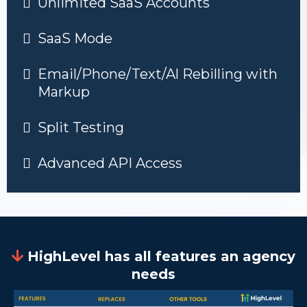
Unlimited SaaS Accounts
SaaS Mode
Email/Phone/Text/Al Rebilling with
Markup
Split Testing
Advanced API Access
HighLevel has all features an agency
needs