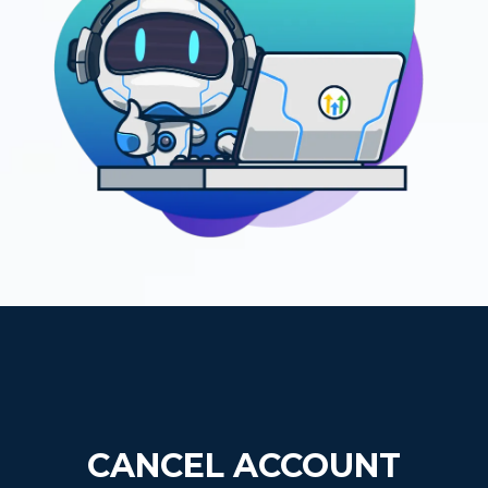
CANCEL ACCOUNT