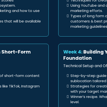
 Stories
Techniques for crea
cosystem.
Using YouTube and o
arketing and how to use
marketing efforts.
Types of long form c
tes that will be available
customers & best pra
marketing guidelines
h Short-Form
Week 4:
Building 
Foundation
Technical Setup and Of
of short-form content
Step-by-step guide 
sublocation tailored 
 like TikTok, Instagram
Strategies for creat
with your target mar
Winner’s recipe. Wha
level.