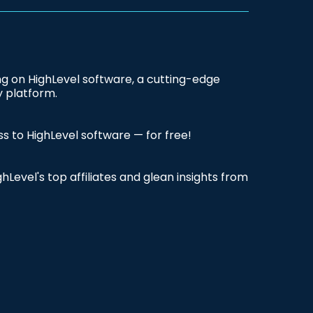
ing on HighLevel software, a cutting-edge
 platform.
ss to HighLevel software — for free!
hLevel's top affiliates and glean insights from