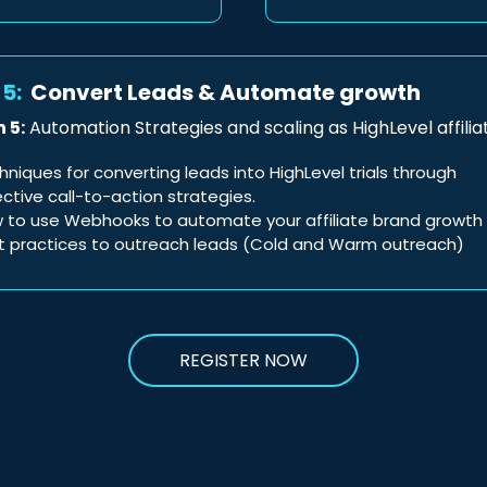
5:
Convert Leads & Automate growth
 5:
Automation Strategies and scaling as HighLevel affilia
hniques for converting leads into HighLevel trials through
ective call-to-action strategies.
 to use Webhooks to automate your affiliate brand growth
t practices to outreach leads (Cold and Warm outreach)
REGISTER NOW