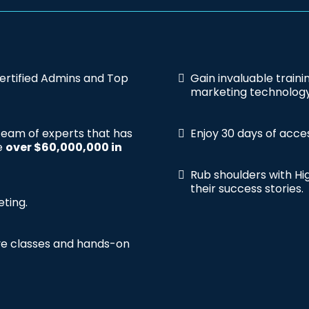
ertified Admins and Top
Gain invaluable train
marketing technology
 team of experts that has
Enjoy 30 days of acce
te
over $60,000,000 in
Rub shoulders with Hig
their success stories.
eting.
ive classes and hands-on