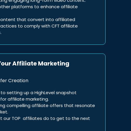
ting engaging long-form video content.
ther platforms to enhance affiliate
ontent that convert into affiliated
ctices to comply with CFT affiliate
.
Your Affiliate Marketing
fer Creation
to setting up a HighLevel snapshot
for affiliate marketing.
ing compelling affiliate offers that resonate
ket.
t our TOP affiliates do to get to the next