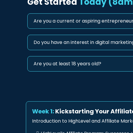
Get Started
Today (8am 
Are you a current or aspiring entrepreneur
Do you have an interest in digital marketing
Are you at least 18 years old?
Week 1:
Kickstarting Your Affilia
Introduction to HighLevel and Affiliate Mark