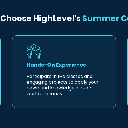
Choose HighLevel's
Summer 
Hands-On Experience:
Participate in live classes and
engaging projects to apply your
newfound knowledge in real-
world scenarios.