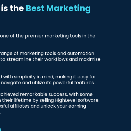
is the
Best Marketing
 one of the premier marketing tools in the
 range of marketing tools and automation
s to streamline their workflows and maximize
 with simplicity in mind, making it easy for
to navigate and utilize its powerful features.
 achieved remarkable success, with some
n their lifetime by selling HighLevel software.
sful affiliates and unlock your earning
.