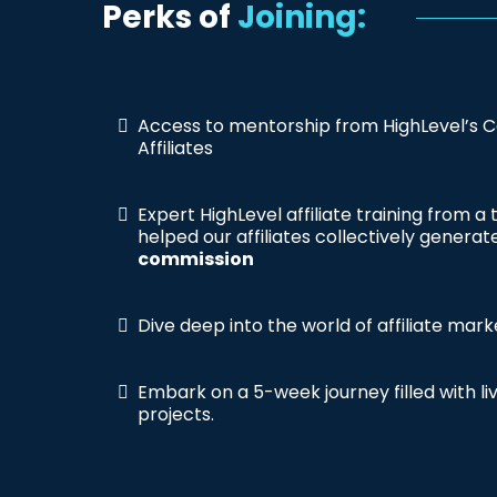
Perks of
Joining:
Access to mentorship from HighLevel’s C
Affiliates
Expert HighLevel affiliate training from a
helped our affiliates collectively genera
commission
Dive deep into the world of affiliate mark
Embark on a 5-week journey filled with l
projects.