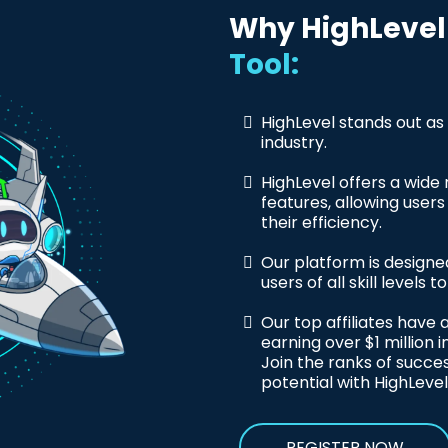
Why HighLevel 
Tool:
HighLevel stands out as
industry.
HighLevel offers a wide
features, allowing user
their efficiency.
Our platform is designed
users of all skill levels 
Our top affiliates have
earning over $1 million i
Join the ranks of succes
potential with HighLevel
REGISTER NOW