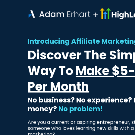
Introducing Affiliate Market
Discover The Sim
Way To
Make $5-
Per Month
No business? No experience?
money?
No problem!
Are you a current or aspiring entrepreneur, s
someone who loves learning new skills with a 
marketing?