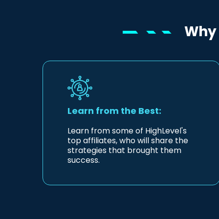
Why 
Learn from the Best:
Learn from some of HighLevel's
top affiliates, who will share the
strategies that brought them
success.