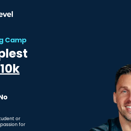
ing Camp
plest
10k
 No
tudent or
passion for