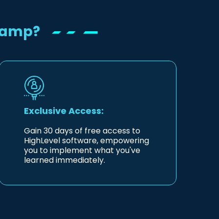
Camp?
Exclusive Access:
Gain 30 days of free access to
HighLevel software, empowering
you to implement what you've
learned immediately.