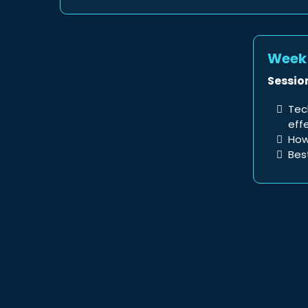
Week 
Session
Tec
eff
How
Bes