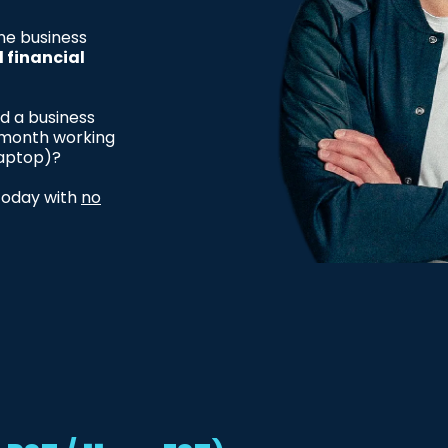
ne business
d financial
ld a business
r month working
laptop)?
 today with
no