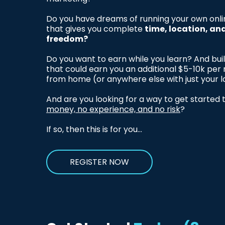
Do you have dreams of running your own onli
that gives you complete
time, location, an
freedom?
Do you want to earn while you learn? And bui
that could earn you an additional $5-10k pe
from home (or anywhere else with just your 
And are you looking for a way to get started
money, no experience, and no risk
?
If so, then this is for you...
REGISTER NOW