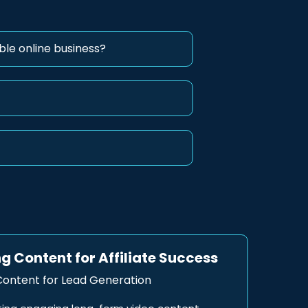
ble online business?
g Content for Affiliate Success
ontent for Lead Generation