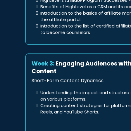
HighLevel’s Affiliate Program: Successes +
Benefits of HighLevel as a CRM and its e
Introduction to the basics of affiliate m
the affiliate portal.
Introduction to the list of certified affilia
to become counselors
Week 3:
Engaging Audiences wit
Content
Short-Form Content Dynamics
Understanding the impact and structure 
on various platforms.
Creating content strategies for platforms
Reels, and YouTube Shorts.