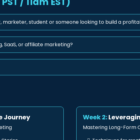
PST / 11am EST)
, marketer, student or someone looking to build a profita
, SaaS, or affiliate marketing?
te Journey
Week 2:
Leveragin
eting
Mastering Long-Form C