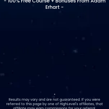
- 100% Free Course + Bonuses From Adam
Erhart -
*
Results may vary and are not guaranteed. If you were
referred to this page by one of HighLevel's affiliates, that
affiliate may earn commissions for your referral.