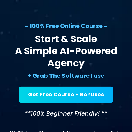
- 100% Free Online Course -
Start & Scale
A Simple AI-Powered
Agency
+ Grab The Software I use
Get Free Course + Bonuses
**100% Beginner Friendly! **