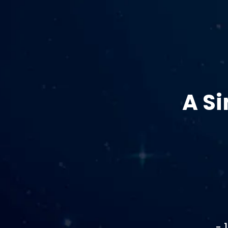
A S
- 