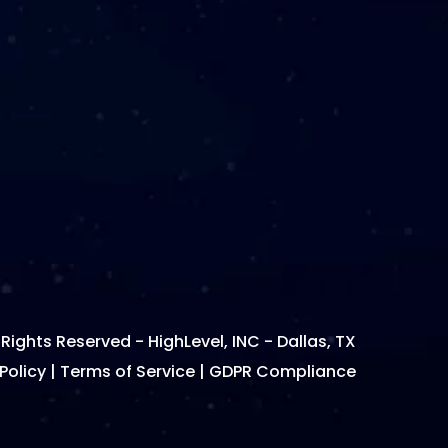
 Rights Reserved - HighLevel, INC - Dallas, TX
Policy
|
Terms of Service
|
GDPR Compliance