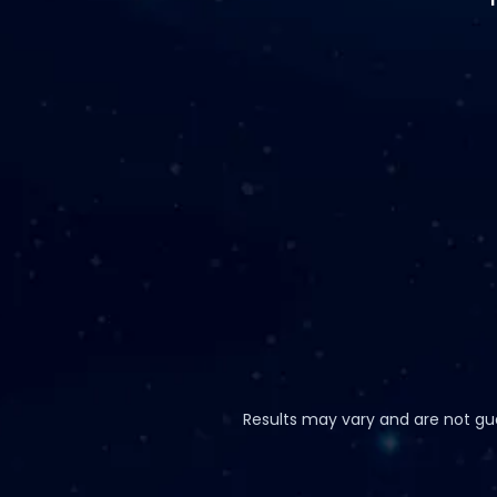
Results may vary and are not guar