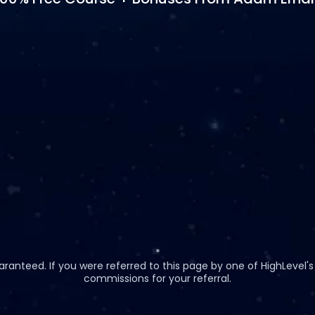
*
anteed. If you were referred to this page by one of HighLevel's a
commissions for your referral.