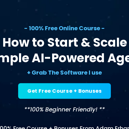
- 100% Free Online Course -
How to Start & Scale
imple AI-Powered Ag
+ Grab The Software I use
Get Free Course + Bonuses
**100% Beginner Friendly! **
100% Free Course + Bonuses From Adam Erhar