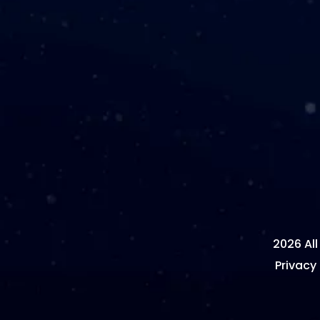
2026 All
Privacy 