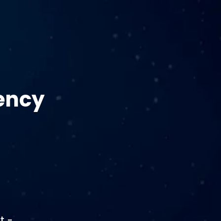
ency
t -