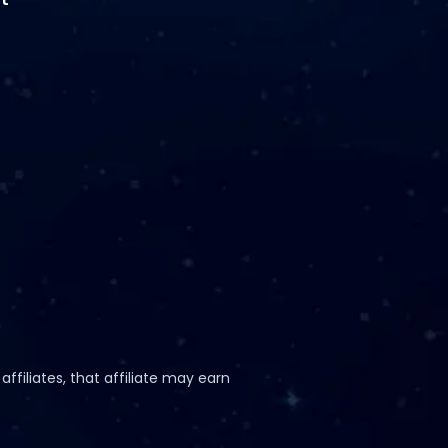
ffiliates, that affiliate may earn