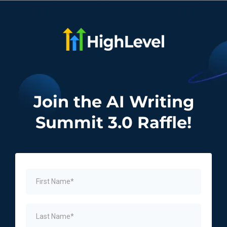
Join the AI Writing
Summit 3.0 Raffle!