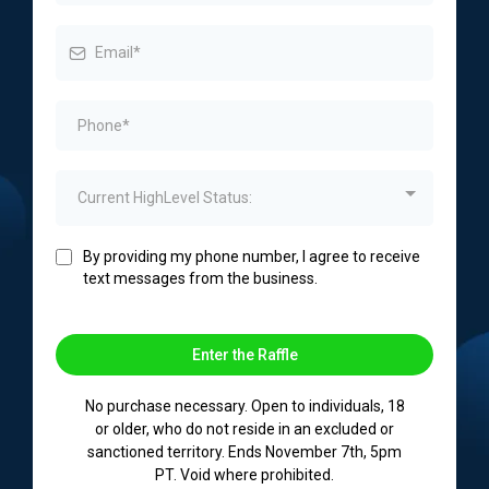
Current HighLevel Status:
By providing my phone number, I agree to receive
text messages from the business.
Enter the Raffle
No purchase necessary. Open to individuals, 18
or older, who do not reside in an excluded or
sanctioned territory. Ends November 7th, 5pm
PT. Void where prohibited.