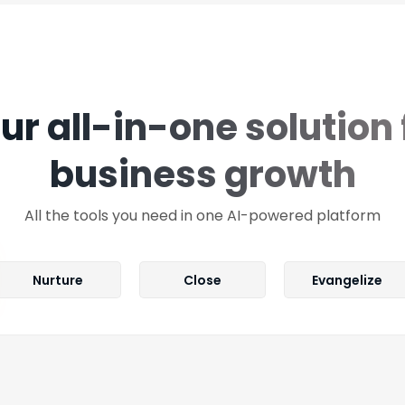
ur all-in-one solution 
business growth
All the tools you need in one AI-powered platform
Nurture
Close
Evangelize