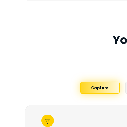
Yo
Capture