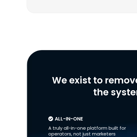
We exist to remov
the syste
ALL-IN-ONE
A truly all-in-one platform built for
operators, not just marketers