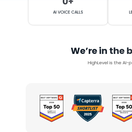
0+
AI VOICE CALLS
L
We’re in the 
HighLevel is the AI