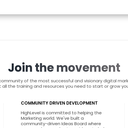
Join the movement
 community of the most successful and visionary digital mar
 all the training and resources you need to start or grow yo
COMMUNITY DRIVEN DEVELOPMENT
HighLevel is committed to helping the
Marketing world. We've built a
community-driven Ideas Board where