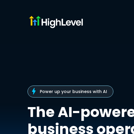
Power up your business with AI
The AI-power
business oper