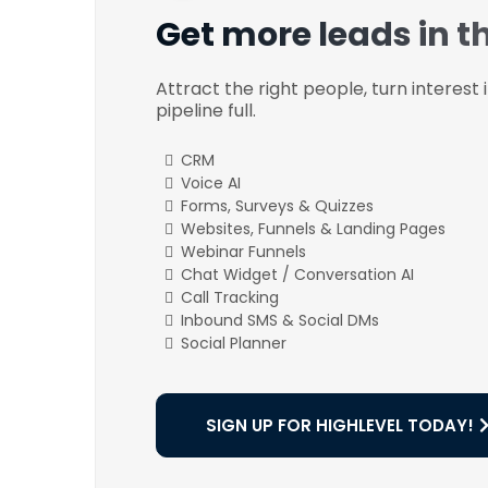
Get more leads in t
Attract the right people, turn interest
pipeline full.
CRM
Voice AI
Forms, Surveys & Quizzes
Websites, Funnels & Landing Pages
Webinar Funnels
Chat Widget / Conversation AI
Call Tracking
Inbound SMS & Social DMs
Social Planner
SIGN UP FOR HIGHLEVEL TODAY!