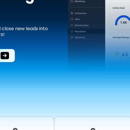
d close new leads into
s!