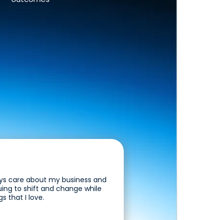
guys care about my business and
uing to shift and change while
s that I love.