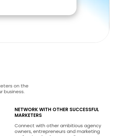
keters on the
ur business.
NETWORK WITH OTHER SUCCESSFUL
MARKETERS
Connect with other ambitious agency
owners, entrepreneurs and marketing