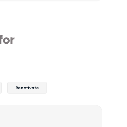
for
Reactivate