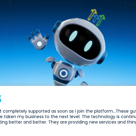
elt completely supported as soon as I join the platform...These 
e taken my business to the next level. The technology is contin
ting better and better. They are providing new services and thing