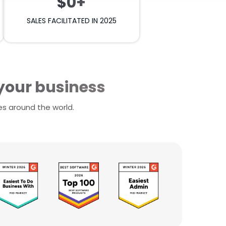
$0+
SALES FACILITATED IN 2025
 your business
es around the world.