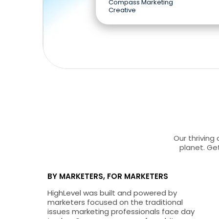
Compass Marketing
Creative
Our thriving
planet. Get
BY MARKETERS, FOR MARKETERS
HighLevel was built and powered by
marketers focused on the traditional
issues marketing professionals face day