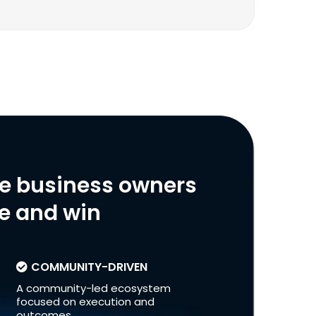
ve business owners
le and win
COMMUNITY-DRIVEN
A community-led ecosystem
focused on execution and
outcomes