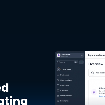
ed
ating