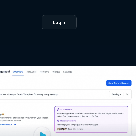
Login