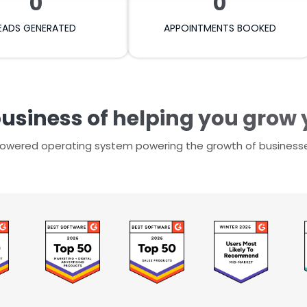
0
0
EADS GENERATED
APPOINTMENTS BOOKED
business of helping you grow
-powered operating system powering the growth of business