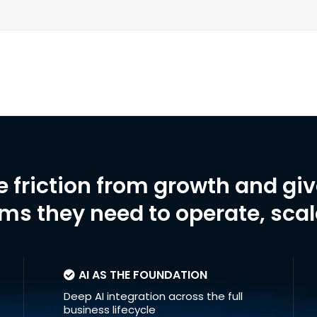
e friction from growth and gi
ms they need to operate, sca
AI AS THE FOUNDATION
Deep AI integration across the full
business lifecycle