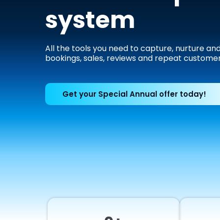
system
All the tools you need to capture, nurture an
bookings, sales, reviews and repeat customer
Get your Special Annual offer today!