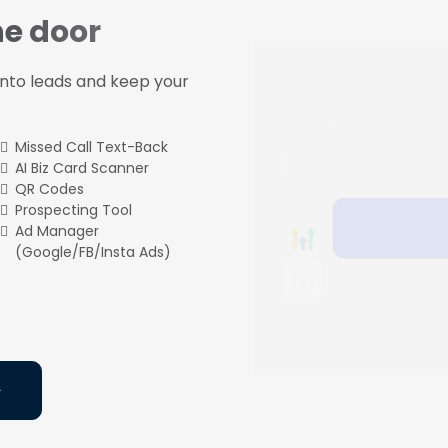
he door
 into leads and keep your
Missed Call Text-Back
AI Biz Card Scanner
QR Codes
Prospecting Tool
Ad Manager
(Google/FB/Insta Ads)