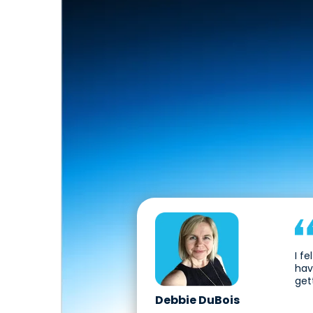
I f
hav
get
Debbie DuBois