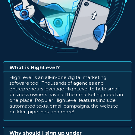
What is HighLevel?
HighLevel is an all-in-one digital marketing
software tool. Thousands of agencies and
entrepreneurs leverage HighLevel to help small
business owners have all their marketing needs in
one place. Popular HighLevel features include
automated texts, email campaigns, the website
builder, pipelines, and more!
Why should I sign up under