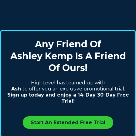
Any Friend Of
Ashley Kemp Is A Friend
Of Ours!
HighLevel has teamed up with
Ash
to offer you an exclusive promotional trial.
Sign up today and enjoy a
14-Day
30-Day Free
Trial!
Start An Extended Free Trial