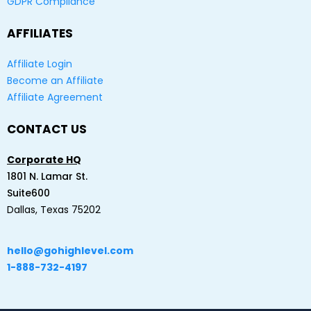
GDPR Compliance
AFFILIATES
Affiliate Login
Become an Affiliate
Affiliate Agreement
CONTACT US
Corporate HQ
1801 N. Lamar St.
Suite600
Dallas, Texas 75202
hello@gohighlevel.com
1-888-732-4197