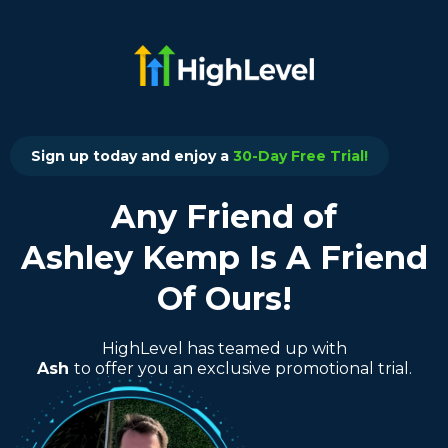
Sign up today and enjoy a
30-Day Free Trial!
Any Friend of
Ashley Kemp Is A Friend
Of Ours!
HighLevel has teamed up with
Ash
to offer you an exclusive promotional trial.