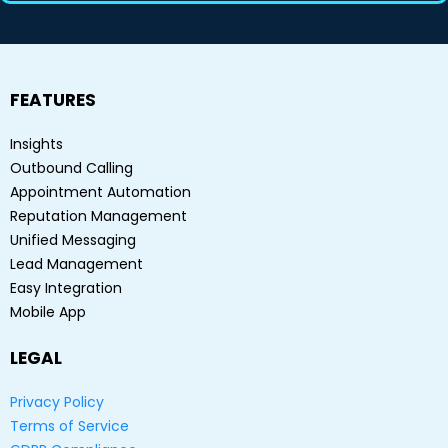
FEATURES
Insights
Outbound Calling
Appointment Automation
Reputation Management
Unified Messaging
Lead Management
Easy Integration
Mobile App
LEGAL
Privacy Policy
Terms of Service