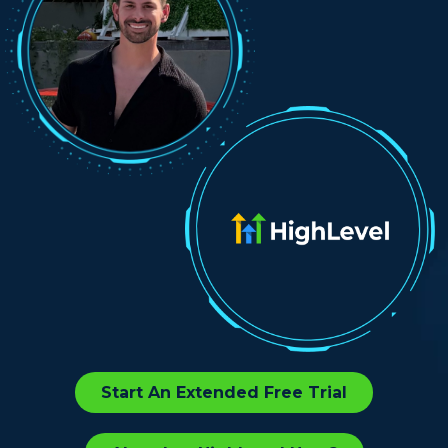
Start An Extended Free Trial