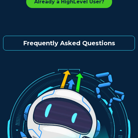
Already a HighLevel User?
Frequently Asked Questions