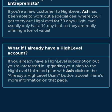
Entreprenista?
If you're a new customer to HighLevel,
Ash
has
been able to work out a special deal where you'll
get to try out HighLevel for 30 days! HighLevel
usually only has a 14-day trial, so they are really
offering a ton of value!
What if I already have a HighLevel
account?
If you already have a HighLevel subscription but
you're interested in upgrading your plan to the
HighLevel Unlimited plan with
Ash
click on the
"Already a HighLevel User?" button above! There's
more information on that page.