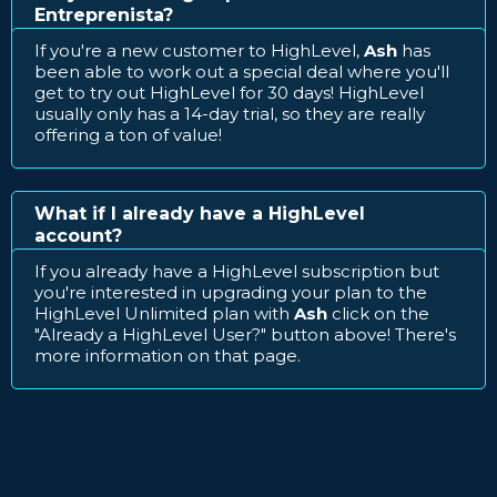
Entreprenista?
If you're a new customer to HighLevel,
Ash
has
been able to work out a special deal where you'll
get to try out HighLevel for 30 days! HighLevel
usually only has a 14-day trial, so they are really
offering a ton of value!
What if I already have a HighLevel
account?
If you already have a HighLevel subscription but
you're interested in upgrading your plan to the
HighLevel Unlimited plan with
Ash
click on the
"Already a HighLevel User?" button above! There's
more information on that page.