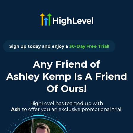
Sign up today and enjoy a
30-Day Free Trial!
Any Friend of
Ashley Kemp Is A Friend
Of Ours!
HighLevel has teamed up with
Ash
to offer you an exclusive promotional trial.