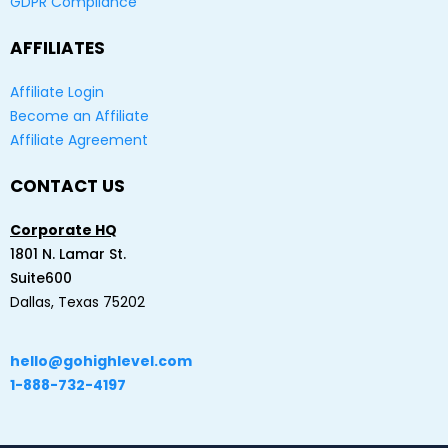
GDPR Compliance
AFFILIATES
Affiliate Login
Become an Affiliate
Affiliate Agreement
CONTACT US
Corporate HQ
1801 N. Lamar St.
Suite600
Dallas, Texas 75202
hello@gohighlevel.com
1-888-732-4197