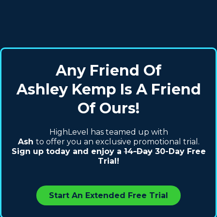
Any Friend Of
Ashley Kemp Is A Friend
Of Ours!
HighLevel has teamed up with
Ash
to offer you an exclusive promotional trial.
Sign up today and enjoy a
14-Day
30-Day Free
Trial!
Start An Extended Free Trial