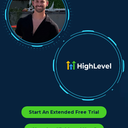
Start An Extended Free Trial