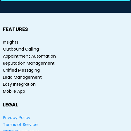
FEATURES
Insights
Outbound Calling
Appointment Automation
Reputation Management
Unified Messaging
Lead Management
Easy Integration
Mobile App
LEGAL
Privacy Policy
Terms of Service