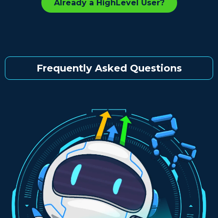
Already a HighLevel User?
Frequently Asked Questions