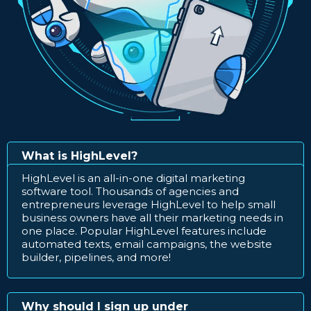
What is HighLevel?
HighLevel is an all-in-one digital marketing
software tool. Thousands of agencies and
entrepreneurs leverage HighLevel to help small
business owners have all their marketing needs in
one place. Popular HighLevel features include
automated texts, email campaigns, the website
builder, pipelines, and more!
Why should I sign up under