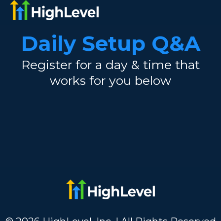
Daily Setup Q&A
Register for a day & time that
works for you below