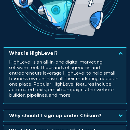
What is HighLevel?
HighLevel is an all-in-one digital marketing
software tool. Thousands of agencies and
entrepreneurs leverage HighLevel to help small
business owners have all their marketing needs in
one place. Popular HighLevel features include
automated texts, email campaigns, the website
builder, pipelines, and more!
Why should I sign up under Chisom?