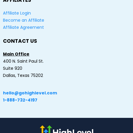
AFFILIATES
Affiliate Login
Become an Affiliate
Affiliate Agreement
CONTACT US
Main Office
400 N. Saint Paul St.
Suite 920
Dallas, Texas 75202
hello@gohighlevel.com
1-888-732-4197