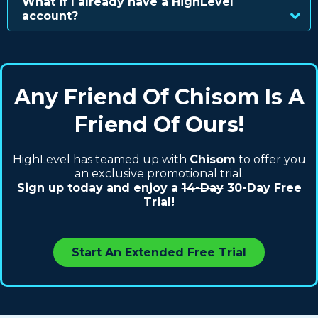
What if I already have a HighLevel
account?
Any Friend Of Chisom Is A
Friend Of Ours!
HighLevel has teamed up with
Chisom
to offer you
an exclusive promotional trial.
Sign up today and enjoy a
14-Day
30-Day Free
Trial!
Start An Extended Free Trial