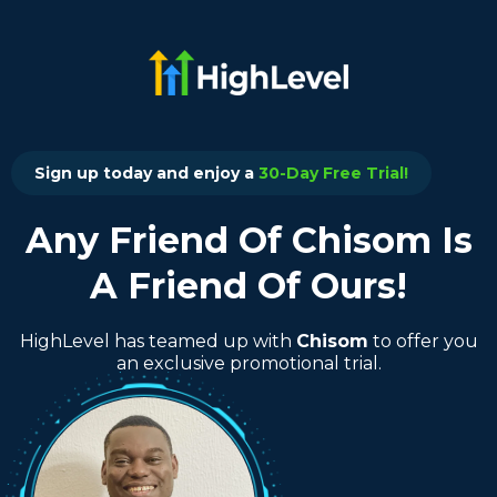
Sign up today and enjoy a
30-Day Free Trial!
Any Friend Of Chisom Is
A Friend Of Ours!
HighLevel has teamed up with
Chisom
to offer you
an exclusive promotional trial.