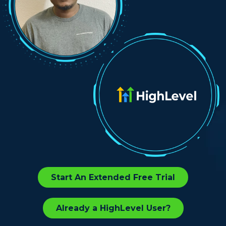
Start An Extended Free Trial
Already a HighLevel User?