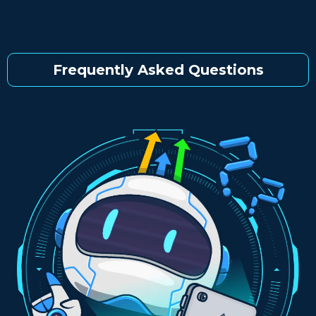
Frequently Asked Questions