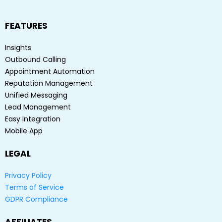
FEATURES
Insights
Outbound Calling
Appointment Automation
Reputation Management
Unified Messaging
Lead Management
Easy Integration
Mobile App
LEGAL
Privacy Policy
Terms of Service
GDPR Compliance