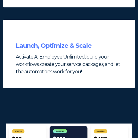
Launch, Optimize & Scale
Activate AI Employee Unlimited, build your
workflows, create your service packages, and let
the automations work for you!