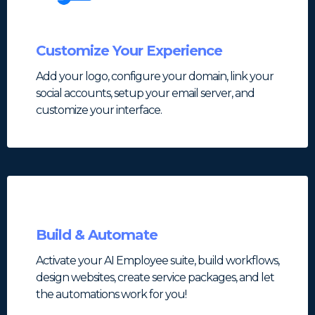
Customize Your Experience
Add your logo, configure your domain, link your
social accounts, setup your email server, and
customize your interface.
Build & Automate
Activate your AI Employee suite, build workflows,
design websites, create service packages, and let
the automations work for you!