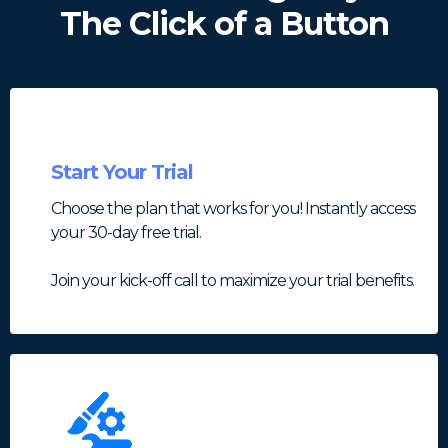
The Click of a Button
Start Your Trial
Choose the plan that works for you! Instantly access
your 30-day free trial.
Join your kick-off call to maximize your trial benefits.