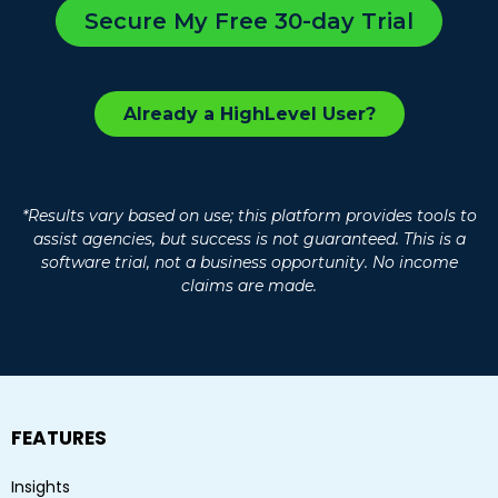
Secure My Free 30-day Trial
Already a HighLevel User?
*Results vary based on use; this platform provides tools to
assist agencies, but success is not guaranteed. This is a
software trial, not a business opportunity. No income
claims are made.
FEATURES
Insights