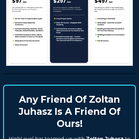
Any Friend Of Zoltan
Juhasz Is A Friend Of
Ours!
HighLevel has teamed up with
Zoltan Juhasz
to