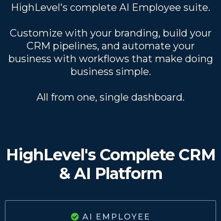
HighLevel's complete AI Employee suite.
Customize with your branding, build your
CRM pipelines, and automate your
business with workflows that make doing
business simple.
All from one, single dashboard.
HighLevel's Complete CRM
& AI Platform
AI EMPLOYEE