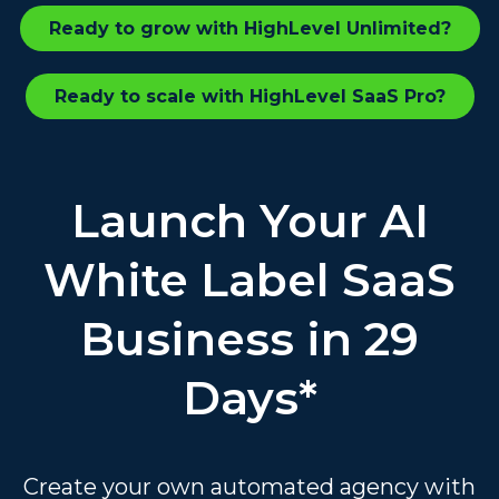
Ready to grow with HighLevel Unlimited?
Ready to scale with HighLevel SaaS Pro?
Launch Your AI
White Label SaaS
Business in 29
Days*
Create your own automated agency with