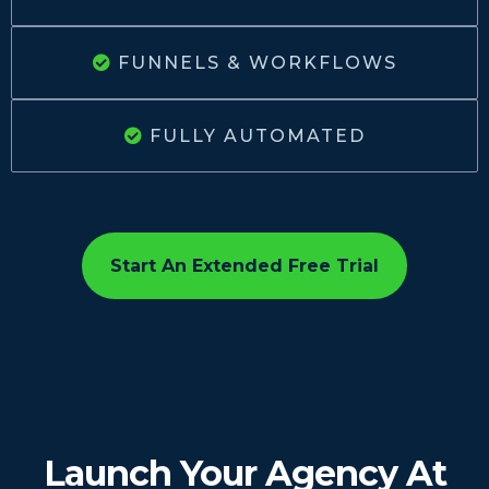
FUNNELS & WORKFLOWS
FULLY AUTOMATED
Start An Extended Free Trial
Launch Your Agency At