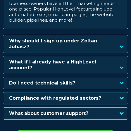
business owners have all their marketing needs in
one place. Popular HighLevel features include
automated texts, email campaigns, the website
builder, pipelines, and more!
Why should I sign up under Zoltan
Juhasz?
What if I already have a HighLevel
account?
Do I need technical skills?
Compliance with regulated sectors?
What about customer support?