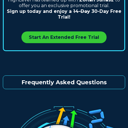
offer you an exclusive promotional trial.
Sign up today and enjoy a
14-Day
30-Day Free
Trial!
Start An Extended Free Trial
Frequently Asked Questions