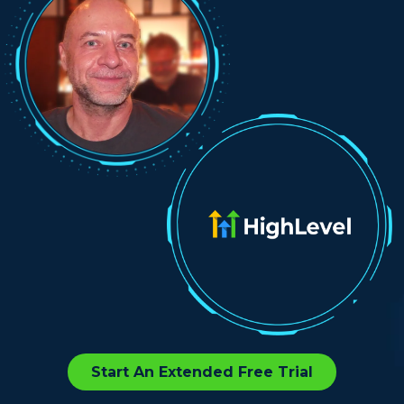
Start An Extended Free Trial