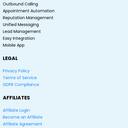
Outbound Calling
Appointment Automation
Reputation Management
Unified Messaging
Lead Management
Easy Integration
Mobile App
LEGAL
Privacy Policy
Terms of Service
GDPR Compliance
AFFILIATES
Affiliate Login
Become an Affiliate
Affiliate Agreement