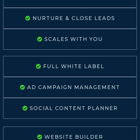
NURTURE & CLOSE LEADS
SCALES WITH YOU
FULL WHITE LABEL
AD CAMPAIGN MANAGEMENT
SOCIAL CONTENT PLANNER
WEBSITE BUILDER