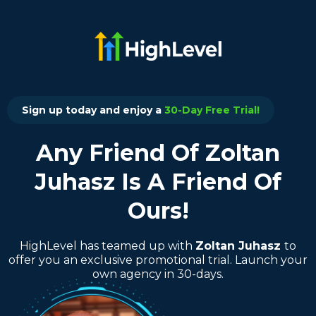
Sign up today and enjoy a
30-Day Free Trial!
Any Friend Of Zoltan
Juhasz Is A Friend Of
Ours!
HighLevel has teamed up with
Zoltan Juhasz
to
offer you an exclusive promotional trial. Launch your
own agency in 30-days.