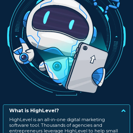
What is HighLevel?
HighLevel is an all-in-one digital marketing
software tool. Thousands of agencies and
entrepreneurs leverage HighLevel to help small